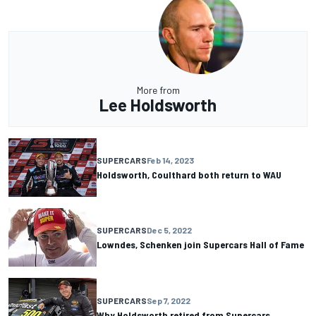
More from
Lee Holdsworth
SUPERCARS
Feb 14, 2023
Holdsworth, Coulthard both return to WAU
SUPERCARS
Dec 5, 2022
Lowndes, Schenken join Supercars Hall of Fame
SUPERCARS
Sep 7, 2022
Why Holdsworth retired from Supercars