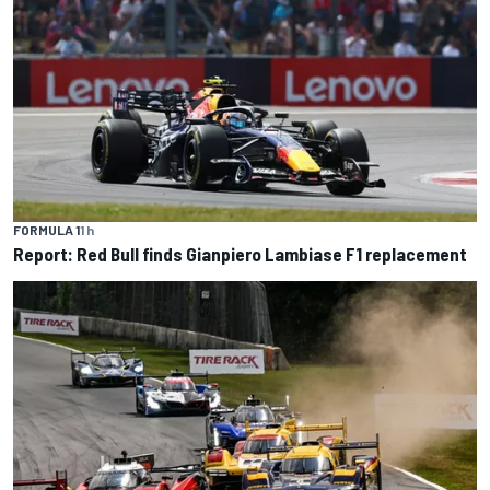
FORMULA 1
1 h
Report: Red Bull finds Gianpiero Lambiase F1 replacement