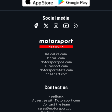
Social media
InsideEvs.com
Motor1.com
Motorsportjobs.com
Autosport.com
Motorsportstats.com
RideApart.com
Contact us
Feedback
Advertise with Motorsport.com
Contact the team
sales@motorsport.com