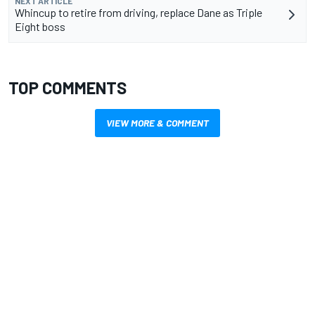
NEXT ARTICLE
Whincup to retire from driving, replace Dane as Triple
Eight boss
TOP COMMENTS
VIEW MORE & COMMENT