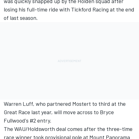
was quickly snapped up by the Holden squad after
losing his full-time ride with Tickford Racing at the end
of last season.
Warren Luff, who partnered Mostert to third at the
Great Race last year, will move across to Bryce
Fullwood's #2 entry.
The WAU/Holdsworth deal comes after the three-time
race winner took provisional pole at Mount Panorama