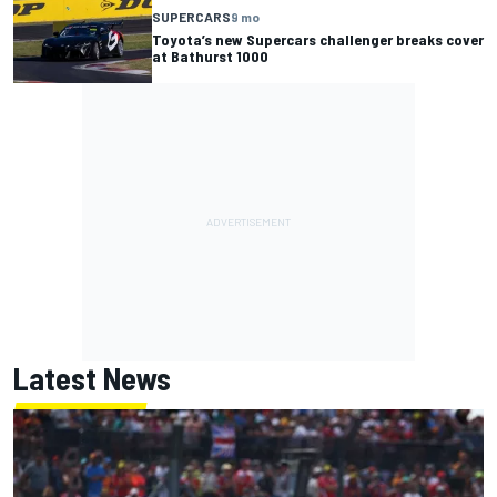
SUPERCARS
9 mo
Toyota’s new Supercars challenger breaks cover
at Bathurst 1000
Latest News