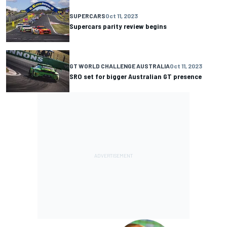
SUPERCARS
Oct 11, 2023
Supercars parity review begins
GT WORLD CHALLENGE AUSTRALIA
Oct 11, 2023
SRO set for bigger Australian GT presence