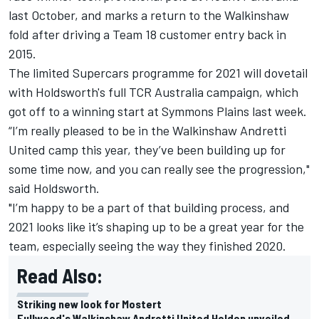
last October, and marks a return to the Walkinshaw
fold after driving a Team 18 customer entry back in
2015.
The limited Supercars programme for 2021 will dovetail
with Holdsworth's full TCR Australia campaign, which
got off to a winning start at Symmons Plains last week
.
“I’m really pleased to be in the Walkinshaw Andretti
United camp this year, they’ve been building up for
some time now, and you can really see the progression,"
said Holdsworth.
"I’m happy to be a part of that building process, and
2021 looks like it’s shaping up to be a great year for the
team, especially seeing the way they finished 2020.
Read Also:
Striking new look for Mostert
Fullwood's Walkinshaw Andretti United Holden unveiled