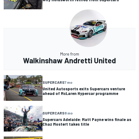
More from
Walkinshaw Andretti United
SUPERCARS
7 mo
United Autosports exits Supercars venture
ahead of McLaren Hypercar programme
SUPERCARS
8 mo
Supercars Adelaide: Matt Payne wins finale as
Chaz Mostert takes title