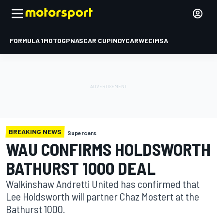
FORMULA 1
MOTOGP
NASCAR CUP
INDYCAR
WEC
IMSA
BREAKING NEWS
Supercars
WAU CONFIRMS HOLDSWORTH
BATHURST 1000 DEAL
Walkinshaw Andretti United has confirmed that
Lee Holdsworth will partner Chaz Mostert at the
Bathurst 1000.