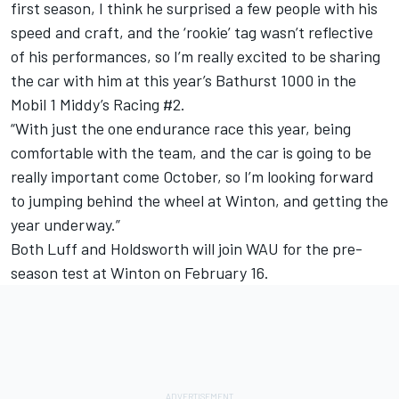
first season, I think he surprised a few people with his
speed and craft, and the ‘rookie’ tag wasn’t reflective
of his performances, so I’m really excited to be sharing
the car with him at this year’s Bathurst 1000 in the
Mobil 1 Middy’s Racing #2.
“With just the one endurance race this year, being
comfortable with the team, and the car is going to be
really important come October, so I’m looking forward
to jumping behind the wheel at Winton, and getting the
year underway.”
Both Luff and Holdsworth will join WAU for the pre-
season test at Winton on February 16.