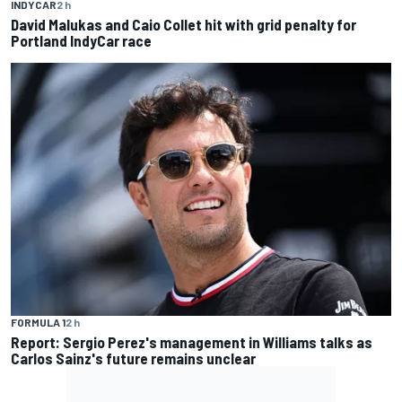
INDYCAR
2 h
David Malukas and Caio Collet hit with grid penalty for
Portland IndyCar race
FORMULA 1
2 h
Report: Sergio Perez's management in Williams talks as
Carlos Sainz's future remains unclear