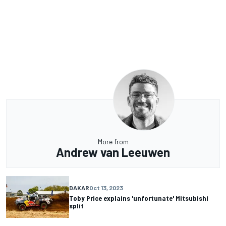
More from
Andrew van Leeuwen
DAKAR
Oct 13, 2023
Toby Price explains 'unfortunate' Mitsubishi
split