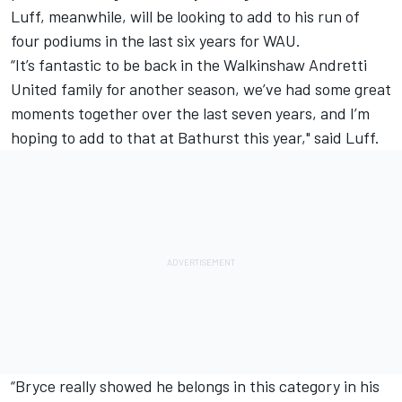
Luff, meanwhile, will be looking to add to his run of
four podiums in the last six years for WAU.
“It’s fantastic to be back in the Walkinshaw Andretti
United family for another season, we’ve had some great
moments together over the last seven years, and I’m
hoping to add to that at Bathurst this year," said Luff.
“Bryce really showed he belongs in this category in his