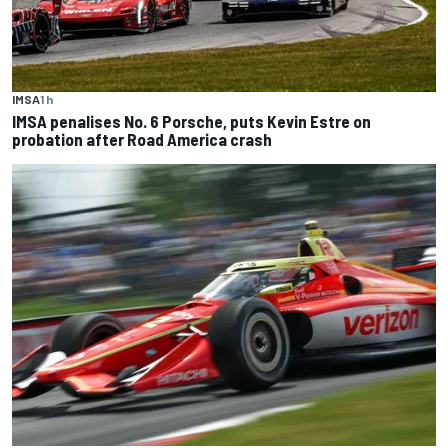
IMSA
1 h
IMSA penalises No. 6 Porsche, puts Kevin Estre on
probation after Road America crash