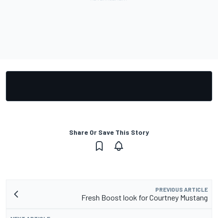
Share Or Save This Story
PREVIOUS ARTICLE
Fresh Boost look for Courtney Mustang