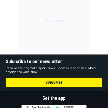
Subscribe to our newsletter
Receive exciting Motorsport news, updates, and special offers
straight to your inbox.
SUBSCRIBE
Get the app