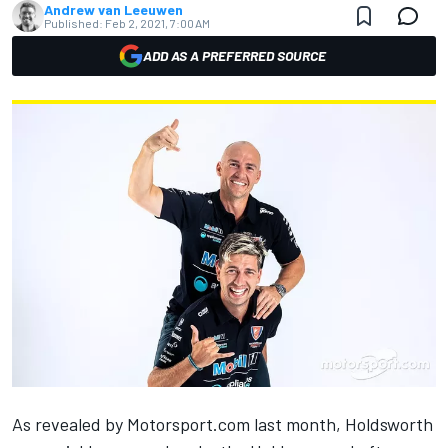
Andrew van Leeuwen
Published:
Feb 2, 2021, 7:00 AM
ADD AS A PREFERRED SOURCE
As revealed by Motorsport.com last month
, Holdsworth