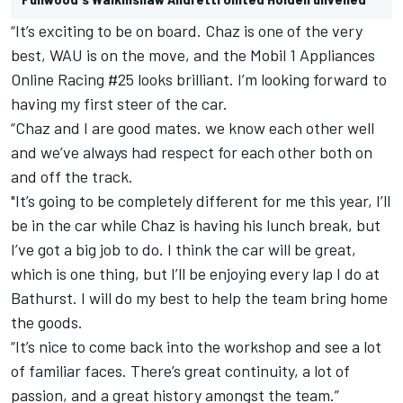
“It’s exciting to be on board. Chaz is one of the very
best, WAU is on the move, and the Mobil 1 Appliances
Online Racing #25 looks brilliant. I’m looking forward to
having my first steer of the car.
“Chaz and I are good mates. we know each other well
and we’ve always had respect for each other both on
and off the track.
"It’s going to be completely different for me this year, I’ll
be in the car while Chaz is having his lunch break, but
I’ve got a big job to do. I think the car will be great,
which is one thing, but I’ll be enjoying every lap I do at
Bathurst. I will do my best to help the team bring home
the goods.
“It’s nice to come back into the workshop and see a lot
of familiar faces. There’s great continuity, a lot of
passion, and a great history amongst the team.”