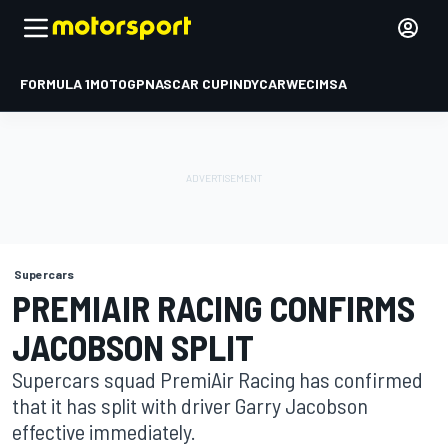
FORMULA 1
MOTOGP
NASCAR CUP
INDYCAR
WEC
IMSA
Supercars
PREMIAIR RACING CONFIRMS
JACOBSON SPLIT
Supercars squad PremiAir Racing has confirmed
that it has split with driver Garry Jacobson
effective immediately.