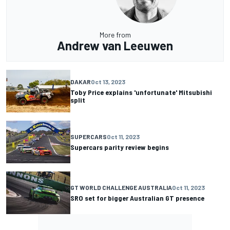
More from
Andrew van Leeuwen
DAKAR
Oct 13, 2023
Toby Price explains 'unfortunate' Mitsubishi
split
SUPERCARS
Oct 11, 2023
Supercars parity review begins
GT WORLD CHALLENGE AUSTRALIA
Oct 11, 2023
SRO set for bigger Australian GT presence