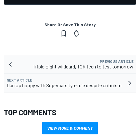
Share Or Save This Story
PREVIOUS ARTICLE
Triple Eight wildcard, TCR teen to test tomorrow
NEXT ARTICLE
Dunlop happy with Supercars tyre rule despite criticism
TOP COMMENTS
VIEW MORE & COMMENT