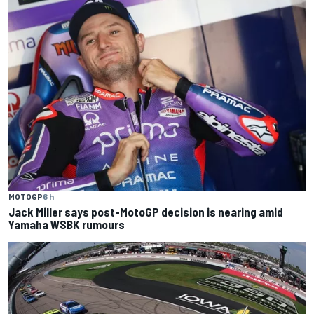
MOTOGP
6 h
Jack Miller says post-MotoGP decision is nearing amid
Yamaha WSBK rumours