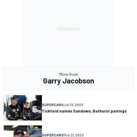
More from
Garry Jacobson
SUPERCARS
Jul 13, 2023
Tickford names Sandown, Bathurst pairings
SUPERCARS
Feb 21, 2023