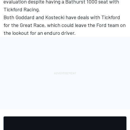
evaluation despite having a Bathurst 1000 seat with
Tickford Racing.
Both Goddard and Kostecki have deals with Tickford
for the Great Race
, which could leave the Ford team on
the lookout for an enduro driver.