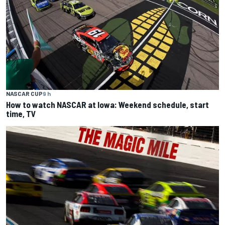
NASCAR CUP
9 h
How to watch NASCAR at Iowa: Weekend schedule, start
time, TV