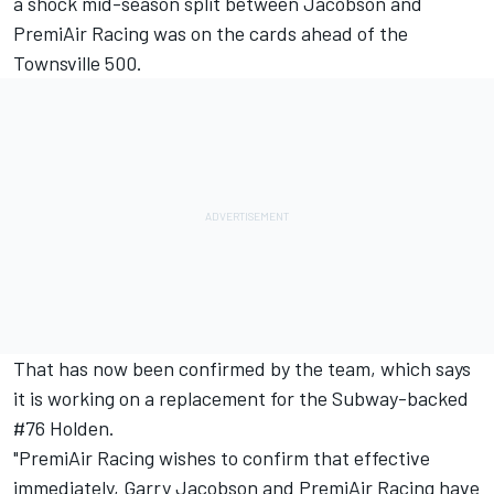
a shock mid-season split between Jacobson and
PremiAir Racing was on the cards ahead of the
Townsville 500
.
That has now been confirmed by the team, which says
it is working on a replacement for the Subway-backed
#76 Holden.
"PremiAir Racing wishes to confirm that effective
immediately, Garry Jacobson and PremiAir Racing have