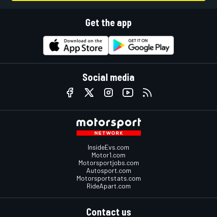
Get the app
Social media
InsideEvs.com
Motor1.com
Motorsportjobs.com
Autosport.com
Motorsportstats.com
RideApart.com
Contact us