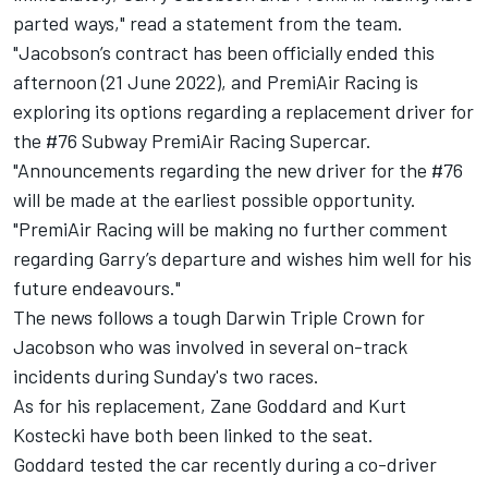
parted ways," read a statement from the team.
"Jacobson’s contract has been officially ended this
afternoon (21 June 2022), and PremiAir Racing is
exploring its options regarding a replacement driver for
the #76 Subway PremiAir Racing Supercar.
"Announcements regarding the new driver for the #76
will be made at the earliest possible opportunity.
"PremiAir Racing will be making no further comment
regarding Garry’s departure and wishes him well for his
future endeavours."
The news follows a tough Darwin Triple Crown for
Jacobson who was involved in several on-track
incidents during Sunday's two races.
As for his replacement, Zane Goddard and Kurt
Kostecki have both been linked to the seat.
Goddard tested the car recently during a co-driver