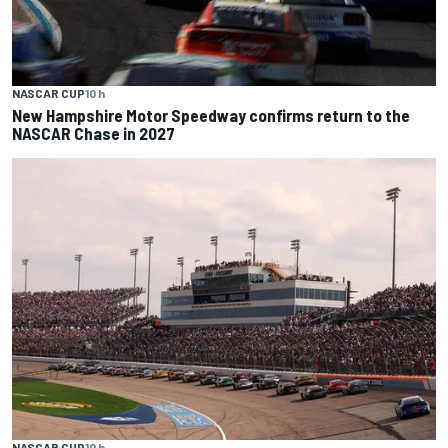
NASCAR CUP
10 h
New Hampshire Motor Speedway confirms return to the
NASCAR Chase in 2027
NASCAR CUP
10 h