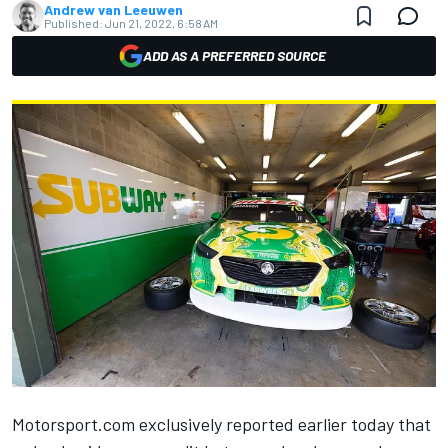
Andrew van Leeuwen
Published:
Jun 21, 2022, 6:58 AM
ADD AS A PREFERRED SOURCE
Motorsport.com exclusively reported earlier today that