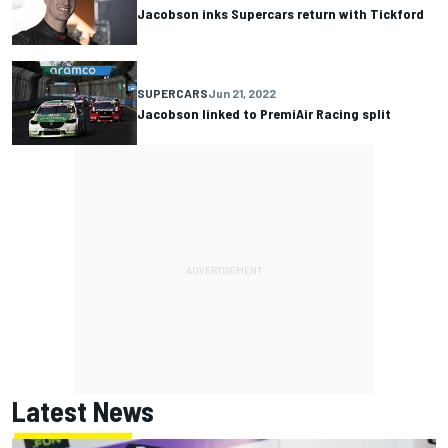
Jacobson inks Supercars return with Tickford
SUPERCARS
Jun 21, 2022
Jacobson linked to PremiAir Racing split
Latest News