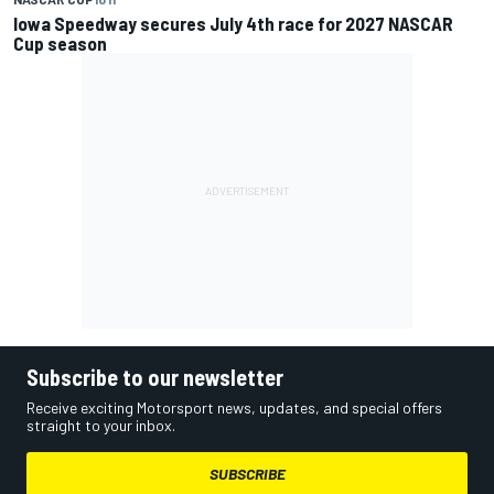
Iowa Speedway secures July 4th race for 2027 NASCAR
Cup season
Subscribe to our newsletter
Receive exciting Motorsport news, updates, and special offers
straight to your inbox.
SUBSCRIBE