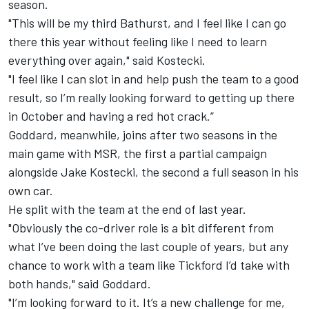
season
.
"This will be my third Bathurst, and I feel like I can go
there this year without feeling like I need to learn
everything over again," said Kostecki.
"I feel like I can slot in and help push the team to a good
result, so I’m really looking forward to getting up there
in October and having a red hot crack.”
Goddard, meanwhile, joins after two seasons in the
main game with MSR, the first a partial campaign
alongside Jake Kostecki, the second a full season in his
own car.
He split with the team at the end of last year.
"Obviously the co-driver role is a bit different from
what I’ve been doing the last couple of years, but any
chance to work with a team like Tickford I’d take with
both hands," said Goddard.
"I’m looking forward to it. It’s a new challenge for me,