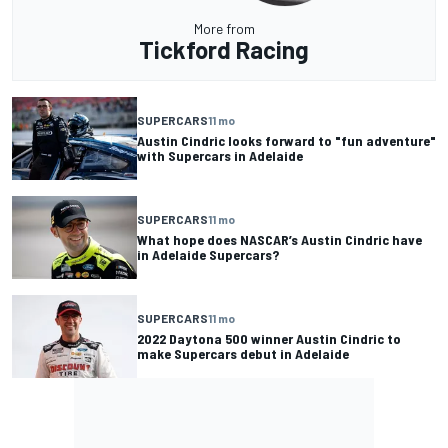
More from
Tickford Racing
SUPERCARS
11 mo
Austin Cindric looks forward to "fun adventure"
with Supercars in Adelaide
SUPERCARS
11 mo
What hope does NASCAR’s Austin Cindric have
in Adelaide Supercars?
SUPERCARS
11 mo
2022 Daytona 500 winner Austin Cindric to
make Supercars debut in Adelaide