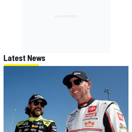
Latest News