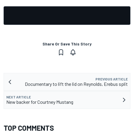
Share Or Save This Story
PREVIOUS ARTICLE
Documentary to lift the lid on Reynolds, Erebus split
NEXT ARTICLE
New backer for Courtney Mustang
TOP COMMENTS