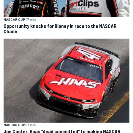
NASCAR CUP
47 min
Opportunity knocks for Blaney in race to the NASCAR
Chase
NASCAR CUP
57 min
Joe Custer: Haas “dead committed” to making NASCAR