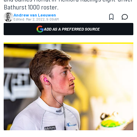
Bathurst 1000 roster.
Andrew van Leeuwen
Edited:
Mar 2, 2022, 9:09 AM
ADD AS A PREFERRED SOURCE