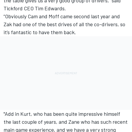
the table gives us a very good group of drivers,” said
Tickford CEO Tim Edwards.
“Obviously Cam and Moff came second last year and
Zak had one of the best drives of all the co-drivers, so
it’s fantastic to have them back.
"Add in Kurt, who has been quite impressive himself
the last couple of years, and Zane who has such recent
main game experience, and we have a very strong