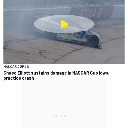
NASCAR CUP
2 h
Chase Elliott sustains damage in NASCAR Cup Iowa
practice crash