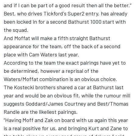
and if I can be part of a good result then all the better.”
Best, who drives Tickford's Super2 entry, has
already
been locked in for a second Bathurst 1000 start with
the squad
.
And Moffat will make a fifth straight Bathurst
appearance for the team, off the back of a second
place with Cam Waters last year.
According to the team the exact pairings have yet to
be determined, however a reprisal of the
Waters/Moffat combination is an obvious choice.
The Kostecki brothers shared a car at Bathurst last
year and would be an obvious fit, while the rumour mill
suggests Goddard/James Courtney and Best/Thomas
Randle are the likeliest pairings.
“Having Moff and Zak on board with us again this year
is a real positive for us, and bringing Kurt and Zane to