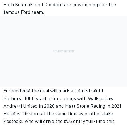
Both Kostecki and Goddard are new signings for the
famous Ford team.
For Kostecki the deal will mark a third straight
Bathurst 1000 start after outings with
Walkinshaw
Andretti United in 2020
and
Matt Stone Racing in 2021
.
He joins Tickford at the same time as brother Jake
Kostecki,
who will drive the #56 entry full-time this