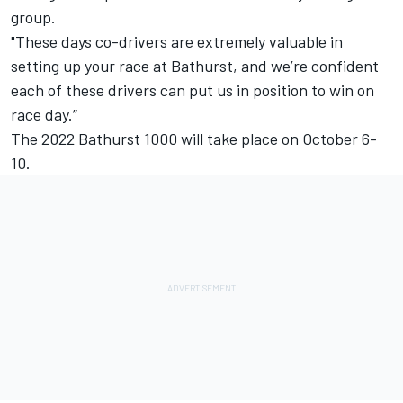
group.
"These days co-drivers are extremely valuable in
setting up your race at Bathurst, and we’re confident
each of these drivers can put us in position to win on
race day.”
The 2022 Bathurst 1000 will take place on October 6-
10.