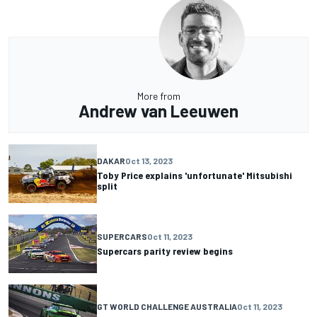
More from
Andrew van Leeuwen
DAKAR
Oct 13, 2023
Toby Price explains 'unfortunate' Mitsubishi
split
SUPERCARS
Oct 11, 2023
Supercars parity review begins
GT WORLD CHALLENGE AUSTRALIA
Oct 11, 2023