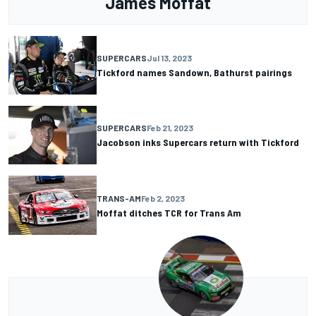
James Moffat
SUPERCARS
Jul 13, 2023
Tickford names Sandown, Bathurst pairings
SUPERCARS
Feb 21, 2023
Jacobson inks Supercars return with Tickford
TRANS-AM
Feb 2, 2023
Moffat ditches TCR for Trans Am