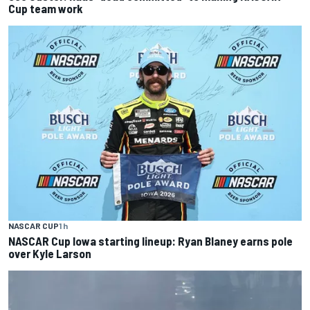
Cup team work
NASCAR CUP
1 h
NASCAR Cup Iowa starting lineup: Ryan Blaney earns pole
over Kyle Larson