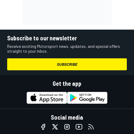
Subscribe to our newsletter
Receive exciting Motorsport news, updates, and special offers
straight to your inbox.
SUBSCRIBE
Get the app
Social media