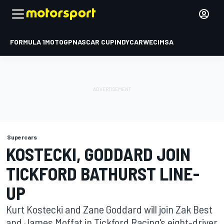
FORMULA 1
MOTOGP
NASCAR CUP
INDYCAR
WEC
IMSA
Supercars
KOSTECKI, GODDARD JOIN
TICKFORD BATHURST LINE-
UP
Kurt Kostecki and Zane Goddard will join Zak Best
and James Moffat in Tickford Racing's eight-driver