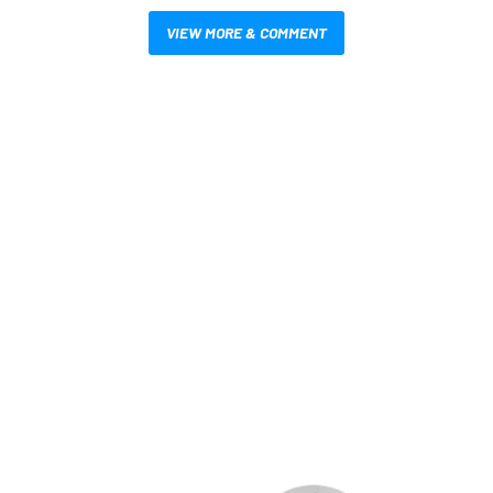
VIEW MORE & COMMENT