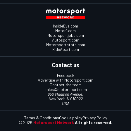
InsideEvs.com
Motor1.com
Motorsportjobs.com
Autosport.com
Motorsportstats.com
RideApart.com
Contact us
Feedback
Advertise with Motorsport.com
Contact the team
sales@motorsport.com
650 Madison Avenue,
New York, NY 10022
USA
Terms & Conditions
Cookie policy
Privacy Policy
© 2026
Motorsport Network
All rights reserved.