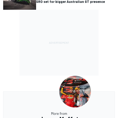
SRO set for bigger Australian GT presence
More from