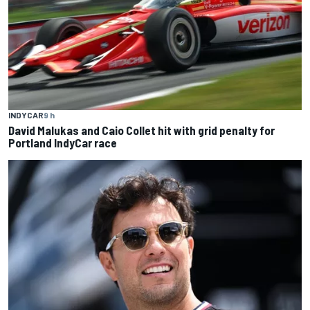
INDYCAR
9 h
David Malukas and Caio Collet hit with grid penalty for
Portland IndyCar race