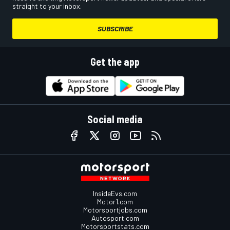
straight to your inbox.
SUBSCRIBE
Get the app
Social media
InsideEvs.com
Motor1.com
Motorsportjobs.com
Autosport.com
Motorsportstats.com