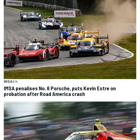
IMSA
9 h
IMSA penalises No. 6 Porsche, puts Kevin Estre on
probation after Road America crash