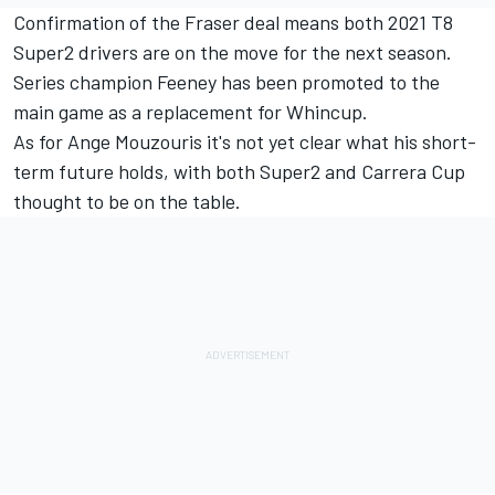
Confirmation of the Fraser deal means both 2021 T8
Super2 drivers are on the move for the next season.
Series champion Feeney has been promoted to the
main game as a replacement for Whincup
.
As for Ange Mouzouris it's not yet clear what his short-
term future holds, with both Super2 and Carrera Cup
thought to be on the table.