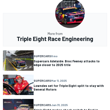
More from
Triple Eight Race Engineering
SUPERCARS
8 mo
Supercars Adelaide: Broc Feeney attacks to
edge closer to 2025 title
SUPERCARS
Mar 11, 2025
Lowndes set for Triple Eight split to stay with
General Motors
SUPERCARS
Jan 31, 2025
Triple Eight makes shock switch to Ford in