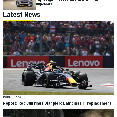
Supercars
Latest News
FORMULA 1
8 h
Report: Red Bull finds Gianpiero Lambiase F1 replacement