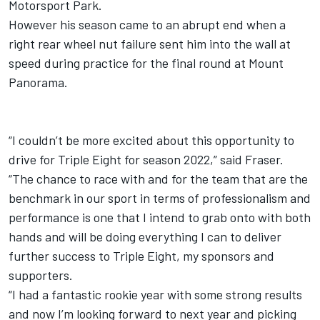
Motorsport Park.
However his season came to an abrupt end when a
right rear wheel nut failure sent him into the wall at
speed during practice for the final round at Mount
Panorama.
“I couldn’t be more excited about this opportunity to
drive for Triple Eight for season 2022,” said Fraser.
“The chance to race with and for the team that are the
benchmark in our sport in terms of professionalism and
performance is one that I intend to grab onto with both
hands and will be doing everything I can to deliver
further success to Triple Eight, my sponsors and
supporters.
“I had a fantastic rookie year with some strong results
and now I’m looking forward to next year and picking