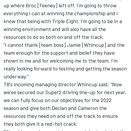
up where Broc [Feeney] left off. I’m going to throw
everything I can at winning the championship and I
know that being with Triple Eight, I’m going to be in a
winning environment and will also have all the
resources to do so both on and off the track.
“I cannot thank [team boss] Jamie [Whincup] and the
team enough for the support and belief they have
shown in me and for welcoming me to the team. I’m
really looking forward to testing and getting the season
underway.”
T8's incoming managing director Whincup said: “Now
we’ve secured our Super2 driving line-up for next year,
we can fully focus on our objectives for the 2022
season and give both Declan and Cameron the
resources they need on and off the track to ensure
they both give it a red-hot crack.