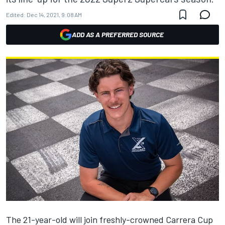
Edited:
Dec 14, 2021, 9:08 AM
ADD AS A PREFERRED SOURCE
The 21-year-old will
join freshly-crowned Carrera Cup