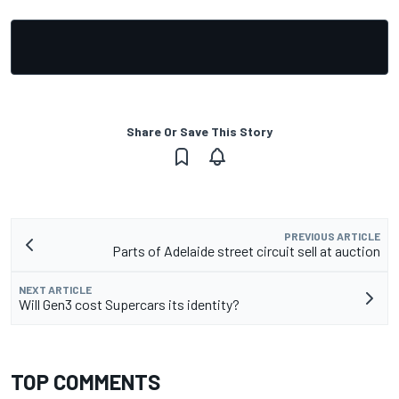
Share Or Save This Story
PREVIOUS ARTICLE
Parts of Adelaide street circuit sell at auction
NEXT ARTICLE
Will Gen3 cost Supercars its identity?
TOP COMMENTS