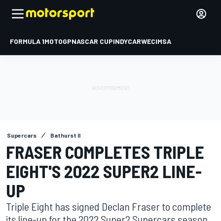
FORMULA 1
MOTOGP
NASCAR CUP
INDYCAR
WEC
IMSA
Supercars
Bathurst II
FRASER COMPLETES TRIPLE
EIGHT'S 2022 SUPER2 LINE-
UP
Triple Eight has signed Declan Fraser to complete
its line-up for the 2022 Super2 Supercars season.