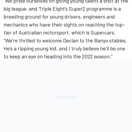
“We pride ourselves on giving young talent a shot at the
big league, and Triple Eight’s Super2 programme is a
breeding ground for young drivers, engineers and
mechanics who have their sights on reaching the top-
tier of Australian motorsport, which is Supercars.
“We’re thrilled to welcome Declan to the Banyo stables.
He’s a ripping young kid, and I truly believe he’ll be one
to keep an eye on heading into the 2022 season.”