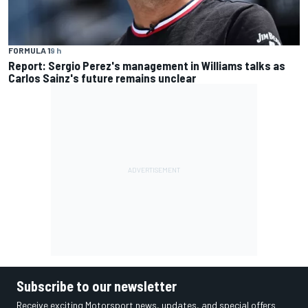
FORMULA 1
9 h
Report: Sergio Perez's management in Williams talks as
Carlos Sainz's future remains unclear
Subscribe to our newsletter
Receive exciting Motorsport news, updates, and special offers