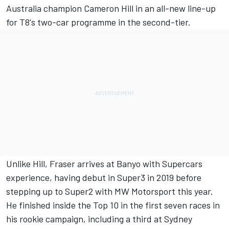
Australia champion Cameron Hill
in an all-new line-up
for T8's two-car programme in the second-tier.
Unlike Hill, Fraser arrives at Banyo with Supercars
experience, having debut in Super3 in 2019 before
stepping up to Super2 with MW Motorsport this year.
He finished inside the Top 10 in the first seven races in
his rookie campaign, including a third at Sydney