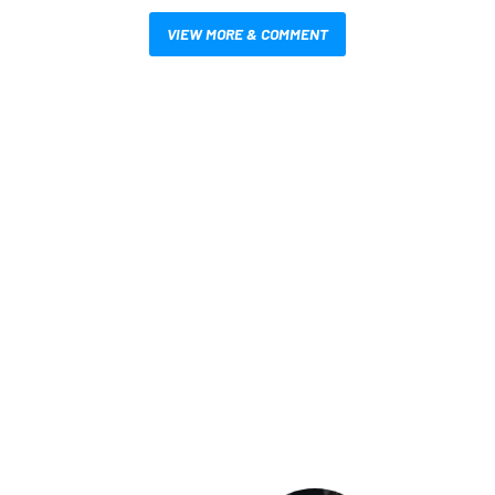
VIEW MORE & COMMENT