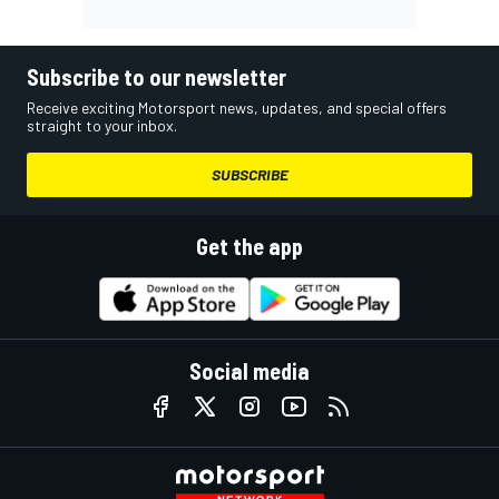
Subscribe to our newsletter
Receive exciting Motorsport news, updates, and special offers
straight to your inbox.
SUBSCRIBE
Get the app
Social media