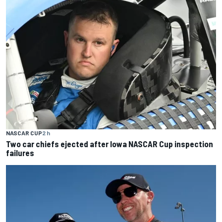
NASCAR CUP
2 h
Two car chiefs ejected after Iowa NASCAR Cup inspection
failures