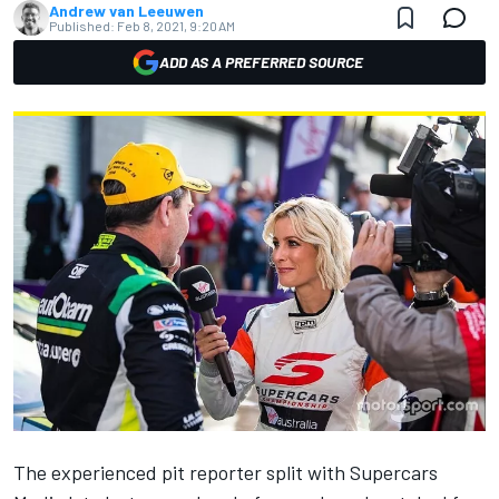
Andrew van Leeuwen
Published:
Feb 8, 2021, 9:20 AM
ADD AS A PREFERRED SOURCE
The
experienced pit reporter split with Supercars