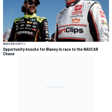
NASCAR CUP
3 h
Opportunity knocks for Blaney in race to the NASCAR
Chase