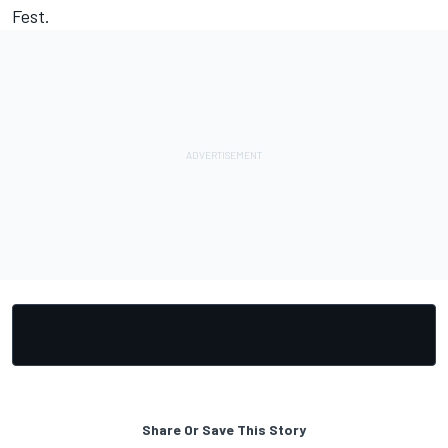
Fest.
Share Or Save This Story