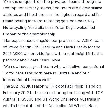
“ASBK is unique, from the privateer teams through to
the top tier factory teams, the riders are highly skilled
athletes and I hold them in the highest regard and I’m
really looking forward to racing getting under way.”
Motorcycling Australia boss Peter Doyle welcomed
Crehan to the championship.
“Her experience alongside our professional ASBK team
of Steve Martin, Phil Harlum and Mark Bracks for the
2021 ASBK will provide fans with a real insight into the
paddock and riders,” said Doyle.
“We now have a great team who will deliver sensational
TV for race fans both here in Australia and our
international fans as well."
The 2021 ASBK season will kick off at Phillip Island on
February 20-21, the series sharing the billing with TCR
Australia, S5000 and GT World Challenge Australia in
what's been dubbed the Australian All Wheels Race