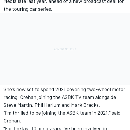
Media late last year
, ahead of a new broadcast deal for
the touring car series.
She's now set to spend 2021 covering two-wheel motor
racing, Crehan joining the ASBK TV team alongside
Steve Martin, Phil Harlum and Mark Bracks.
“I’m thrilled to be joining the ASBK team in 2021,” said
Crehan.
“For the last 10 or so years I’ve been involved in