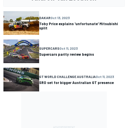
DAKAR
Oct 13, 2023
Toby Price explains 'unfortunate' Mitsubishi
split
SUPERCARS
Oct 11, 2023
Supercars parity review begins
GT WORLD CHALLENGE AUSTRALIA
Oct 11, 2023
SRO set for bigger Australian GT presence