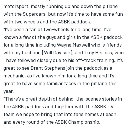
motorsport, mostly running up and down the pitlane
with the Supercars, but now it’s time to have some fun
with two wheels and the ASBK paddock.
"I’ve been a fan of two-wheels for a long time. I’ve
known a few of the guys and girls in the ASBK paddock
for a long time including Wayne Maxwell who is friends
with my husband [Will Davison], and Troy Herfoss, who
I have followed closely due to his off-track training. It’s
great to see Brent Stephens join the paddock as a
mechanic, as I’ve known him for a long time and it’s
great to have some familiar faces in the pit lane this
year.
“There’s a great depth of behind-the-scenes stories in
the ASBK paddock and together with the ASBK TV
team we hope to bring that into fans homes at each
and every round of the ASBK Championship.