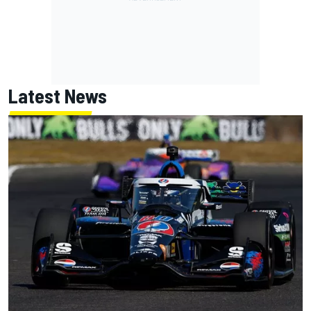
Latest News