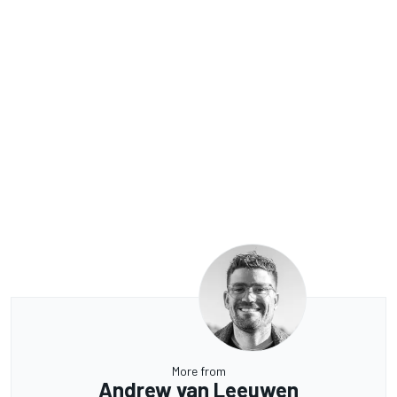
More from
Andrew van Leeuwen