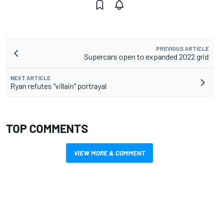
PREVIOUS ARTICLE
Supercars open to expanded 2022 grid
NEXT ARTICLE
Ryan refutes "villain" portrayal
TOP COMMENTS
VIEW MORE & COMMENT