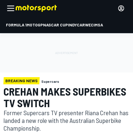
FORMULA 1
MOTOGP
NASCAR CUP
INDYCAR
WEC
IMSA
BREAKING NEWS
Supercars
CREHAN MAKES SUPERBIKES
TV SWITCH
Former Supercars TV presenter Riana Crehan has
landed a new role with the Australian Superbike
Championship.