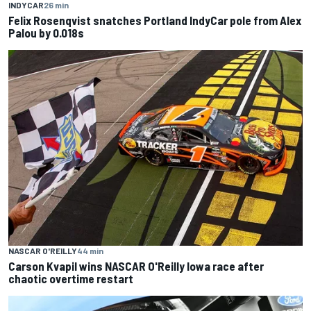
INDYCAR
26 min
Felix Rosenqvist snatches Portland IndyCar pole from Alex
Palou by 0.018s
NASCAR O'REILLY
44 min
Carson Kvapil wins NASCAR O'Reilly Iowa race after
chaotic overtime restart