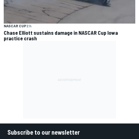
NASCAR CUP
2 h
Chase Elliott sustains damage in NASCAR Cup Iowa
practice crash
Subscribe to our newsletter