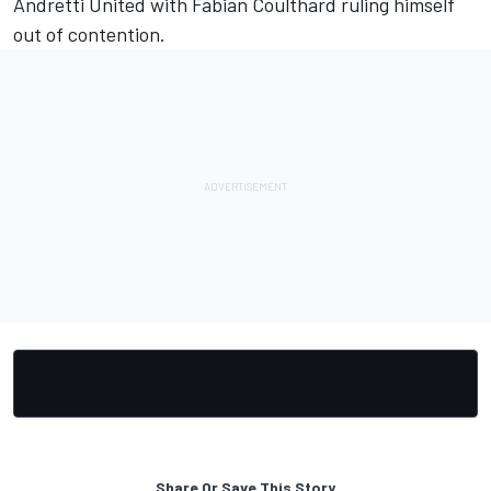
Andretti United with
Fabian Coulthard ruling himself
out of contention
.
Share Or Save This Story