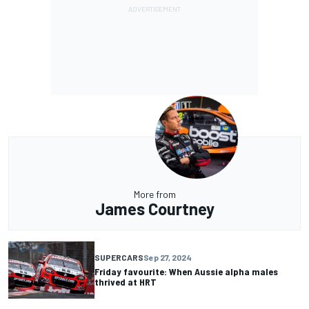
More from
James Courtney
SUPERCARS
Sep 27, 2024
Friday favourite: When Aussie alpha males
thrived at HRT