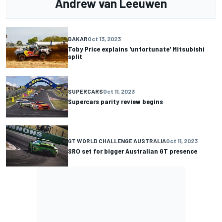
Andrew van Leeuwen
DAKAR
Oct 13, 2023
Toby Price explains 'unfortunate' Mitsubishi
split
SUPERCARS
Oct 11, 2023
Supercars parity review begins
GT WORLD CHALLENGE AUSTRALIA
Oct 11, 2023
SRO set for bigger Australian GT presence