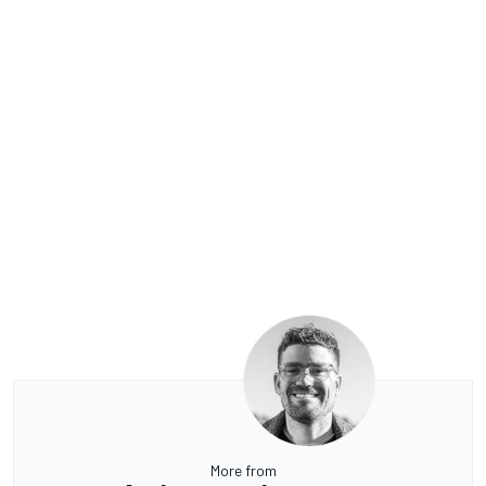
More from