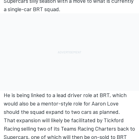
Supercars silly season with a move to what is currently
a single-car BRT squad.
He is being linked to a lead driver role at BRT, which
would also be a mentor-style role for Aaron Love
should the squad expand to two cars as planned.
That expansion will likely be facilitated by
Tickford
Racing selling two of its Teams Racing Charters back to
Supercars
, one of which will then be on-sold to BRT