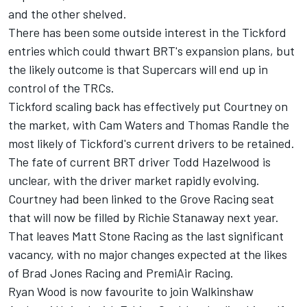
and the other shelved.
There has been some outside interest in the Tickford
entries
which could thwart BRT's expansion plans, but
the likely outcome is that Supercars will end up in
control of the TRCs.
Tickford scaling back has effectively put Courtney on
the market, with Cam Waters and Thomas Randle the
most likely of Tickford's current drivers to be retained.
The fate of current BRT driver Todd Hazelwood is
unclear, with the driver market rapidly evolving.
Courtney had been linked to the Grove Racing seat
that will
now be filled by Richie Stanaway next year
.
That leaves
Matt Stone Racing as the last significant
vacancy
, with no major changes expected at the likes
of Brad Jones Racing and PremiAir Racing.
Ryan Wood is now favourite to join Walkinshaw