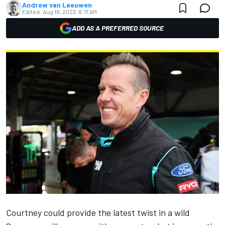
Andrew van Leeuwen
Edited:
Aug 18, 2023, 8:17 AM
ADD AS A PREFERRED SOURCE
Courtney could provide the latest twist in a wild