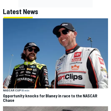
Latest News
NASCAR CUP
18 min
Opportunity knocks for Blaney in race to the NASCAR
Chase