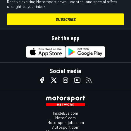
Receive exciting Motorsport news, updates, and special offers
straight to your inbox.
SUBSCRIBE
Get the app
Social media
InsideEvs.com
Motor1.com
Motorsportjobs.com
Autosport.com