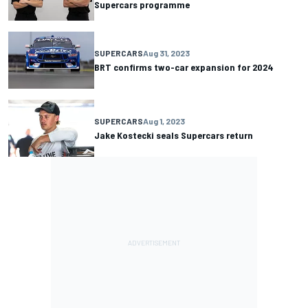
Supercars programme
SUPERCARS
Aug 31, 2023
BRT confirms two-car expansion for 2024
SUPERCARS
Aug 1, 2023
Jake Kostecki seals Supercars return