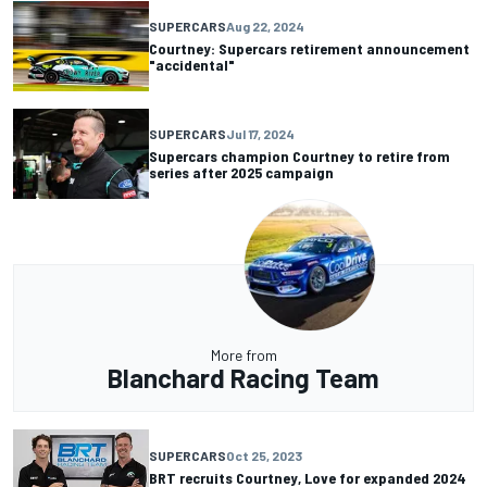
SUPERCARS
Aug 22, 2024
Courtney: Supercars retirement announcement
"accidental"
SUPERCARS
Jul 17, 2024
Supercars champion Courtney to retire from
series after 2025 campaign
More from
Blanchard Racing Team
SUPERCARS
Oct 25, 2023
BRT recruits Courtney, Love for expanded 2024