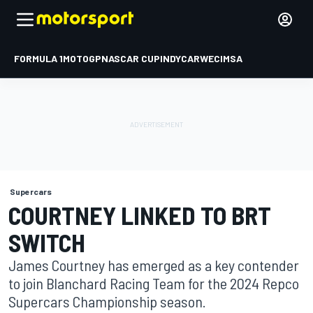
FORMULA 1
MOTOGP
NASCAR CUP
INDYCAR
WEC
IMSA
Supercars
COURTNEY LINKED TO BRT
SWITCH
James Courtney has emerged as a key contender
to join Blanchard Racing Team for the 2024 Repco
Supercars Championship season.