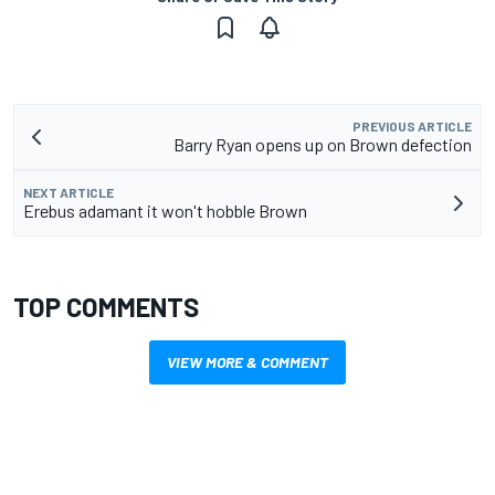
PREVIOUS ARTICLE
Barry Ryan opens up on Brown defection
NEXT ARTICLE
Erebus adamant it won't hobble Brown
TOP COMMENTS
VIEW MORE & COMMENT