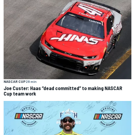
NASCAR CUP
28 min
Joe Custer: Haas “dead committed” to making NASCAR
Cup team work