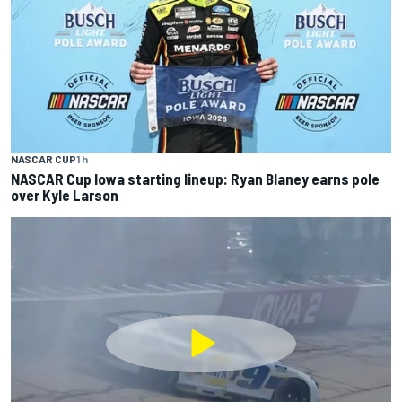
NASCAR CUP
1 h
NASCAR Cup Iowa starting lineup: Ryan Blaney earns pole
over Kyle Larson