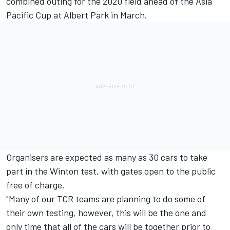
combined outing for the 2020 field ahead of the
Asia
Pacific Cup at Albert Park in March
.
Organisers are expected as many as 30 cars to take
part in the Winton test, with gates open to the public
free of charge.
"Many of our TCR teams are planning to do some of
their own testing, however, this will be the one and
only time that all of the cars will be together prior to