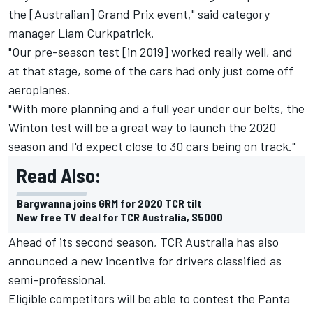
the [Australian] Grand Prix event," said category
manager Liam Curkpatrick.
"Our pre-season test [in 2019] worked really well, and
at that stage, some of the cars had only just come off
aeroplanes.
"With more planning and a full year under our belts, the
Winton test will be a great way to launch the 2020
season and I'd expect close to 30 cars being on track."
Read Also:
Bargwanna joins GRM for 2020 TCR tilt
New free TV deal for TCR Australia, S5000
Ahead of its second season, TCR Australia has also
announced a new incentive for drivers classified as
semi-professional.
Eligible competitors will be able to contest the Panta