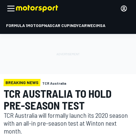
FORMULA 1
MOTOGP
NASCAR CUP
INDYCAR
WEC
IMSA
BREAKING NEWS
TCR Australia
TCR AUSTRALIA TO HOLD
PRE-SEASON TEST
TCR Australia will formally launch its 2020 season
with an all-in pre-season test at Winton next
month.