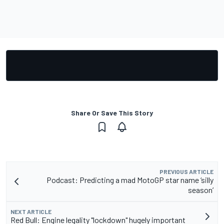
Share Or Save This Story
PREVIOUS ARTICLE
Podcast: Predicting a mad MotoGP star name ‘silly
season’
NEXT ARTICLE
Red Bull: Engine legality "lockdown" hugely important