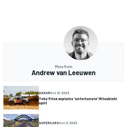
More from
Andrew van Leeuwen
DAKAR
Oct 13, 2023
Toby Price explains 'unfortunate' Mitsubishi
split
SUPERCARS
Oct 11, 2023