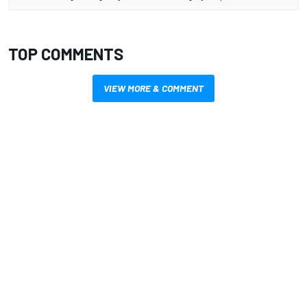
TOP COMMENTS
VIEW MORE & COMMENT