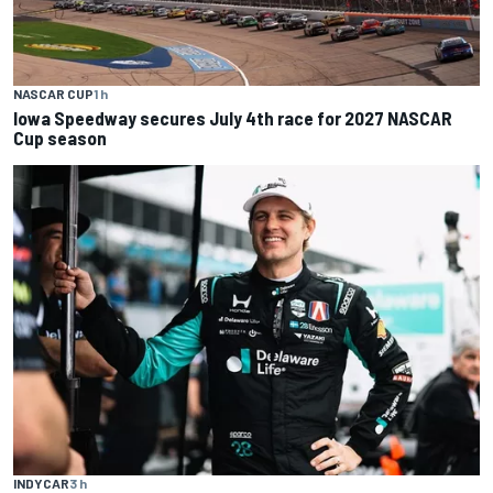
NASCAR CUP
1 h
Iowa Speedway secures July 4th race for 2027 NASCAR
Cup season
INDYCAR
3 h