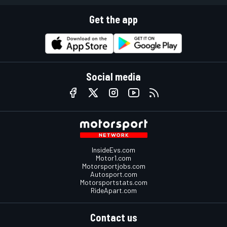
Get the app
Social media
InsideEvs.com
Motor1.com
Motorsportjobs.com
Autosport.com
Motorsportstats.com
RideApart.com
Contact us