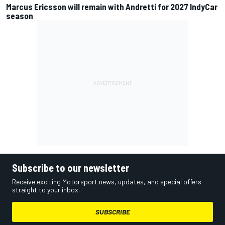
Marcus Ericsson will remain with Andretti for 2027 IndyCar
season
Subscribe to our newsletter
Receive exciting Motorsport news, updates, and special offers
straight to your inbox.
SUBSCRIBE