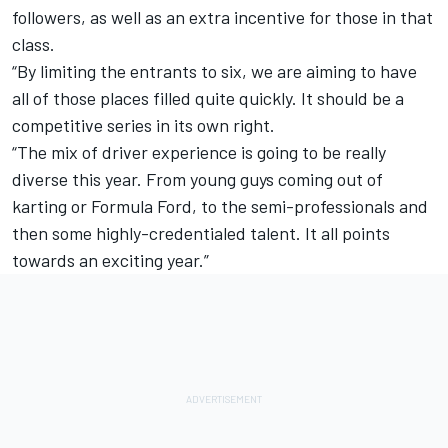
followers, as well as an extra incentive for those in that
class.
“By limiting the entrants to six, we are aiming to have
all of those places filled quite quickly. It should be a
competitive series in its own right.
“The mix of driver experience is going to be really
diverse this year. From young guys coming out of
karting or Formula Ford, to the semi-professionals and
then some highly-credentialed talent. It all points
towards an exciting year.”