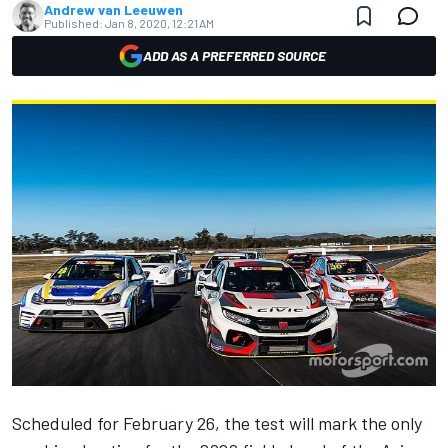
Andrew van Leeuwen
Published:
Jan 8, 2020, 12:21 AM
ADD AS A PREFERRED SOURCE
Scheduled for February 26, the test will mark the only