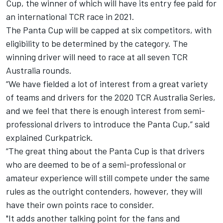
Cup, the winner of which will have its entry fee paid for
an international TCR race in 2021.
The Panta Cup will be capped at six competitors, with
eligibility to be determined by the category. The
winning driver will need to race at all seven TCR
Australia rounds.
“We have fielded a lot of interest from a great variety
of teams and drivers for the 2020 TCR Australia Series,
and we feel that there is enough interest from semi-
professional drivers to introduce the Panta Cup,” said
explained Curkpatrick.
“The great thing about the Panta Cup is that drivers
who are deemed to be of a semi-professional or
amateur experience will still compete under the same
rules as the outright contenders, however, they will
have their own points race to consider.
"It adds another talking point for the fans and