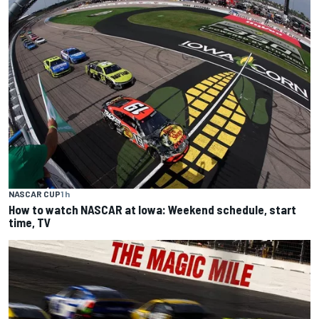
NASCAR CUP
1 h
How to watch NASCAR at Iowa: Weekend schedule, start
time, TV