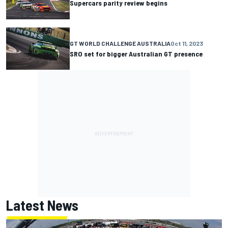
Supercars parity review begins
GT WORLD CHALLENGE AUSTRALIA
Oct 11, 2023
SRO set for bigger Australian GT presence
Latest News