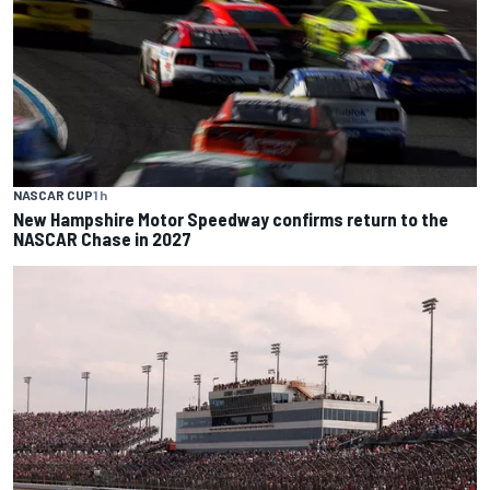
NASCAR CUP
1 h
New Hampshire Motor Speedway confirms return to the
NASCAR Chase in 2027