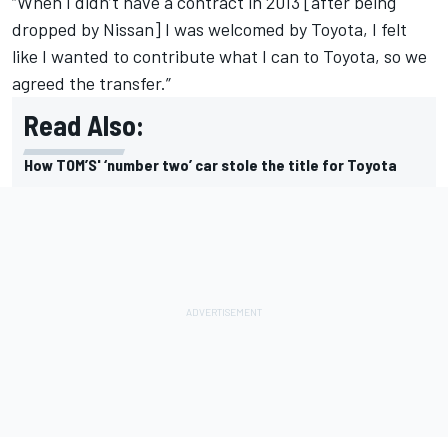
“When I didn’t have a contract in 2013 [after being
dropped by Nissan] I was welcomed by Toyota, I felt
like I wanted to contribute what I can to Toyota, so we
agreed the transfer.”
Read Also:
How TOM’S' ‘number two’ car stole the title for Toyota