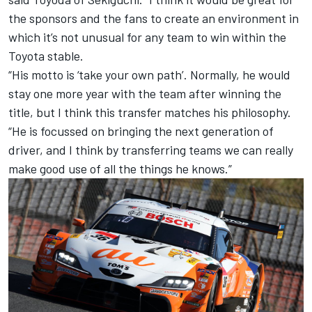
the sponsors and the fans to create an environment in
which it’s not unusual for any team to win within the
Toyota stable.
“His motto is ‘take your own path’. Normally, he would
stay one more year with the team after winning the
title, but I think this transfer matches his philosophy.
“He is focussed on bringing the next generation of
driver, and I think by transferring teams we can really
make good use of all the things he knows.”