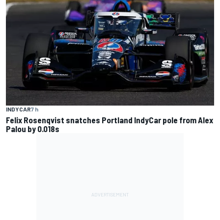
INDYCAR
7 h
Felix Rosenqvist snatches Portland IndyCar pole from Alex
Palou by 0.018s