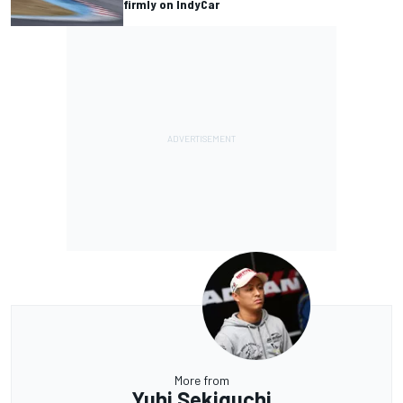
firmly on IndyCar
More from
Yuhi Sekiguchi