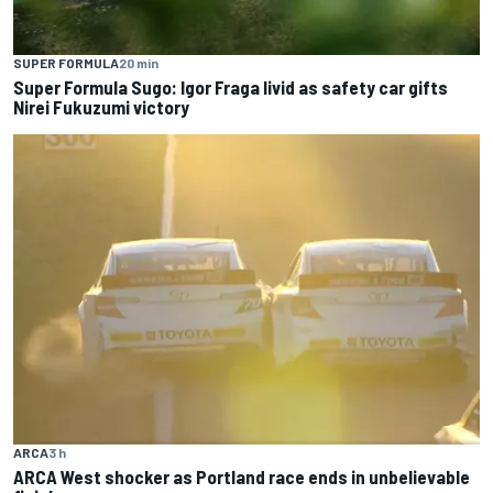
SUPER FORMULA
20 min
Super Formula Sugo: Igor Fraga livid as safety car gifts
Nirei Fukuzumi victory
ARCA
3 h
ARCA West shocker as Portland race ends in unbelievable