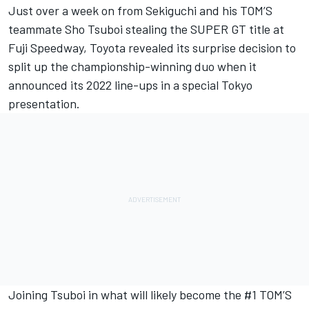
Just over a week on from Sekiguchi and his TOM’S
teammate Sho Tsuboi stealing the SUPER GT title at
Fuji Speedway, Toyota revealed its surprise decision to
split up the championship-winning duo
when it
announced its 2022 line-ups in a special Tokyo
presentation
.
Joining Tsuboi in what will likely become the #1 TOM’S