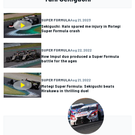
SUPER FORMULA
Aug 21, 2023
Sekiguchi: Halo spared me injury in Motegi
Super Formula crash
SUPER FORMULA
Aug 22, 2022
How Impul duo produced a Super Formula
battle for the ages
SUPER FORMULA
Aug 21, 2022
Motegi Super Formula: Sekiguchi beats
Hirakawa in thrilling duel