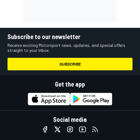
Subscribe to our newsletter
Receive exciting Motorsport news, updates, and special offers
straight to your inbox.
SUBSCRIBE
Get the app
Social media