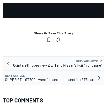
Share Or Save This Story
PREVIOUS ARTICLE
Quintarelli hopes new Z will end Nissan’s Fuji “nightmare”
NEXT ARTICLE
SUPER GT's GT300s were "on another planet" to GT3 cars
TOP COMMENTS