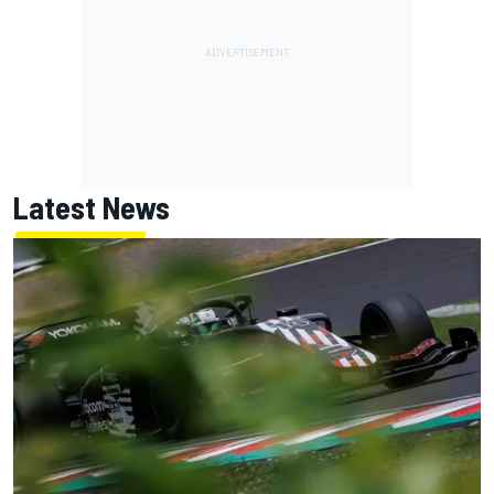
Latest News