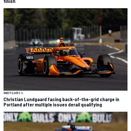
finish
INDYCAR
5 h
Christian Lundgaard facing back-of-the-grid charge in
Portland after multiple issues derail qualifying