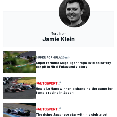
More from
Jamie Klein
SUPER FORMULA
20 min
Super Formula Sugo: Igor Fraga livid as safety
car gifts Nirei Fukuzumi victory
How a Le Mans winner is changing the game for
female racing in Japan
The rising Japanese star with his sights set