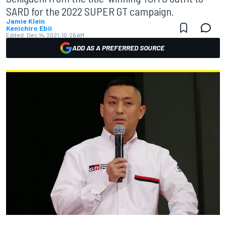
SARD for the 2022 SUPER GT campaign.
Jamie Klein
Kenichiro Ebii
Edited:
Dec 14, 2021, 10:26 AM
ADD AS A PREFERRED SOURCE