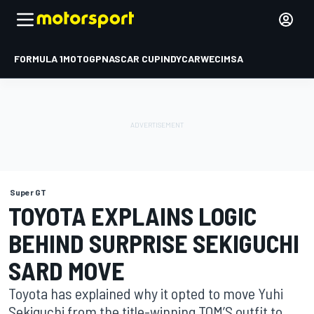
FORMULA 1
MOTOGP
NASCAR CUP
INDYCAR
WEC
IMSA
Super GT
TOYOTA EXPLAINS LOGIC
BEHIND SURPRISE SEKIGUCHI
SARD MOVE
Toyota has explained why it opted to move Yuhi
Sekiguchi from the title-winning TOM’S outfit to