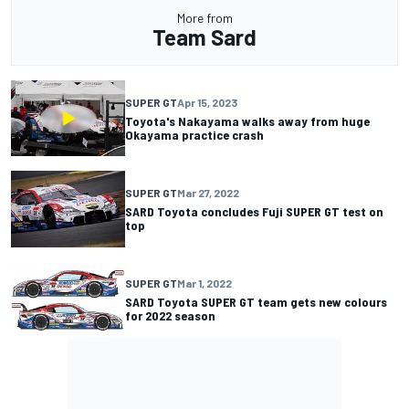
More from
Team Sard
SUPER GT
Apr 15, 2023
Toyota's Nakayama walks away from huge
Okayama practice crash
SUPER GT
Mar 27, 2022
SARD Toyota concludes Fuji SUPER GT test on
top
SUPER GT
Mar 1, 2022
SARD Toyota SUPER GT team gets new colours
for 2022 season