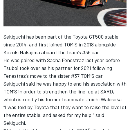
Sekiguchi has been part of the Toyota GT500 stable
since 2014, and first joined TOM’S in 2018 alongside
Kazuki Nakajima aboard the team’s #36 car.
He was paired with Sacha Fenestraz last year before
Tsuboi took over as his partner for 2021 following
Fenestraz’s move to the sister #37 TOM’S car.
Sekiguchi said he was happy to end his association with
TOM’S in order to strengthen the line-up at SARD,
which is run by his former teammate Juichi Wakisaka.
“I was told by Toyota that they want to raise the level of
the entire stable, and asked for my help,” said
Sekiguchi.