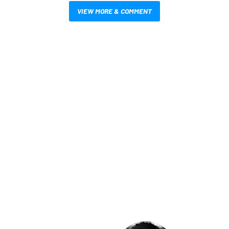
VIEW MORE & COMMENT