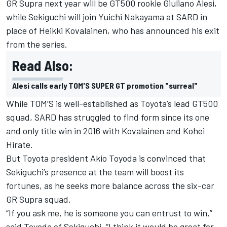
GR Supra next year will be GT500 rookie Giuliano Alesi,
while Sekiguchi will join Yuichi Nakayama at SARD in
place of Heikki Kovalainen, who has announced his exit
from the series.
Read Also:
Alesi calls early TOM'S SUPER GT promotion "surreal"
While TOM’S is well-established as Toyota’s lead GT500
squad, SARD has struggled to find form since its one
and only title win in 2016 with Kovalainen and Kohei
Hirate.
But Toyota president Akio Toyoda is convinced that
Sekiguchi’s presence at the team will boost its
fortunes, as he seeks more balance across the six-car
GR Supra squad.
“If you ask me, he is someone you can entrust to win,”
said Toyoda of Sekiguchi. “I think it would be great for