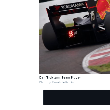
Dan Ticktum, Team Mugen
Photo by: Masahide Kamio