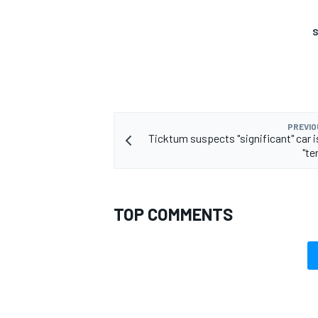
S
PREVIO
Ticktum suspects "significant" car i
"te
TOP COMMENTS