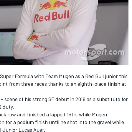
n Super Formula with
Team Mugen
as a
Red Bull
junior this
oint from three races thanks to an eighth-place finish at
– scene of his strong SF debut in 2018 as a substitute for
2 duty.
ack row and finished a lapped 15th, while Mugen
 for a podium finish until he shot into the gravel while
ll Junior
Lucas Auer
.