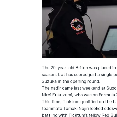
NASCAR CUP
The 20-year-old Briton was placed i
season, but has scored just a single p
Suzuka
in the opening round.
The nadir came last weekend at Sugo
Nirei Fukuzumi
, who was on Formula 
This time, Ticktum qualified on the b
teammate
Tomoki Nojiri
looked odds-on
INDYCAR
WEC
battling with Ticktum’s fellow Red Bu