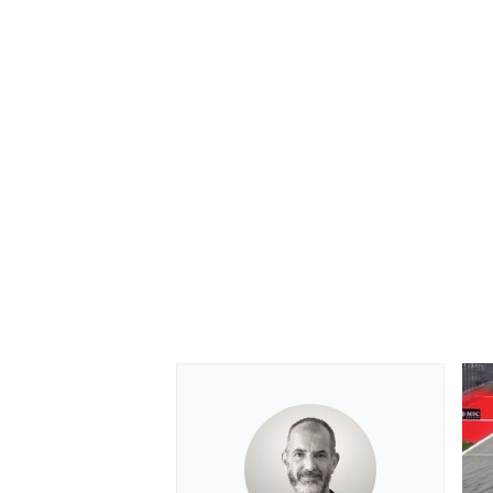
OPEN WHEEL