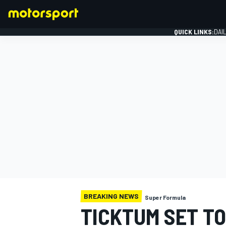
QUICK LINKS:
DAI
FORMULA 1
BREAKING NEWS
Super Formula
TICKTUM SET TO