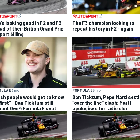
’s looking good in F2 and F3
The F3 champion looking to
d of their British Grand Prix
repeat history in F2 - again
ort billing
MULA E
3 mo
FORMULA E
5 mo
wish people would get to know
Dan Ticktum, Pepe Marti settl
irst” - Dan Ticktum still
“over the line” clash; Marti
hout Gen4 Formula E seat
apologises for radio slur