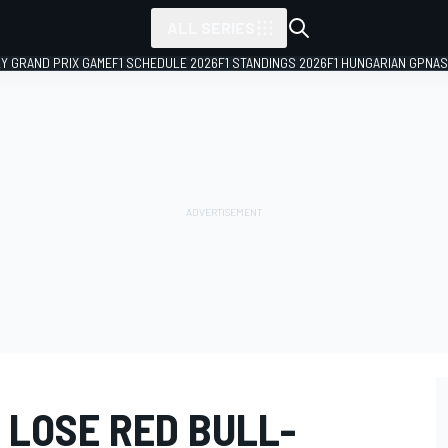
ALL SERIES
LY GRAND PRIX GAME
F1 SCHEDULE 2026
F1 STANDINGS 2026
F1 HUNGARIAN GP
NAS
 LOSE RED BULL-