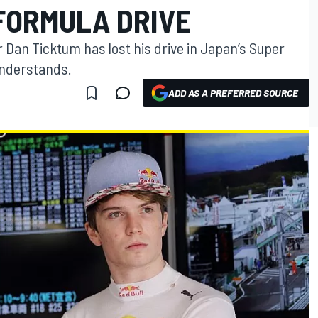
FORMULA DRIVE
Dan Ticktum has lost his drive in Japan’s Super
understands.
ADD AS A PREFERRED SOURCE