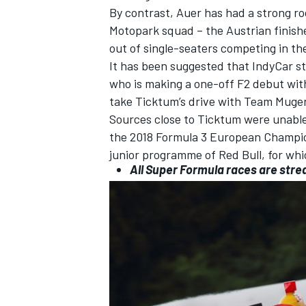
By contrast, Auer has had a strong r
Motopark
squad – the Austrian finishe
out of single-seaters competing in t
It has been suggested that IndyCar s
who is making a one-off F2 debut
wit
take Ticktum’s drive with Team Mugen
Sources close to Ticktum were unable 
the 2018 Formula 3 European Champion
junior programme of Red Bull, for whi
All Super Formula races are stre
IMSA
DTM