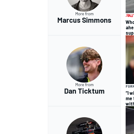
More from
Marcus Simmons
Who
ahea
supp
More from
FOR
Dan Ticktum
“I 
me f
wit