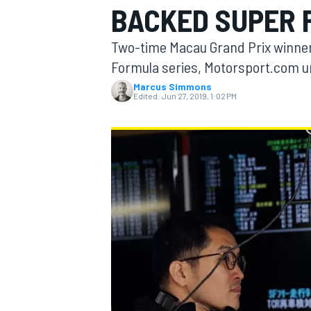
BACKED SUPER 
Two-time Macau Grand Prix winner 
Formula series, Motorsport.com 
Marcus Simmons
MOTOGP
Edited:
Jun 27, 2019, 1:02 PM