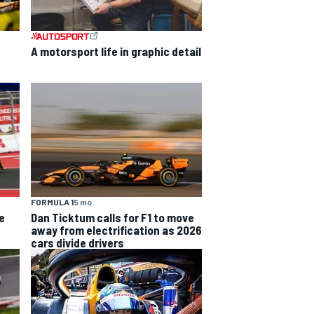
A motorsport life in graphic detail
FORMULA 1
5 mo
e
Dan Ticktum calls for F1 to move
away from electrification as 2026
cars divide drivers