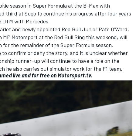
ookie season in Super Formula at the B-Max with
d third at Sugo to continue his progress after four years
he DTM with Mercedes.
tarlet and newly appointed Red Bull Junior
Pato O’Ward
,
h
MP Motorsport
at the Red Bull Ring this weekend, will
 for the remainder of the Super Formula season.
to confirm or deny the story, and it is unclear whether
ship runner-up will continue to have a role on the
ch he also carries out simulator work for the F1 team.
amed live and for free on
Motorsport.tv.