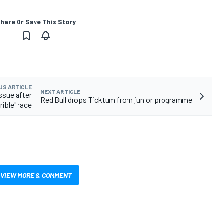
hare Or Save This Story
US ARTICLE
NEXT ARTICLE
ssue after
Red Bull drops Ticktum from junior programme
rrible" race
VIEW MORE & COMMENT