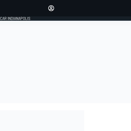
Make your voice heard with
article commenting.
CAR INDIANAPOLIS
SIGN IN
EDITION
GLOBAL