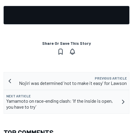
Share Or Save This Story
PREVIOUS ARTICLE
Nojiri was determined 'not to make it easy' for Lawson
NEXT ARTICLE
Yamamoto on race-ending clash: ‘If the inside is open,
you have to try’
TOP COMMENTS