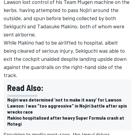
Lawson lost control of his Team Mugen machine on the
kerbs, having attempted to pass Nojiri around the
outside, and spun before being collected by both
Sekiguchi and Tadasuke Makino, both of whom were
sent airborne.
While Makino had to be airlifted to hospital, albeit
being cleared of serious injury, Sekiguchi was able to
exit the cockpit unaided despite landing upside down
against the guardrails on the right-hand side of the
track.
Read Also:
Nojiri was determined 'not to make it easy' for Lawson
Lawson: I was "too aggressive" in Nojiri battle after spin
wrecks race
Makino hospitalised after heavy Super Formula crash at
Motegi
Speaking to media post-race, the Impul driver