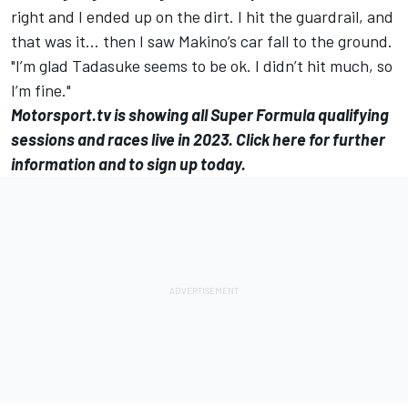
right and I ended up on the dirt. I hit the guardrail, and
that was it… then I saw Makino’s car fall to the ground.
"I’m glad Tadasuke seems to be ok. I didn’t hit much, so
I’m fine."
Motorsport.tv
is showing all Super Formula qualifying
sessions and races live in 2023.
Click here for further
information and to sign up today
.