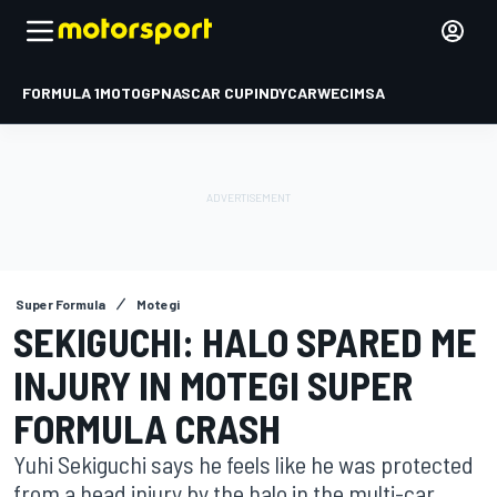
FORMULA 1
MOTOGP
NASCAR CUP
INDYCAR
WEC
IMSA
Super Formula
Motegi
SEKIGUCHI: HALO SPARED ME
INJURY IN MOTEGI SUPER
FORMULA CRASH
Yuhi Sekiguchi says he feels like he was protected
from a head injury by the halo in the multi-car