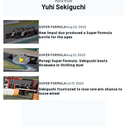
More from
Yuhi Sekiguchi
SUPER FORMULA
Aug 22, 2022
How Impul duo produced a Super Formula
battle for the ages
SUPER FORMULA
Aug 21, 2022
Motegi Super Formula: Sekiguchi beats
Hirakawa in thrilling duel
SUPER FORMULA
Jul 17, 2022
Sekiguchi frustrated to lose rare win chance to
loose wheel