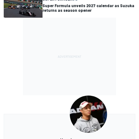
Super Formula unveils 2027 calendar as Suzuka
returns as season opener