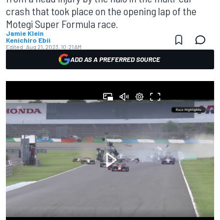
crash that took place on the opening lap of the
Motegi Super Formula race.
Jamie Klein
Kenichiro Ebii
Edited:
Aug 21, 2023, 10:21 AM
ADD AS A PREFERRED SOURCE