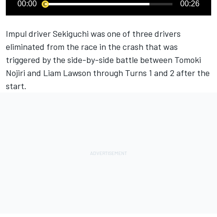
00:00
00:26
Impul driver Sekiguchi was one of three drivers
eliminated from the race in the crash that was
triggered by the side-by-side battle between Tomoki
Nojiri and Liam Lawson through Turns 1 and 2 after the
start.