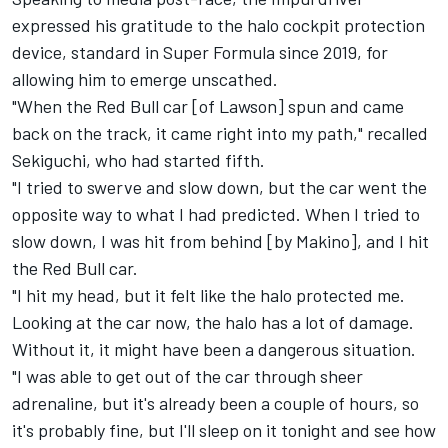
expressed his gratitude to the halo cockpit protection
device, standard in Super Formula since 2019, for
allowing him to emerge unscathed.
"When the Red Bull car [of Lawson] spun and came
back on the track, it came right into my path," recalled
Sekiguchi, who had started fifth.
"I tried to swerve and slow down, but the car went the
opposite way to what I had predicted. When I tried to
slow down, I was hit from behind [by Makino], and I hit
the Red Bull car.
"I hit my head, but it felt like the halo protected me.
Looking at the car now, the halo has a lot of damage.
Without it, it might have been a dangerous situation.
"I was able to get out of the car through sheer
adrenaline, but it's already been a couple of hours, so
it's probably fine, but I'll sleep on it tonight and see how