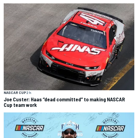
NASCAR CUP
2 h
Joe Custer: Haas “dead committed” to making NASCAR
Cup team work