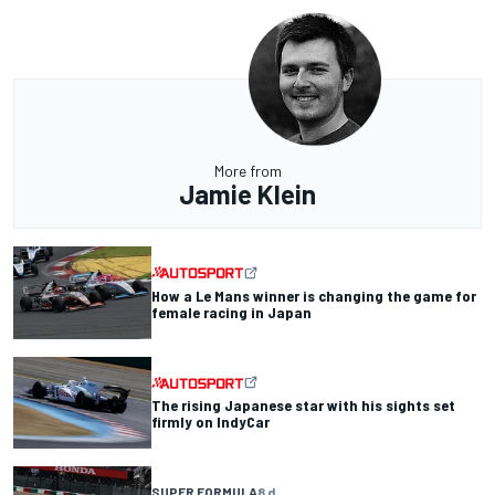
More from
Jamie Klein
How a Le Mans winner is changing the game for
female racing in Japan
The rising Japanese star with his sights set
firmly on IndyCar
SUPER FORMULA
8 d