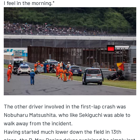
I feel in the morning."
The other driver involved in the first-lap crash was
Nobuharu Matsushita, who like Sekiguchi was able to
walk away from the incident.
Having started much lower down the field in 13th