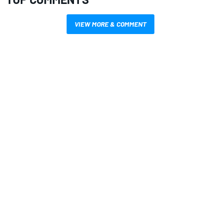
VIEW MORE & COMMENT