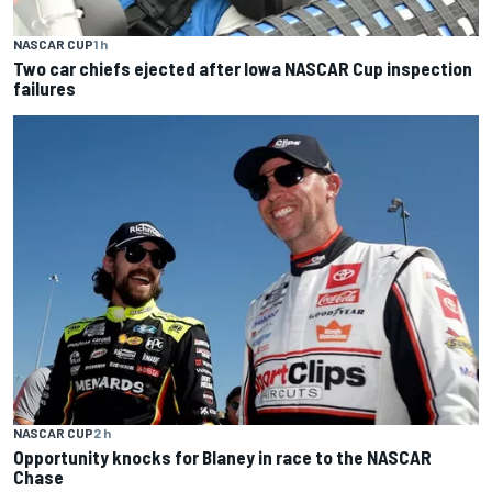
NASCAR CUP
1 h
Two car chiefs ejected after Iowa NASCAR Cup inspection
failures
NASCAR CUP
2 h
Opportunity knocks for Blaney in race to the NASCAR
Chase