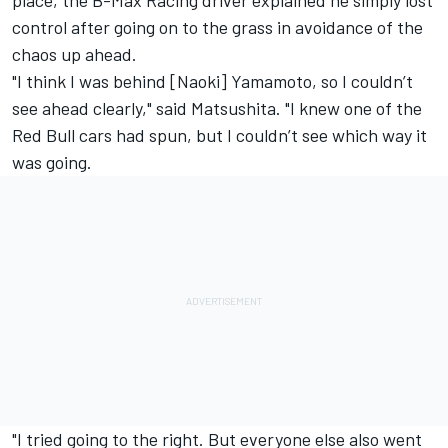
place, the B-Max Racing driver explained he simply lost
control after going on to the grass in avoidance of the
chaos up ahead.
"I think I was behind [Naoki] Yamamoto, so I couldn’t
see ahead clearly," said Matsushita. "I knew one of the
Red Bull cars had spun, but I couldn’t see which way it
was going.
"I tried going to the right. But everyone else also went