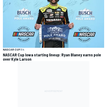
NASCAR CUP
3 h
NASCAR Cup Iowa starting lineup: Ryan Blaney earns pole
over Kyle Larson