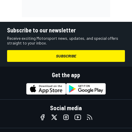
Subscribe to our newsletter
Receive exciting Motorsport news, updates, and special offers
straight to your inbox.
SUBSCRIBE
Get the app
Social media