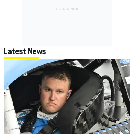
Latest News