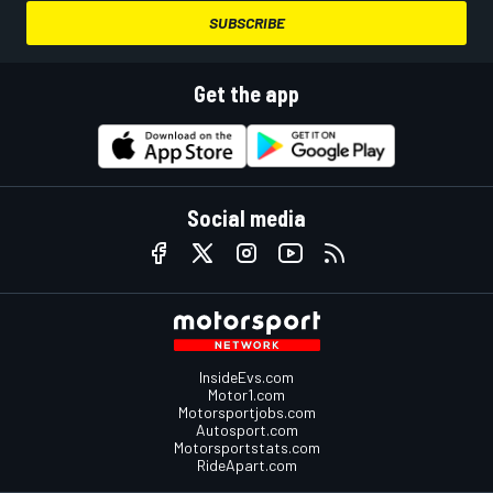
SUBSCRIBE
Get the app
Social media
InsideEvs.com
Motor1.com
Motorsportjobs.com
Autosport.com
Motorsportstats.com
RideApart.com