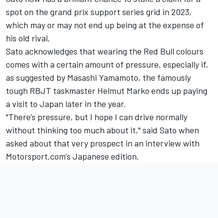
spot on the grand prix support series grid in 2023,
which may or may not end up being at the expense of
his old rival.
Sato acknowledges that wearing the Red Bull colours
comes with a certain amount of pressure, especially if,
as suggested by Masashi Yamamoto, the famously
tough RBJT taskmaster Helmut Marko ends up paying
a visit to Japan later in the year.
"There’s pressure, but I hope I can drive normally
without thinking too much about it," said Sato when
asked about that very prospect in an interview with
Motorsport.com's Japanese edition.