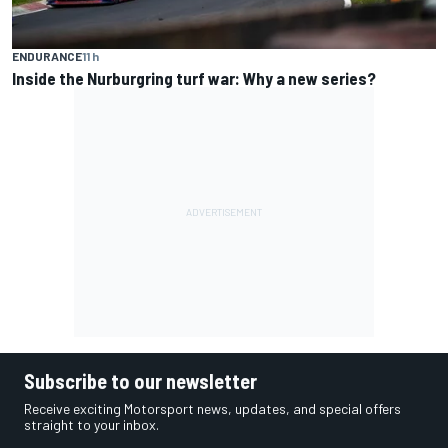
ENDURANCE
11 h
Inside the Nurburgring turf war: Why a new series?
Subscribe to our newsletter
Receive exciting Motorsport news, updates, and special offers
straight to your inbox.