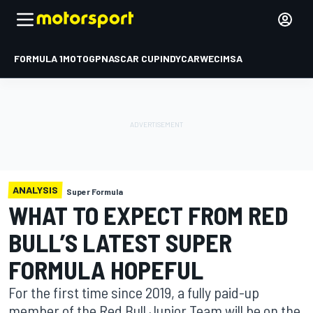
FORMULA 1
MOTOGP
NASCAR CUP
INDYCAR
WEC
IMSA
ANALYSIS
Super Formula
WHAT TO EXPECT FROM RED
BULL’S LATEST SUPER
FORMULA HOPEFUL
For the first time since 2019, a fully paid-up
member of the Red Bull Junior Team will be on the