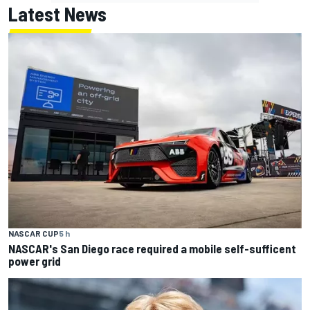
Latest News
NASCAR CUP
5 h
NASCAR's San Diego race required a mobile self-sufficent
power grid