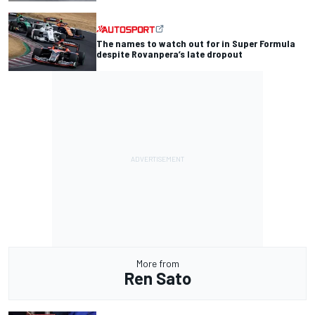
The names to watch out for in Super Formula
despite Rovanpera’s late dropout
More from
Ren Sato