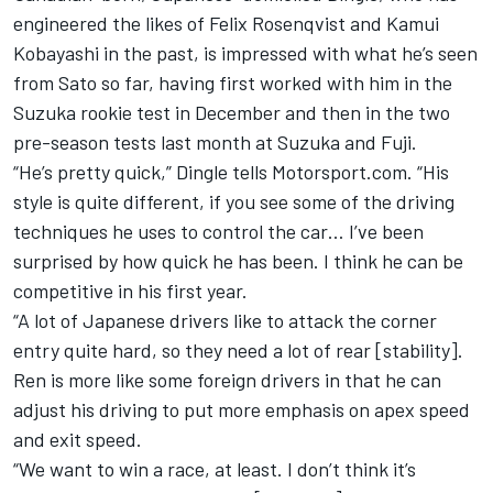
engineered the likes of Felix Rosenqvist and Kamui
Kobayashi in the past, is impressed with what he’s seen
from Sato so far, having first worked with him in the
Suzuka rookie test in December and then in the two
pre-season tests last month at Suzuka and Fuji.
“He’s pretty quick,” Dingle tells Motorsport.com. “His
style is quite different, if you see some of the driving
techniques he uses to control the car… I’ve been
surprised by how quick he has been. I think he can be
competitive in his first year.
“A lot of Japanese drivers like to attack the corner
entry quite hard, so they need a lot of rear [stability].
Ren is more like some foreign drivers in that he can
adjust his driving to put more emphasis on apex speed
and exit speed.
“We want to win a race, at least. I don’t think it’s