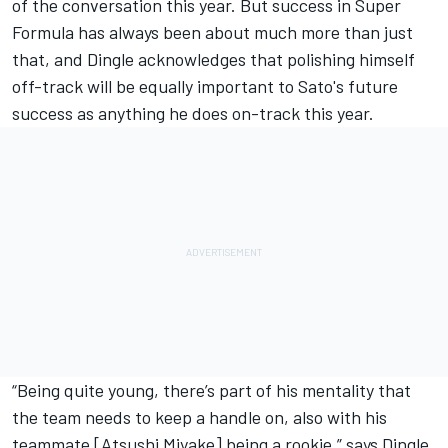
of the conversation this year. But success in Super
Formula has always been about much more than just
that, and Dingle acknowledges that polishing himself
off-track will be equally important to Sato's future
success as anything he does on-track this year.
“Being quite young, there’s part of his mentality that
the team needs to keep a handle on, also with his
teammate [Atsushi Miyake] being a rookie,” says Dingle.