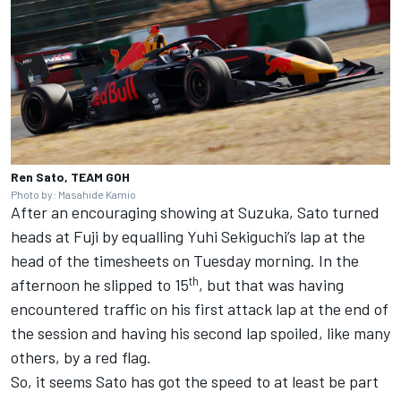
Ren Sato, TEAM GOH
Photo by: Masahide Kamio
After an encouraging showing at Suzuka, Sato turned
heads at Fuji by equalling Yuhi Sekiguchi’s lap at the
head of the timesheets on Tuesday morning. In the
th
afternoon he slipped to 15
, but that was having
encountered traffic on his first attack lap at the end of
the session and having his second lap spoiled, like many
others, by a red flag.
So, it seems Sato has got the speed to at least be part