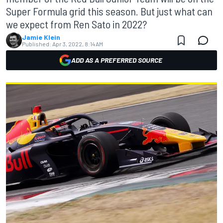
Super Formula grid this season. But just what can
we expect from Ren Sato in 2022?
Jamie Klein
Published:
Apr 3, 2022, 8:14 AM
ADD AS A PREFERRED SOURCE