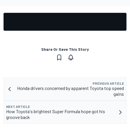
Share Or Save This Story
PREVIOUS ARTICLE
Honda drivers concerned by apparent Toyota top speed
gains
NEXT ARTICLE
How Toyota's brightest Super Formula hope got his
groove back