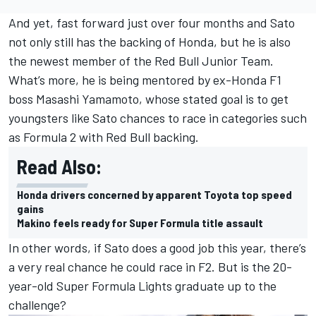
And yet, fast forward just over four months and Sato
not only still has the backing of Honda, but he is also
the newest member of the Red Bull Junior Team.
What’s more, he is being mentored by ex-Honda F1
boss Masashi Yamamoto, whose
stated goal is to get
youngsters like Sato chances to race in categories such
as Formula 2 with Red Bull backing
.
Read Also:
Honda drivers concerned by apparent Toyota top speed
gains
Makino feels ready for Super Formula title assault
In other words, if Sato does a good job this year, there’s
a very real chance he could race in F2. But is the 20-
year-old Super Formula Lights graduate up to the
challenge?