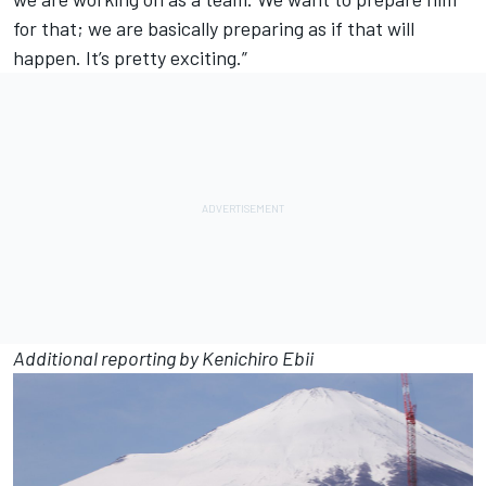
for that; we are basically preparing as if that will
happen. It’s pretty exciting.”
Additional reporting by Kenichiro Ebii