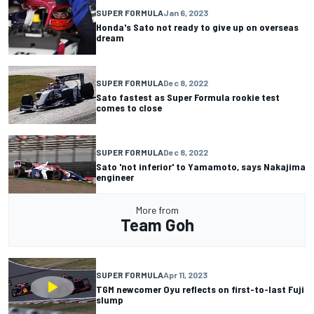
SUPER FORMULA
Jan 6, 2023
Honda's Sato not ready to give up on overseas
dream
SUPER FORMULA
Dec 8, 2022
Sato fastest as Super Formula rookie test
comes to close
SUPER FORMULA
Dec 8, 2022
Sato 'not inferior' to Yamamoto, says Nakajima
engineer
More from
Team Goh
SUPER FORMULA
Apr 11, 2023
TGM newcomer Oyu reflects on first-to-last Fuji
slump