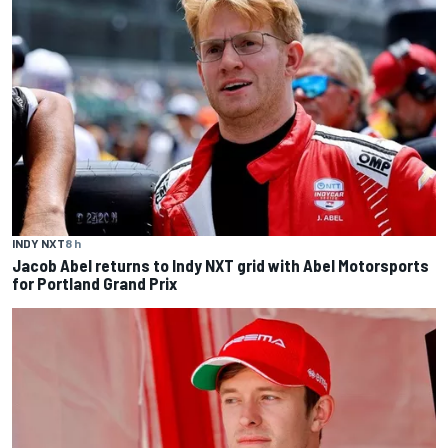
INDY NXT
8 h
Jacob Abel returns to Indy NXT grid with Abel Motorsports
for Portland Grand Prix