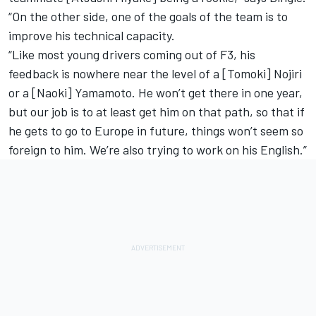
“On the other side, one of the goals of the team is to
improve his technical capacity.
“Like most young drivers coming out of F3, his
feedback is nowhere near the level of a [Tomoki] Nojiri
or a [Naoki] Yamamoto. He won’t get there in one year,
but our job is to at least get him on that path, so that if
he gets to go to Europe in future, things won’t seem so
foreign to him. We’re also trying to work on his English.”