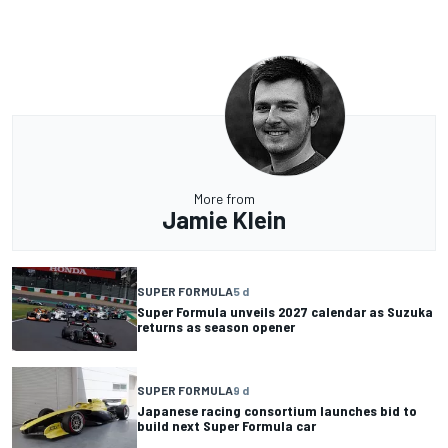
More from
Jamie Klein
SUPER FORMULA
5 d
Super Formula unveils 2027 calendar as Suzuka
returns as season opener
SUPER FORMULA
9 d
Japanese racing consortium launches bid to
build next Super Formula car