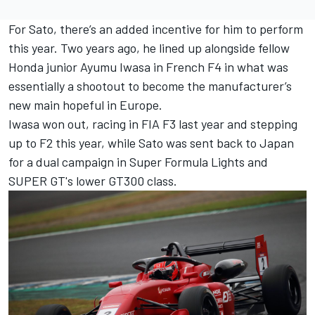
For Sato, there’s an added incentive for him to perform
this year. Two years ago, he lined up alongside fellow
Honda junior Ayumu Iwasa in French F4 in what was
essentially a shootout to become the manufacturer’s
new main hopeful in Europe.
Iwasa won out, racing in FIA F3 last year and stepping
up to F2 this year, while Sato was sent back to Japan
for a dual campaign in Super Formula Lights and
SUPER GT's lower GT300 class.