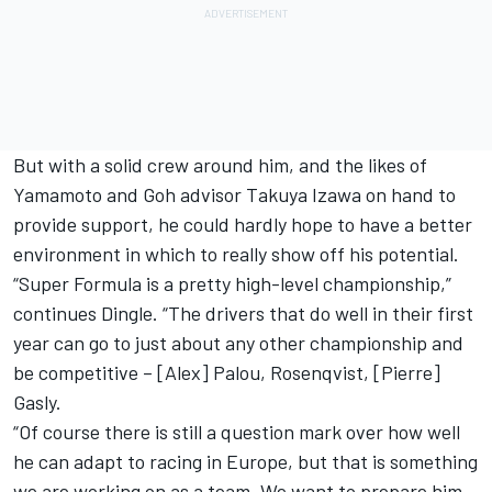
But with a solid crew around him, and the likes of
Yamamoto and Goh advisor Takuya Izawa on hand to
provide support, he could hardly hope to have a better
environment in which to really show off his potential.
“Super Formula is a pretty high-level championship,”
continues Dingle. “The drivers that do well in their first
year can go to just about any other championship and
be competitive – [Alex] Palou, Rosenqvist, [Pierre]
Gasly.
“Of course there is still a question mark over how well
he can adapt to racing in Europe, but that is something
we are working on as a team. We want to prepare him