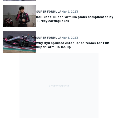
SUPER FORMULA
Mar 9, 2023
Bolukbasi Super Formula plans complicated by
Turkey earthquakes
SUPER FORMULA
Mar 6, 2023
Why Oyu spurned established teams for TGM
Super Formula tie-up