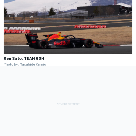
Ren Sato, TEAM GOH
Photo by: Masahide Kamio