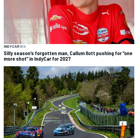
INDYCAR
10 h
Silly season’s forgotten man, Callum Ilott pushing for “one
more shot” in IndyCar for 2027