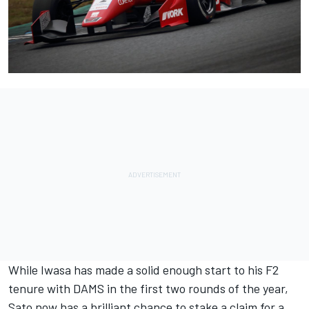
While Iwasa has made a solid enough start to his F2
tenure with DAMS in the first two rounds of the year,
Sato now has a brilliant chance to stake a claim for a