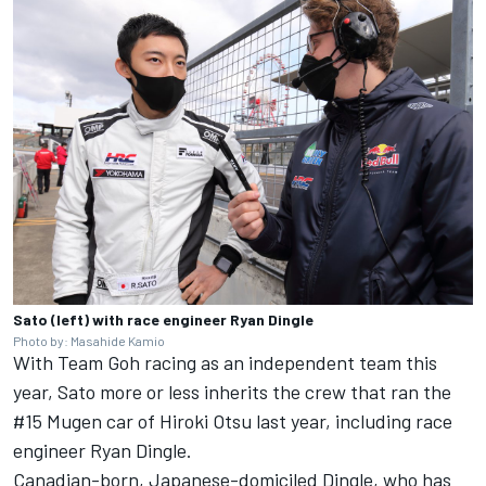
Sato (left) with race engineer Ryan Dingle
Photo by: Masahide Kamio
With Team Goh racing as an independent team this
year, Sato more or less inherits the crew that ran the
#15 Mugen car of Hiroki Otsu last year, including race
engineer Ryan Dingle.
Canadian-born, Japanese-domiciled Dingle, who has