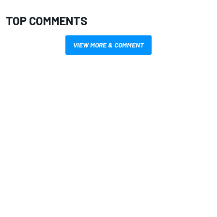
TOP COMMENTS
VIEW MORE & COMMENT