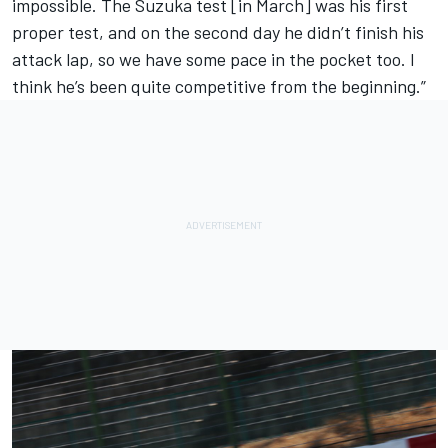
impossible. The Suzuka test [in March] was his first
proper test, and on the second day he didn’t finish his
attack lap, so we have some pace in the pocket too. I
think he’s been quite competitive from the beginning.”