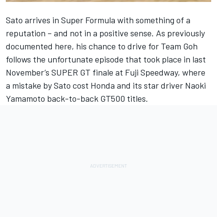
Sato arrives in Super Formula with something of a
reputation – and not in a positive sense.
As previously
documented here
, his chance to drive for Team Goh
follows the unfortunate episode that took place in last
November’s SUPER GT finale at Fuji Speedway, where
a mistake by Sato cost Honda and its star driver Naoki
Yamamoto back-to-back GT500 titles.