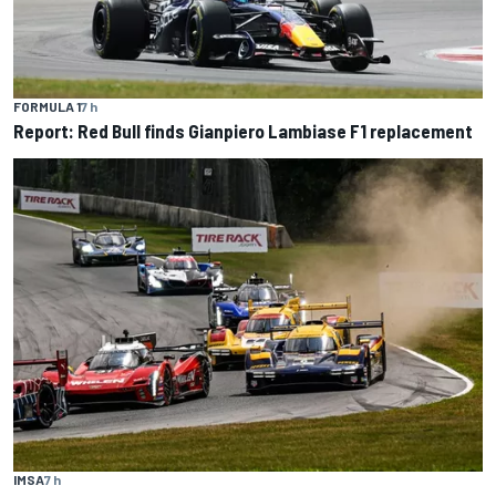
FORMULA 1
7 h
Report: Red Bull finds Gianpiero Lambiase F1 replacement
IMSA
7 h