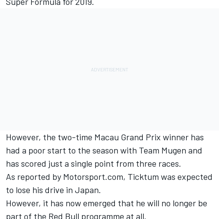
Super Formula for 2019.
However, the two-time Macau Grand Prix winner has
had a poor start to the season with Team Mugen and
has scored just a single point from three races.
As reported by M
otorsport.com
,
Ticktum was expected
to lose his drive in Japan
.
However, it has now emerged that he will no longer be
part of the Red Bull programme at all.