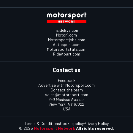
InsideEvs.com
Motor1.com
Motorsportjobs.com
Autosport.com
Motorsportstats.com
RideApart.com
Contact us
Feedback
Advertise with Motorsport.com
Contact the team
sales@motorsport.com
650 Madison Avenue,
New York, NY 10022
USA
Terms & Conditions
Cookie policy
Privacy Policy
© 2026
Motorsport Network
All rights reserved.