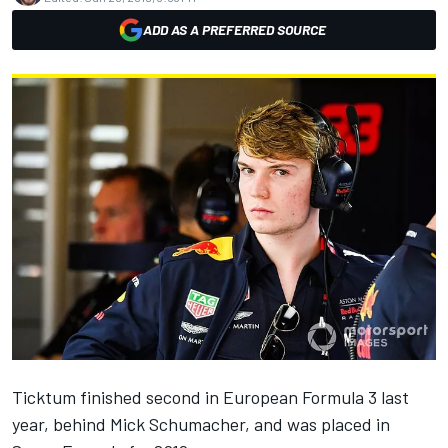
ADD AS A PREFERRED SOURCE
Ticktum
finished second in European Formula 3 last
year, behind
Mick Schumacher
, and was placed in