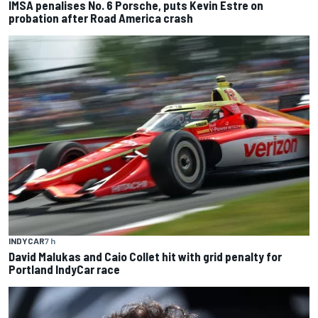
IMSA penalises No. 6 Porsche, puts Kevin Estre on
probation after Road America crash
INDYCAR
7 h
David Malukas and Caio Collet hit with grid penalty for
Portland IndyCar race