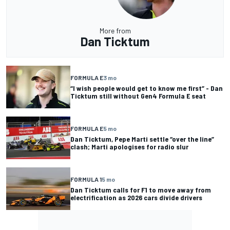
More from
Dan Ticktum
FORMULA E
3 mo
“I wish people would get to know me first” - Dan
Ticktum still without Gen4 Formula E seat
FORMULA E
5 mo
Dan Ticktum, Pepe Marti settle “over the line”
clash; Marti apologises for radio slur
FORMULA 1
5 mo
Dan Ticktum calls for F1 to move away from
electrification as 2026 cars divide drivers