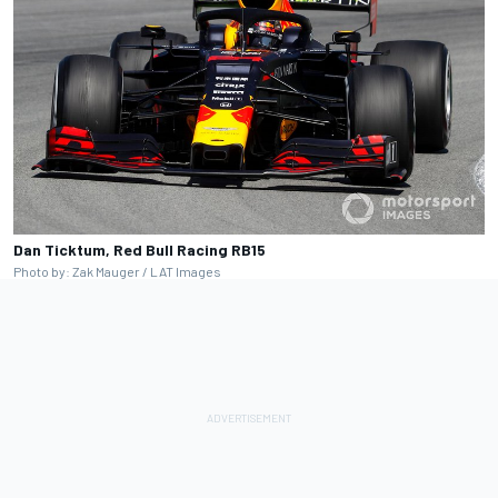
Dan Ticktum, Red Bull Racing RB15
Photo by: Zak Mauger / LAT Images