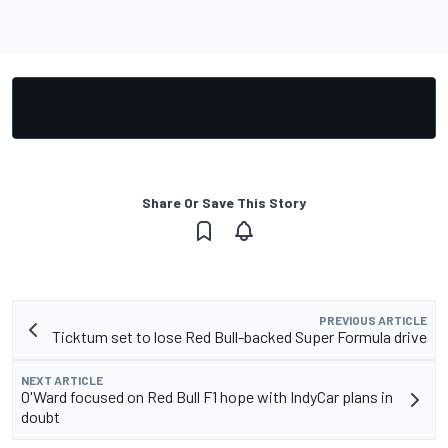
Share Or Save This Story
PREVIOUS ARTICLE
Ticktum set to lose Red Bull-backed Super Formula drive
NEXT ARTICLE
O'Ward focused on Red Bull F1 hope with IndyCar plans in
doubt