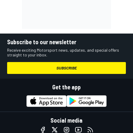
Subscribe to our newsletter
Receive exciting Motorsport news, updates, and special offers
straight to your inbox.
SUBSCRIBE
Get the app
Social media