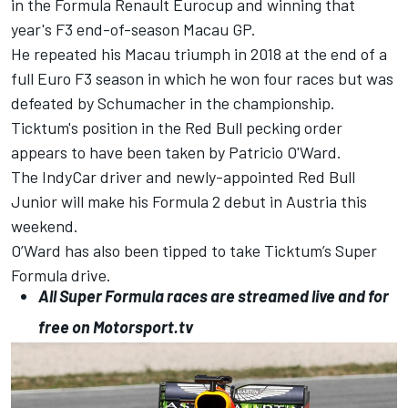
in the Formula Renault Eurocup and
winning that
year's F3 end-of-season Macau GP
.
He
repeated his Macau triumph in 2018
at the end of a
full Euro F3 season in which he won four races but was
defeated by Schumacher in the championship.
Ticktum's position in the Red Bull pecking order
appears to have been taken by
Patricio O'Ward
.
The IndyCar driver and newly-appointed Red Bull
Junior
will make his Formula 2 debut in Austria this
weekend
.
O’Ward has also been tipped to take Ticktum’s Super
Formula drive.
All Super Formula races are streamed live and for
free on
Motorsport.tv