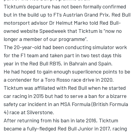
Ticktum’s departure has not been formally confirmed
but in the build up to F1's Austrian Grand Prix, Red Bull
motorsport advisor Dr Helmut Marko told Red Bull-
owned website Speedweek that Ticktum is “now no
longer a member of our programme”.
The 20-year-old had been conducting simulator work
for the F1 team and taken part in two test days this
year in the Red Bull RB15, in Bahrain and Spain.
He had hoped to gain enough superlicence points to be
a contender for a Toro Rosso race drive in 2020.
Ticktum was affiliated with Red Bull when he started
car racing in 2015 but had to
serve a ban for a bizarre
safety car incident
in an MSA Formula (British Formula
4) race at Silverstone.
After returning from his ban in late 2016, Ticktum
became a fully-fledged Red Bull Junior in 2017, racing