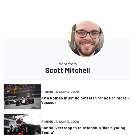
More from
Scott Mitchell
FORMULA 1
Jan 3, 2020
Alfa Romeo must do better in "chaotic" races -
Vasseur
FORMULA 1
Jan 3, 2020
Honda: Verstappen relationship 'like a young
Senna'