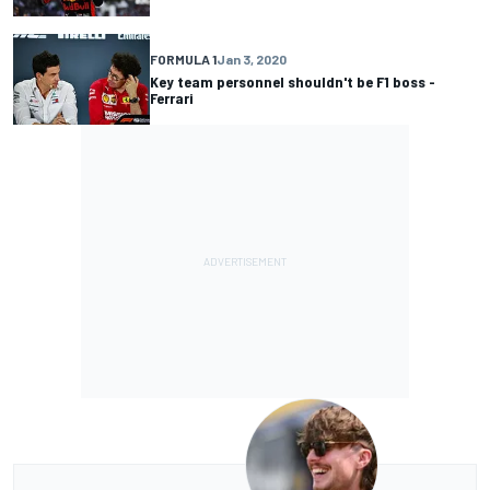
FORMULA 1
Jan 3, 2020
Key team personnel shouldn't be F1 boss -
Ferrari