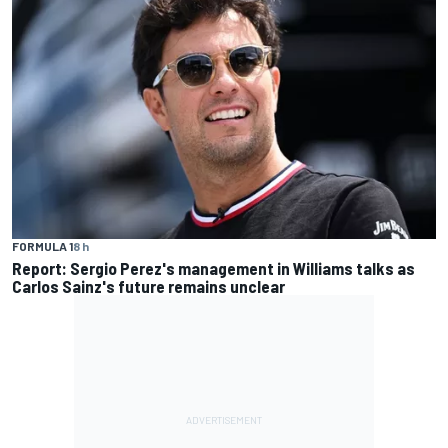
FORMULA 1
8 h
Report: Sergio Perez's management in Williams talks as
Carlos Sainz's future remains unclear