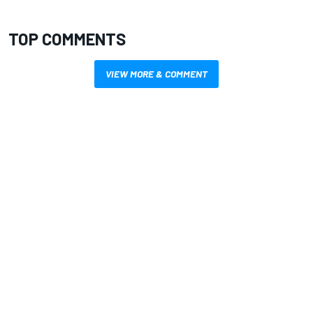
TOP COMMENTS
VIEW MORE & COMMENT