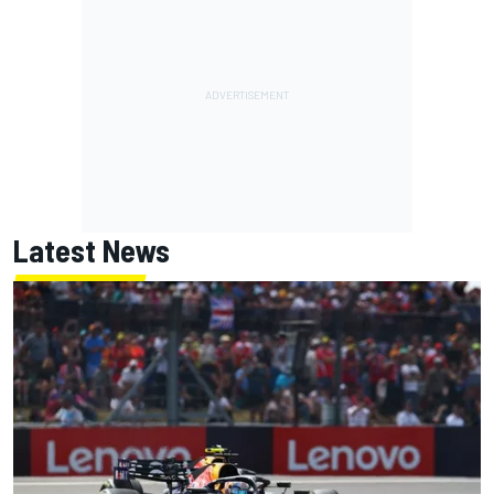
Latest News