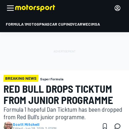
FORMULA 1
MOTOGP
NASCAR CUP
INDYCAR
WEC
IMSA
BREAKING NEWS
Super Formula
RED BULL DROPS TICKTUM
FROM JUNIOR PROGRAMME
Formula 1 hopeful Dan Ticktum has been dropped
from Red Bull’s junior programme.
Scott Mitchell
Edited:
Jun 28, 2019, 3:03 PM