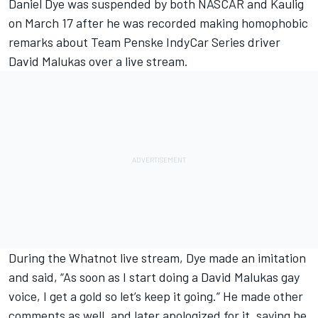
Daniel Dye was suspended by both NASCAR and Kaulig
on March 17 after he was recorded making homophobic
remarks about
Team Penske IndyCar Series driver
David Malukas over a live stream.
During the Whatnot live stream, Dye made an imitation
and said, “As soon as I start doing a David Malukas gay
voice, I get a gold so let’s keep it going.” He made other
comments as well, and later apologized for it, saying he