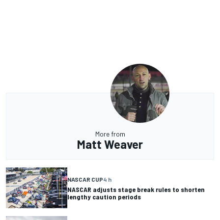
More from
Matt Weaver
NASCAR CUP
4 h
NASCAR adjusts stage break rules to shorten
lengthy caution periods