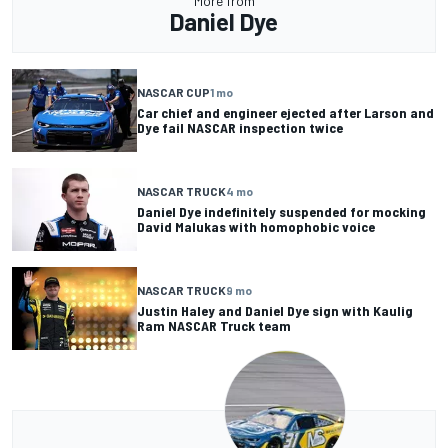
More from
Daniel Dye
NASCAR CUP
1 mo
Car chief and engineer ejected after Larson and
Dye fail NASCAR inspection twice
NASCAR TRUCK
4 mo
Daniel Dye indefinitely suspended for mocking
David Malukas with homophobic voice
NASCAR TRUCK
9 mo
Justin Haley and Daniel Dye sign with Kaulig
Ram NASCAR Truck team