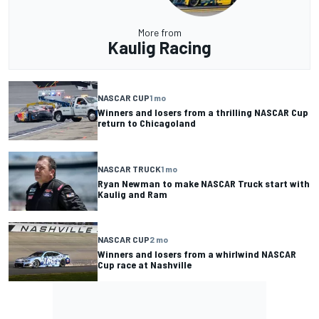
More from
Kaulig Racing
NASCAR CUP
1 mo
Winners and losers from a thrilling NASCAR Cup
return to Chicagoland
NASCAR TRUCK
1 mo
Ryan Newman to make NASCAR Truck start with
Kaulig and Ram
NASCAR CUP
2 mo
Winners and losers from a whirlwind NASCAR
Cup race at Nashville