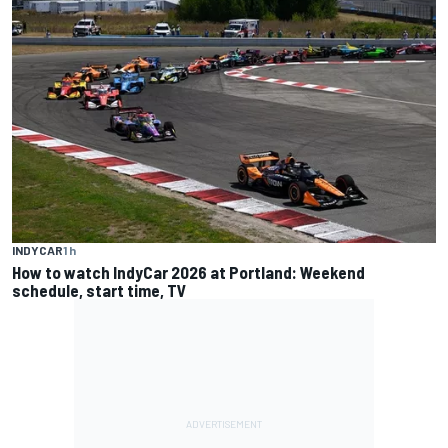
INDYCAR
1 h
How to watch IndyCar 2026 at Portland: Weekend
schedule, start time, TV