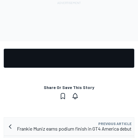
Share Or Save This Story
PREVIOUS ARTICLE
Frankie Muniz earns podium finish in GT4 America debut