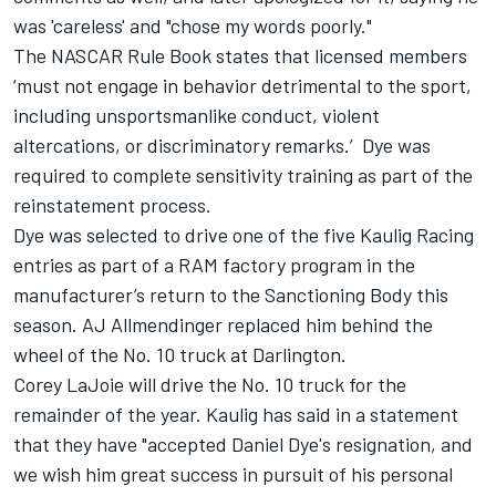
was 'careless' and "chose my words poorly."
The NASCAR Rule Book states that licensed members
‘must not engage in behavior detrimental to the sport,
including unsportsmanlike conduct, violent
altercations, or discriminatory remarks.’ Dye was
required to complete sensitivity training as part of the
reinstatement process.
Dye was selected to drive one of the five Kaulig Racing
entries as part of a RAM factory program in the
manufacturer’s return to the Sanctioning Body this
season. AJ Allmendinger replaced him behind the
wheel of the No. 10 truck at Darlington.
Corey LaJoie will drive the No. 10 truck for the
remainder of the year. Kaulig has said in a statement
that they have "accepted Daniel Dye's resignation, and
we wish him great success in pursuit of his personal