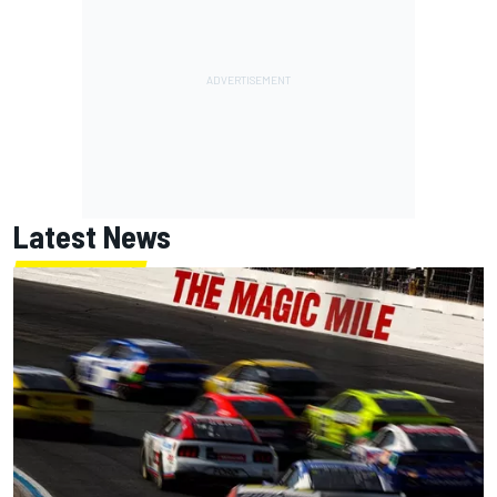
Latest News