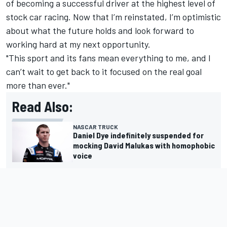
of becoming a successful driver at the highest level of
stock car racing. Now that I’m reinstated, I’m optimistic
about what the future holds and look forward to
working hard at my next opportunity.
"This sport and its fans mean everything to me, and I
can’t wait to get back to it focused on the real goal
more than ever."
Read Also:
NASCAR TRUCK
Daniel Dye indefinitely suspended for
mocking David Malukas with homophobic
voice