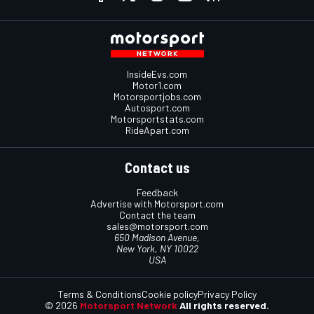
InsideEvs.com
Motor1.com
Motorsportjobs.com
Autosport.com
Motorsportstats.com
RideApart.com
Contact us
Feedback
Advertise with Motorsport.com
Contact the team
sales@motorsport.com
650 Madison Avenue,
New York, NY 10022
USA
Terms & Conditions
Cookie policy
Privacy Policy
© 2026
Motorsport Network
All rights reserved.