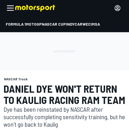
FORMULA 1
MOTOGP
NASCAR CUP
INDYCAR
WEC
IMSA
NASCAR Truck
DANIEL DYE WON'T RETURN
TO KAULIG RACING RAM TEAM
Dye has been reinstated by NASCAR after
successfully completing sensitivity training, but he
won't go back to Kaulig