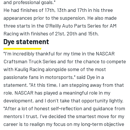
and professional goals."
He had finishes of 17th, 13th and 17th in his three
appearances prior to the suspension. He also made
three starts in the O'Reilly Auto Parts Series for AM
Racing with finishes of 21st, 20th and 15th.
Dye statement
"I’m incredibly thankful for my time in the NASCAR
Craftsman Truck Series and for the chance to compete
with Kaulig Racing alongside some of the most
passionate fans in motorsports," said Dye in a
statement. "At this time, I am stepping away from that
role. NASCAR has played a meaningful role in my
development, and I don’t take that opportunity lightly.
"After a lot of honest self‑reflection and guidance from
mentors I trust, I’ve decided the smartest move for my
career is to realign my focus on my long‑term objective