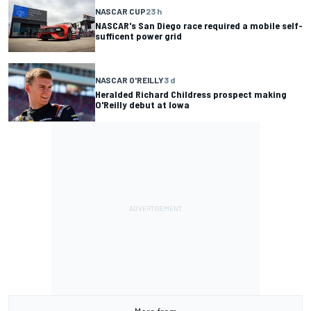
NASCAR CUP
23 h
NASCAR's San Diego race required a mobile self-
sufficent power grid
NASCAR O'REILLY
3 d
Heralded Richard Childress prospect making
O'Reilly debut at Iowa