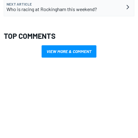
NEXT ARTICLE
Who is racing at Rockingham this weekend?
TOP COMMENTS
VIEW MORE & COMMENT