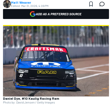
Matt Weaver
Edited:
Mar 31, 2026, 4:09 PM
ADD AS A PREFERRED SOURCE
Daniel Dye, #10 Kaulig Racing Ram
Photo by: David Jensen / Getty Images