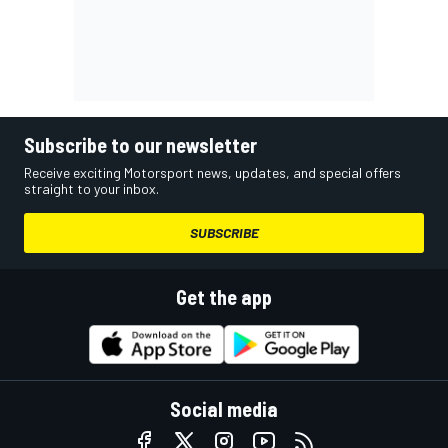
Subscribe to our newsletter
Receive exciting Motorsport news, updates, and special offers
straight to your inbox.
SUBSCRIBE
Get the app
Social media