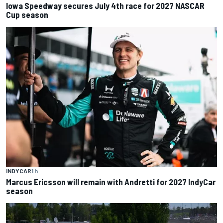
Iowa Speedway secures July 4th race for 2027 NASCAR
Cup season
INDYCAR
1 h
Marcus Ericsson will remain with Andretti for 2027 IndyCar
season