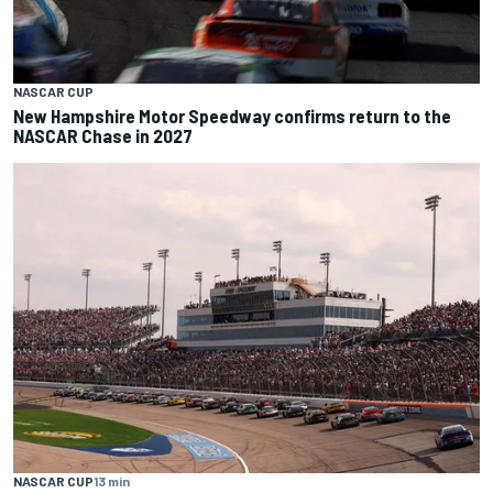
NASCAR CUP
New Hampshire Motor Speedway confirms return to the
NASCAR Chase in 2027
NASCAR CUP
13 min