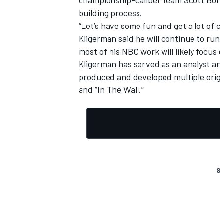
building process.
“Let’s have some fun and get a lot of 
Kligerman said he will continue to ru
most of his NBC work will likely focus
Kligerman has served as an analyst a
produced and developed multiple orig
and “In The Wall.”
S