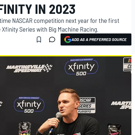
FINITY IN 2023
lltime NASCAR competition next year for the first
 Xfinity Series with Big Machine Racing.
ADD AS A PREFERRED SOURCE