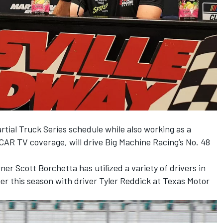
tial Truck Series schedule while also working as a
CAR TV coverage, will drive Big Machine Racing’s No. 48
ner Scott Borchetta has utilized a variety of drivers in
ier this season with driver
Tyler Reddick
at Texas Motor