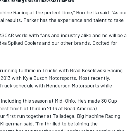
achine Racing Spiked Chevrolet Camaro
chine Racing at the perfect time,” Borchetta said. “As our
l results, Parker has the experience and talent to take
ASCAR world with fans and industry alike and he will be a
ka Spiked Coolers and our other brands. Excited for
running fulltime in Trucks with
Brad Keselowski
Racing
n 2013 with
Kyle Busch
Motorsports. Most recently,
 Truck schedule with Henderson Motorsports while
, including this season at Mid-Ohio. He’s made 30 Cup
 best finish of third in 2013 at Road America).
our first run together at Talladega, Big Machine Racing
Kligerman said. “I’m thrilled to be joining the
hetta has put together and I can’t wait to continue the