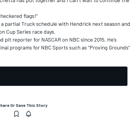
checkered flags!”
n a partial Truck schedule with Hendrick next season and
 on Cup Series race days.
nd pit reporter for NASCAR on NBC since 2015. He’s
inal programs for NBC Sports such as “Proving Grounds”
hare Or Save This Story