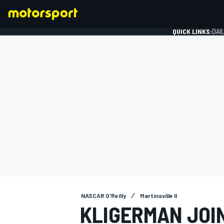
QUICK LINKS:
DAI
FORMULA 1
NASCAR O'Reilly
Martinsville II
KLIGERMAN JOIN