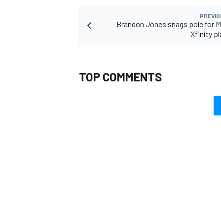
PREVIO
Brandon Jones snags pole for Ma
Xfinity p
OPEN WHEEL
TOP COMMENTS