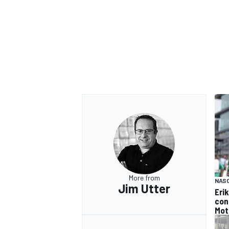
More from
NAS
Jim Utter
Eri
con
Mot