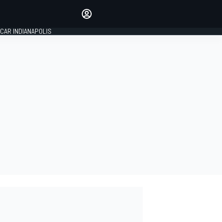
Make your voice heard with
article commenting.
CAR INDIANAPOLIS
SIGN IN
EDITION
GLOBAL