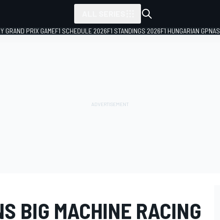
ALL SERIES
LY GRAND PRIX GAME
F1 SCHEDULE 2026
F1 STANDINGS 2026
F1 HUNGARIAN GP
NAS
S BIG MACHINE RACING