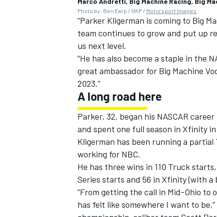
Marco Andretti, Big Machine Racing, Big M
Photo by: Ben Earp / NKP /
Motorsport Images
“Parker Kligerman is coming to Big Ma
team continues to grow and put up rea
us next level.
“He has also become a staple in the N
great ambassador for Big Machine Vod
2023.”
A long road here
Parker, 32, began his NASCAR career 
and spent one full season in Xfinity i
Kligerman has been running a partial
working for NBC.
He has three wins in 110 Truck starts
Series starts and 56 in Xfinity (with a
“From getting the call in Mid-Ohio to 
has felt like somewhere I want to be,” 
championship-caliber team Scott Borc