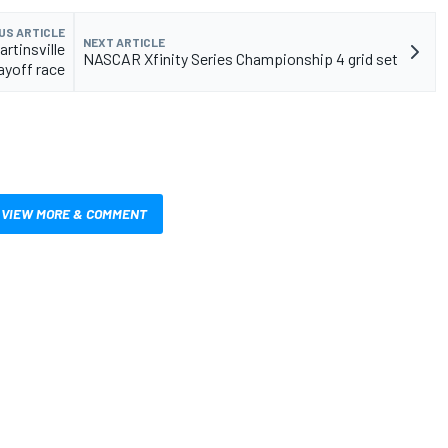
US ARTICLE
NEXT ARTICLE
rtinsville
NASCAR Xfinity Series Championship 4 grid set
layoff race
VIEW MORE & COMMENT