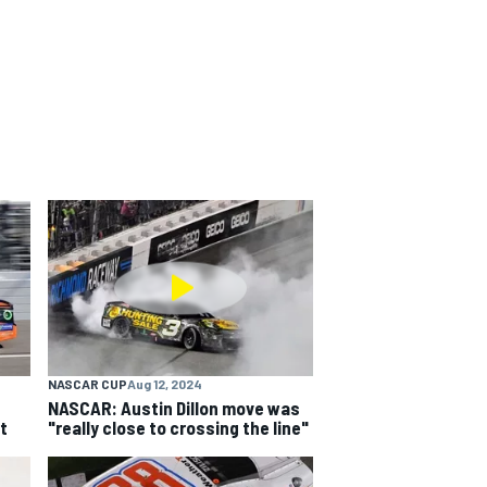
NASCAR CUP
Aug 12, 2024
NASCAR: Austin Dillon move was
t
"really close to crossing the line"