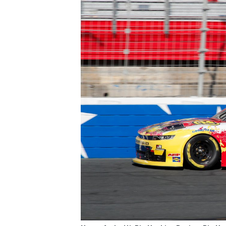
IMSA
DTM