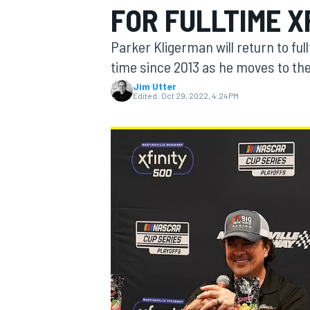
FOR FULLTIME X
Parker Kligerman will return to fu
time since 2013 as he moves to the
Jim Utter
MOTOGP
Edited:
Oct 29, 2022, 4:24 PM