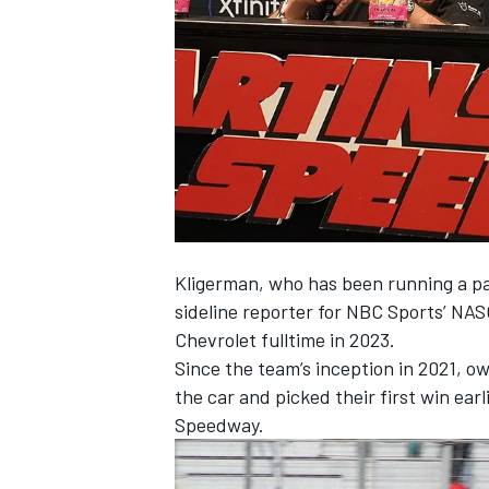
NASCAR CUP
Kligerman, who has been running a par
sideline reporter for NBC Sports’ NAS
Chevrolet fulltime in 2023.
Since the team’s inception in 2021, ow
the car and picked their first win earl
Speedway.
INDYCAR
WEC