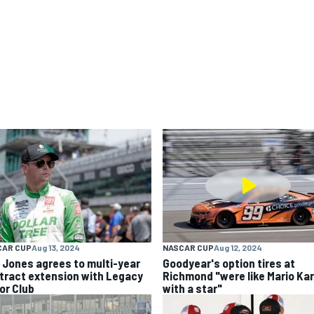
CAR CUP
Aug 13, 2024
NASCAR CUP
Aug 12, 2024
k Jones agrees to multi-year
Goodyear's option tires at
tract extension with Legacy
Richmond "were like Mario Kar
or Club
with a star"