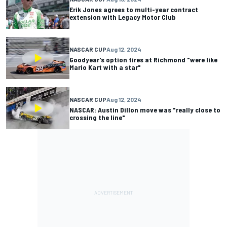
Erik Jones agrees to multi-year contract
extension with Legacy Motor Club
NASCAR CUP
Aug 12, 2024
Goodyear's option tires at Richmond "were like
Mario Kart with a star"
NASCAR CUP
Aug 12, 2024
NASCAR: Austin Dillon move was "really close to
crossing the line"