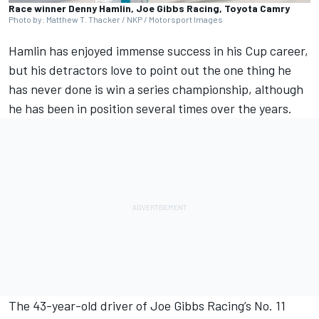
Race winner Denny Hamlin, Joe Gibbs Racing, Toyota Camry
Photo by: Matthew T. Thacker / NKP / Motorsport Images
Hamlin
has enjoyed immense success in his Cup career,
but his detractors love to point out the one thing he
has never done is win a series championship, although
he has been in position several times over the years.
The 43-year-old driver of
Joe Gibbs Racing
’s No. 11