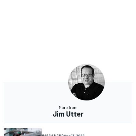
More from
Jim Utter
NASCAR CUP
Aug 13, 2024