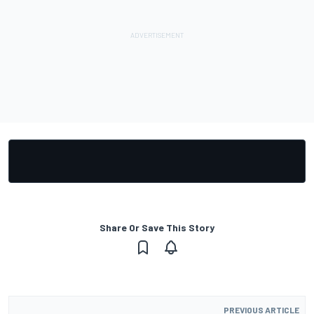
Share Or Save This Story
PREVIOUS ARTICLE