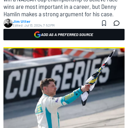
wins are most important in a career, but Denny
Hamlin makes a strong argument for his case.
Jim Utter
Edited:
Jul 13, 2024, 7:52 PM
ADD AS A PREFERRED SOURCE