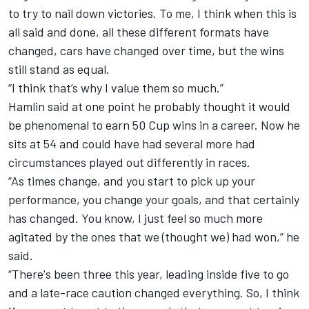
to try to nail down victories. To me, I think when this is
all said and done, all these different formats have
changed, cars have changed over time, but the wins
still stand as equal.
“I think that’s why I value them so much.”
Hamlin said at one point he probably thought it would
be phenomenal to earn 50 Cup wins in a career. Now he
sits at 54 and could have had several more had
circumstances played out differently in races.
“As times change, and you start to pick up your
performance, you change your goals, and that certainly
has changed. You know, I just feel so much more
agitated by the ones that we (thought we) had won,” he
said.
“There's been three this year, leading inside five to go
and a late-race caution changed everything. So, I think