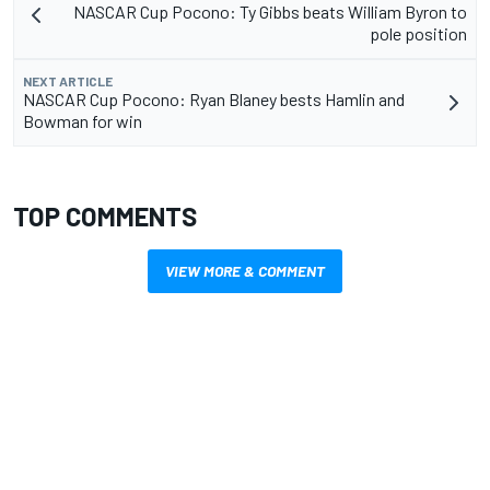
NASCAR Cup Pocono: Ty Gibbs beats William Byron to
pole position
NEXT ARTICLE
NASCAR Cup Pocono: Ryan Blaney bests Hamlin and
Bowman for win
TOP COMMENTS
VIEW MORE & COMMENT