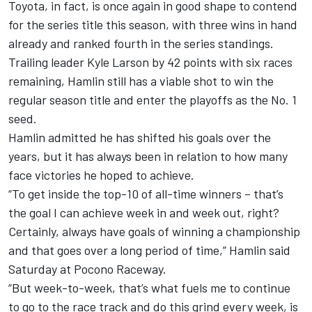
Toyota, in fact, is once again in good shape to contend
for the series title this season, with three wins in hand
already and ranked fourth in the series standings.
Trailing leader
Kyle Larson
by 42 points with six races
remaining, Hamlin still has a viable shot to win the
regular season title and enter the playoffs as the No. 1
seed.
Hamlin admitted he has shifted his goals over the
years, but it has always been in relation to how many
face victories he hoped to achieve.
“To get inside the top-10 of all-time winners – that’s
the goal I can achieve week in and week out, right?
Certainly, always have goals of winning a championship
and that goes over a long period of time,” Hamlin said
Saturday at Pocono Raceway.
“But week-to-week, that’s what fuels me to continue
to go to the race track and do this grind every week, is