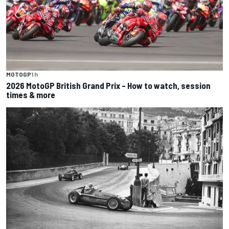
MOTOGP
1 h
2026 MotoGP British Grand Prix – How to watch, session
times & more