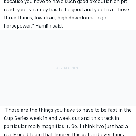
because you have to have such good execution on pit
road, your strategy has to be good and you have those
three things, low drag, high downforce, high
horsepower,” Hamlin said.
“Those are the things you have to have to be fast in the
Cup Series week in and week out and this track in
particular really magnifies it. So, I think I’ve just had a
really good team that figures this out and over time,