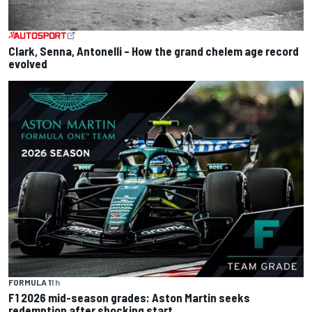
Clark, Senna, Antonelli – How the grand chelem age record
evolved
FORMULA 1
1 h
F1 2026 mid-season grades: Aston Martin seeks
redemption after shocking start