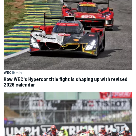
WEC
19 min
How WEC's Hypercar title fight is shaping up with revised
2026 calendar