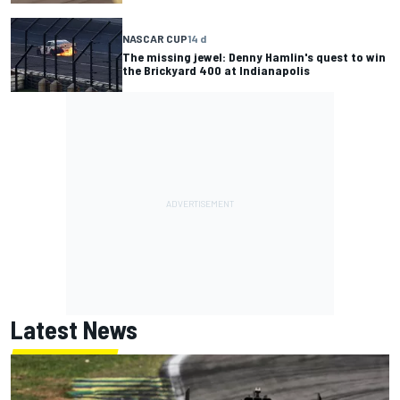
NASCAR CUP
14 d
The missing jewel: Denny Hamlin's quest to win
the Brickyard 400 at Indianapolis
Latest News