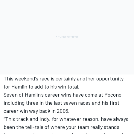
This weekend’s race is certainly another opportunity
for Hamlin to add to his win total.
Seven of Hamlin’s career wins have come at Pocono,
including three in the last seven races and his first
career win way back in 2006.
“This track and Indy, for whatever reason, have always
been the tell-tale of where your team really stands