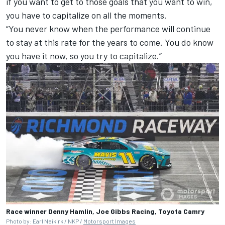
if you want to get to those goals that you want to win,
you have to capitalize on all the moments.
“You never know when the performance will continue
to stay at this rate for the years to come. You do know
you have it now, so you try to capitalize.”
Race winner Denny Hamlin, Joe Gibbs Racing, Toyota Camry
Photo by: Earl Neikirk / NKP /
Motorsport Images