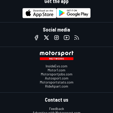
Get the app
Social media
InsideEvs.com
Motor1.com
Motorsportjobs.com
Autosport.com
Motorsportstats.com
RideApart.com
Contact us
Feedback
Advertise with Motorsport.com