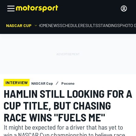
NASCAR CUP
HOME
NEWS
SCHEDULE
RESULTS
STANDINGS
PHOTO 
INTERVIEW
NASCAR Cup
Pocono
HAMLIN STILL LOOKING FOR A
CUP TITLE, BUT CHASING
RACE WINS "FUELS ME"
It might be expected for a driver that has yet to
win a NASCAR Cup championship to believe race