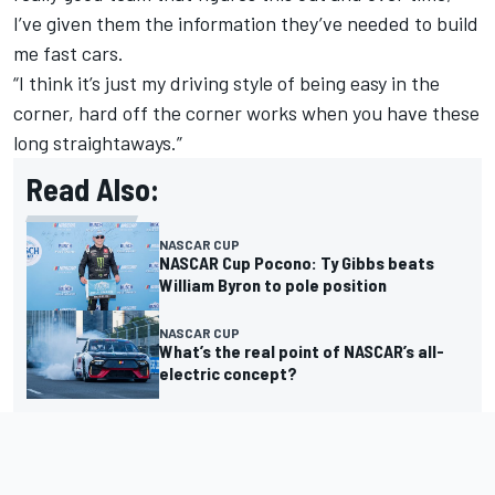
I’ve given them the information they’ve needed to build
me fast cars.
“I think it’s just my driving style of being easy in the
corner, hard off the corner works when you have these
long straightaways.”
Read Also:
NASCAR CUP
NASCAR Cup Pocono: Ty Gibbs beats
William Byron to pole position
NASCAR CUP
What’s the real point of NASCAR’s all-
electric concept?