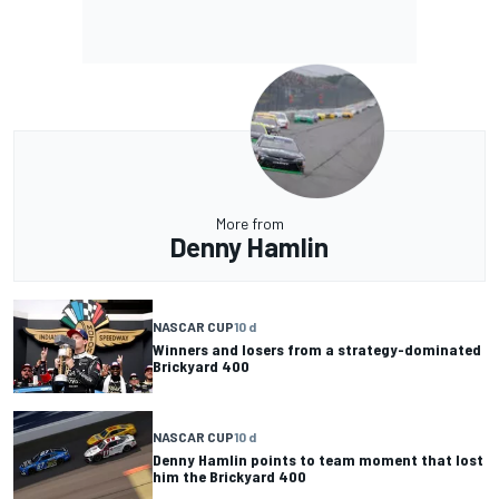
More from
Denny Hamlin
NASCAR CUP
10 d
Winners and losers from a strategy-dominated
Brickyard 400
NASCAR CUP
10 d
Denny Hamlin points to team moment that lost
him the Brickyard 400