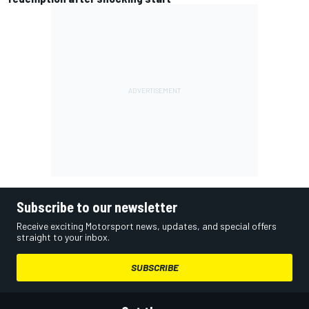
Subscribe to our newsletter
Receive exciting Motorsport news, updates, and special offers
straight to your inbox.
SUBSCRIBE