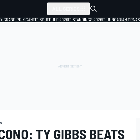
ALL SERIES
LY GRAND PRIX GAME
F1 SCHEDULE 2026
F1 STANDINGS 2026
F1 HUNGARIAN GP
NAS
o
CONO: TY GIBBS BEATS