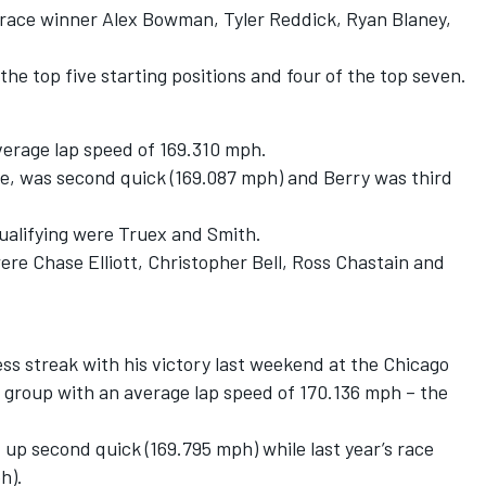
s race winner Alex Bowman, Tyler Reddick, Ryan Blaney,
 the top five starting positions and four of the top seven.
verage lap speed of 169.310 mph.
ce, was second quick (169.087 mph) and Berry was third
qualifying were Truex and Smith.
re Chase Elliott, Christopher Bell, Ross Chastain and
 streak with his victory last weekend at the Chicago
st group with an average lap speed of 170.136 mph – the
p second quick (169.795 mph) while last year’s race
h).