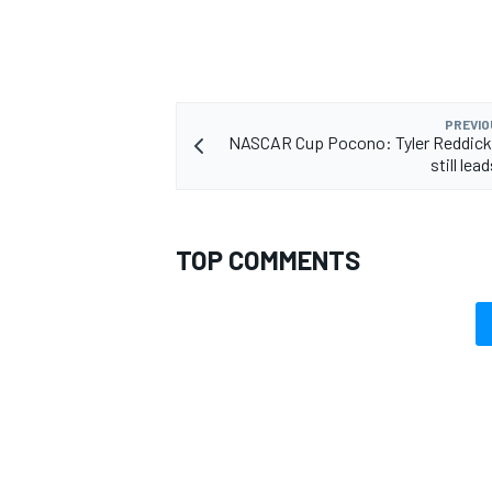
PREVIO
NASCAR Cup Pocono: Tyler Reddick 
still lea
TOP COMMENTS