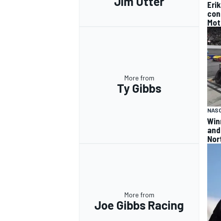
Jim Utter
Eri
con
Mot
More from
Ty Gibbs
NAS
Win
and
Nor
More from
Joe Gibbs Racing