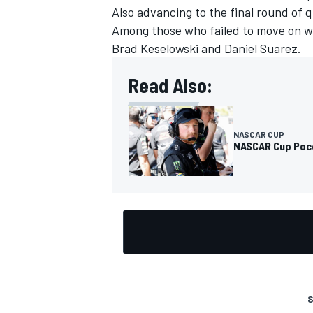
Also advancing to the final round of 
Among those who failed to move on we
Brad Keselowski and Daniel Suarez.
Read Also:
NASCAR CUP
NASCAR Cup Pocon
S