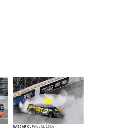
NASCAR CUP
Aug 12, 2024