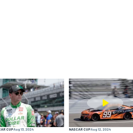
CAR CUP
Aug 13, 2024
NASCAR CUP
Aug 12, 2024