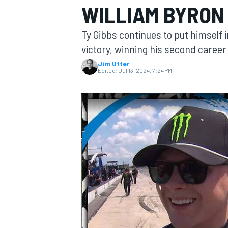
WILLIAM BYRON 
Ty Gibbs continues to put himself i
victory, winning his second career 
Jim Utter
MOTOGP
Edited:
Jul 13, 2024, 7:24 PM