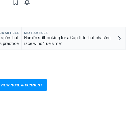
US ARTICLE
NEXT ARTICLE
spins but
Hamlin still looking for a Cup title, but chasing
ds practice
race wins "fuels me"
VIEW MORE & COMMENT