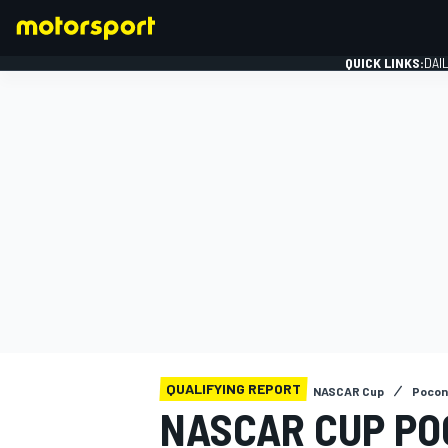
QUICK LINKS:
DAI
FORMULA 1
QUALIFYING REPORT
NASCAR Cup
Pocon
NASCAR CUP PO