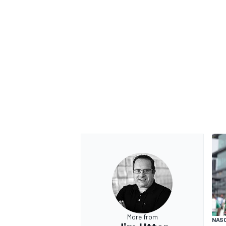
OPEN WHEEL
More from
NAS