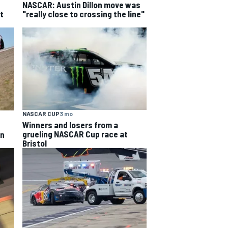
NASCAR: Austin Dillon move was
t
"really close to crossing the line"
NASCAR CUP
3 mo
Winners and losers from a
grueling NASCAR Cup race at
an
Bristol