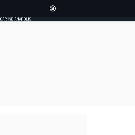
Make your voice heard with
article commenting.
CAR INDIANAPOLIS
SIGN IN
EDITION
GLOBAL