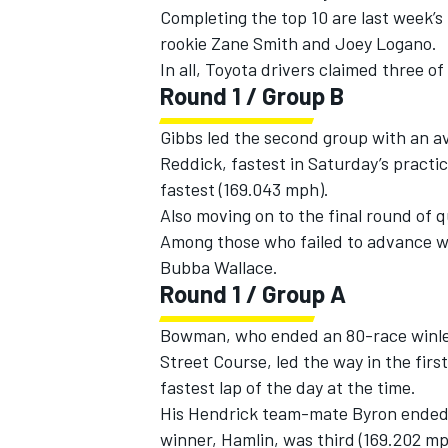
Completing the top 10 are last week’
rookie Zane Smith and Joey Logano.
In all, Toyota drivers claimed three of
Round 1 / Group B
Gibbs led the second group with an a
Reddick, fastest in Saturday’s practi
fastest (169.043 mph).
Also moving on to the final round of 
Among those who failed to advance we
Bubba Wallace.
Round 1 / Group A
IMSA
DTM
Bowman, who ended an 80-race winless
Street Course, led the way in the fir
fastest lap of the day at the time.
His Hendrick team-mate Byron ended u
winner, Hamlin, was third (169.202 mp