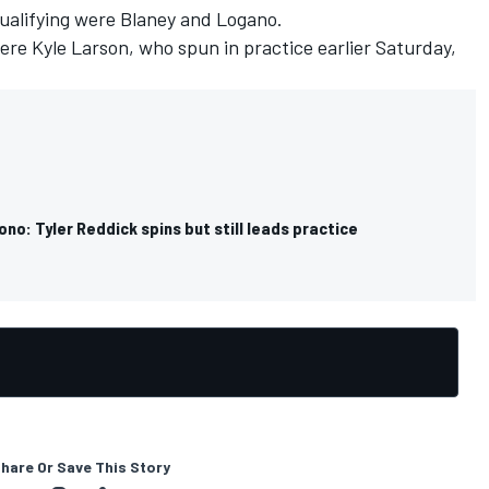
qualifying were Blaney and Logano.
re Kyle Larson, who spun in practice earlier Saturday,
o: Tyler Reddick spins but still leads practice
hare Or Save This Story