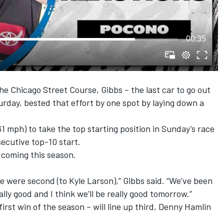
00:35
he Chicago Street Course, Gibbs – the last car to go out
turday, bested that effort by one spot by laying down a
1 mph) to take the top starting position in Sunday’s race
ecutive top-10 start.
 coming this season.
e were second (to Kyle Larson),” Gibbs said. “We’ve been
ally good and I think we’ll be really good tomorrow.”
 first win of the season – will line up third, Denny Hamlin