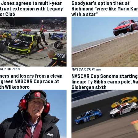
k Jones agrees to multi-year
Goodyear's option tires at
tract extension with Legacy
Richmond "were like Mario Kar
or Club
with a star"
CAR CUP
17 d
NASCAR CUP
1 mo
ners and losers from a clean
NASCAR Cup Sonoma starting
 green NASCAR Cup race at
lineup: Ty Gibbs earns pole, V
th Wilkesboro
Gisbergen sixth