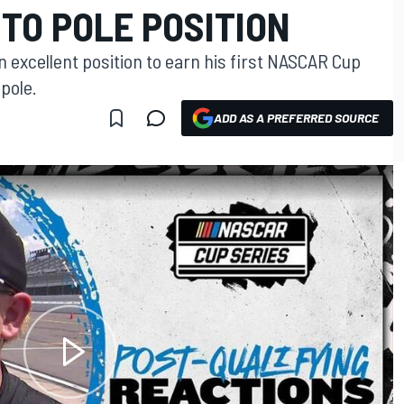
TO POLE POSITION
n excellent position to earn his first NASCAR Cup
pole.
ADD AS A PREFERRED SOURCE