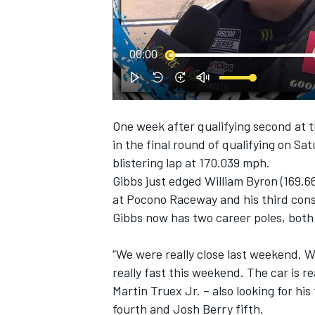
NASCAR CUP
00:00
One week after qualifying second at t
in the final round of qualifying on Sa
blistering lap at 170.039 mph.
Gibbs just edged William Byron (169.66
at Pocono Raceway and his third cons
Gibbs now has two career poles, both
“We were really close last weekend. W
really fast this weekend. The car is re
Martin Truex Jr. – also looking for his
INDYCAR
WEC
fourth and Josh Berry fifth.