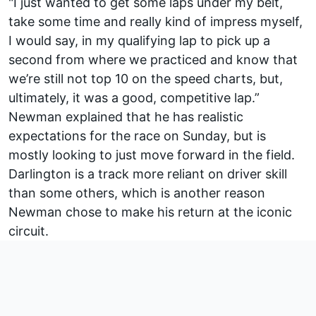
"I just wanted to get some laps under my belt,
take some time and really kind of impress myself,
I would say, in my qualifying lap to pick up a
second from where we practiced and know that
we’re still not top 10 on the speed charts, but,
ultimately, it was a good, competitive lap.”
Newman explained that he has realistic
expectations for the race on Sunday, but is
mostly looking to just move forward in the field.
Darlington is a track more reliant on driver skill
than some others, which is another reason
Newman chose to make his return at the iconic
circuit.