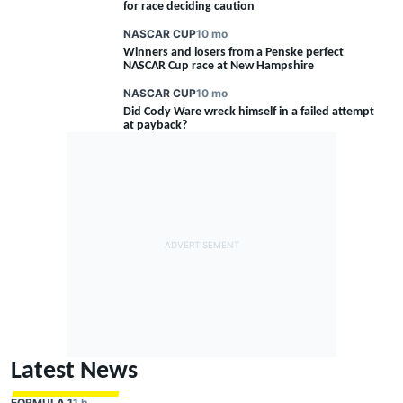
for race deciding caution
NASCAR CUP
10 mo
Winners and losers from a Penske perfect
NASCAR Cup race at New Hampshire
NASCAR CUP
10 mo
Did Cody Ware wreck himself in a failed attempt
at payback?
Latest News
FORMULA 1
1 h