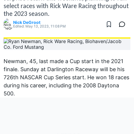
select races with Rick Ware Racing throughout
the 2023 season.
Nick DeGroot
Edited:
May 13, 2023, 11:08 PM
Newman
, 45, last made a Cup start in the 2021
finale. Sunday at Darlington Raceway will be his
726th NASCAR Cup Series start. He won 18 races
during his career, including the 2008 Daytona
500.