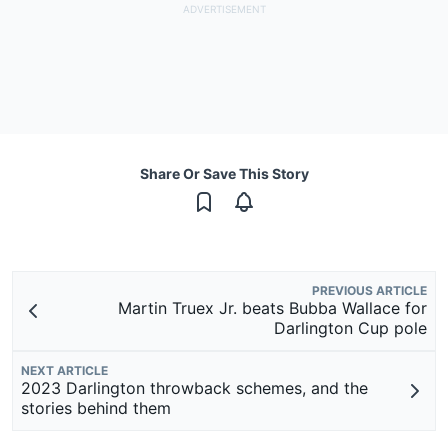
Share Or Save This Story
PREVIOUS ARTICLE
Martin Truex Jr. beats Bubba Wallace for
Darlington Cup pole
NEXT ARTICLE
2023 Darlington throwback schemes, and the
stories behind them