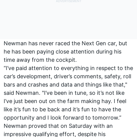
Newman has never raced the Next Gen car, but
he has been paying close attention during his
time away from the cockpit.
“I’ve paid attention to everything in respect to the
car’s development, driver’s comments, safety, roll
bars and crashes and data and things like that,"
said Newman. "I’ve been in tune, so it’s not like
I’ve just been out on the farm making hay. I feel
like it’s fun to be back and it’s fun to have the
opportunity and I look forward to tomorrow.”
Newman proved that on Saturday with an
impressive qualifying effort, despite his