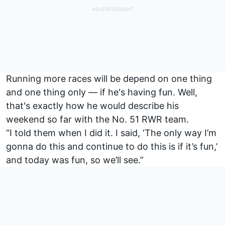
Running more races will be depend on one thing
and one thing only — if he's having fun. Well,
that's exactly how he would describe his
weekend so far with the No. 51 RWR team.
“I told them when I did it. I said, ‘The only way I’m
gonna do this and continue to do this is if it’s fun,’
and today was fun, so we’ll see.”