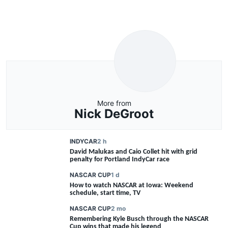
More from
Nick DeGroot
INDYCAR
2 h
David Malukas and Caio Collet hit with grid
penalty for Portland IndyCar race
NASCAR CUP
1 d
How to watch NASCAR at Iowa: Weekend
schedule, start time, TV
NASCAR CUP
2 mo
Remembering Kyle Busch through the NASCAR
FEATURE
Cup wins that made his legend