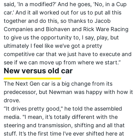
said, ‘In a modified?’ And he goes, ‘No, in a Cup
car.’
And it all worked out for us to put all this
together and do this, so thanks to Jacob
Companies and Biohaven and Rick Ware Racing
to give us the opportunity to, I say, play, but
ultimately I feel like we’ve got a pretty
competitive car that we just have to execute and
see if we can move up from where we start.”
New versus old car
The Next Gen car is a big change from its
predecessor, but Newman was happy with how it
drove.
“It drives pretty good," he told the assembled
media. "I mean, it’s totally different with the
steering and transmission, shifting and all that
stuff. It’s the first time I’ve ever shifted here at