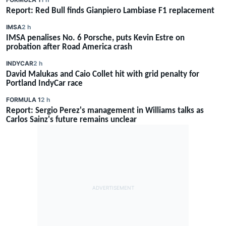
Report: Red Bull finds Gianpiero Lambiase F1 replacement
IMSA
2 h
IMSA penalises No. 6 Porsche, puts Kevin Estre on
probation after Road America crash
INDYCAR
2 h
David Malukas and Caio Collet hit with grid penalty for
Portland IndyCar race
FORMULA 1
2 h
Report: Sergio Perez's management in Williams talks as
Carlos Sainz's future remains unclear