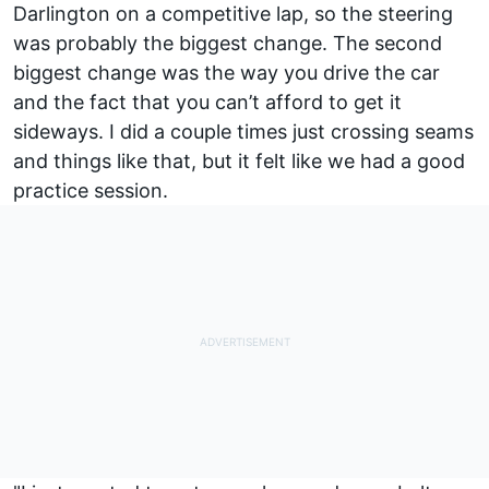
Darlington on a competitive lap, so the steering
was probably the biggest change. The second
biggest change was the way you drive the car
and the fact that you can’t afford to get it
sideways. I did a couple times just crossing seams
and things like that, but it felt like we had a good
practice session.