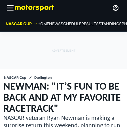
NASCAR CUP
HOME
NEWS
SCHEDULE
RESULTS
STANDINGS
PH
NASCAR Cup
Darlington
NEWMAN: "IT’S FUN TO BE
BACK AND AT MY FAVORITE
RACETRACK"
NASCAR veteran Ryan Newman is making a
surprise return this weekend, planning to run