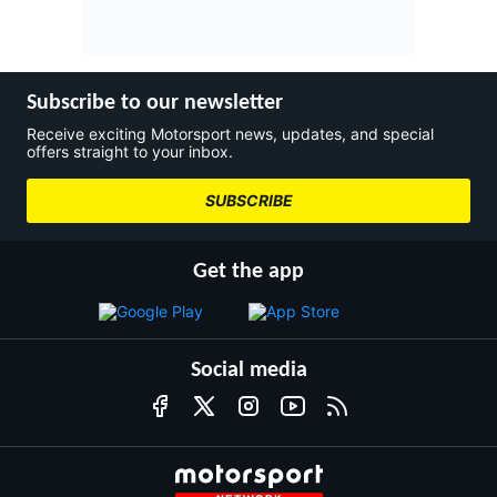
Subscribe to our newsletter
Receive exciting Motorsport news, updates, and special
offers straight to your inbox.
SUBSCRIBE
Get the app
Social media