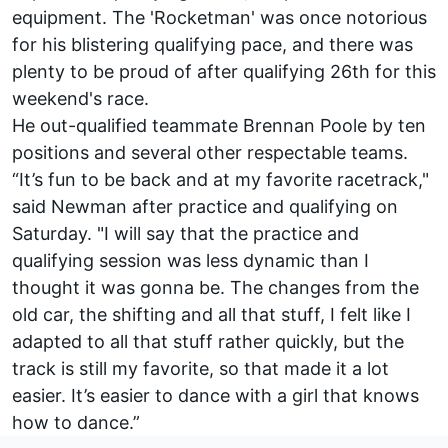
equipment. The 'Rocketman' was once notorious
for his blistering qualifying pace, and there was
plenty to be proud of after qualifying 26th for this
weekend's race.
He out-qualified teammate
Brennan Poole
by ten
positions and several other respectable teams.
“It’s fun to be back and at my favorite racetrack,"
said Newman after practice and qualifying on
Saturday. "I will say that the practice and
qualifying session was less dynamic than I
thought it was gonna be. The changes from the
old car, the shifting and all that stuff, I felt like I
adapted to all that stuff rather quickly, but the
track is still my favorite, so that made it a lot
easier. It’s easier to dance with a girl that knows
how to dance.”