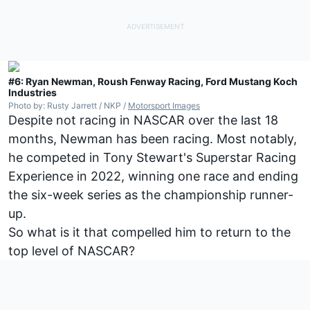
#6: Ryan Newman, Roush Fenway Racing, Ford Mustang Koch
Industries
Photo by: Rusty Jarrett / NKP /
Motorsport Images
Despite not racing in NASCAR over the last 18
months, Newman has been racing. Most notably,
he competed in Tony Stewart's Superstar Racing
Experience in 2022, winning one race and ending
the six-week series as the championship runner-
up.
So what is it that compelled him to return to the
top level of NASCAR?