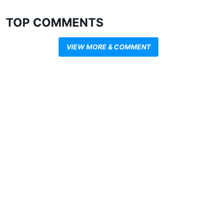
TOP COMMENTS
VIEW MORE & COMMENT