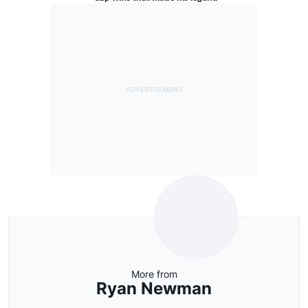
More from
Ryan Newman