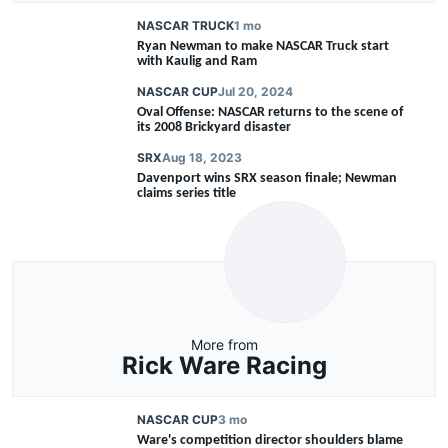
NASCAR TRUCK
1 mo
Ryan Newman to make NASCAR Truck start
with Kaulig and Ram
NASCAR CUP
Jul 20, 2024
Oval Offense: NASCAR returns to the scene of
its 2008 Brickyard disaster
SRX
Aug 18, 2023
Davenport wins SRX season finale; Newman
claims series title
More from
Rick Ware Racing
NASCAR CUP
3 mo
Ware's competition director shoulders blame