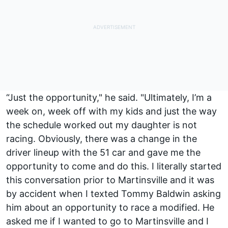
“Just the opportunity," he said. "Ultimately, I’m a
week on, week off with my kids and just the way
the schedule worked out my daughter is not
racing. Obviously, there was a change in the
driver lineup with the 51 car and gave me the
opportunity to come and do this. I literally started
this conversation prior to Martinsville and it was
by accident when I texted Tommy Baldwin asking
him about an opportunity to race a modified. He
asked me if I wanted to go to Martinsville and I