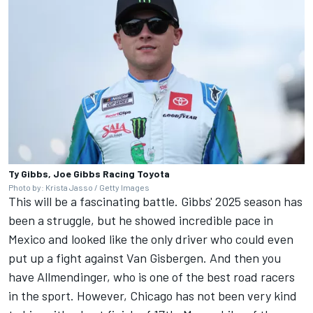
Ty Gibbs, Joe Gibbs Racing Toyota
Photo by: Krista Jasso / Getty Images
This will be a fascinating battle. Gibbs' 2025 season has
been a struggle, but he showed incredible pace in
Mexico and looked like the only driver who could even
put up a fight against Van Gisbergen. And then you
have Allmendinger, who is one of the best road racers
in the sport. However, Chicago has not been very kind