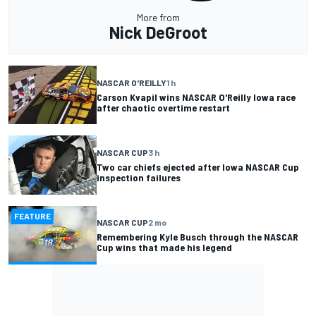
More from
Nick DeGroot
NASCAR O'REILLY
1 h
Carson Kvapil wins NASCAR O'Reilly Iowa race
after chaotic overtime restart
NASCAR CUP
3 h
Two car chiefs ejected after Iowa NASCAR Cup
inspection failures
FEATURE
NASCAR CUP
2 mo
Remembering Kyle Busch through the NASCAR
Cup wins that made his legend