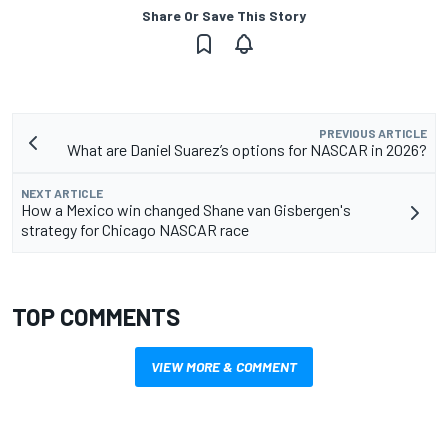
Share Or Save This Story
PREVIOUS ARTICLE
What are Daniel Suarez’s options for NASCAR in 2026?
NEXT ARTICLE
How a Mexico win changed Shane van Gisbergen's
strategy for Chicago NASCAR race
TOP COMMENTS
VIEW MORE & COMMENT