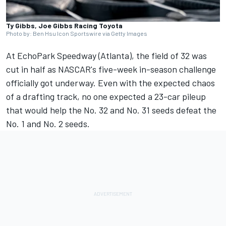
Ty Gibbs, Joe Gibbs Racing Toyota
Photo by: Ben Hsu Icon Sportswire via Getty Images
At EchoPark Speedway (Atlanta), the field of 32 was
cut in half as NASCAR's five-week in-season challenge
officially got underway. Even with the expected chaos
of a drafting track,
no one expected a 23-car pileup
that would help the No. 32 and No. 31 seeds defeat the
No. 1 and No. 2 seeds.