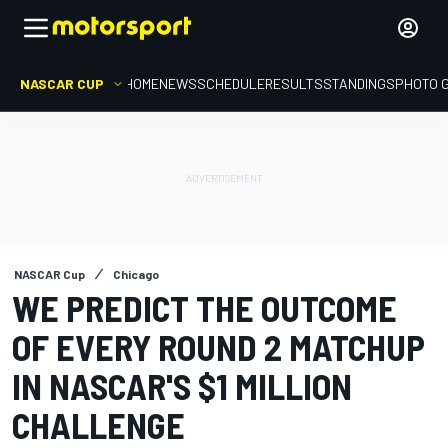
NASCAR CUP
HOME
NEWS
SCHEDULE
RESULTS
STANDINGS
PHOTO 
NASCAR Cup
Chicago
WE PREDICT THE OUTCOME
OF EVERY ROUND 2 MATCHUP
IN NASCAR'S $1 MILLION
CHALLENGE