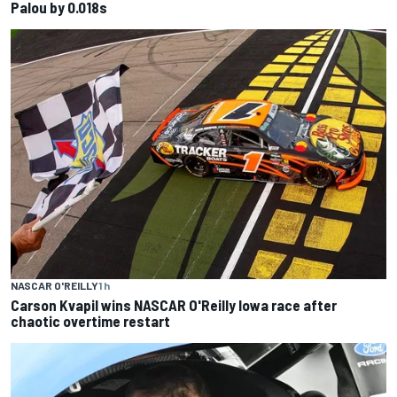
Palou by 0.018s
NASCAR O'REILLY
1 h
Carson Kvapil wins NASCAR O'Reilly Iowa race after
chaotic overtime restart