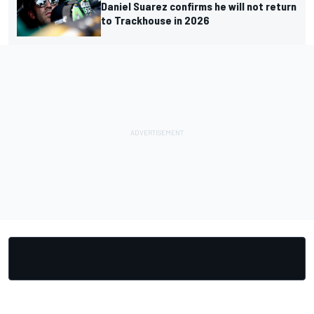
Daniel Suarez confirms he will not return
to Trackhouse in 2026