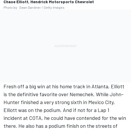
Chase Elliott, Hendrick Motorsports Chevrolet
Photo by: Sean Gardner / Getty Images
Fresh off a big win at his home track in Atlanta, Elliott
is the definitive favorite over Nemechek. While John-
Hunter finished a very strong sixth in Mexico City,
Elliott was on the podium. And if not for a Lap 1
incident at COTA, he could have contended for the win
there. He also has a podium finish on the streets of