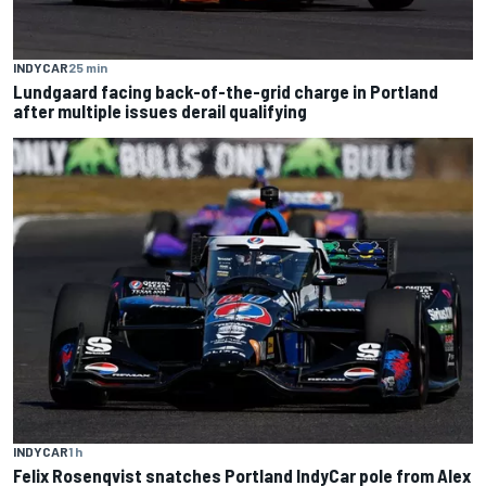
INDYCAR
25 min
Lundgaard facing back-of-the-grid charge in Portland
after multiple issues derail qualifying
INDYCAR
1 h
Felix Rosenqvist snatches Portland IndyCar pole from Alex