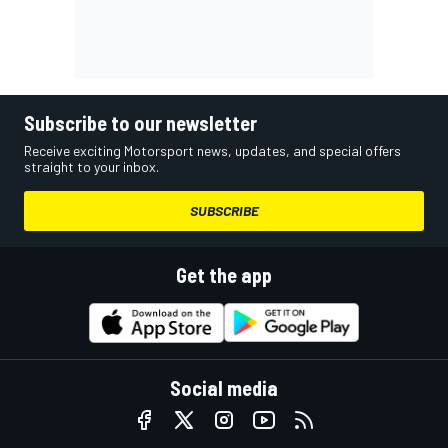
Subscribe to our newsletter
Receive exciting Motorsport news, updates, and special offers
straight to your inbox.
SUBSCRIBE
Get the app
Social media