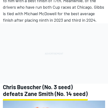
to him with a best finish of 17th. Meanwhile, of the
drivers who have run both Cup races at Chicago, Gibbs
is tied with
Michael McDowell
for the best average
finish after placing ninth in 2023 and third in 2024.
Chris Buescher
(No. 3 seed)
defeats
Zane Smith
(No. 14 seed)