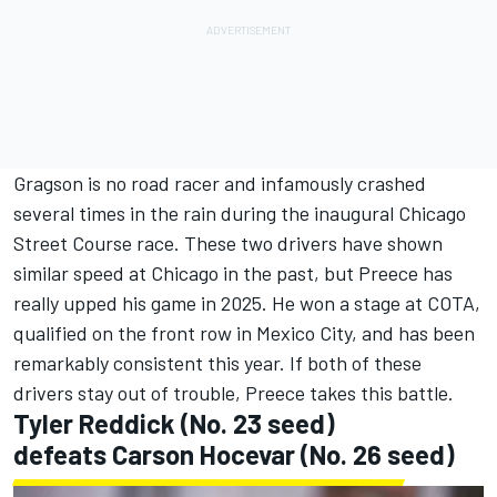
Gragson is no road racer and infamously crashed
several times in the rain during the inaugural Chicago
Street Course race. These two drivers have shown
similar speed at Chicago in the past, but Preece has
really upped his game in 2025. He won a stage at COTA,
qualified on the front row in Mexico City, and has been
remarkably consistent this year. If both of these
drivers stay out of trouble, Preece takes this battle.
Tyler Reddick
(No. 23 seed)
defeats
Carson Hocevar
(No. 26 seed)