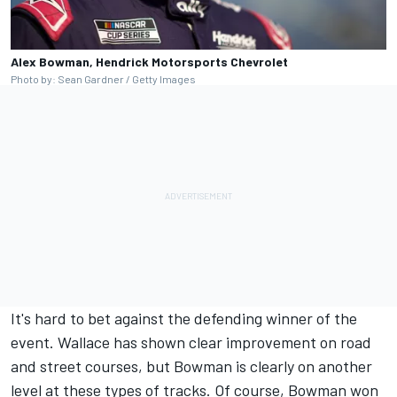
Alex Bowman, Hendrick Motorsports Chevrolet
Photo by: Sean Gardner / Getty Images
It's hard to bet against the defending winner of the
event. Wallace has shown clear improvement on road
and street courses, but Bowman is clearly on another
level at these types of tracks. Of course, Bowman won