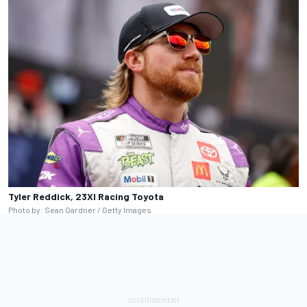
Tyler Reddick, 23XI Racing Toyota
Photo by: Sean Gardner / Getty Images