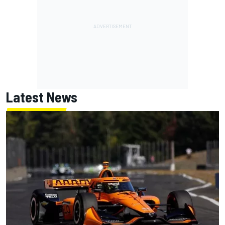
Latest News