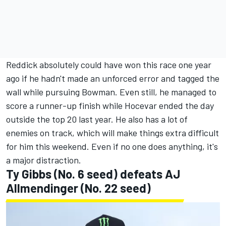
Reddick absolutely could have won this race one year
ago if he hadn't made an unforced error and tagged the
wall while pursuing Bowman. Even still, he managed to
score a runner-up finish while Hocevar ended the day
outside the top 20 last year. He also has a lot of
enemies on track, which will make things extra difficult
for him this weekend. Even if no one does anything, it's
a major distraction.
Ty Gibbs
(No. 6 seed) defeats
AJ
Allmendinger
(No. 22 seed)