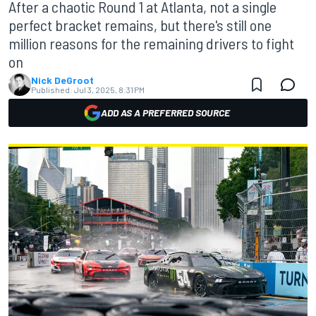
After a chaotic Round 1 at Atlanta, not a single
perfect bracket remains, but there's still one
million reasons for the remaining drivers to fight
on
Nick DeGroot
Published:
Jul 3, 2025, 8:31 PM
ADD AS A PREFERRED SOURCE