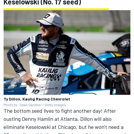
Keselowski
(No. 17 seed)
Ty Dillon, Kaulig Racing Chevrolet
Photo by: Sean Gardner / Getty Images
The bottom seed lives to fight another day! After
ousting
Denny Hamlin
at Atlanta, Dillon will also
eliminate Keselowski at Chicago, but he won't need a