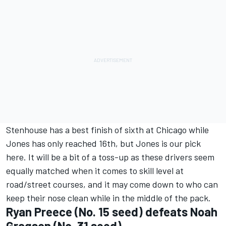
Stenhouse has a best finish of sixth at Chicago while
Jones has only reached 16th, but Jones is our pick
here. It will be a bit of a toss-up as these drivers seem
equally matched when it comes to skill level at
road/street courses, and it may come down to who can
keep their nose clean while in the middle of the pack.
Ryan Preece
(No. 15 seed) defeats
Noah
Gragson
(No. 31 seed)