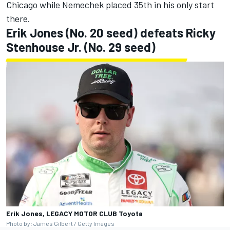
Chicago while Nemechek placed 35th in his only start
there.
Erik Jones
(No. 20 seed) defeats
Ricky
Stenhouse Jr
. (No. 29 seed)
Erik Jones, LEGACY MOTOR CLUB Toyota
Photo by: James Gilbert / Getty Images