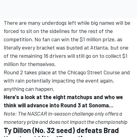
There are many underdogs left while big names will be
forced to sit on the sidelines for the rest of the
competition.
No fan can win the $1 million prize, as
literally every bracket was busted at Atlanta
, but one
of the remaining 16 drivers will still go on to collect $1
million for themselves.
Round 2 takes place at the Chicago Street Course and
with rain potentially impacting the event again,
anything can happen.
Here's a look at the eight matchups and who we
think will advance into Round 3 at Sonoma...
Note: The NASCAR in-season challenge only offers a
monetary prize and does not impact the championship
Ty Dillon
(No. 32 seed) defeats
Brad