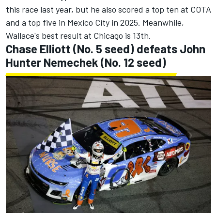
this race last year, but he also scored a top ten at COTA
and a top five in Mexico City in 2025. Meanwhile,
Wallace's best result at Chicago is 13th.
Chase Elliott
(No. 5 seed) defeats
John
Hunter Nemechek
(No. 12 seed)