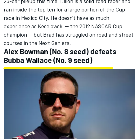
23-car pileup this time. Dillon is a solid road racer and
ran inside the top ten for a large portion of the Cup
race in Mexico City. He doesn't have as much
experience as Keselowski -- the 2012 NASCAR Cup
champion -- but Brad has struggled on road and street
courses in the Next Gen era.
Alex Bowman
(No. 8 seed) defeats
Bubba Wallace
(No. 9 seed)