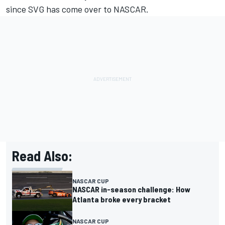
since SVG has come over to NASCAR.
Read Also:
NASCAR CUP
NASCAR in-season challenge: How
Atlanta broke every bracket
NASCAR CUP