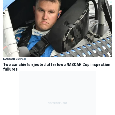
NASCAR CUP
3 h
Two car chiefs ejected after Iowa NASCAR Cup inspection
failures