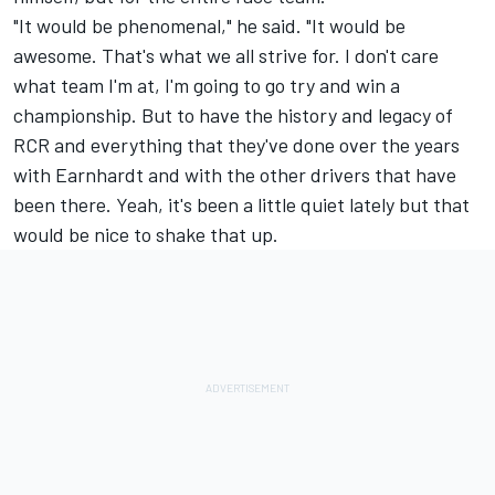
"It would be phenomenal," he said. "It would be
awesome. That's what we all strive for. I don't care
what team I'm at, I'm going to go try and win a
championship. But to have the history and legacy of
RCR and everything that they've done over the years
with Earnhardt and with the other drivers that have
been there. Yeah, it's been a little quiet lately but that
would be nice to shake that up.