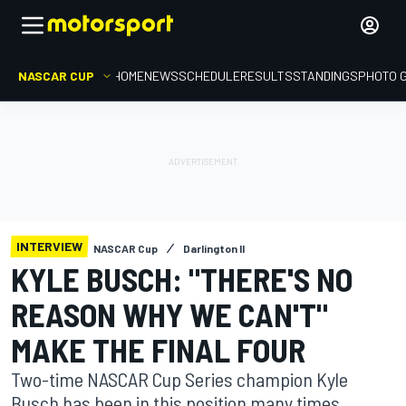
NASCAR CUP
HOME
NEWS
SCHEDULE
RESULTS
STANDINGS
PHOTO 
INTERVIEW
NASCAR Cup
Darlington II
KYLE BUSCH: "THERE'S NO
REASON WHY WE CAN'T"
MAKE THE FINAL FOUR
Two-time NASCAR Cup Series champion Kyle
Busch has been in this position many times