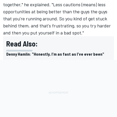
together," he explained. "Less cautions (means) less
opportunities at being better than the guys the guys
that you're running around. So you kind of get stuck
behind them, and that's frustrating, so you try harder
and then you put yourself in a bad spot."
Read Also:
Denny Hamlin: "Honestly, I'm as fast as I've ever been"