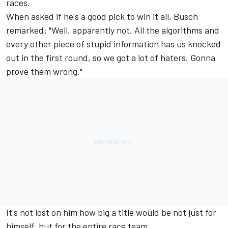
races.
When asked if he's a good pick to win it all, Busch
remarked: "Well, apparently not. All the algorithms and
every other piece of stupid information has us knocked
out in the first round, so we got a lot of haters. Gonna
prove them wrong."
It's not lost on him how big a title would be not just for
himself, but for the entire race team.