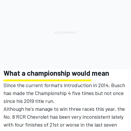
What a championship would mean
Since the current format's introduction in 2014, Busch
has made the Championship 4 five times but not once
since his 2019 title run.
Although he's manage to win three races this year, the
No. 8 RCR Chevrolet has been very inconsistent lately
with four finishes of 21st or worse in the last seven