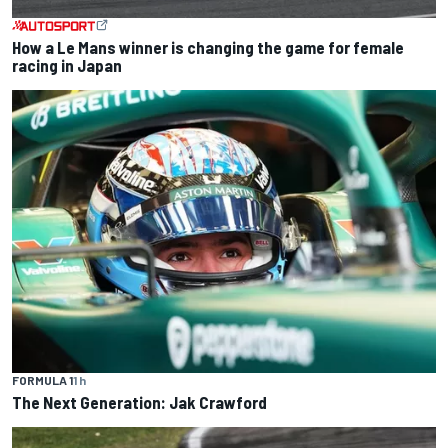
How a Le Mans winner is changing the game for female
racing in Japan
FORMULA 1
1 h
The Next Generation: Jak Crawford