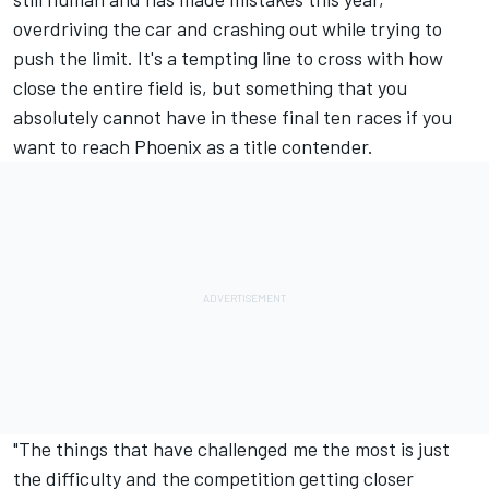
overdriving the car and crashing out while trying to
push the limit. It's a tempting line to cross with how
close the entire field is, but something that you
absolutely cannot have in these final ten races if you
want to reach Phoenix as a title contender.
"The things that have challenged me the most is just
the difficulty and the competition getting closer