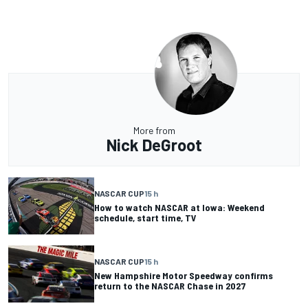
More from
Nick DeGroot
NASCAR CUP
15 h
How to watch NASCAR at Iowa: Weekend
schedule, start time, TV
NASCAR CUP
15 h
New Hampshire Motor Speedway confirms
return to the NASCAR Chase in 2027