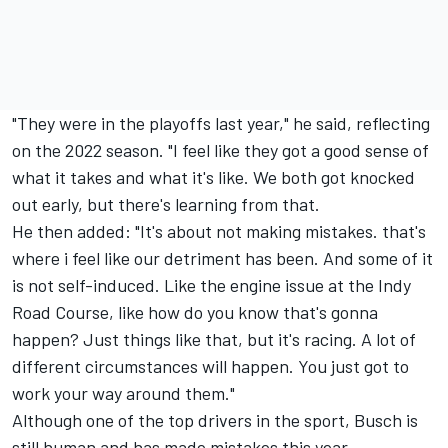
"They were in the playoffs last year," he said, reflecting
on the 2022 season. "I feel like they got a good sense of
what it takes and what it's like. We both got knocked
out early, but there's learning from that.
He then added: "It's about not making mistakes. that's
where i feel like our detriment has been. And some of it
is not self-induced. Like the engine issue at the Indy
Road Course, like how do you know that's gonna
happen? Just things like that, but it's racing. A lot of
different circumstances will happen. You just got to
work your way around them."
Although one of the top drivers in the sport, Busch is
still human and has made mistakes this year,