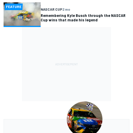
FEATURE
NASCAR CUP
2 mo
Remembering Kyle Busch through the NASCAR
Cup wins that made his legend