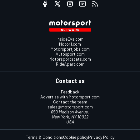
InsideEvs.com
Motor1.com
Motorsportjobs.com
Autosport.com
Motorsportstats.com
RideApart.com
Contact us
Feedback
Advertise with Motorsport.com
Contact the team
sales@motorsport.com
650 Madison Avenue,
New York, NY 10022
USA
Terms & Conditions
Cookie policy
Privacy Policy