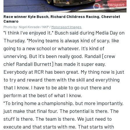
Race winner Kyle Busch, Richard Childress Racing, Chevrolet
Camaro
Photo by: Nigel Kinrade / NKP /
Motorsport Images
"I think I've enjoyed it," Busch said during Media Day on
Thursday. "Moving teams is always kind of scary, like
going to a new school or whatever. It's kind of
unnerving. But it's been really good. Randall [crew
chief Randall Burnett] has made it super easy.
Everybody at RCR has been great. My thing now is just
to try and reward them with the skill and everything
that I know. I have to be able to go out there and
perform at the best of what I know.
"To bring home a championship, but more importantly,
just make that final four. The potential is there. The
stuff is there. The team is there. We just need to
execute and that starts with me. That starts with