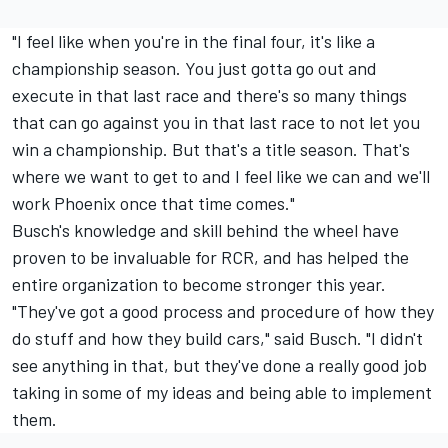
"I feel like when you're in the final four, it's like a
championship season. You just gotta go out and
execute in that last race and there's so many things
that can go against you in that last race to not let you
win a championship. But that's a title season. That's
where we want to get to and I feel like we can and we'll
work Phoenix once that time comes."
Busch's knowledge and skill behind the wheel have
proven to be invaluable for RCR, and has helped the
entire organization to become stronger this year.
"They've got a good process and procedure of how they
do stuff and how they build cars," said Busch. "I didn't
see anything in that, but they've done a really good job
taking in some of my ideas and being able to implement
them.