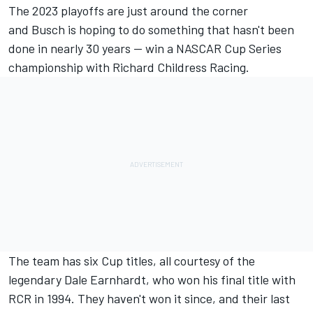
The 2023 playoffs are just around the corner
and
Busch
is hoping to do something that hasn't been
done in nearly 30 years — win a NASCAR Cup Series
championship with
Richard Childress Racing
.
The team has six Cup titles, all courtesy of the
legendary Dale Earnhardt, who won his final title with
RCR in 1994. They haven't won it since, and their last