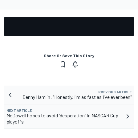
Share Or Save This Story
PREVIOUS ARTICLE
Denny Hamlin: "Honestly, I'm as fast as I've ever been"
NEXT ARTICLE
McDowell hopes to avoid "desperation" in NASCAR Cup
playoffs