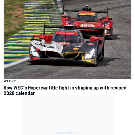
WEC
2 h
How WEC's Hypercar title fight is shaping up with revised
2026 calendar