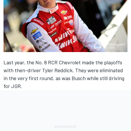
Last year, the No. 8 RCR Chevrolet made the playoffs
with then-driver
Tyler Reddick
. They were eliminated
in the very first round, as was Busch while still driving
for JGR.