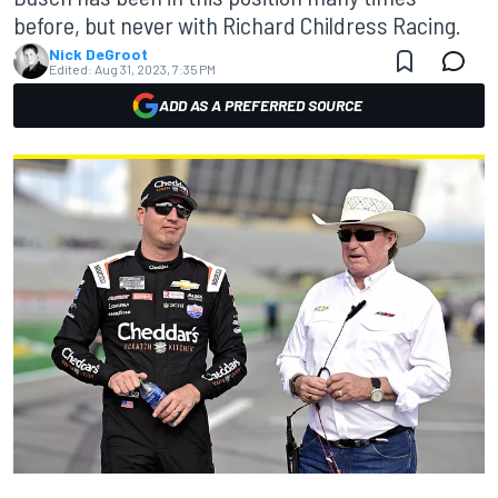
before, but never with Richard Childress Racing.
Nick DeGroot
Edited:
Aug 31, 2023, 7:35 PM
ADD AS A PREFERRED SOURCE