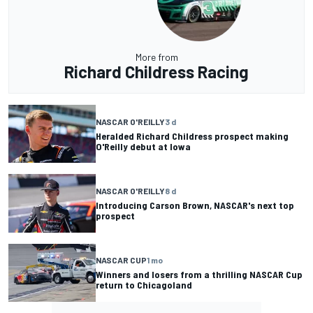
More from
Richard Childress Racing
NASCAR O'REILLY
3 d
Heralded Richard Childress prospect making
O'Reilly debut at Iowa
NASCAR O'REILLY
8 d
Introducing Carson Brown, NASCAR's next top
prospect
NASCAR CUP
1 mo
Winners and losers from a thrilling NASCAR Cup
return to Chicagoland