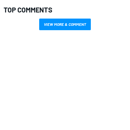
TOP COMMENTS
VIEW MORE & COMMENT