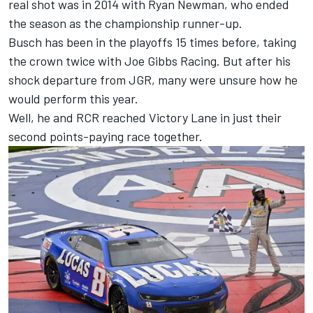
real shot was in 2014 with
Ryan Newman
, who ended
the season as the championship runner-up.
Busch has been in the playoffs 15 times before, taking
the crown twice with
Joe Gibbs Racing
. But after his
shock departure from JGR, many were unsure how he
would perform this year.
Well, he and RCR reached Victory Lane in just their
second points-paying race together.