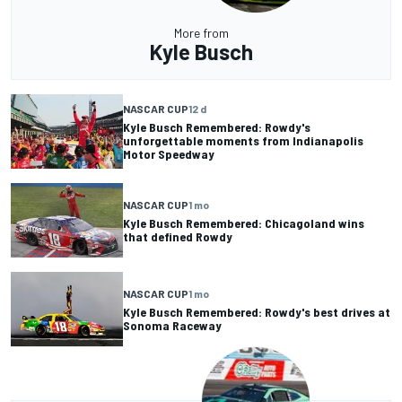
More from
Kyle Busch
NASCAR CUP
12 d
Kyle Busch Remembered: Rowdy's
unforgettable moments from Indianapolis
Motor Speedway
NASCAR CUP
1 mo
Kyle Busch Remembered: Chicagoland wins
that defined Rowdy
NASCAR CUP
1 mo
Kyle Busch Remembered: Rowdy's best drives at
Sonoma Raceway