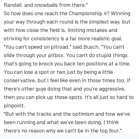
Randall, and snowballs from there."
So how does one reach the Championship 4? Winning
your way through each round is the simplest way, but
with how close the field is, limiting mistakes and
striving for consistency is a far more realistic goal.
"You can't speed on pitroad," said Busch. "You can't
slide through your pitbox. You can't do stupid things
that's going to knock you back ten positions at a time.
You can lose a spot or two just by being a little
conservative, but I feel like even in those times too, if
there's other guys doing that and you're aggressive,
then you can pick up those spots. It's all just so hard to
pinpoint.
"But with the tracks and the optimism and how we've
been running and what we've been doing, I think
there's no reason why we can't be in the top four."