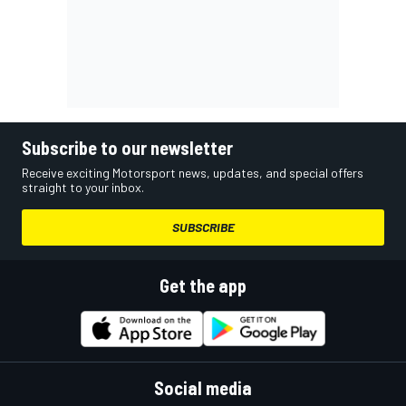
Subscribe to our newsletter
Receive exciting Motorsport news, updates, and special offers
straight to your inbox.
SUBSCRIBE
Get the app
Social media