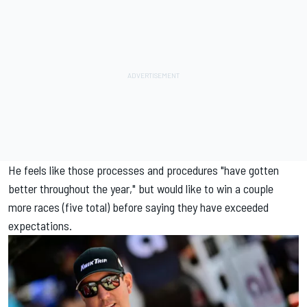
He feels like those processes and procedures "have gotten
better throughout the year," but would like to win a couple
more races (five total) before saying they have exceeded
expectations.