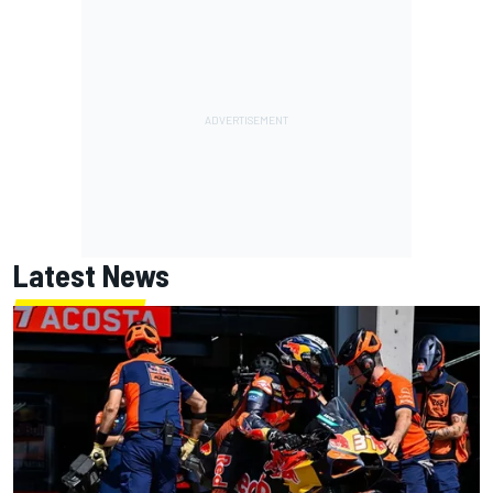
Latest News