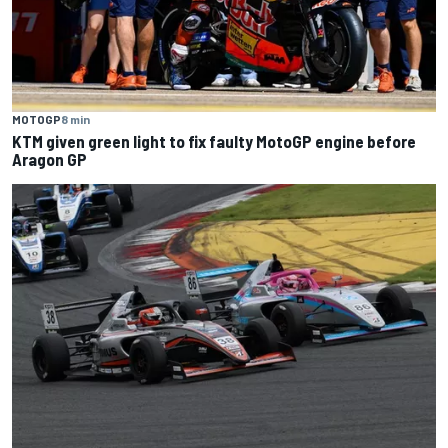
MOTOGP
8 min
KTM given green light to fix faulty MotoGP engine before
Aragon GP