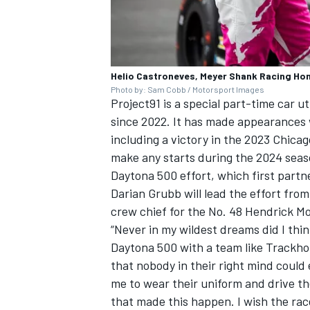
Helio Castroneves, Meyer Shank Racing Ho
Photo by: Sam Cobb / Motorsport Images
Project91 is a special part-time car u
since 2022. It has made appearances
including a victory in the 2023 Chica
make any starts during the 2024 seas
Daytona 500 effort, which first partn
Darian Grubb will lead the effort fro
crew chief for the No. 48 Hendrick M
“Never in my wildest dreams did I thi
Daytona 500 with a team like Trackhou
that nobody in their right mind could
me to wear their uniform and drive t
that made this happen. I wish the ra