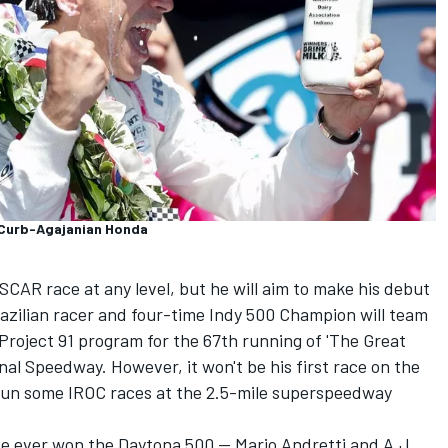
 Curb-Agajanian Honda
CAR race at any level, but he will aim to make his debut
Brazilian racer and four-time Indy 500 Champion will team
Project 91 program for the 67th running of 'The Great
al Speedway. However, it won't be his first race on the
 run some IROC races at the 2.5-mile superspeedway
e ever won the Daytona 500 — Mario Andretti and A.J.