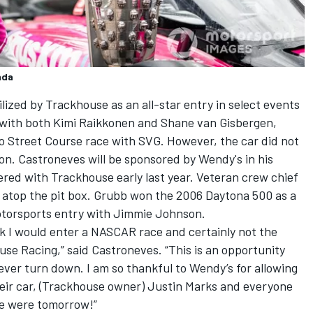
nda
tilized by Trackhouse as an all-star entry in select events
 with both
Kimi Raikkonen
and
Shane van Gisbergen
,
go Street Course race with SVG. However, the car did not
on. Castroneves will be sponsored by Wendy's in his
ered with Trackhouse early last year. Veteran crew chief
m atop the pit box. Grubb won the 2006 Daytona 500 as a
otorsports entry with Jimmie Johnson.
nk I would enter a NASCAR race and certainly not the
se Racing,” said Castroneves. “This is an opportunity
 ever turn down. I am so thankful to Wendy’s for allowing
heir car, (Trackhouse owner)
Justin Marks
and everyone
ce were tomorrow!”