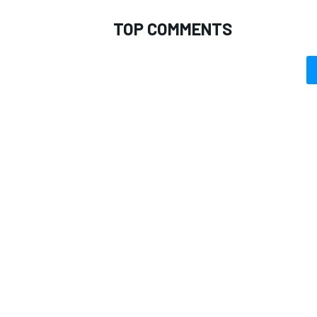
TOP COMMENTS