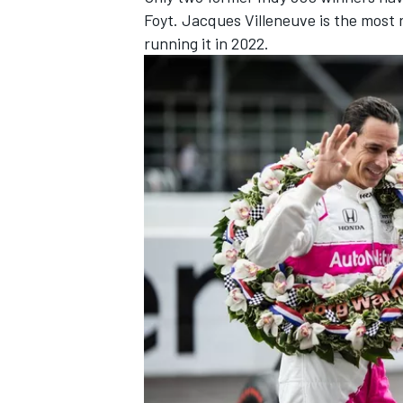
Foyt. Jacques Villeneuve is the most 
running it in 2022.
IMSA
DTM