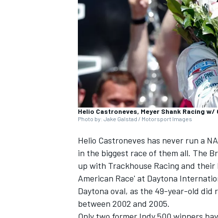
NASCAR CUP
Helio Castroneves, Meyer Shank Racing w/
Photo by: Jake Galstad / Motorsport Images
Helio Castroneves
has never run a NAS
in the biggest race of them all. The 
up with
Trackhouse Racing
and their 
American Race' at Daytona Internation
Daytona oval, as the 49-year-old did
between 2002 and 2005.
INDYCAR
WEC
Only two former Indy 500 winners hav