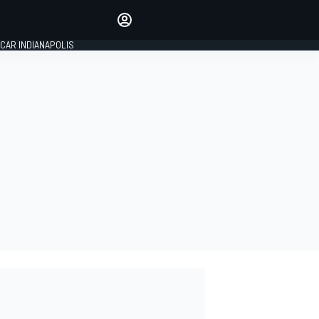
Make your voice heard with
article commenting.
CAR INDIANAPOLIS
SIGN IN
EDITION
GLOBAL