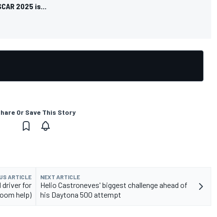
SCAR 2025 is...
hare Or Save This Story
US ARTICLE
NEXT ARTICLE
 driver for
Helio Castroneves' biggest challenge ahead of
troom help)
his Daytona 500 attempt