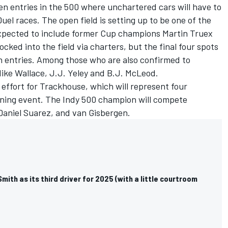
n entries in the 500 where unchartered cars will have to
Duel races. The open field is setting up to be one of the
 expected to include former Cup champions
Martin Truex
locked into the field via charters, but the final four spots
pen entries. Among those who are also confirmed to
Mike Wallace, J.J. Yeley and B.J. McLeod.
 effort for Trackhouse, which will represent four
ening event. The Indy 500 champion will compete
Daniel Suarez
, and van Gisbergen.
mith as its third driver for 2025 (with a little courtroom