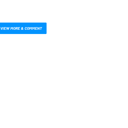
VIEW MORE & COMMENT