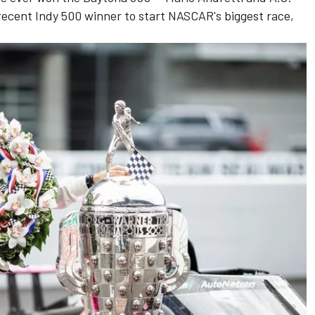
recent Indy 500 winner to start NASCAR's biggest race,