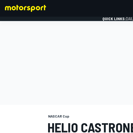
QUICK LINKS:
DAI
FORMULA 1
NASCAR Cup
HELIO CASTRON