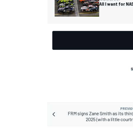
All I want for NA
OPEN WHEEL
S
PREVIO
FRM signs Zane Smith as its third
2025 (with a little cour