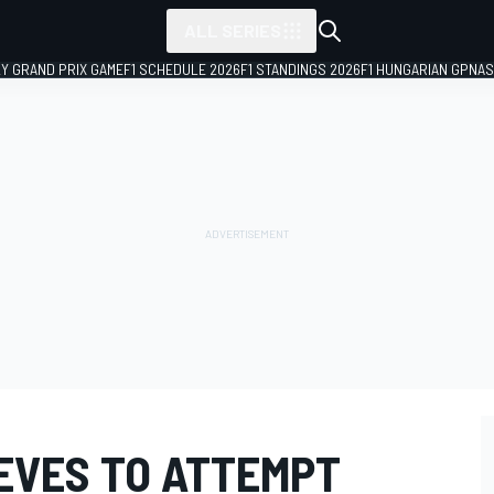
ALL SERIES
LY GRAND PRIX GAME
F1 SCHEDULE 2026
F1 STANDINGS 2026
F1 HUNGARIAN GP
NAS
EVES TO ATTEMPT