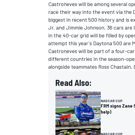
Castroneves will be among several ope
race their way into the event via the 
biggest in recent 500 history and is
Jr
. and
Jimmie Johnson
. 36 cars are 
in the 40-car grid will be filled by o
attempt this year's Daytona 500 are 
Castroneves will be part of a four-car
different countries in the season-op
alongside teammates
Ross Chastain
,
Read Also:
NASCAR CUP
FRM signs Zane S
help)
NASCAR CUP