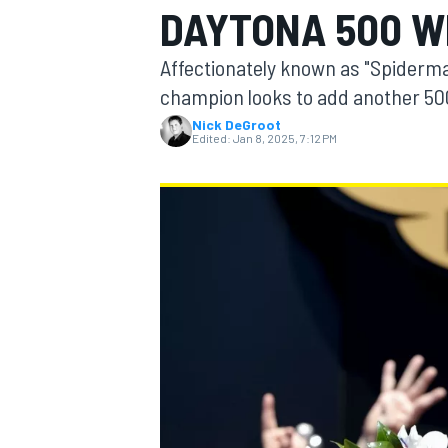
DAYTONA 500 W
Affectionately known as "Spiderman
champion looks to add another 500
Nick DeGroot
MOTOGP
Edited:
Jan 8, 2025, 7:12 PM