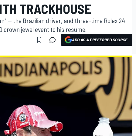
ITH TRACKHOUSE
" — the Brazilian driver, and three-time Rolex 24
 crown jewel event to his resume.
ADD AS A PREFERRED SOURCE