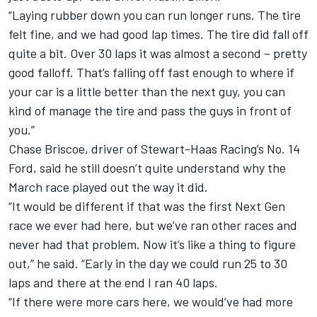
“Laying rubber down you can run longer runs. The tire
felt fine, and we had good lap times. The tire did fall off
quite a bit. Over 30 laps it was almost a second – pretty
good falloff. That’s falling off fast enough to where if
your car is a little better than the next guy, you can
kind of manage the tire and pass the guys in front of
you.”
Chase Briscoe
, driver of
Stewart-Haas Racing
’s No. 14
Ford, said he still doesn’t quite understand why the
March race played out the way it did.
“It would be different if that was the first Next Gen
race we ever had here, but we’ve ran other races and
never had that problem. Now it’s like a thing to figure
out,” he said. “Early in the day we could run 25 to 30
laps and there at the end I ran 40 laps.
“If there were more cars here, we would’ve had more