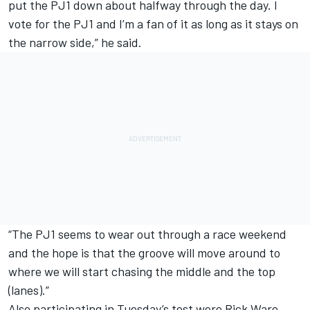
put the PJ1 down about halfway through the day. I
vote for the PJ1 and I’m a fan of it as long as it stays on
the narrow side,” he said.
“The PJ1 seems to wear out through a race weekend
and the hope is that the groove will move around to
where we will start chasing the middle and the top
(lanes).”
Also participating in Tuesday’s test were
Rick Ware