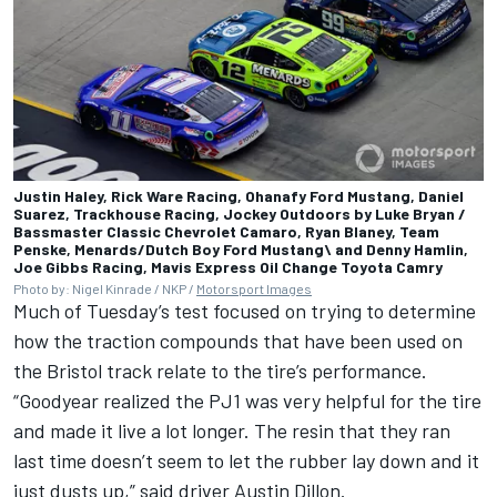
Justin Haley, Rick Ware Racing, Ohanafy Ford Mustang, Daniel
Suarez, Trackhouse Racing, Jockey Outdoors by Luke Bryan /
Bassmaster Classic Chevrolet Camaro, Ryan Blaney, Team
Penske, Menards/Dutch Boy Ford Mustang\ and Denny Hamlin,
Joe Gibbs Racing, Mavis Express Oil Change Toyota Camry
Photo by: Nigel Kinrade / NKP /
Motorsport Images
Much of Tuesday’s test focused on trying to determine
how the traction compounds that have been used on
the Bristol track relate to the tire’s performance.
“Goodyear realized the PJ1 was very helpful for the tire
and made it live a lot longer. The resin that they ran
last time doesn’t seem to let the rubber lay down and it
just dusts up,” said driver
Austin Dillon
.