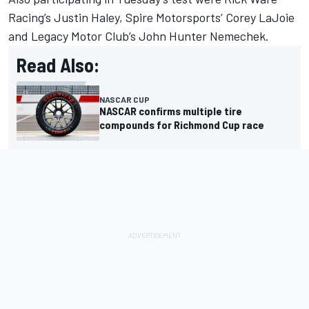
Racing
’s
Justin Haley
,
Spire Motorsports
’
Corey LaJoie
and Legacy Motor Club’s
John Hunter Nemechek
.
Read Also:
NASCAR CUP
NASCAR confirms multiple tire
compounds for Richmond Cup race