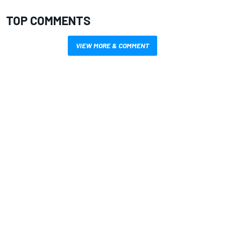
TOP COMMENTS
VIEW MORE & COMMENT