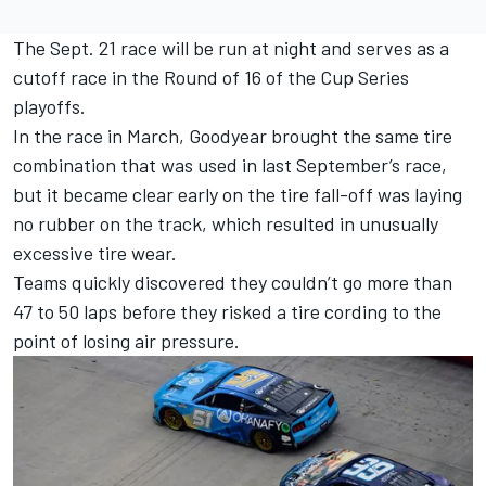
The Sept. 21 race will be run at night and serves as a
cutoff race in the Round of 16 of the Cup Series
playoffs.
In the race in March, Goodyear brought the same tire
combination that was used in last September’s race,
but it became clear early on the tire fall-off was laying
no rubber on the track, which resulted in unusually
excessive tire wear.
Teams quickly discovered they couldn’t go more than
47 to 50 laps before they risked a tire cording to the
point of losing air pressure.