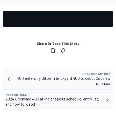
Share Or Save This Story
PREVIOUS ARTICLE
RCR enters Ty Dillon in Brickyard 400 to debut Cup new
sponsor
NEXT ARTICLE
2024 Brickyard 400 at Indianapolis schedule, entry list,
and how to watch