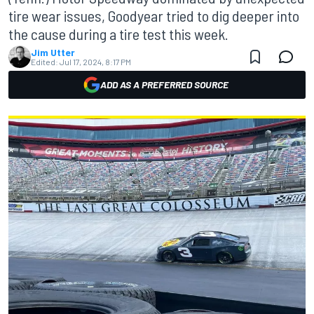
tire wear issues, Goodyear tried to dig deeper into
the cause during a tire test this week.
Jim Utter
Edited:
Jul 17, 2024, 8:17 PM
ADD AS A PREFERRED SOURCE