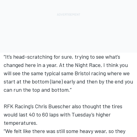
“It’s head-scratching for sure, trying to see what’s
changed here in a year. At the Night Race, I think you
will see the same typical same Bristol racing where we
start at the bottom (lane) early and then by the end you
can run the top and bottom.”
RFK Racing’s
Chris Buescher
also thought the tires
would last 40 to 60 laps with Tuesday’s higher
temperatures.
“We felt like there was still some heavy wear, so they