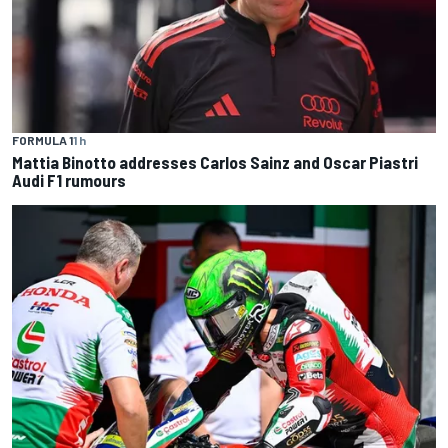
FORMULA 1
1 h
Mattia Binotto addresses Carlos Sainz and Oscar Piastri
Audi F1 rumours