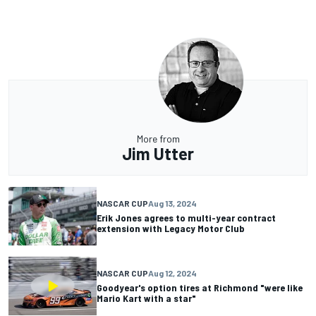
More from
Jim Utter
NASCAR CUP
Aug 13, 2024
Erik Jones agrees to multi-year contract
extension with Legacy Motor Club
NASCAR CUP
Aug 12, 2024
Goodyear's option tires at Richmond "were like
Mario Kart with a star"