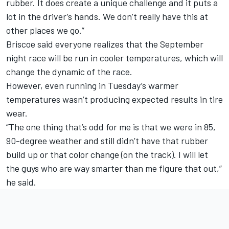
rubber. It does create a unique challenge and it puts a
lot in the driver’s hands. We don’t really have this at
other places we go.”
Briscoe said everyone realizes that the September
night race will be run in cooler temperatures, which will
change the dynamic of the race.
However, even running in Tuesday’s warmer
temperatures wasn’t producing expected results in tire
wear.
“The one thing that’s odd for me is that we were in 85,
90-degree weather and still didn’t have that rubber
build up or that color change (on the track). I will let
the guys who are way smarter than me figure that out,”
he said.