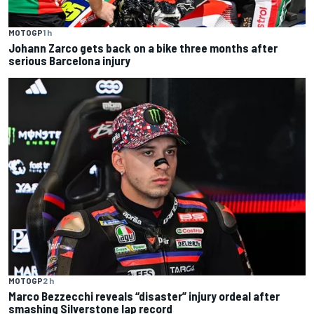
MOTOGP
1 h
Johann Zarco gets back on a bike three months after
serious Barcelona injury
MOTOGP
2 h
Marco Bezzecchi reveals “disaster” injury ordeal after
smashing Silverstone lap record