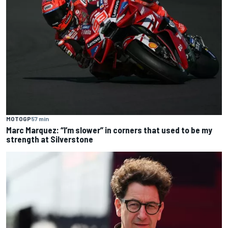
MOTOGP
57 min
Marc Marquez: “I’m slower” in corners that used to be my
strength at Silverstone