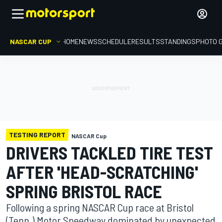
NASCAR CUP
HOME
NEWS
SCHEDULE
RESULTS
STANDINGS
PHOTO 
TESTING REPORT
NASCAR Cup
DRIVERS TACKLED TIRE TEST
AFTER 'HEAD-SCRATCHING'
SPRING BRISTOL RACE
Following a spring NASCAR Cup race at Bristol
(Tenn.) Motor Speedway dominated by unexpected