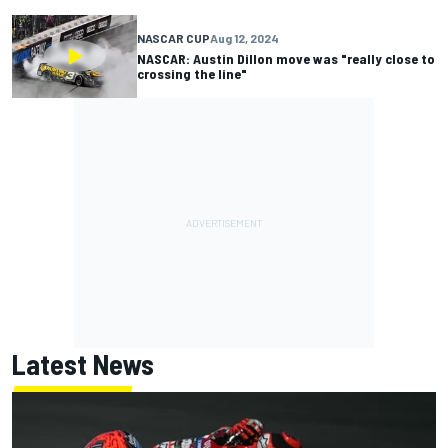
NASCAR CUP
Aug 12, 2024
NASCAR: Austin Dillon move was "really close to
crossing the line"
Latest News