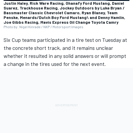
Justin Haley, Rick Ware Racing, Ohanafy Ford Mustang, Daniel
Suarez, Trackhouse Racing, Jockey Outdoors by Luke Bryan /
Bassmaster Classic Chevrolet Camaro, Ryan Blaney, Team
Penske, Menards/Dutch Boy Ford Mustang\ and Denny Hamlin,
Joe Gibbs Racing, Mavis Express Oil Change Toyota Camry
Photo by: Nigel Kinrade / NKP / Motorsport Images
Six Cup teams participated in a tire test on Tuesday at
the concrete short track, and it remains unclear
whether it resulted in any solid answers or will prompt
a change in the tires used for the next event.