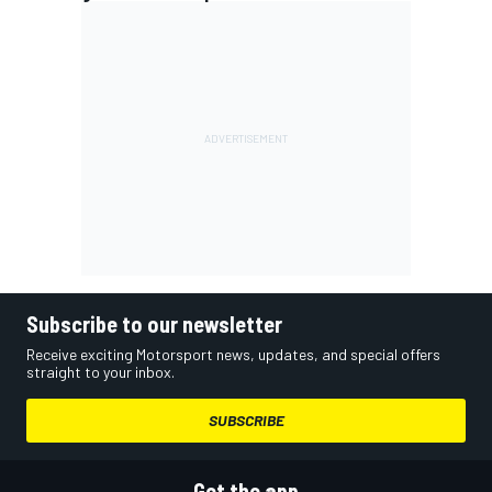
Subscribe to our newsletter
Receive exciting Motorsport news, updates, and special offers
straight to your inbox.
SUBSCRIBE
Get the app