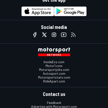
Social media
InsideEvs.com
Motor1.com
Motorsportjobs.com
Autosport.com
Motorsportstats.com
RideApart.com
Contact us
Feedback
Advertise with Motorsport.com