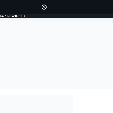
Make your voice heard with
article commenting.
CAR INDIANAPOLIS
SIGN IN
EDITION
GLOBAL