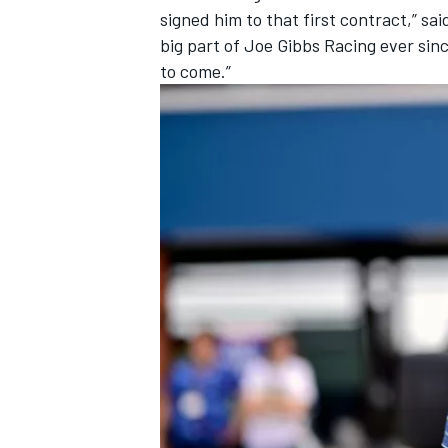
signed him to that first contract,” s
big part of Joe Gibbs Racing ever sin
to come.”
IMSA
DTM