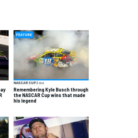
FEATURE
NASCAR CUP
2 mo
way
Remembering Kyle Busch through
R
the NASCAR Cup wins that made
his legend