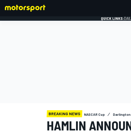
QUICK LINKS:
DAI
FORMULA 1
BREAKING NEWS
NASCAR Cup
Darlington 
HAMLIN ANNOUN