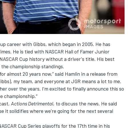
Cup career with Gibbs, which began in 2005. He has
times. He is tied with NASCAR Hall of Famer Junior
NASCAR Cup history without a driver's title. His best
n the championship standings.
r almost 20 years now,” said Hamlin in a release from
Gibbs), my team, and everyone at JGR means a lot to me.
 over the years. I’m excited to finally announce this so
he championship.”
cast,
Actions Detrimental,
to discuss the news. He said
e it solidifies where we're going for the next several
NASCAR Cup Series playoffs for the 17th time in his