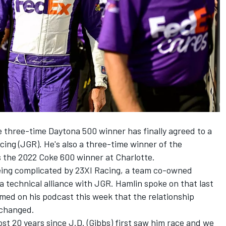
 three-time Daytona 500 winner has finally agreed to a
cing
(JGR). He's also a three-time winner of the
s the 2022 Coke 600 winner at Charlotte.
eing complicated by
23XI Racing
, a team co-owned
a technical alliance with JGR. Hamlin
spoke on that last
med on his podcast this week that the relationship
nchanged.
most 20 years since J.D. (Gibbs) first saw him race and we