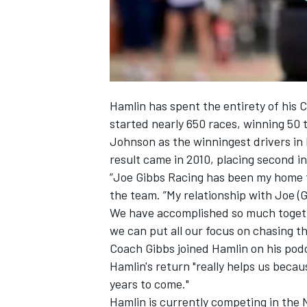
Hamlin has spent the entirety of his 
started nearly 650 races, winning 50 
Johnson as the winningest drivers in 
result came in 2010, placing second i
”Joe Gibbs Racing has been my home fo
the team. ”My relationship with Joe (
We have accomplished so much together
we can put all our focus on chasing t
Coach Gibbs joined Hamlin on his pod
Hamlin's return "really helps us becaus
years to come."
Hamlin is currently competing in the 