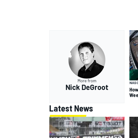
More from
NAS
Nick DeGroot
How
Wee
Latest News