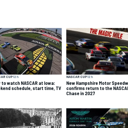
CAR CUP
12 h
NASCAR CUP
12 h
 to watch NASCAR at Iowa:
New Hampshire Motor Speed
kend schedule, start time, TV
confirms return to the NASCA
Chase in 2027