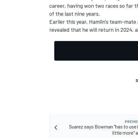
career, having won two races so far th
of the last nine years.
Earlier this year, Hamlin's team-ma
revealed that he will return in 2024
, 
S
PREVIO
Suarez says Bowman "has to use h
little more" 