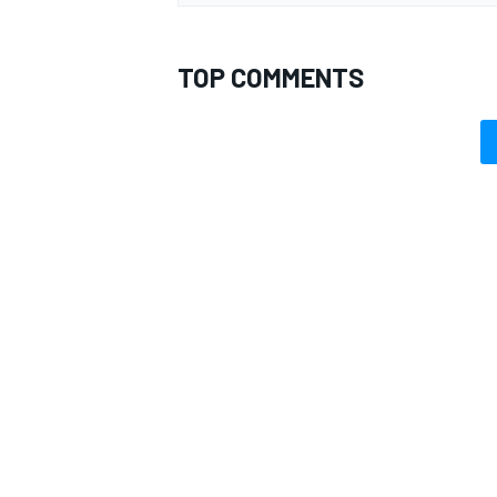
TOP COMMENTS
OPEN WHEEL