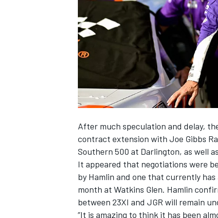
NASCAR CUP
After much speculation and delay, the
contract extension with
Joe Gibbs Ra
Southern 500 at Darlington, as well a
It appeared that negotiations were b
by
Hamlin
and one that currently has 
month at Watkins Glen.
Hamlin confir
between 23XI and JGR will remain u
INDYCAR
WEC
”It is amazing to think it has been al