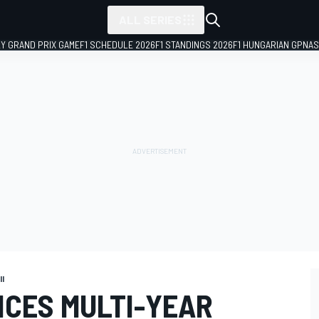
ALL SERIES
LY GRAND PRIX GAME
F1 SCHEDULE 2026
F1 STANDINGS 2026
F1 HUNGARIAN GP
NAS
II
CES MULTI-YEAR