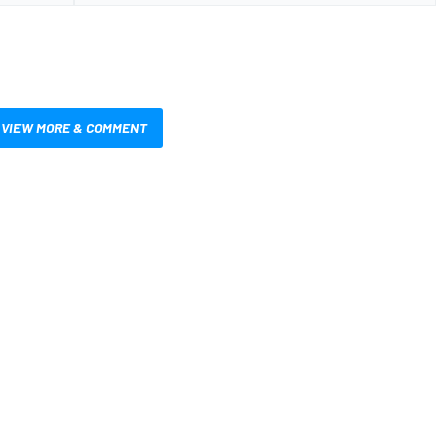
VIEW MORE & COMMENT