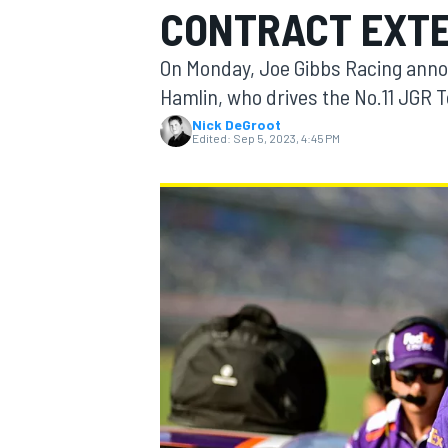
CONTRACT EXTE
On Monday, Joe Gibbs Racing anno
Hamlin, who drives the No.11 JGR 
Nick DeGroot
MOTOGP
Edited:
Sep 5, 2023, 4:45 PM