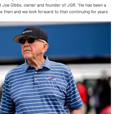
aid Joe Gibbs, owner and founder of JGR. ”He has been a
ce then and we look forward to that continuing for years