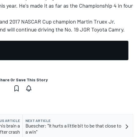
is year. He's made it as far as the Championship 4 in four
te and 2017 NASCAR Cup champion
Martin Truex Jr.
and will continue driving the No. 19 JGR Toyota Camry.
hare Or Save This Story
US ARTICLE
NEXT ARTICLE
is brain a
Buescher: "It hurts a little bit to be that close to
after crash
a win"