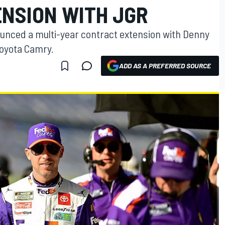
NSION WITH JGR
unced a multi-year contract extension with Denny
Toyota Camry.
ADD AS A PREFERRED SOURCE