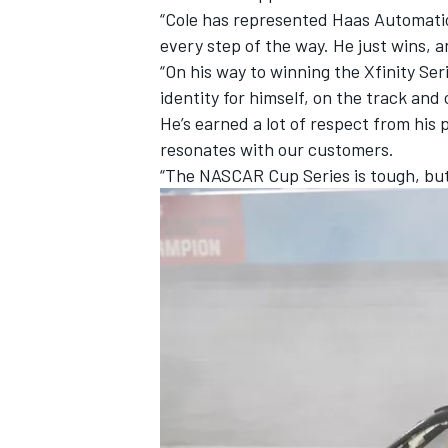
“Cole has represented Haas Automation
every step of the way. He just wins, a
“On his way to winning the Xfinity Ser
identity for himself, on the track and
He’s earned a lot of respect from his
resonates with our customers.
“The NASCAR Cup Series is tough, but
IMSA
DTM