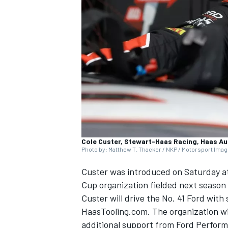
NASCAR CUP
Cole Custer, Stewart-Haas Racing, Haas A
Photo by: Matthew T. Thacker / NKP / Motorsport Ima
Custer
was introduced on Saturday at
Cup organization fielded next seaso
Custer will drive the No. 41 Ford wi
HaasTooling.com. The organization wil
INDYCAR
WEC
additional support from Ford Perfor