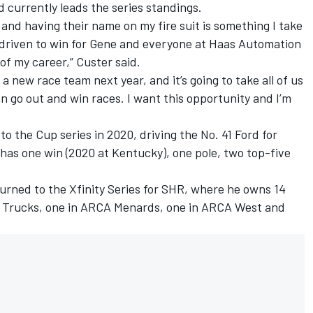
nd currently leads the series standings.
and having their name on my fire suit is something I take
 driven to win for Gene and everyone at Haas Automation
of my career,” Custer said.
a new race team next year, and it’s going to take all of us
can go out and win races. I want this opportunity and I’m
to the Cup series in 2020, driving the No. 41 Ford for
 has one win (2020 at Kentucky), one pole, two top-five
urned to the Xfinity Series for SHR, where he owns 14
n Trucks, one in ARCA Menards, one in ARCA West and