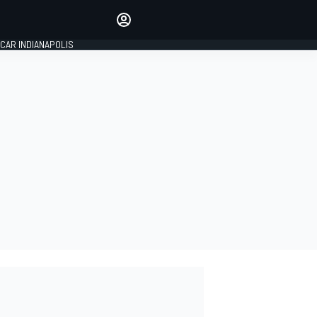
Make your voice heard with
article commenting.
CAR INDIANAPOLIS
SIGN IN
EDITION
GLOBAL