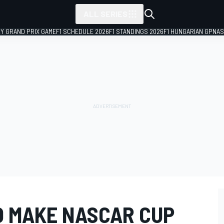
ALL SERIES
LY GRAND PRIX GAME
F1 SCHEDULE 2026
F1 STANDINGS 2026
F1 HUNGARIAN GP
NAS
O MAKE NASCAR CUP