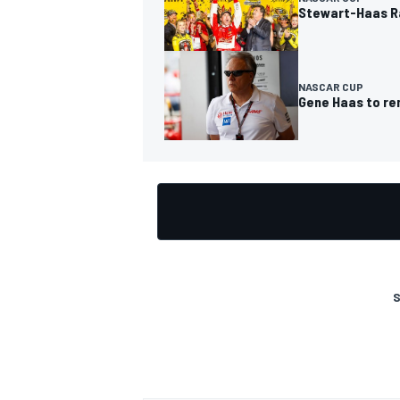
Stewart-Haas Ra
NASCAR CUP
Gene Haas to re
OPEN WHEEL
S