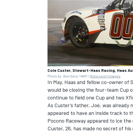
Cole Custer, Stewart-Haas Racing, Haas A
Photo by: Ben Earp / NKP /
Motorsport Images
In May, Haas and fellow co-owner of
S
would be closing the four-team Cup o
continue to field one Cup and two Xfi
As Custer’s father, Joe, was already
appeared to have an inside track to th
Pocono Raceway appeared to ice the 
Custer, 26, has made no secret of his