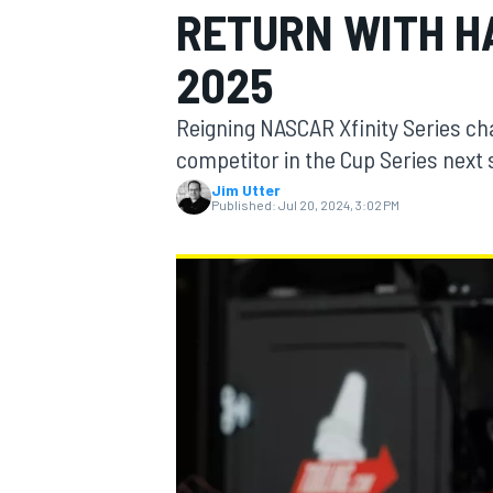
RETURN WITH H
2025
Reigning NASCAR Xfinity Series cha
MOTOGP
competitor in the Cup Series next 
Jim Utter
Published:
Jul 20, 2024, 3:02 PM