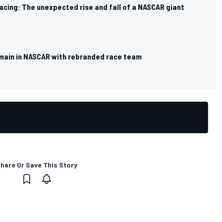
cing: The unexpected rise and fall of a NASCAR giant
main in NASCAR with rebranded race team
hare Or Save This Story