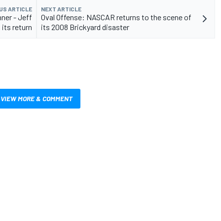
US ARTICLE
NEXT ARTICLE
ner - Jeff
Oval Offense: NASCAR returns to the scene of
its return
its 2008 Brickyard disaster
VIEW MORE & COMMENT