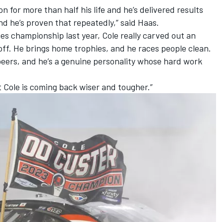
 for more than half his life and he’s delivered results
nd he’s proven that repeatedly,” said Haas.
ies championship last year, Cole really carved out an
 off. He brings home trophies, and he races people clean.
 peers, and he’s a genuine personality whose hard work
 Cole is coming back wiser and tougher.”