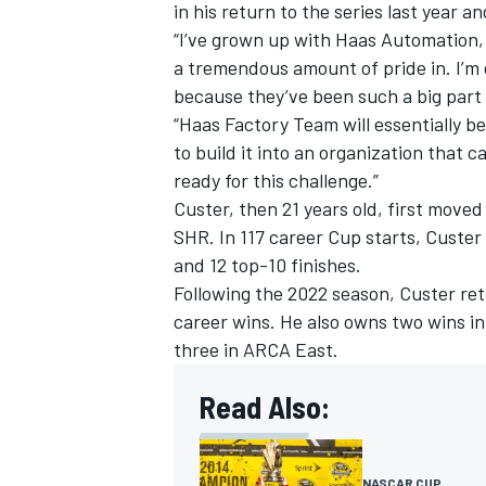
in his return to the series last year a
“I’ve grown up with Haas Automation, 
a tremendous amount of pride in. I’m
because they’ve been such a big part 
“Haas Factory Team will essentially be 
to build it into an organization that 
ready for this challenge.”
Custer, then 21 years old, first moved 
SHR. In 117 career Cup starts, Custer
and 12 top-10 finishes.
Following the 2022 season, Custer ret
career wins. He also owns two wins i
three in ARCA East.
Read Also:
NASCAR CUP