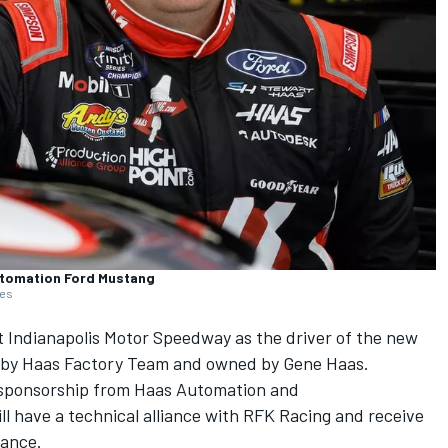
utomation Ford Mustang
ges
 Indianapolis Motor Speedway as the driver of the new
n by Haas Factory Team and owned by Gene Haas.
th sponsorship from Haas Automation and
l have a technical alliance with RFK Racing and receive
mance.