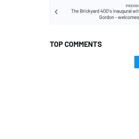
PREVIO
The Brickyard 400's inaugural win
Gordon - welcomes 
TOP COMMENTS