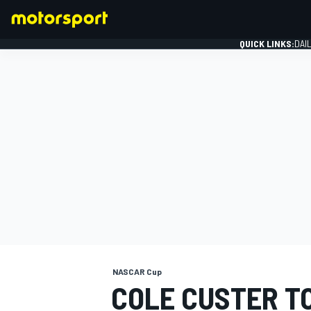
QUICK LINKS:
DAI
FORMULA 1
NASCAR Cup
COLE CUSTER T