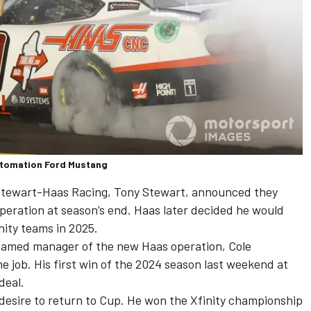
utomation Ford Mustang
tewart-Haas Racing
,
Tony Stewart
, announced they
peration at season’s end. Haas later decided he would
nity teams in 2025.
 named manager of the new Haas operation, Cole
e job. His first win of the 2024 season last weekend at
deal.
 desire to return to Cup. He won the Xfinity championship