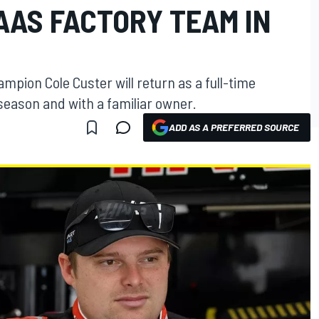
AAS FACTORY TEAM IN
mpion Cole Custer will return as a full-time
season and with a familiar owner.
ADD AS A PREFERRED SOURCE