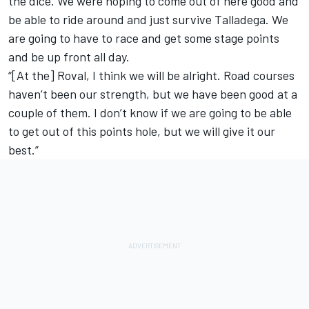
the dice. We were hoping to come out of here good and
be able to ride around and just survive Talladega. We
are going to have to race and get some stage points
and be up front all day.
“[At the] Roval, I think we will be alright. Road courses
haven’t been our strength, but we have been good at a
couple of them. I don’t know if we are going to be able
to get out of this points hole, but we will give it our
best.”