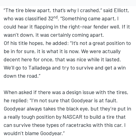
“The tire blew apart, that’s why I crashed,” said Elliott,
nd
who was classified 32
. “Something came apart, I
could hear it flapping in the right-rear fender well. If it
wasn’t down, it was certainly coming apart.
Of his title hopes, he added: “It’s not a great position to
be in for sure, it is what it is now. We were actually
decent here for once, that was nice while it lasted.
We’ll go to Talladega and try to survive and get a win
down the road.”
When asked if there was a design issue with the tires,
he replied: “I’m not sure that Goodyear is at fault.
Goodyear always takes the black eye, but they’re put in
a really tough position by NASCAR to build a tire that
can survive these types of racetracks with this car. I
wouldn’t blame Goodyear.”