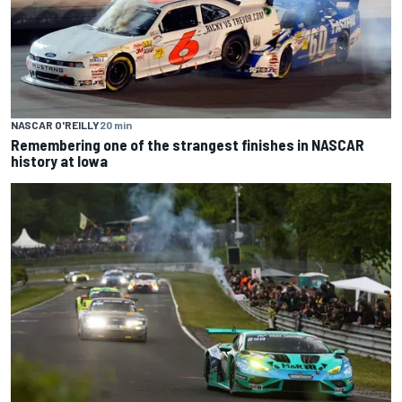
NASCAR O'REILLY
20 min
Remembering one of the strangest finishes in NASCAR
history at Iowa