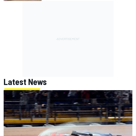
Latest News