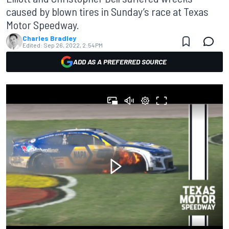
caused by blown tires in Sunday’s race at Texas
Motor Speedway.
Charles Bradley
Edited:
Sep 26, 2022, 2:54 PM
ADD AS A PREFERRED SOURCE