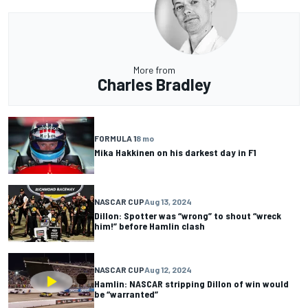
More from
Charles Bradley
FORMULA 1
8 mo
Mika Hakkinen on his darkest day in F1
NASCAR CUP
Aug 13, 2024
Dillon: Spotter was “wrong” to shout “wreck
him!” before Hamlin clash
NASCAR CUP
Aug 12, 2024
Hamlin: NASCAR stripping Dillon of win would
be “warranted”