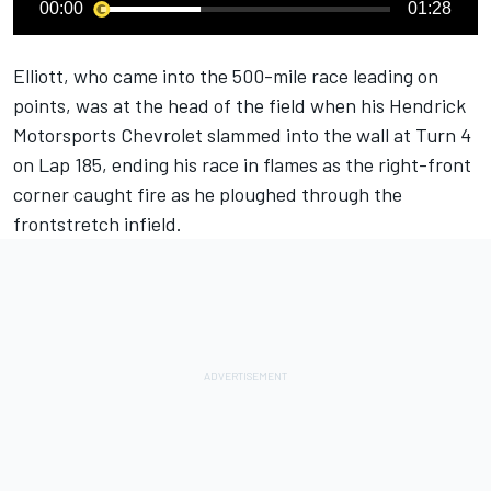
00:00
01:28
Elliott, who came into the 500-mile race leading on
points, was at the head of the field when his
Hendrick
Motorsports
Chevrolet slammed into the wall at Turn 4
on Lap 185, ending his race in flames as the right-front
corner caught fire as he ploughed through the
frontstretch infield.