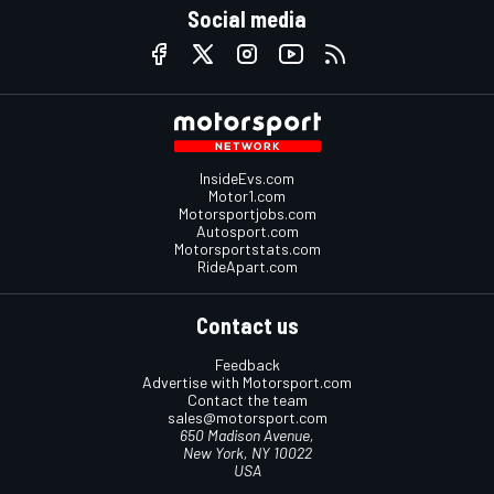
Social media
InsideEvs.com
Motor1.com
Motorsportjobs.com
Autosport.com
Motorsportstats.com
RideApart.com
Contact us
Feedback
Advertise with Motorsport.com
Contact the team
sales@motorsport.com
650 Madison Avenue,
New York, NY 10022
USA