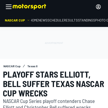
NASCAR CUP
HOME
NEWS
SCHEDULE
RESULTS
STANDINGS
PHOTO 
NASCAR Cup
Texas II
PLAYOFF STARS ELLIOTT,
BELL SUFFER TEXAS NASCAR
CUP WRECKS
NASCAR Cup Series playoff contenders Chase
Elliott and Christopher Bell suffered wrecks