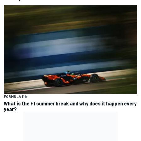
FORMULA 1
1 h
What is the F1 summer break and why does it happen every
year?