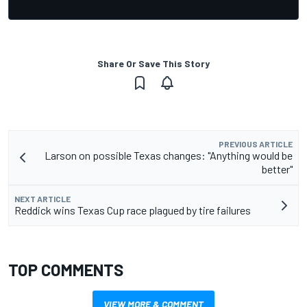
Share Or Save This Story
PREVIOUS ARTICLE
Larson on possible Texas changes: "Anything would be
better"
NEXT ARTICLE
Reddick wins Texas Cup race plagued by tire failures
TOP COMMENTS
VIEW MORE & COMMENT