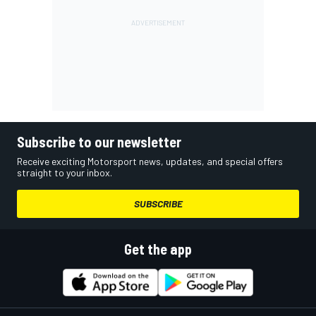
Subscribe to our newsletter
Receive exciting Motorsport news, updates, and special offers
straight to your inbox.
SUBSCRIBE
Get the app