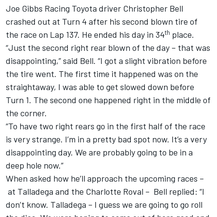
Joe Gibbs Racing
Toyota driver
Christopher Bell
crashed out at Turn 4 after his second blown tire of
th
the race on Lap 137. He ended his day in 34
place.
“Just the second right rear blown of the day – that was
disappointing,” said Bell. “I got a slight vibration before
the tire went. The first time it happened was on the
straightaway, I was able to get slowed down before
Turn 1. The second one happened right in the middle of
the corner.
“To have two right rears go in the first half of the race
is very strange. I’m in a pretty bad spot now. It’s a very
disappointing day. We are probably going to be in a
deep hole now.”
When asked how he’ll approach the upcoming races –
at Talladega and the Charlotte Roval – Bell replied: “I
don’t know. Talladega – I guess we are going to go roll