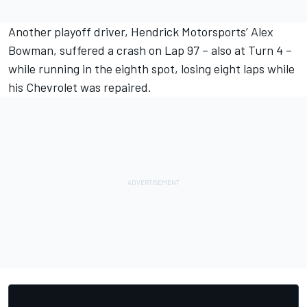
Another playoff driver, Hendrick Motorsports’
Alex
Bowman
, suffered a crash on Lap 97 – also at Turn 4 –
while running in the eighth spot, losing eight laps while
his Chevrolet was repaired.