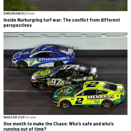
ENDURANCE
23 min
Inside Nurburgring turf war: The conflict from different
perspectives
NASCAR CUP
44 min
One month to make the Chase: Who’s safe and who’s
running out of time?