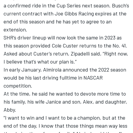
a confirmed ride in the Cup Series next season. Busch’s
current contract with
Joe Gibbs Racing
expires at the
end of this season and he has yet to agree to an
extension.
SHR’s driver lineup will now look the same in 2023 as
this season provided
Cole Custer
returns to the No. 41.
Asked about Custer’s return, Zipadelli said, “Right now,
I believe that’s what our plan is.”
In early January, Almirola announced the 2022 season
would be his last driving fulltime in NASCAR
competition.
At the time, he said he wanted to devote more time to
his family, his wife Janice and son, Alex, and daughter,
Abby.
“I want to win and I want to be a champion, but at the
end of the day, I know that those things mean way less