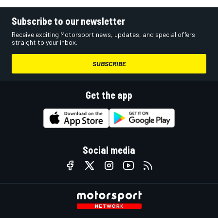
Subscribe to our newsletter
Receive exciting Motorsport news, updates, and special offers
straight to your inbox.
SUBSCRIBE
Get the app
Social media