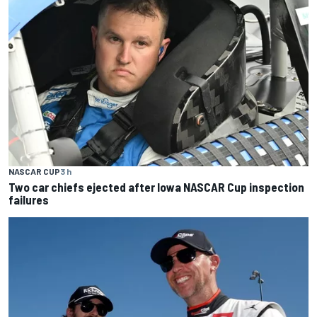
NASCAR CUP
3 h
Two car chiefs ejected after Iowa NASCAR Cup inspection
failures