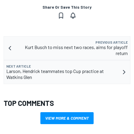
Share Or Save This Story
PREVIOUS ARTICLE
Kurt Busch to miss next two races, aims for playoff
return
NEXT ARTICLE
Larson, Hendrick teammates top Cup practice at
Watkins Glen
TOP COMMENTS
VIEW MORE & COMMENT