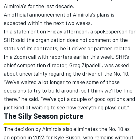
Almirola's for the last decade.
An official announcement of Almirola’s plans is
expected within the next two weeks.
In a statement on Friday afternoon, a spokesperson for
SHR said the organization does not comment on the
status of its contracts, be it driver or partner related.
In a Zoom call with reporters earlier this week, SHR’s
chief competition director, Greg Zipadelli, was asked
about uncertainty regarding the driver of the No. 10.
“We’ve waited a lot longer to make some of those
decisions to try to build around, so I think we’ll be fine
there,” he said. “We’ve got a couple of good options and
just kind of waiting to see how everything plays out.”
The Silly Season picture
The decision by Almirola also eliminates the No. 10 as
an option in 2023 for
Kyle Busch
, who remains without