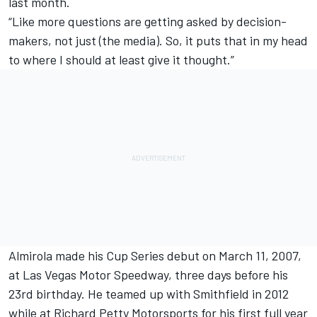
last month.
“Like more questions are getting asked by decision-
makers, not just (the media). So, it puts that in my head
to where I should at least give it thought.”
Almirola made his Cup Series debut on March 11, 2007,
at Las Vegas Motor Speedway, three days before his
23rd birthday. He teamed up with Smithfield in 2012
while at
Richard Petty Motorsports
for his first full year