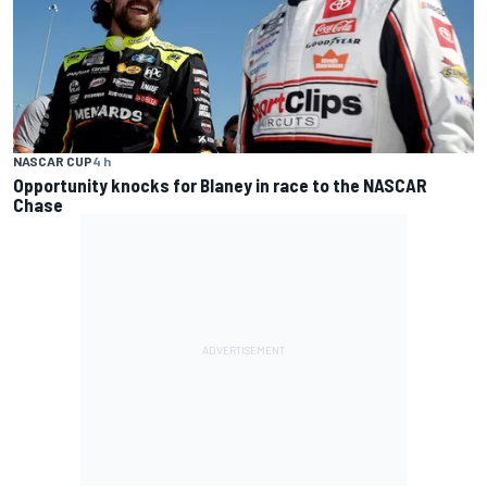
NASCAR CUP
4 h
Opportunity knocks for Blaney in race to the NASCAR
Chase