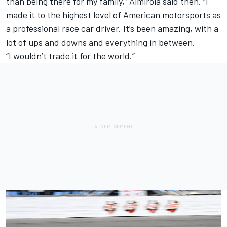
than being there for my family,” Almirola said then. “I
made it to the highest level of American motorsports as
a professional race car driver. It’s been amazing, with a
lot of ups and downs and everything in between.
“I wouldn’t trade it for the world.”