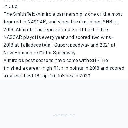
in Cup.
The Smithfield/Almirola partnership is one of the most
tenured in NASCAR, and since the duo joined SHR in
2018, Almirola has represented Smithfield in the
NASCAR playoffs every year and scored two wins –
2018 at Talladega (Ala.) Superspeedway and 2021 at
New Hampshire Motor Speedway.
Almirola’s best seasons have come with SHR. He
finished a career-high fifth in points in 2018 and scored
a career-best 18 top-10 finishes in 2020.