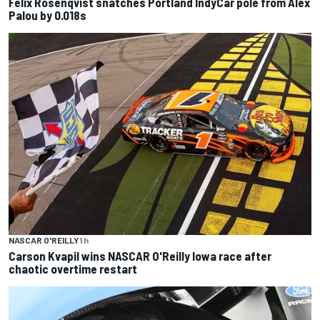
Felix Rosenqvist snatches Portland IndyCar pole from Alex
Palou by 0.018s
NASCAR O'REILLY
1 h
Carson Kvapil wins NASCAR O'Reilly Iowa race after
chaotic overtime restart