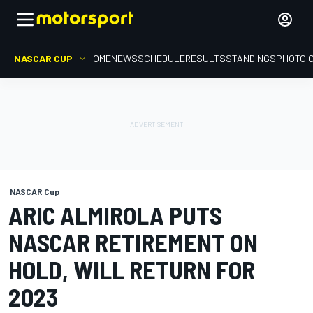
NASCAR CUP
HOME
NEWS
SCHEDULE
RESULTS
STANDINGS
PHOTO 
NASCAR Cup
ARIC ALMIROLA PUTS
NASCAR RETIREMENT ON
HOLD, WILL RETURN FOR
2023