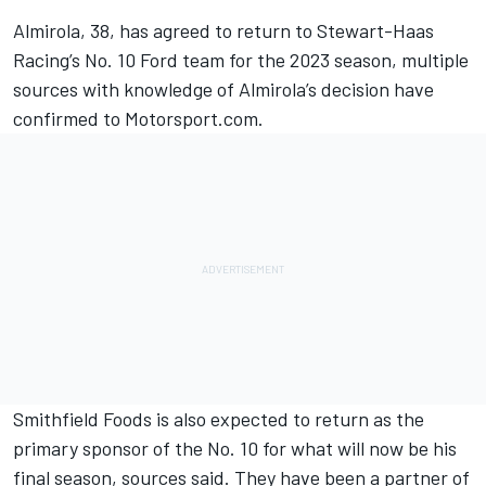
Almirola
, 38, has agreed to return to
Stewart-Haas
Racing
’s No. 10 Ford team for the 2023 season, multiple
sources with knowledge of Almirola’s decision have
confirmed to Motorsport.com.
Smithfield Foods is also expected to return as the
primary sponsor of the No. 10 for what will now be his
final season, sources said. They have been a partner of