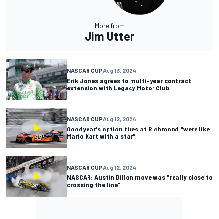
More from
Jim Utter
NASCAR CUP
Aug 13, 2024
Erik Jones agrees to multi-year contract
extension with Legacy Motor Club
NASCAR CUP
Aug 12, 2024
Goodyear's option tires at Richmond "were like
Mario Kart with a star"
NASCAR CUP
Aug 12, 2024
NASCAR: Austin Dillon move was "really close to
crossing the line"