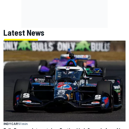
Latest News
INDYCAR
51 min