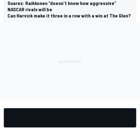
Suarez: Raikkonen “doesn't know how aggressive”
NASCAR rivals will be
Can Harvick make it three in a row with a win at The Glen?