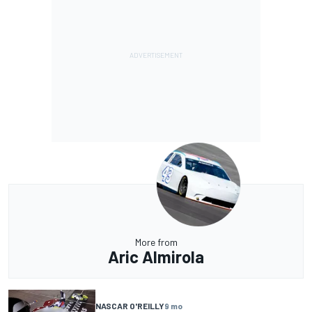
More from
Aric Almirola
NASCAR O'REILLY
9 mo