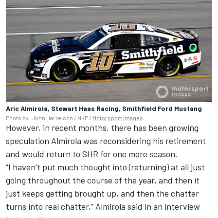
Aric Almirola, Stewart Haas Racing, Smithfield Ford Mustang
Photo by: John Harrelson / NKP /
Motorsport Images
However, in recent months, there has been growing
speculation Almirola was reconsidering his retirement
and would return to SHR for one more season.
“I haven’t put much thought into (returning) at all just
going throughout the course of the year, and then it
just keeps getting brought up, and then the chatter
turns into real chatter,” Almirola said in an interview