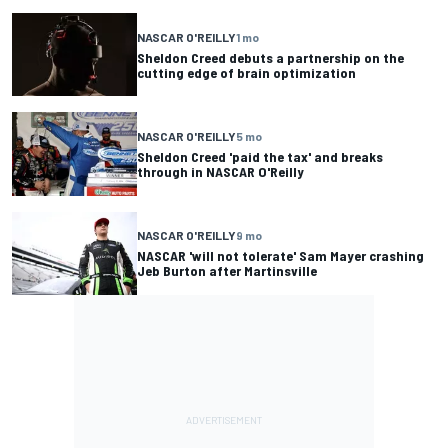
NASCAR O'REILLY
1 mo
Sheldon Creed debuts a partnership on the
cutting edge of brain optimization
NASCAR O'REILLY
5 mo
Sheldon Creed 'paid the tax' and breaks
through in NASCAR O'Reilly
NASCAR O'REILLY
9 mo
NASCAR 'will not tolerate' Sam Mayer crashing
Jeb Burton after Martinsville