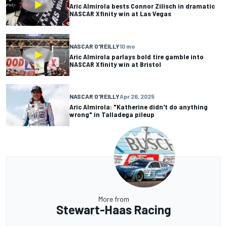
Aric Almirola bests Connor Zilisch in dramatic
NASCAR Xfinity win at Las Vegas
NASCAR O'REILLY
10 mo
Aric Almirola parlays bold tire gamble into
NASCAR Xfinity win at Bristol
NASCAR O'REILLY
Apr 26, 2025
Aric Almirola: "Katherine didn't do anything
wrong" in Talladega pileup
More from
Stewart-Haas Racing