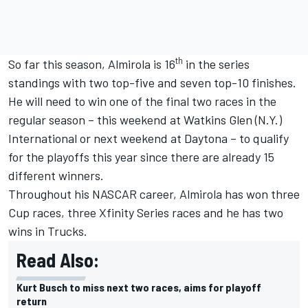
th
So far this season, Almirola is 16
in the series
standings with two top-five and seven top-10 finishes.
He will need to win one of the final two races in the
regular season – this weekend at Watkins Glen (N.Y.)
International or next weekend at Daytona – to qualify
for the playoffs this year since there are already 15
different winners.
Throughout his NASCAR career, Almirola has won three
Cup races, three Xfinity Series races and he has two
wins in Trucks.
Read Also:
Kurt Busch to miss next two races, aims for playoff
return