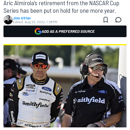
Aric Almirola’s retirement from the NASCAR Cup
Series has been put on hold for one more year.
Jim Utter
Edited:
Aug 20, 2022, 1:38 PM
ADD AS A PREFERRED SOURCE