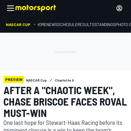
NASCAR CUP
HOME
NEWS
SCHEDULE
RESULTS
STANDINGS
PHOTO 
PREVIEW
NASCAR Cup
Charlotte II
AFTER A "CHAOTIC WEEK",
CHASE BRISCOE FACES ROVAL
MUST-WIN
One last hope for Stewart-Haas Racing before its
imminent closure is a win to keep the team's