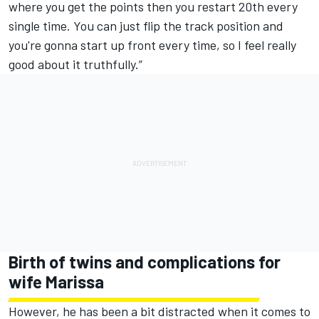
where you get the points then you restart 20th every
single time. You can just flip the track position and
you're gonna start up front every time, so I feel really
good about it truthfully.”
Birth of twins and complications for
wife Marissa
However, he has been a bit distracted when it comes to