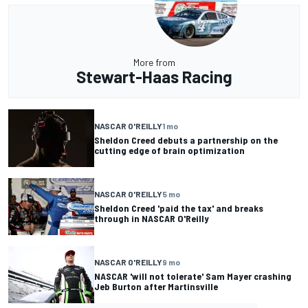
More from
Stewart-Haas Racing
NASCAR O'REILLY
1 mo
Sheldon Creed debuts a partnership on the
cutting edge of brain optimization
NASCAR O'REILLY
5 mo
Sheldon Creed 'paid the tax' and breaks
through in NASCAR O'Reilly
NASCAR O'REILLY
9 mo
NASCAR 'will not tolerate' Sam Mayer crashing
Jeb Burton after Martinsville