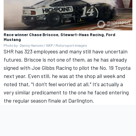
Race winner Chase Briscoe, Stewart-Haas Racing, Ford
Mustang
Photo by: Danny Hansen / NKP / Motorsport Images
SHR has 323 employees and many still have uncertain
futures. Briscoe is not one of them, as he has already
signed with
Joe Gibbs Racing
to pilot the No. 19 Toyota
next year. Even still, he was at the shop all week and
noted that, "I don't feel worried at all." It's actually a
very similar predicament to the one he faced entering
the regular season finale at Darlington.