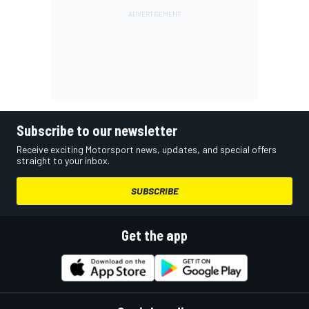
Subscribe to our newsletter
Receive exciting Motorsport news, updates, and special offers
straight to your inbox.
SUBSCRIBE
Get the app