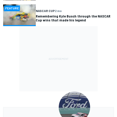
FEATURE
NASCAR CUP
2 mo
Remembering Kyle Busch through the NASCAR
Cup wins that made his legend