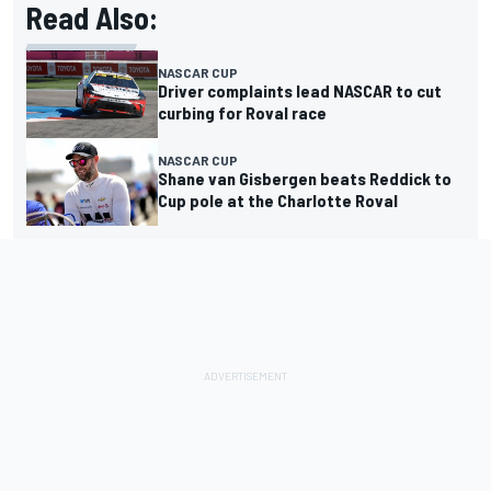
Read Also:
NASCAR CUP
Driver complaints lead NASCAR to cut
curbing for Roval race
NASCAR CUP
Shane van Gisbergen beats Reddick to
Cup pole at the Charlotte Roval