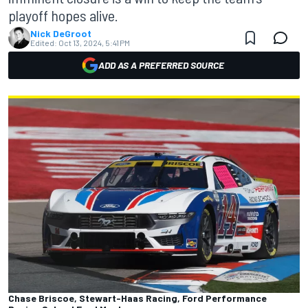
playoff hopes alive.
Nick DeGroot
Edited:
Oct 13, 2024, 5:41 PM
ADD AS A PREFERRED SOURCE
Chase Briscoe, Stewart-Haas Racing, Ford Performance