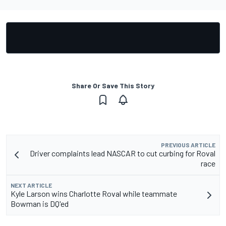
Share Or Save This Story
PREVIOUS ARTICLE
Driver complaints lead NASCAR to cut curbing for Roval
race
NEXT ARTICLE
Kyle Larson wins Charlotte Roval while teammate
Bowman is DQ'ed