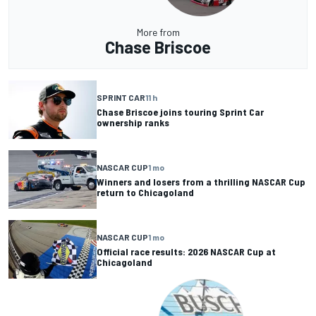
More from
Chase Briscoe
SPRINT CAR
11 h
Chase Briscoe joins touring Sprint Car
ownership ranks
NASCAR CUP
1 mo
Winners and losers from a thrilling NASCAR Cup
return to Chicagoland
NASCAR CUP
1 mo
Official race results: 2026 NASCAR Cup at
Chicagoland