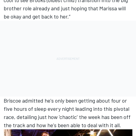
cool to see Brooks (oldest child) transition into the big
brother role already and just hoping that Marissa will
be okay and get back to her.”
Briscoe admitted he's only been getting about four or
five hours of sleep every night leading into this pivotal
race, detailing just how 'chaotic' the week has been off
the track and how he's been able to deal with it all.