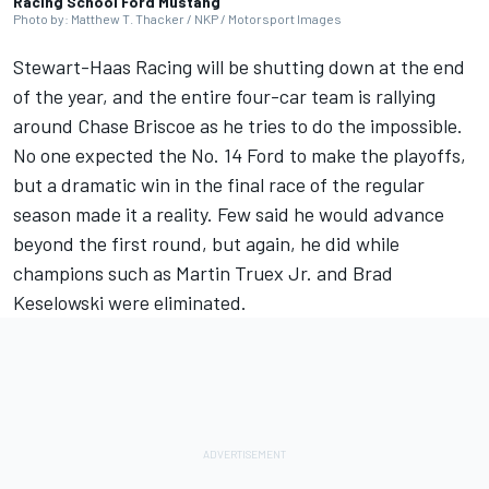
Racing School Ford Mustang
Photo by: Matthew T. Thacker / NKP / Motorsport Images
Stewart-Haas Racing
will be shutting down at the end
of the year, and the entire four-car team is rallying
around
Chase Briscoe
as he tries to do the impossible.
No one expected the No. 14 Ford to make the playoffs,
but a dramatic win in the final race of the regular
season made it a reality. Few said he would advance
beyond the first round, but again, he did while
champions such as
Martin Truex Jr
. and
Brad
Keselowski
were eliminated.