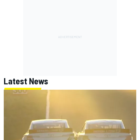
Latest News