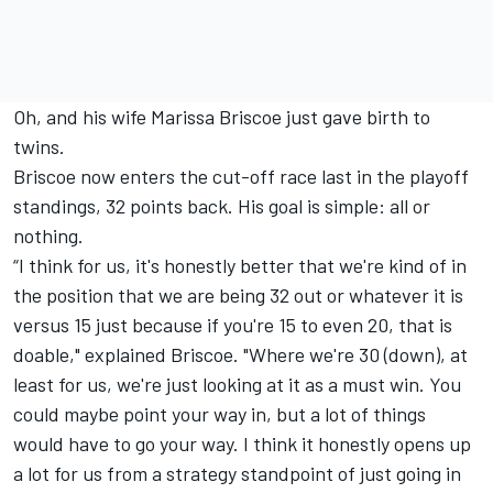
Oh, and his wife Marissa Briscoe just gave birth to
twins.
Briscoe now enters the cut-off race last in the playoff
standings, 32 points back. His goal is simple: all or
nothing.
“I think for us, it's honestly better that we're kind of in
the position that we are being 32 out or whatever it is
versus 15 just because if you're 15 to even 20, that is
doable," explained Briscoe. "Where we're 30 (down), at
least for us, we're just looking at it as a must win. You
could maybe point your way in, but a lot of things
would have to go your way. I think it honestly opens up
a lot for us from a strategy standpoint of just going in