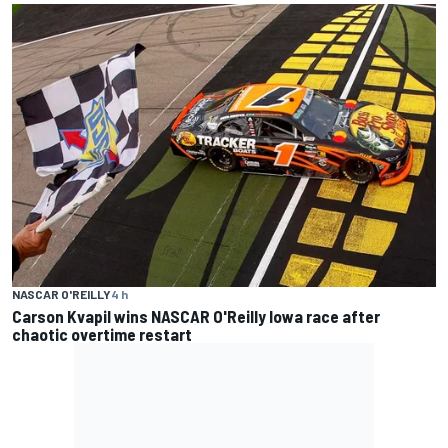
NASCAR O'REILLY
4 h
Carson Kvapil wins NASCAR O'Reilly Iowa race after
chaotic overtime restart