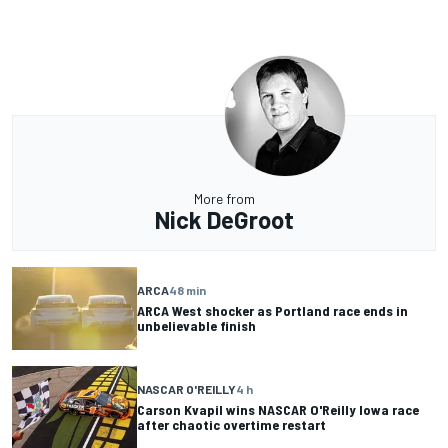
More from
Nick DeGroot
ARCA
48 min
ARCA West shocker as Portland race ends in
unbelievable finish
NASCAR O'REILLY
4 h
Carson Kvapil wins NASCAR O'Reilly Iowa race
after chaotic overtime restart