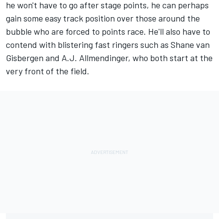
he won't have to go after stage points, he can perhaps
gain some easy track position over those around the
bubble who are forced to points race. He'll also have to
contend with blistering fast ringers such as Shane van
Gisbergen and A.J. Allmendinger, who both start at the
very front of the field.