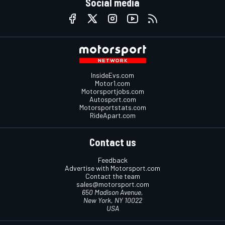
Social media
InsideEvs.com
Motor1.com
Motorsportjobs.com
Autosport.com
Motorsportstats.com
RideApart.com
Contact us
Feedback
Advertise with Motorsport.com
Contact the team
sales@motorsport.com
650 Madison Avenue,
New York, NY 10022
USA