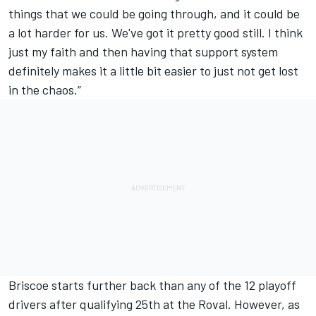
things that we could be going through, and it could be
a lot harder for us. We've got it pretty good still. I think
just my faith and then having that support system
definitely makes it a little bit easier to just not get lost
in the chaos.”
Briscoe starts further back than any of the 12 playoff
drivers after qualifying 25th at the Roval. However, as