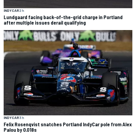
INDYCAR
2 h
Lundgaard facing back-of-the-grid charge in Portland
after multiple issues derail qualifying
INDYCAR
3 h
Felix Rosenqvist snatches Portland IndyCar pole from Alex
Palou by 0.018s