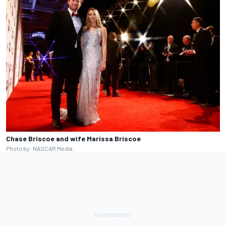
Chase Briscoe and wife Marissa Briscoe
Photo by: NASCAR Media