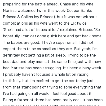
preparing for the battle ahead. Chase and his wife
Marissa welcomed twins this week (Cooper Banks
Briscoe & Collins Ivy Briscoe), but it was not without
complications as his wife went to the ER twice.
"She's had a lot of issues after," explained Briscoe. "So
hopefully I can get done quick here and get back home.
The babies are good. They're super small. I did not
expect them to be as small as they are. But yeah, I'm
definitely not getting a lot of sleep. Trying to be the
best dad and play mom at the same time just with how
bad Marissa has been struggling. It's been a busy week.
I probably haven't focused a whole lot on racing,
truthfully, but I'm excited to get the car today just
from that standpoint of trying to zone everything that
I've had going on all week. I feel feel good about it.
Being a father of three has been really cool. It has been