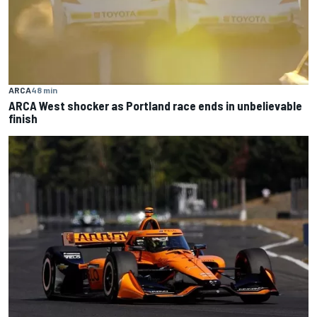
ARCA
48 min
ARCA West shocker as Portland race ends in unbelievable
finish