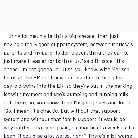
“I think for me, my faith is a big one and then just
having a really good support system, between Marissa's
parents and my parents doing everything they can to
just make it easier for both of us," said Briscoe. "It's
chaos, I'm not gonna lie. Just, you know, with Marissa
being at the ER right now, not wanting to bring four-
day-old twins into the ER, so they're out in the parking
lot with my mom and she's pumping and running milk
out there, so, you know, then I'm going back and forth.
"So, I mean, it's chaotic, but without that support
system and without that family support, it would be
way harder. That being said, as chaotic of a week as it's
been, it could be a lot worse, right? There's a lot worse