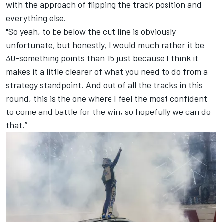
with the approach of flipping the track position and
everything else.
"So yeah, to be below the cut line is obviously
unfortunate, but honestly, I would much rather it be
30-something points than 15 just because I think it
makes it a little clearer of what you need to do from a
strategy standpoint. And out of all the tracks in this
round, this is the one where I feel the most confident
to come and battle for the win, so hopefully we can do
that.”