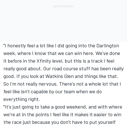
"I honestly feel a lot like I did going into the Darlington
week, where I know that we can win here. We've done
it before in the Xfinity level, but this is a track I feel
really good about. Our road course stuff has been really
good. If you look at Watkins Glen and things like that.
So I'm not really nervous. There's not a whole lot that I
feel like isn't capable by our team when we do
everything right.
"It's just going to take a good weekend, and with where
we're at in the points I feel like it makes it easier to win
the race just because you don't have to put yourself