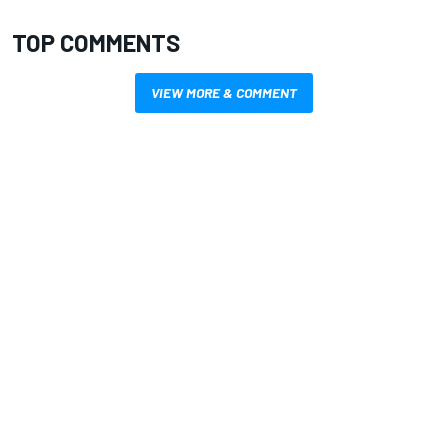
TOP COMMENTS
VIEW MORE & COMMENT