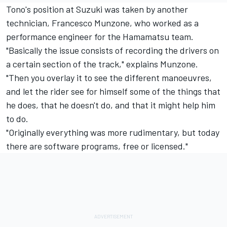
Tono's position at Suzuki was taken by another
technician, Francesco Munzone, who worked as a
performance engineer for the Hamamatsu team.
"Basically the issue consists of recording the drivers on
a certain section of the track," explains Munzone.
"Then you overlay it to see the different manoeuvres,
and let the rider see for himself some of the things that
he does, that he doesn't do, and that it might help him
to do.
"Originally everything was more rudimentary, but today
there are software programs, free or licensed."