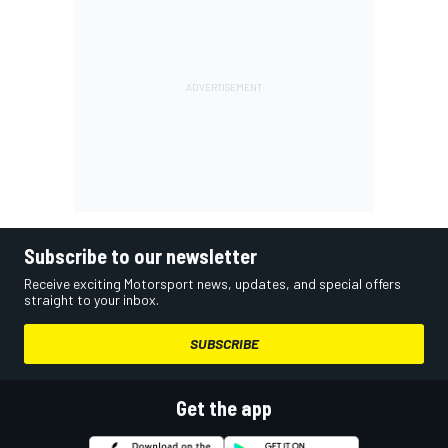
Subscribe to our newsletter
Receive exciting Motorsport news, updates, and special offers
straight to your inbox.
SUBSCRIBE
Get the app