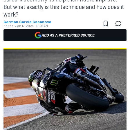
But what exactly is this technique and how does it
work?
German Garcia Casanova
Edited:
Jan 17, 2024, 10:49 AM
ADD AS A PREFERRED SOURCE