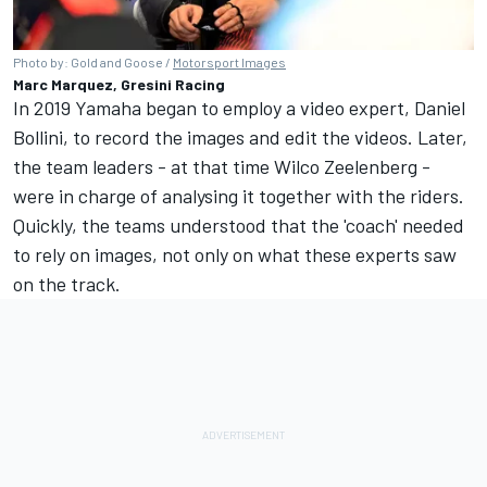
Photo by: Gold and Goose /
Motorsport Images
Marc Marquez, Gresini Racing
In 2019 Yamaha began to employ a video expert, Daniel
Bollini, to record the images and edit the videos. Later,
the team leaders - at that time Wilco Zeelenberg -
were in charge of analysing it together with the riders.
Quickly, the teams understood that the 'coach' needed
to rely on images, not only on what these experts saw
on the track.