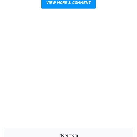
VIEW MORE & COMMENT
More from