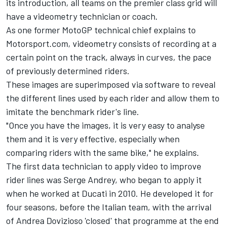
its introduction, all teams on the premier class grid will
have a videometry technician or coach.
As one former MotoGP technical chief explains to
Motorsport.com, videometry consists of recording at a
certain point on the track, always in curves, the pace
of previously determined riders.
These images are superimposed via software to reveal
the different lines used by each rider and allow them to
imitate the benchmark rider's line.
"Once you have the images, it is very easy to analyse
them and it is very effective, especially when
comparing riders with the same bike," he explains.
The first data technician to apply video to improve
rider lines was Serge Andrey, who began to apply it
when he worked at Ducati in 2010. He developed it for
four seasons, before the Italian team, with the arrival
of
Andrea Dovizioso
'closed' that programme at the end