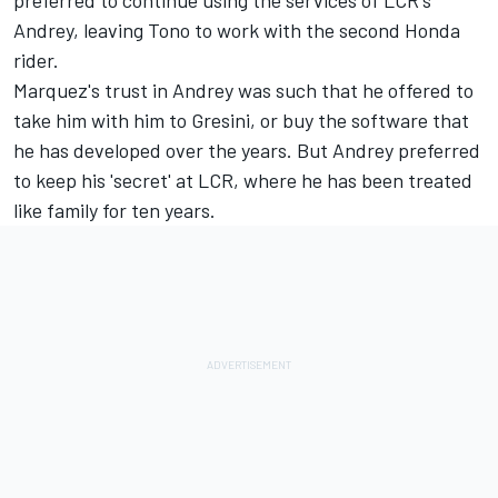
Andrey, leaving Tono to work with the second Honda
rider.
Marquez's trust in Andrey was such that he offered to
take him with him to Gresini, or buy the software that
he has developed over the years. But Andrey preferred
to keep his 'secret' at LCR, where he has been treated
like family for ten years.