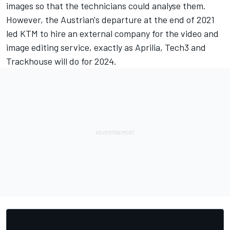
images so that the technicians could analyse them.
However, the Austrian's departure at the end of 2021
led KTM to hire an external company for the video and
image editing service, exactly as Aprilia, Tech3 and
Trackhouse will do for 2024.