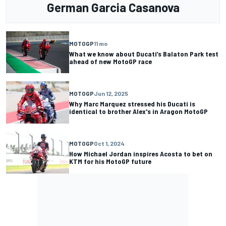
German Garcia Casanova
MOTOGP
11 mo
What we know about Ducati’s Balaton Park test
ahead of new MotoGP race
MOTOGP
Jun 12, 2025
Why Marc Marquez stressed his Ducati is
identical to brother Alex's in Aragon MotoGP
MOTOGP
Oct 1, 2024
How Michael Jordan inspires Acosta to bet on
KTM for his MotoGP future