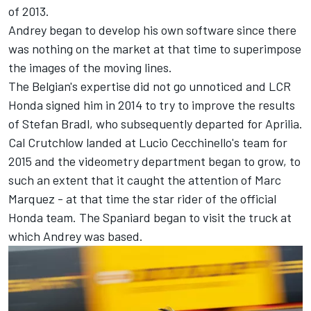
of 2013.
Andrey began to develop his own software since there
was nothing on the market at that time to superimpose
the images of the moving lines.
The Belgian's expertise did not go unnoticed and LCR
Honda signed him in 2014 to try to improve the results
of
Stefan Bradl
, who subsequently departed for Aprilia.
Cal Crutchlow
landed at Lucio Cecchinello's team for
2015 and the videometry department began to grow, to
such an extent that it caught the attention of
Marc
Marquez
- at that time the star rider of the official
Honda team. The Spaniard began to visit the truck at
which Andrey was based.