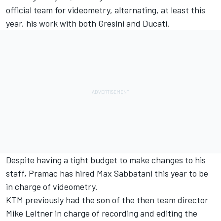
official team for videometry, alternating, at least this
year, his work with both Gresini and Ducati.
Despite having a tight budget to make changes to his
staff, Pramac has hired Max Sabbatani this year to be
in charge of videometry.
KTM previously had the son of the then team director
Mike Leitner in charge of recording and editing the