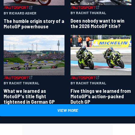
BY RACHIT THUKRAL
BY RICHARD ASHER
Does nobody want to win
The humble origin story of a
the 2026 MotoGP title?
MotoGP powerhouse
BY RACHIT THUKRAL
BY RACHIT THUKRAL
What we learned as
Five things we learned from
MotoGP's title fight
MotoGP’s action-packed
tightened in German GP
Dutch GP
VIEW MORE