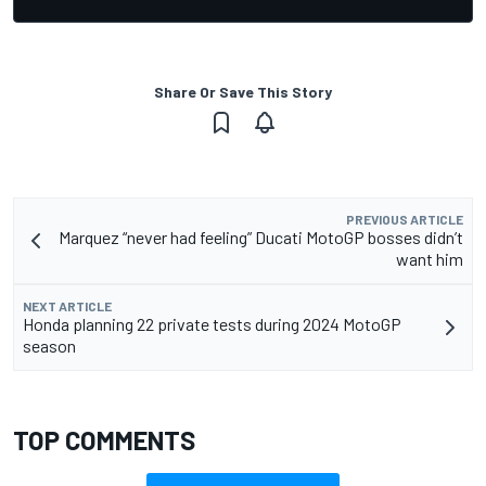
Share Or Save This Story
PREVIOUS ARTICLE
Marquez “never had feeling” Ducati MotoGP bosses didn’t
want him
NEXT ARTICLE
Honda planning 22 private tests during 2024 MotoGP
season
TOP COMMENTS