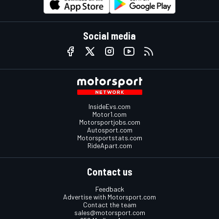
Social media
InsideEvs.com
Motor1.com
Motorsportjobs.com
Autosport.com
Motorsportstats.com
RideApart.com
Contact us
Feedback
Advertise with Motorsport.com
Contact the team
sales@motorsport.com