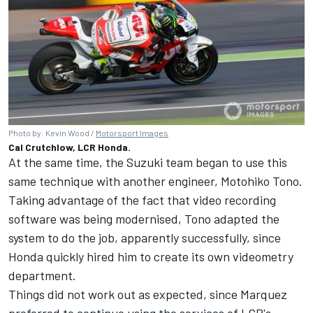
Photo by: Kevin Wood /
Motorsport Images
Cal Crutchlow, LCR Honda.
At the same time, the Suzuki team began to use this
same technique with another engineer, Motohiko Tono.
Taking advantage of the fact that video recording
software was being modernised, Tono adapted the
system to do the job, apparently successfully, since
Honda quickly hired him to create its own videometry
department.
Things did not work out as expected, since Marquez
preferred to continue using the services of LCR's