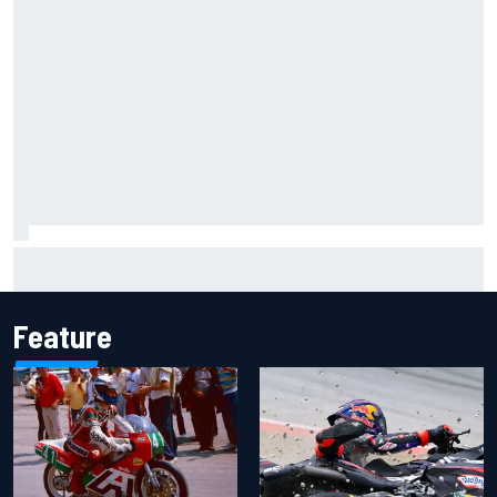
Inside the Nurburgring turf war: Why a new series?
Feature