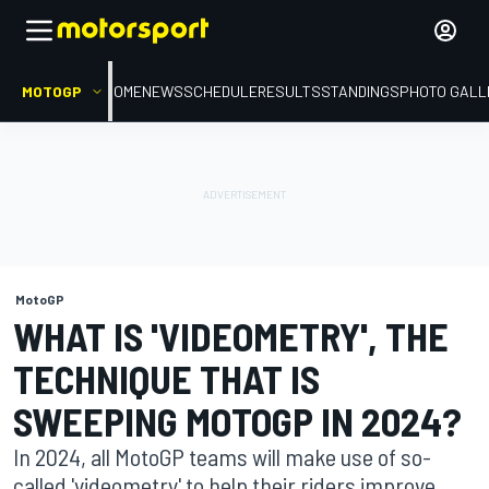
MOTOGP
HOME
NEWS
SCHEDULE
RESULTS
STANDINGS
PHOTO GALL
MotoGP
WHAT IS 'VIDEOMETRY', THE
TECHNIQUE THAT IS
SWEEPING MOTOGP IN 2024?
In 2024, all MotoGP teams will make use of so-
called 'videometry' to help their riders improve.