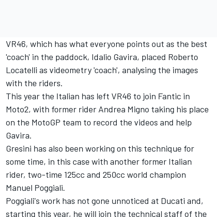
VR46, which has what everyone points out as the best
'coach' in the paddock, Idalio Gavira, placed Roberto
Locatelli as videometry 'coach', analysing the images
with the riders.
This year the Italian has left VR46 to join Fantic in
Moto2, with former rider Andrea Migno taking his place
on the MotoGP team to record the videos and help
Gavira.
Gresini has also been working on this technique for
some time, in this case with another former Italian
rider, two-time 125cc and 250cc world champion
Manuel Poggiali.
Poggiali's work has not gone unnoticed at Ducati and,
starting this year, he will join the technical staff of the