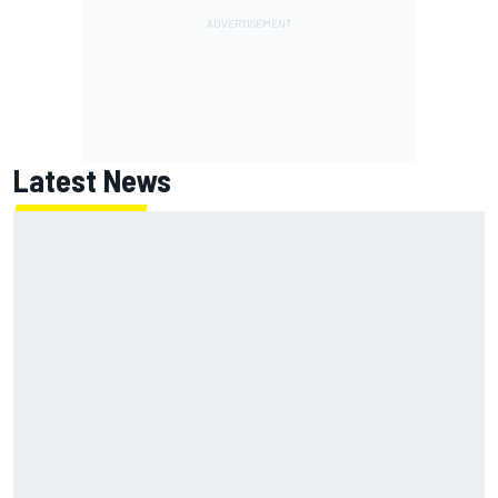
Latest News