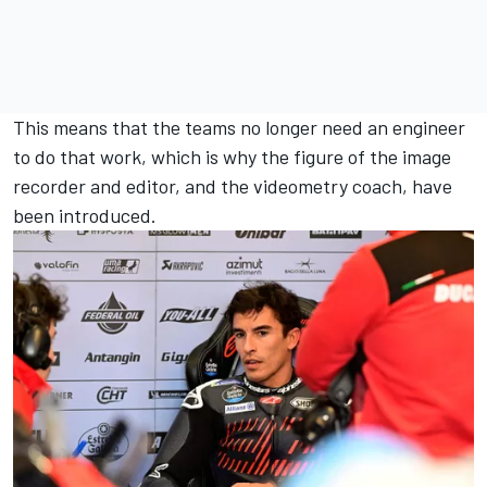
This means that the teams no longer need an engineer
to do that work, which is why the figure of the image
recorder and editor, and the videometry coach, have
been introduced.