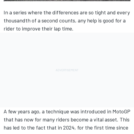
In a series where the differences are so tight and every
thousandth of a second counts, any help is good for a
rider to improve their lap time.
A few years ago, a technique was introduced in MotoGP
that has now for many riders become a vital asset. This
has led to the fact that in 2024, for the first time since