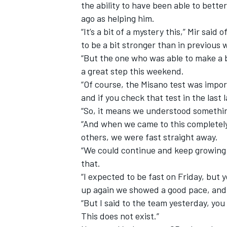
the ability to have been able to bet
ago as helping him.
“It’s a bit of a mystery this,” Mir sai
to be a bit stronger than in previous
“But the one who was able to make a b
a great step this weekend.
“Of course, the Misano test was import
and if you check that test in the last 
“So, it means we understood somethin
“And when we came to this completely 
others, we were fast straight away.
“We could continue and keep growing d
that.
“I expected to be fast on Friday, but
up again we showed a good pace, and i
“But I said to the team yesterday, yo
This does not exist.”