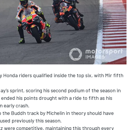
y Honda riders qualified inside the top six, with Mir fifth
ay’s sprint, scoring his second podium of the season in
 ended his points drought with a ride to fifth as his
 early crash.
to the Buddh track by Michelin in theory should have
used previously this season.
z were competitive, maintaining this through every