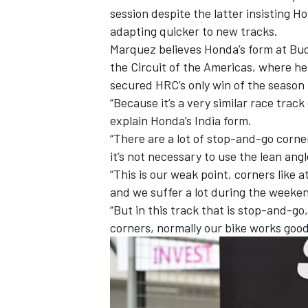
session despite the latter insisting H
adapting quicker to new tracks.
Marquez believes Honda’s form at Budd
the Circuit of the Americas, where h
secured HRC’s only win of the season 
“Because it’s a very similar race tra
explain Honda’s India form.
“There are a lot of stop-and-go corne
it’s not necessary to use the lean angl
“This is our weak point, corners like 
and we suffer a lot during the weeke
“But in this track that is stop-and-go
IMSA
DTM
corners, normally our bike works good 