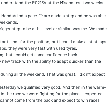
ter understand the RC213V at the Misano test two weeks
d of Honda’s India pace. “Marc made a step and he was able
 weekends.
igger step to be at his level or similar, was me. We made
ant – not for the position, but I could make a lot of laps
laps, they were very fast with used tyres.
g that I could get some confidence back.
new track with the ability to adapt quicker than the
uring all the weekend. That was great, I didn’t expect
 yesterday we qualified very good. And then in the warm-
n the race we were fighting for the places I expected.
u cannot come from the back and expect to win races.