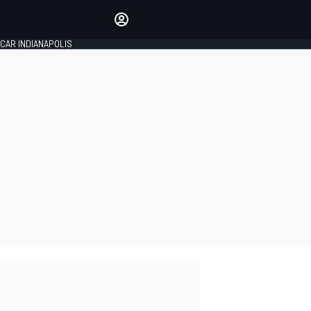
Make your voice heard with
article commenting.
CAR INDIANAPOLIS
SIGN IN
EDITION
GLOBAL