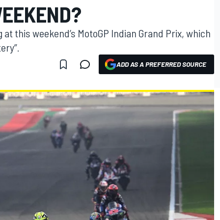
WEEKEND?
g at this weekend’s MotoGP Indian Grand Prix, which
ery”.
ADD AS A PREFERRED SOURCE