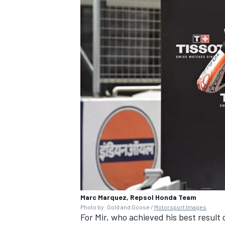
Marc Marquez, Repsol Honda Team
Photo by: Gold and Goose /
Motorsport Images
For Mir, who achieved his best result