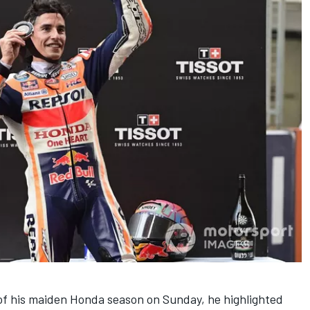
 of his maiden Honda season on Sunday, he highlighted