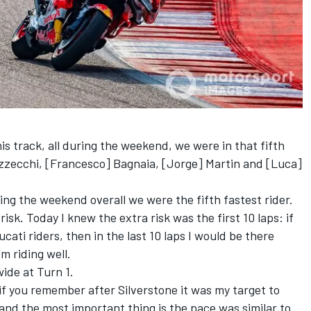
his track, all during the weekend, we were in that fifth
ezzecchi, [Francesco] Bagnaia, [Jorge] Martin and [Luca]
ing the weekend overall we were the fifth fastest rider.
risk. Today I knew the extra risk was the first 10 laps: if
Ducati riders, then in the last 10 laps I would be there
m riding well.
wide at Turn 1.
d if you remember after Silverstone it was my target to
 and the most important thing is the pace was similar to