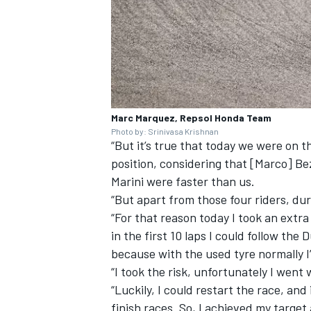
Marc Marquez, Repsol Honda Team
Photo by: Srinivasa Krishnan
“But it’s true that today we were on t
position, considering that [Marco] B
Marini were faster than us.
“But apart from those four riders, dur
“For that reason today I took an extra 
in the first 10 laps I could follow the 
because with the used tyre normally I’
“I took the risk, unfortunately I went 
“Luckily, I could restart the race, an
finish races. So, I achieved my target