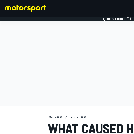
QUICK LINKS:
DAI
FORMULA 1
MotoGP
Indian GP
WHAT CAUSED H