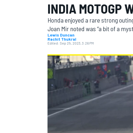
INDIA MOTOGP 
Honda enjoyed a rare strong outin
Joan Mir noted was “a bit of a myst
Lewis Duncan
Rachit Thukral
MOTOGP
Edited:
Sep 25, 2023, 3:26 PM