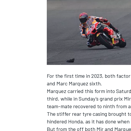
NASCAR CUP
For the first time in 2023, both factor
and
Marc Marquez
sixth.
Marquez carried this form into Saturd
third, while in Sunday’s grand prix Mir
team-mate recovered to ninth from an
The stiffer rear tyre casing brought 
hindered Honda, as it has done when 
INDYCAR
WEC
But from the off both Mir and Marque