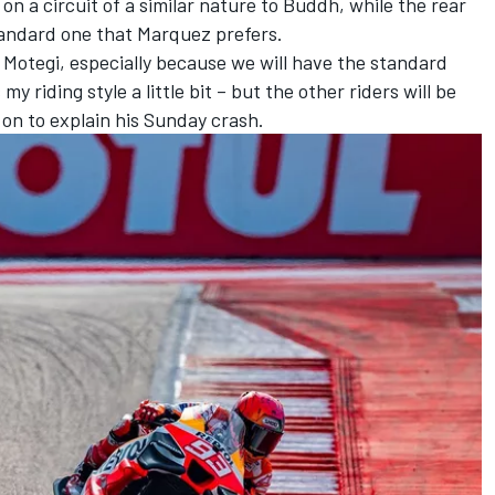
n a circuit of a similar nature to Buddh, while the rear
standard one that Marquez prefers.
 Motegi, especially because we will have the standard
y riding style a little bit – but the other riders will be
on to explain his Sunday crash.