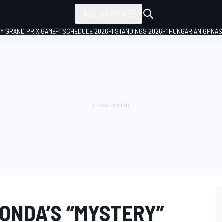
ALL SERIES
LY GRAND PRIX GAME
F1 SCHEDULE 2026
F1 STANDINGS 2026
F1 HUNGARIAN GP
NAS
ONDA’S “MYSTERY”