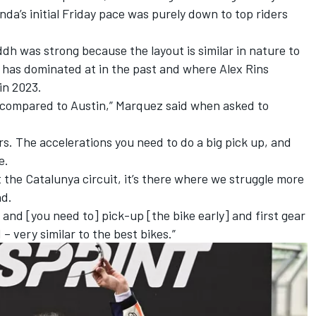
onda’s initial Friday pace was purely down to top riders
h was strong because the layout is similar in nature to
e has dominated at in the past and where
Alex Rins
in 2023.
ck compared to Austin,” Marquez said when asked to
rs. The accelerations you need to do a big pick up, and
e.
at the Catalunya circuit, it’s there where we struggle more
nd.
, and [you need to] pick-up [the bike early] and first gear
– very similar to the best bikes.”