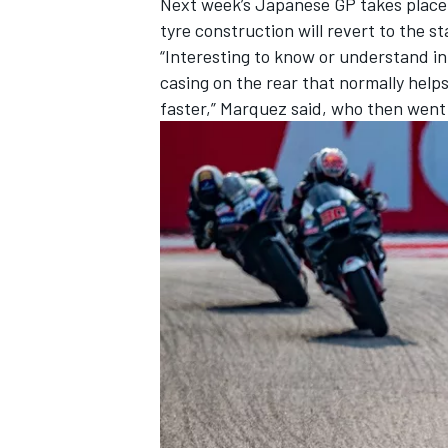
Next week’s Japanese GP takes place o
tyre construction will revert to the 
“Interesting to know or understand in
casing on the rear that normally helps m
faster,” Marquez said, who then went 
OPEN WHEEL