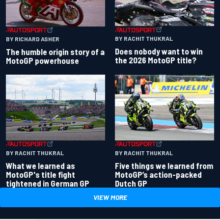
BY RACHIT THUKRAL
BY RICHARD ASHER
Does nobody want to win
The humble origin story of a
the 2026 MotoGP title?
MotoGP powerhouse
BY RACHIT THUKRAL
BY RACHIT THUKRAL
What we learned as
Five things we learned from
MotoGP's title fight
MotoGP’s action-packed
tightened in German GP
Dutch GP
VIEW MORE