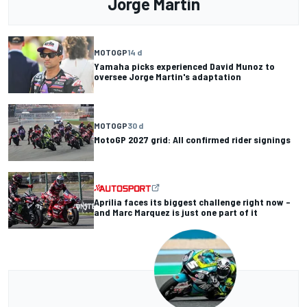
Jorge Martin
MOTOGP
14 d
Yamaha picks experienced David Munoz to
oversee Jorge Martin's adaptation
MOTOGP
30 d
MotoGP 2027 grid: All confirmed rider signings
Aprilia faces its biggest challenge right now –
and Marc Marquez is just one part of it