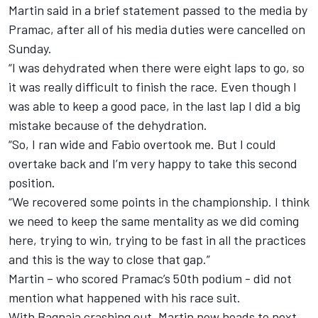
Martin said in a brief statement passed to the media by
Pramac, after all of his media duties were cancelled on
Sunday.
“I was dehydrated when there were eight laps to go, so
it was really difficult to finish the race. Even though I
was able to keep a good pace, in the last lap I did a big
mistake because of the dehydration.
“So, I ran wide and Fabio overtook me. But I could
overtake back and I’m very happy to take this second
position.
“We recovered some points in the championship. I think
we need to keep the same mentality as we did coming
here, trying to win, trying to be fast in all the practices
and this is the way to close that gap.”
Martin – who scored Pramac’s 50th podium - did not
mention what happened with his race suit.
With Bagnaia crashing out, Martin now heads to next