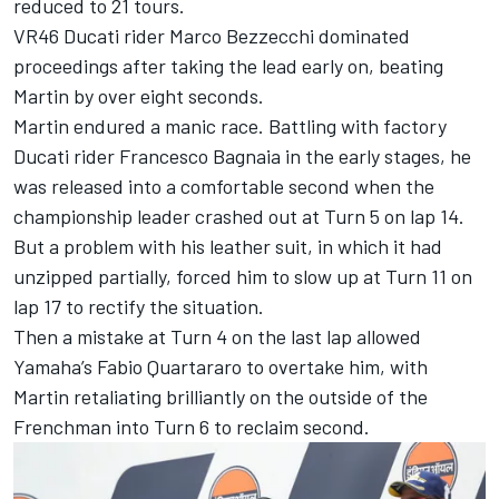
reduced to 21 tours.
VR46 Ducati rider
Marco Bezzecchi
dominated
proceedings after taking the lead early on, beating
Martin by over eight seconds.
Martin endured a manic race. Battling with factory
Ducati rider
Francesco Bagnaia
in the early stages, he
was released into a comfortable second when the
championship leader crashed out at Turn 5 on lap 14.
But a problem with his leather suit, in which it had
unzipped partially, forced him to slow up at Turn 11 on
lap 17 to rectify the situation.
Then a mistake at Turn 4 on the last lap allowed
Yamaha’s
Fabio Quartararo
to overtake him, with
Martin retaliating brilliantly on the outside of the
Frenchman into Turn 6 to reclaim second.