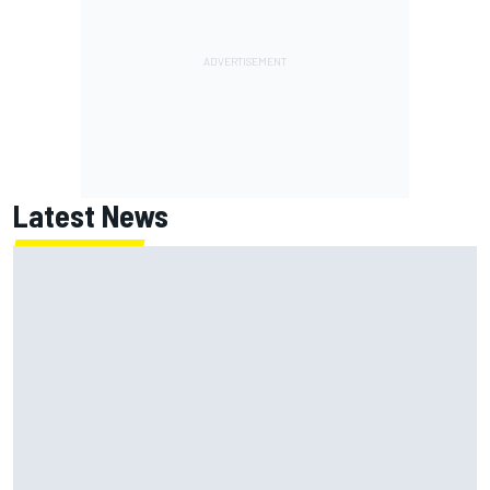
Latest News