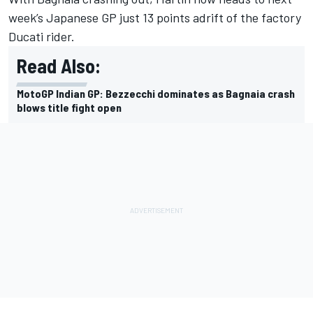
week’s Japanese GP just 13 points adrift of the factory
Ducati rider.
Read Also:
MotoGP Indian GP: Bezzecchi dominates as Bagnaia crash
blows title fight open