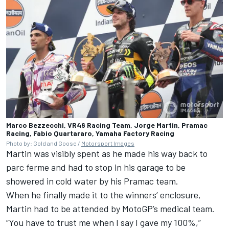
Marco Bezzecchi, VR46 Racing Team, Jorge Martin, Pramac
Racing, Fabio Quartararo, Yamaha Factory Racing
Photo by: Gold and Goose /
Motorsport Images
Martin was visibly spent as he made his way back to
parc ferme and had to stop in his garage to be
showered in cold water by his Pramac team.
When he finally made it to the winners’ enclosure,
Martin had to be attended by MotoGP’s medical team.
“You have to trust me when I say I gave my 100%,”