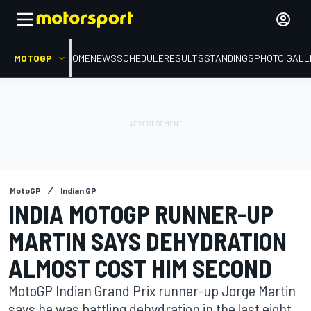
MOTOGP
HOME
NEWS
SCHEDULE
RESULTS
STANDINGS
PHOTO GALL
MotoGP
Indian GP
INDIA MOTOGP RUNNER-UP
MARTIN SAYS DEHYDRATION
ALMOST COST HIM SECOND
MotoGP Indian Grand Prix runner-up Jorge Martin
says he was battling dehydration in the last eight