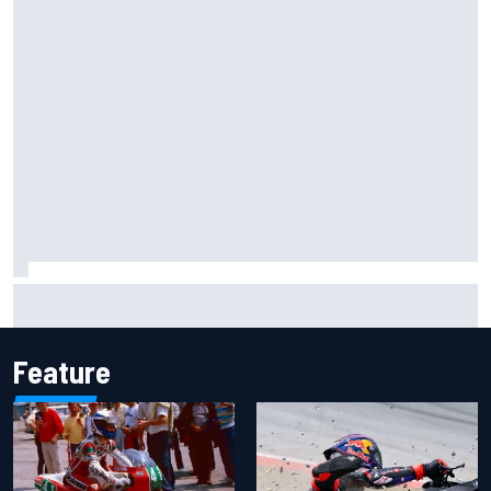
Iowa Speedway secures July 4th race for 2027 NASCAR
Cup season
Feature