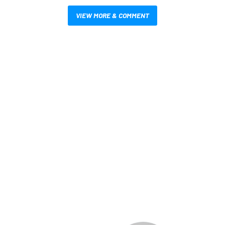
VIEW MORE & COMMENT