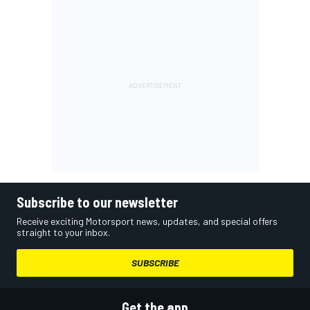
Subscribe to our newsletter
Receive exciting Motorsport news, updates, and special offers
straight to your inbox.
SUBSCRIBE
Get the app