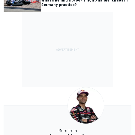
Germany practice?
More from