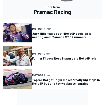
More from
Pramac Racing
MOTOGP
41 min
Jack Miller says post-MotoGP decision is
nearing amid Yamaha WSBK rumours
MOTOGP
2 mo
Former F1 boss Ross Brawn gets MotoGP role
MOTOGP
2 mo
Toprak Razgatlioglu makes “really big step” in
MotoGP but one key weakness remains