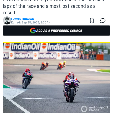
laps of the race and almost lost second as a
result.
Lewis Duncan
Edited:
Sep 25, 2023, 9:30 AM
ADD AS A PREFERRED SOURCE