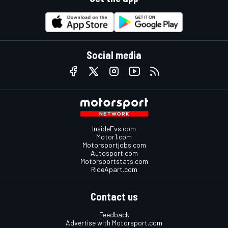
Social media
InsideEvs.com
Motor1.com
Motorsportjobs.com
Autosport.com
Motorsportstats.com
RideApart.com
Contact us
Feedback
Advertise with Motorsport.com