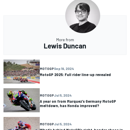
More from
Lewis Duncan
MOTOGP
Sep 19, 2024
MotoGP 2025: Full rider line-up revealed
MOTOGP
Jul 5, 2024
A year on from Marquez’s Germany MotoGP
meltdown, has Honda improved?
MOTOGP
Jul 5, 2024
What’s behind MotoGP’s right-hander chaos in