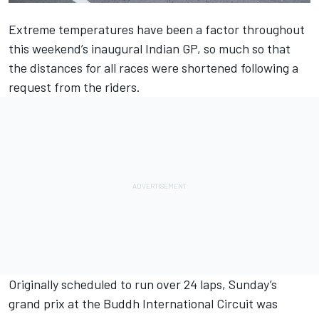
Extreme temperatures have been a factor throughout
this weekend’s inaugural Indian GP, so much so that
the distances for all races were shortened following a
request from the riders.
Originally scheduled to run over 24 laps, Sunday’s
grand prix at the Buddh International Circuit was