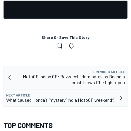
Share Or Save This Story
PREVIOUS ARTICLE
MotoGP Indian GP: Bezzecchi dominates as Bagnaia
crash blows title fight open
NEXT ARTICLE
What caused Honda’s “mystery” India MotoGP weekend?
TOP COMMENTS