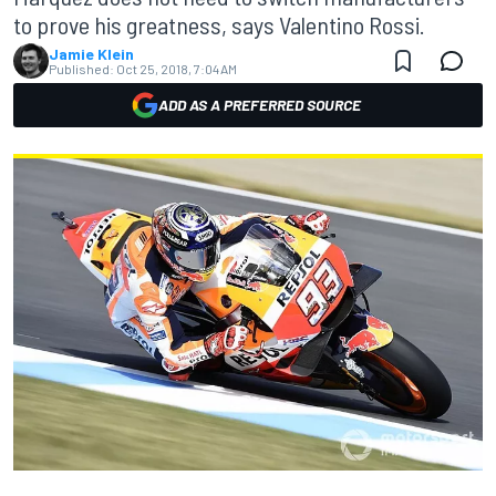
to prove his greatness, says Valentino Rossi.
Jamie Klein
Published:
Oct 25, 2018, 7:04 AM
ADD AS A PREFERRED SOURCE