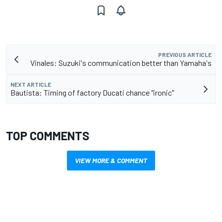
PREVIOUS ARTICLE
Vinales: Suzuki's communication better than Yamaha's
NEXT ARTICLE
Bautista: Timing of factory Ducati chance "ironic"
TOP COMMENTS
VIEW MORE & COMMENT