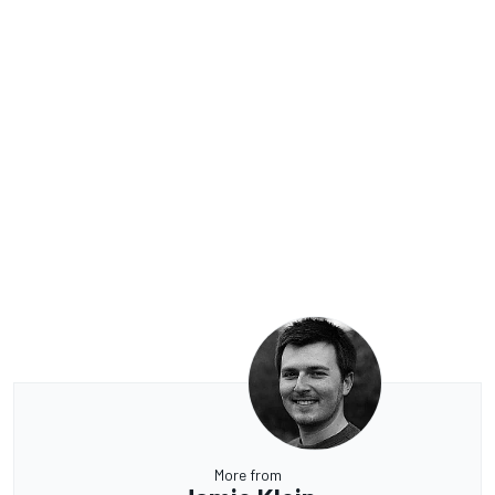
More from