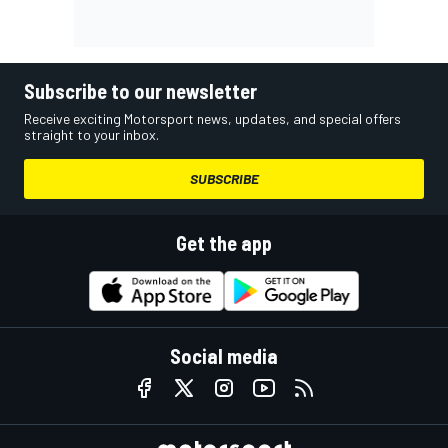
Subscribe to our newsletter
Receive exciting Motorsport news, updates, and special offers
straight to your inbox.
SUBSCRIBE
Get the app
Social media