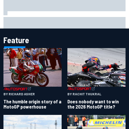
Marc Marquez baffled by “massive” tyre drop in British GP
sprint
Feature
BY RACHIT THUKRAL
BY RICHARD ASHER
Does nobody want to win
The humble origin story of a
the 2026 MotoGP title?
MotoGP powerhouse