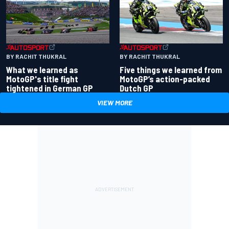
BY RACHIT THUKRAL
BY RACHIT THUKRAL
What we learned as
Five things we learned from
MotoGP's title fight
MotoGP’s action-packed
tightened in German GP
Dutch GP
VIEW MORE