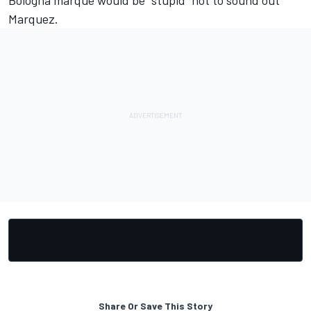
Bologna marque would be "stupid" not to sound out
Marquez
.
Share Or Save This Story