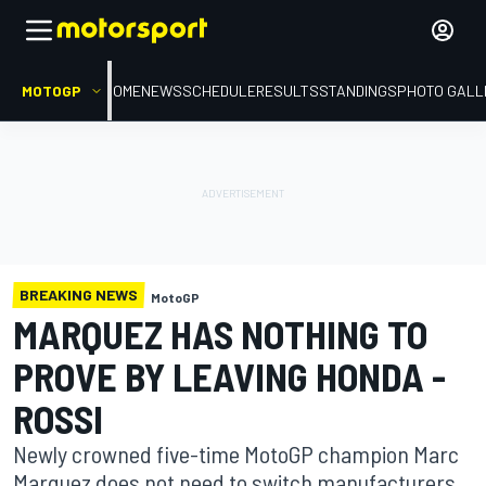
MOTOGP
HOME
NEWS
SCHEDULE
RESULTS
STANDINGS
PHOTO GALL
BREAKING NEWS
MotoGP
MARQUEZ HAS NOTHING TO
PROVE BY LEAVING HONDA -
ROSSI
Newly crowned five-time MotoGP champion Marc
Marquez does not need to switch manufacturers