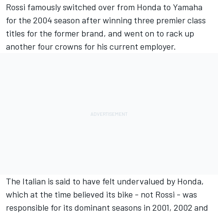
Rossi famously switched over from Honda to Yamaha
for the 2004 season after winning three premier class
titles for the former brand, and went on to rack up
another four crowns for his current employer.
The Italian is said to have felt undervalued by Honda,
which at the time believed its bike - not Rossi - was
responsible for its dominant seasons in 2001, 2002 and