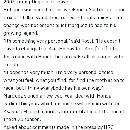
2003, prompting him to leave.
But speaking ahead of this weekend's Australian Grand
Prix at Phillip Island, Rossi stressed that a mid-career
change was not essential for Marquez to add to his
growing legend.
"It’s something very personal," said Rossi. "He doesn’t
have to change the bike. He has to think, [but] if he
feels good with Honda, he can make all his career with
Honda.
"It depends very much. It’s a very personal choice,
what you feel, what you find, for find the motivation to
race, but I think everybody has his own way."
Marquez signed a new two-year deal with Honda
earlier this year, which means he will remain with the
Asakadai-based manufacturer until at least the end of
the 2020 season.
Asked about comments made in the press by HRC