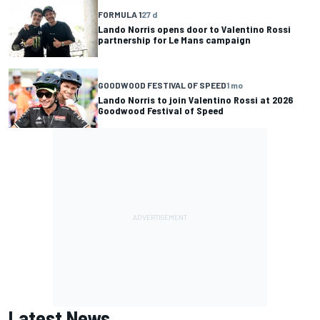
FORMULA 1
27 d
Lando Norris opens door to Valentino Rossi
partnership for Le Mans campaign
GOODWOOD FESTIVAL OF SPEED
1 mo
Lando Norris to join Valentino Rossi at 2026
Goodwood Festival of Speed
Latest News