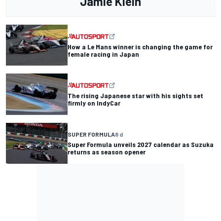
Jamie Klein
How a Le Mans winner is changing the game for
female racing in Japan
The rising Japanese star with his sights set
firmly on IndyCar
SUPER FORMULA
8 d
Super Formula unveils 2027 calendar as Suzuka
returns as season opener