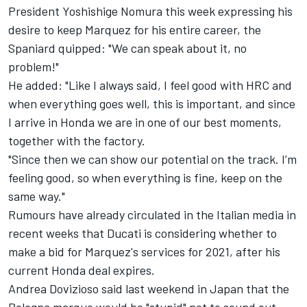
President Yoshishige Nomura this week expressing his
desire to keep Marquez for his entire career, the
Spaniard quipped: "We can speak about it, no
problem!"
He added: "Like I always said, I feel good with HRC and
when everything goes well, this is important, and since
I arrive in Honda we are in one of our best moments,
together with the factory.
"Since then we can show our potential on the track. I’m
feeling good, so when everything is fine, keep on the
same way."
Rumours have already circulated in the Italian media in
recent weeks that Ducati is considering whether to
make a bid for Marquez's services for 2021, after his
current Honda deal expires.
Andrea Dovizioso said last weekend in Japan that the