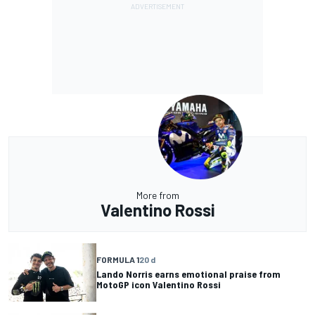
More from
Valentino Rossi
FORMULA 1
20 d
Lando Norris earns emotional praise from
MotoGP icon Valentino Rossi