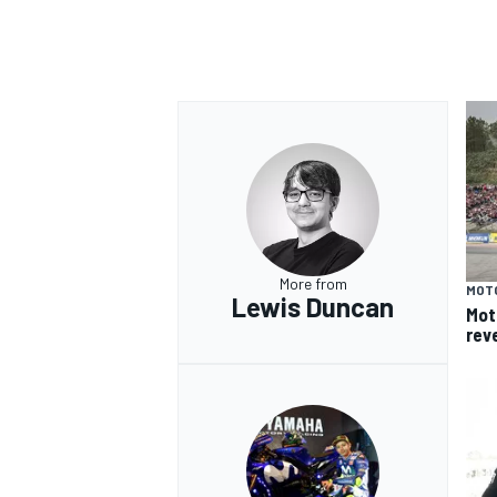
More from
MOT
Lewis Duncan
Mot
rev