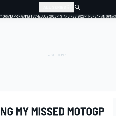
ALL SERIES
LY GRAND PRIX GAME
F1 SCHEDULE 2026
F1 STANDINGS 2026
F1 HUNGARIAN GP
NAS
ING MY MISSED MOTOGP