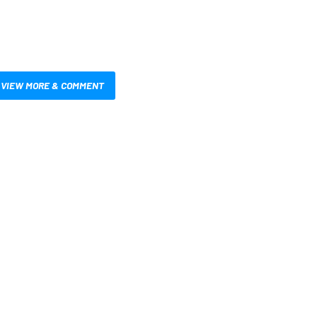
VIEW MORE & COMMENT