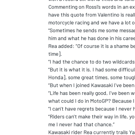
Commenting on Rossi’s words in an ex
have this quote from Valentino is reall
motorcycle racing and we have a lot o
“Sometimes he sends me some messages 
him and what he has done in his caree
Rea added: “Of course it is a shame b
time].
“I had the chance to do two wildcards
“But it is what it is. I had some diff
Honda], some great times, some toug
“But when I joined Kawasaki I've been
“Life has been really good, I've been 
IMSA
DTM
what could I do in MotoGP? Because I
“I can't have regrets because I never h
“Riders can't make their way in life, 
me I never had that chance.”
Kawasaki rider Rea currently trails Y