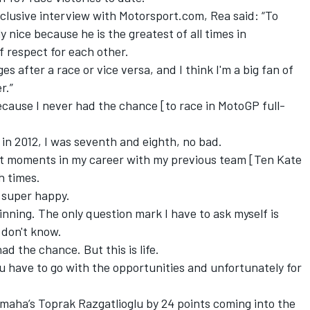
clusive interview with Motorsport.com, Rea said: “To
y nice because he is the greatest of all times in
f respect for each other.
after a race or vice versa, and I think I'm a big fan of
r.”
ecause I never had the chance [to race in MotoGP full-
 in 2012, I was seventh and eighth, no bad.
icult moments in my career with my previous team [Ten Kate
h times.
 super happy.
winning. The only question mark I have to ask myself is
 don't know.
ad the chance. But this is life.
you have to go with the opportunities and unfortunately for
amaha’s Toprak Razgatlioglu by 24 points coming into the