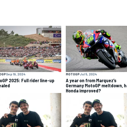
OGP
Sep 19, 2024
MOTOGP
Jul 5, 2024
oGP 2025: Full rider line-up
A year on from Marquez’s
ealed
Germany MotoGP meltdown, h
Honda improved?