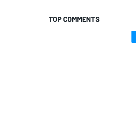
TOP COMMENTS
OPEN WHEEL