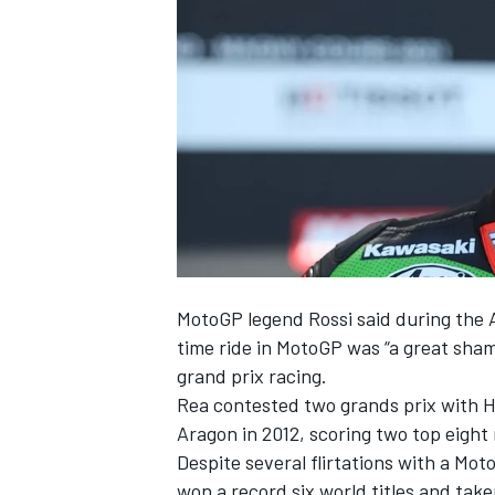
NASCAR CUP
MotoGP legend Rossi said during the
time ride in MotoGP was “a great sha
grand prix racing.
Rea contested two grands prix with H
Aragon in 2012, scoring two top eight
Despite several flirtations with a M
INDYCAR
WEC
won a record six world titles and take