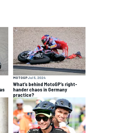
MOTOGP
Jul 5, 2024
What’s behind MotoGP’s right-
as
hander chaos in Germany
practice?