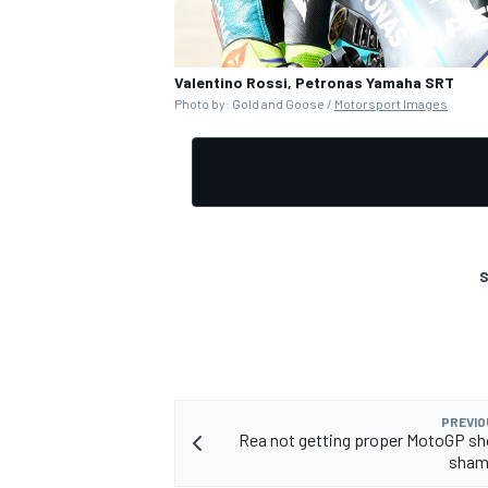
Valentino Rossi, Petronas Yamaha SRT
Photo by: Gold and Goose /
Motorsport Images
S
PREVIO
Rea not getting proper MotoGP sho
sham