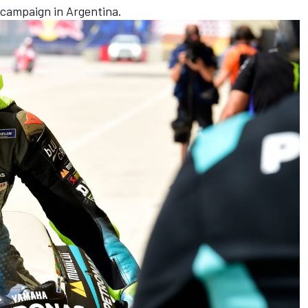
campaign in Argentina.