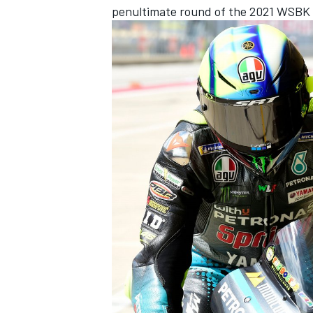
penultimate round of the 2021 WSBK 