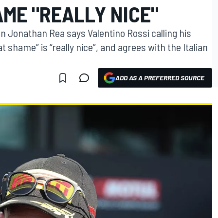
ME "REALLY NICE"
 Jonathan Rea says Valentino Rossi calling his
shame” is “really nice”, and agrees with the Italian
ADD AS A PREFERRED SOURCE