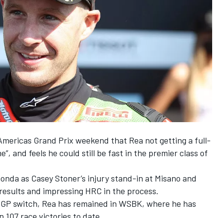
 Americas Grand Prix weekend that
Rea not getting a full-
me”
, and feels he could still be fast in the premier class of
onda as Casey Stoner’s injury stand-in at Misano and
 results and impressing HRC in the process.
otoGP switch, Rea has remained in WSBK, where he has
n 107 race victories to date.