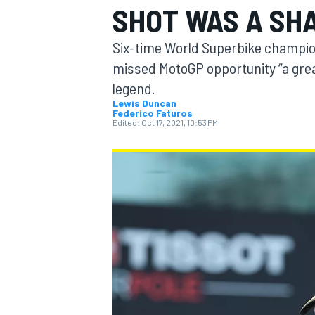
SHOT WAS A SHA
Six-time World Superbike champion
missed MotoGP opportunity “a great 
legend.
MOTOGP
Lewis Duncan
Federico Faturos
Edited:
Oct 17, 2021, 10:53 PM