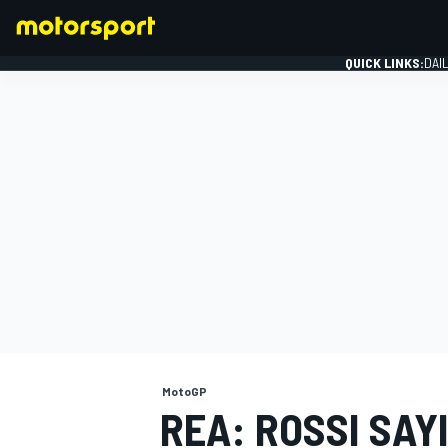
QUICK LINKS:
DAI
FORMULA 1
MotoGP
REA: ROSSI SAY