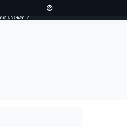
Make your voice heard with
article commenting.
CAR INDIANAPOLIS
SIGN IN
EDITION
GLOBAL