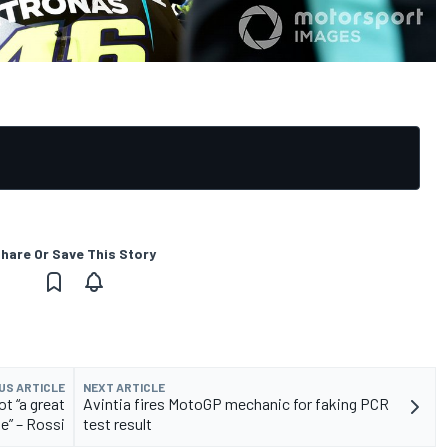
hare Or Save This Story
US ARTICLE
NEXT ARTICLE
t “a great
Avintia fires MotoGP mechanic for faking PCR
e” – Rossi
test result