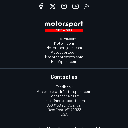
InsideEvs.com
Motor1.com
Motorsportjobs.com
Autosport.com
Motorsportstats.com
RideApart.com
Contact us
Feedback
Advertise with Motorsport.com
Contact the team
sales@motorsport.com
650 Madison Avenue,
New York, NY 10022
USA