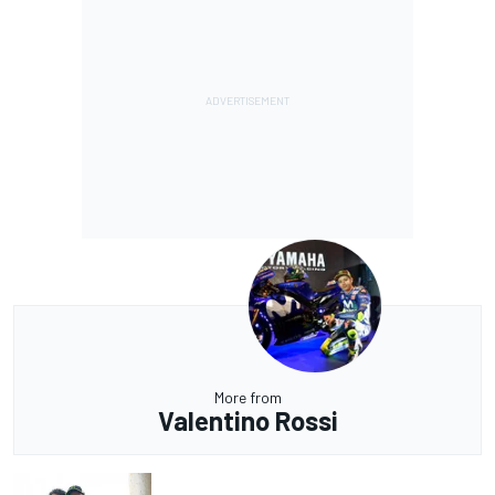
More from
Valentino Rossi