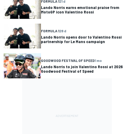
FORMULA 1
21 d
Lando Norris earns emotional praise from
MotoGP icon Valentino Rossi
FORMULA 1
28 d
Lando Norris opens door to Valentino Rossi
partnership for Le Mans campaign
GOODWOOD FESTIVAL OF SPEED
1 mo
Lando Norris to join Valentino Rossi at 2026
Goodwood Festival of Speed