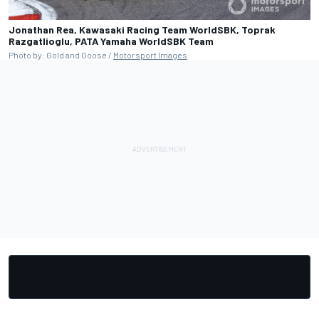
Jonathan Rea, Kawasaki Racing Team WorldSBK, Toprak
Razgatlioglu, PATA Yamaha WorldSBK Team
Photo by: Gold and Goose /
Motorsport Images