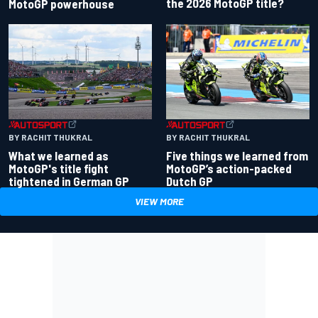
the 2026 MotoGP title?
MotoGP powerhouse
BY RACHIT THUKRAL
BY RACHIT THUKRAL
What we learned as
Five things we learned from
MotoGP's title fight
MotoGP’s action-packed
tightened in German GP
Dutch GP
VIEW MORE