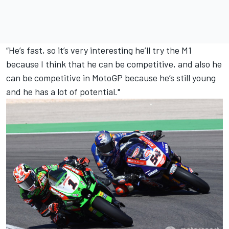
“He’s fast, so it’s very interesting he’ll try the M1
because I think that he can be competitive, and also he
can be competitive in MotoGP because he’s still young
and he has a lot of potential."