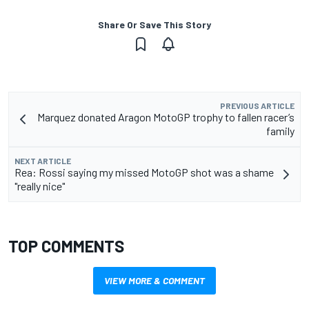
Share Or Save This Story
PREVIOUS ARTICLE
Marquez donated Aragon MotoGP trophy to fallen racer’s
family
NEXT ARTICLE
Rea: Rossi saying my missed MotoGP shot was a shame
"really nice"
TOP COMMENTS
VIEW MORE & COMMENT