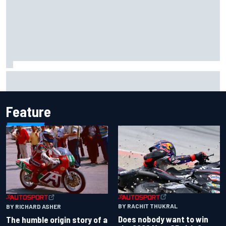
Live: MotoGP British Grand Prix as it happens
Feature
BY RACHIT THUKRAL
BY RICHARD ASHER
Does nobody want to win
The humble origin story of a