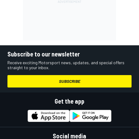
Subscribe to our newsletter
Receive exciting Motorsport news, updates, and special offers
straight to your inbox.
SUBSCRIBE
Get the app
Social media