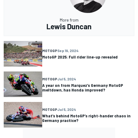
More from
Lewis Duncan
MOTOGP
Sep 19, 2024
MotoGP 2025: Full rider line-up revealed
MOTOGP
Jul 5, 2024
A year on from Marquez’s Germany MotoGP
meltdown, has Honda improved?
MOTOGP
Jul 5, 2024
What’s behind MotoGP’s right-hander chaos in
Germany practice?