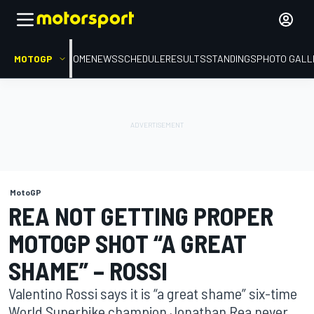
MOTOGP
HOME
NEWS
SCHEDULE
RESULTS
STANDINGS
PHOTO GALL
MotoGP
REA NOT GETTING PROPER
MOTOGP SHOT “A GREAT
SHAME” – ROSSI
Valentino Rossi says it is “a great shame” six-time
World Superbike champion Jonathan Rea never