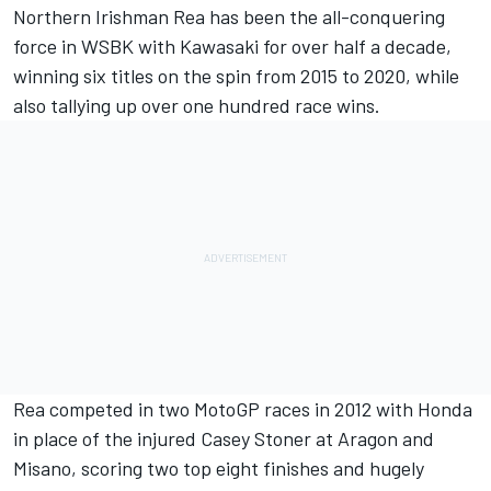
Northern Irishman Rea has been the all-conquering
force in WSBK with Kawasaki for over half a decade,
winning six titles on the spin from 2015 to 2020, while
also tallying up over one hundred race wins.
Rea competed in two MotoGP races in 2012 with Honda
in place of the injured Casey Stoner at Aragon and
Misano, scoring two top eight finishes and hugely