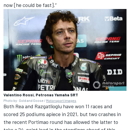
now [he could be fast].”
Valentino Rossi, Petronas Yamaha SRT
Photo by: Gold and Goose /
Motorsport Images
Both Rea and Razgatlioglu have won 11 races and
scored 25 podiums apiece in 2021, but two crashes in
the recent Portimao round has allowed the latter to
take a 24-point lead in the standings ahead of this