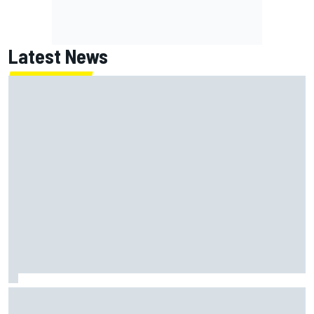
Latest News
MotoGP British GP: Raul Fernandez dominates as Jorge
Martin extends points lead