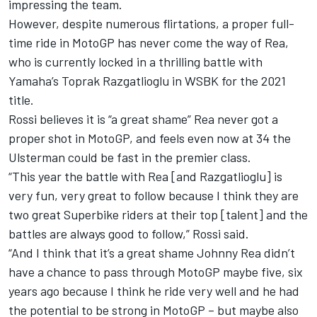
impressing the team.
However, despite numerous flirtations, a proper full-
time ride in MotoGP has never come the way of Rea,
who is currently locked in a thrilling battle with
Yamaha’s Toprak Razgatlioglu in WSBK for the 2021
title.
Rossi believes it is “a great shame” Rea never got a
proper shot in MotoGP, and feels even now at 34 the
Ulsterman could be fast in the premier class.
“This year the battle with Rea [and Razgatlioglu] is
very fun, very great to follow because I think they are
two great Superbike riders at their top [talent] and the
battles are always good to follow,” Rossi said.
“And I think that it’s a great shame Johnny Rea didn’t
have a chance to pass through MotoGP maybe five, six
years ago because I think he ride very well and he had
the potential to be strong in MotoGP – but maybe also