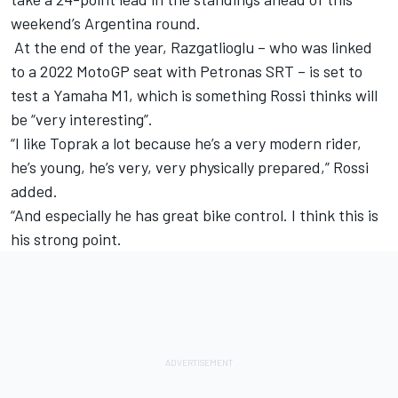
weekend’s Argentina round.
At the end of the year, Razgatlioglu – who was linked
to a 2022 MotoGP seat with Petronas SRT – is set to
test a Yamaha M1, which is something Rossi thinks will
be “very interesting”.
“I like Toprak a lot because he’s a very modern rider,
he’s young, he’s very, very physically prepared,” Rossi
added.
“And especially he has great bike control. I think this is
his strong point.