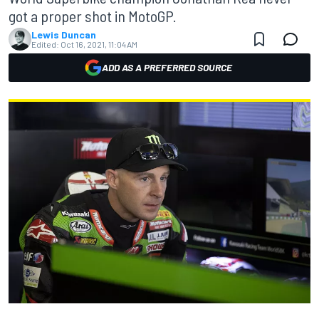
got a proper shot in MotoGP.
Lewis Duncan
Edited:
Oct 16, 2021, 11:04 AM
ADD AS A PREFERRED SOURCE