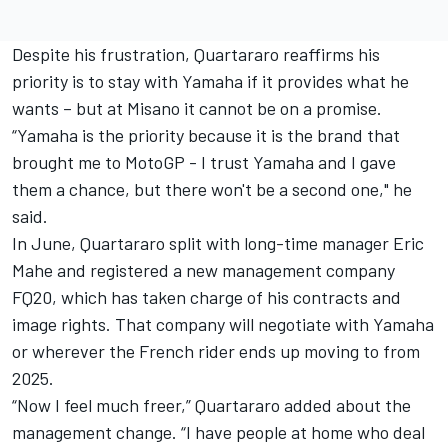
Despite his frustration, Quartararo reaffirms his
priority is to stay with Yamaha if it provides what he
wants – but at Misano it cannot be on a promise.
“Yamaha is the priority because it is the brand that
brought me to MotoGP - I trust Yamaha and I gave
them a chance, but there won't be a second one," he
said.
In June, Quartararo split with long-time manager Eric
Mahe and registered a new management company
FQ20, which has taken charge of his contracts and
image rights. That company will negotiate with Yamaha
or wherever the French rider ends up moving to from
2025.
“Now I feel much freer,” Quartararo added about the
management change. “I have people at home who deal