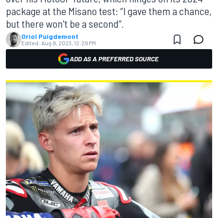
package at the Misano test: “I gave them a chance,
but there won't be a second”.
Oriol Puigdemont
Edited:
Aug 9, 2023, 12:29 PM
ADD AS A PREFERRED SOURCE