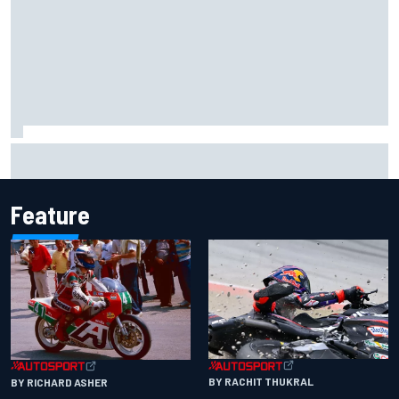
Otmar Szafnauer reveals how Toto Wolff helped create
Force India's famous pink F1 era
Feature
BY RACHIT THUKRAL
BY RICHARD ASHER