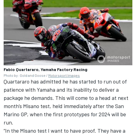
Fabio Quartararo, Yamaha Factory Racing
Photo by: Gold and Goose /
Motorsport Images
Quartararo has admitted he has started to run out of
patience with Yamaha and its inability to deliver a
package he demands. This will come to a head at next
month’s Misano test, held immediately after the San
Marino GP, when the first prototypes for 2024 will be
run.
“In the Misano test I want to have proof. They have a