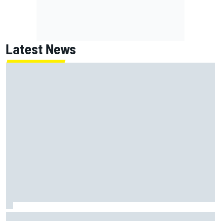
Latest News
MotoGP British GP: Jorge Martin leads Aprilia front-row