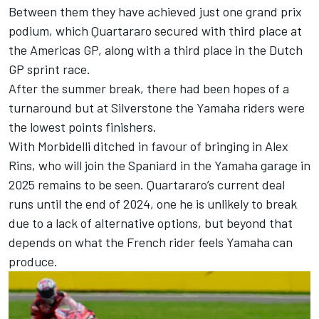
Between them they have achieved just one grand prix
podium, which Quartararo secured with third place at
the Americas GP, along with a third place in the Dutch
GP sprint race.
After the summer break, there had been hopes of a
turnaround but at Silverstone the Yamaha riders were
the lowest points finishers.
With Morbidelli ditched in favour of bringing in
Alex
Rins
, who will join the Spaniard in the Yamaha garage in
2025 remains to be seen. Quartararo’s current deal
runs until the end of 2024, one he is unlikely to break
due to a lack of alternative options, but beyond that
depends on what the French rider feels Yamaha can
produce.