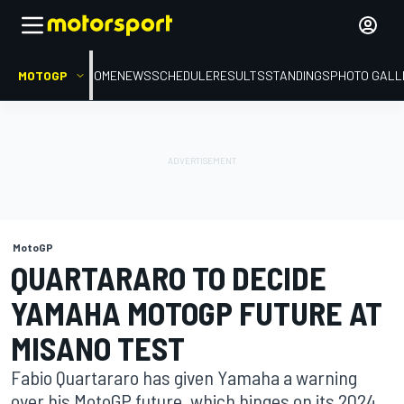
MOTOGP
HOME
NEWS
SCHEDULE
RESULTS
STANDINGS
PHOTO GALL
MotoGP
QUARTARARO TO DECIDE
YAMAHA MOTOGP FUTURE AT
MISANO TEST
Fabio Quartararo has given Yamaha a warning
over his MotoGP future, which hinges on its 2024