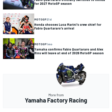
for 2027 MotoGP season
MOTOGP
21 d
Honda chooses Luca Marini's crew chief for
Fabio Quartararo's arrival
MOTOGP
1 mo
Yamaha confirms Fabio Quartararo and Alex
Rins will leave at end of 2026 MotoGP season
More from
Yamaha Factory Racing