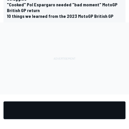
"Cooked" Pol Espargaro needed "bad moment" MotoGP
British GP return
10 things we learned from the 2023 MotoGP British GP