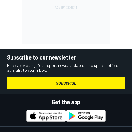
Subscribe to our newsletter
Receive exciting Motorsport news, updates, and special offers
straight to your inbox.
SUBSCRIBE
Get the app