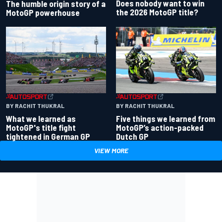
Does nobody want to win
The humble origin story of a
the 2026 MotoGP title?
MotoGP powerhouse
BY RACHIT THUKRAL
BY RACHIT THUKRAL
What we learned as
Five things we learned from
MotoGP's title fight
MotoGP’s action-packed
tightened in German GP
Dutch GP
VIEW MORE