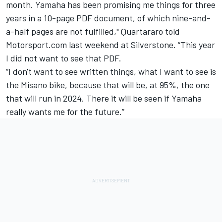
month. Yamaha has been promising me things for three
years in a 10-page PDF document, of which nine-and-
a-half pages are not fulfilled," Quartararo told
Motorsport.com last weekend at Silverstone. “This year
I did not want to see that PDF.
“I don't want to see written things, what I want to see is
the Misano bike, because that will be, at 95%, the one
that will run in 2024. There it will be seen if Yamaha
really wants me for the future.”