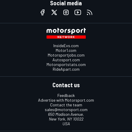
Social media
InsideEvs.com
Motor1.com
Motorsportjobs.com
Autosport.com
Motorsportstats.com
RideApart.com
Contact us
Feedback
Advertise with Motorsport.com
Contact the team
sales@motorsport.com
650 Madison Avenue,
New York, NY 10022
USA