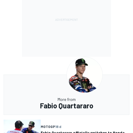
More from
Fabio Quartararo
MOTOGP
18 d
Fabio Quartararo officially switches to Honda