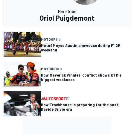
More from
Oriol Puigdemont
MOTOGP
9 d
MotoGP eyes Austin showcase during F1 GP
weekend
MOTOGP
10 d
How Maverick Vinales' conflict shows KTM's
biggest weakness
How Trackhouse is preparing for the post-
Davide Brivio era