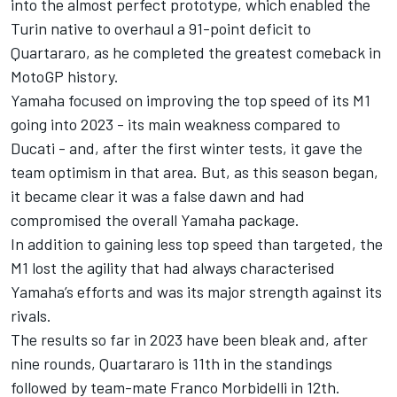
into the almost perfect prototype, which enabled the
Turin native to overhaul a 91-point deficit to
Quartararo, as he completed the greatest comeback in
MotoGP history.
Yamaha focused on improving the top speed of its M1
going into 2023 - its main weakness compared to
Ducati - and, after the first winter tests, it gave the
team optimism in that area. But, as this season began,
it became clear it was a false dawn and had
compromised the overall Yamaha package.
In addition to gaining less top speed than targeted, the
M1 lost the agility that had always characterised
Yamaha’s efforts and was its major strength against its
rivals.
The results so far in 2023 have been bleak and, after
nine rounds, Quartararo is 11th in the standings
followed by team-mate
Franco Morbidelli
in 12th.