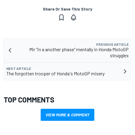
Share Or Save This Story
PREVIOUS ARTICLE
Mir "in a another phase" mentally in Honda MotoGP
struggles
NEXT ARTICLE
The forgotten trooper of Honda's MotoGP misery
TOP COMMENTS
VIEW MORE & COMMENT