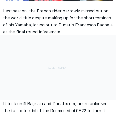
Last season, the French rider narrowly missed out on
the world title despite making up for the shortcomings
of his Yamaha, losing out to Ducati’s
Francesco Bagnaia
at the final round in Valencia.
It took until Bagnaia and Ducati’s engineers unlocked
the full potential of the Desmosedici GP22 to turn it