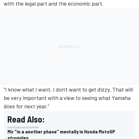
with the legal part and the economic part.
“I know what I want, I don't want to get dizzy. That will
be very important with a view to seeing what Yamaha
does for next year.”
Read Also:
Mir "in a another phase" mentally in Honda MotoGP
struggles