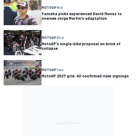
MOTOGP
16 d
Yamaha picks experienced David Munoz to
oversee Jorge Martin's adaptation
MOTOGP
25 d
MotoGP's single-bike proposal on brink of
collapse
MOTOGP
1 mo
MotoGP 2027 grid: All confirmed rider signings