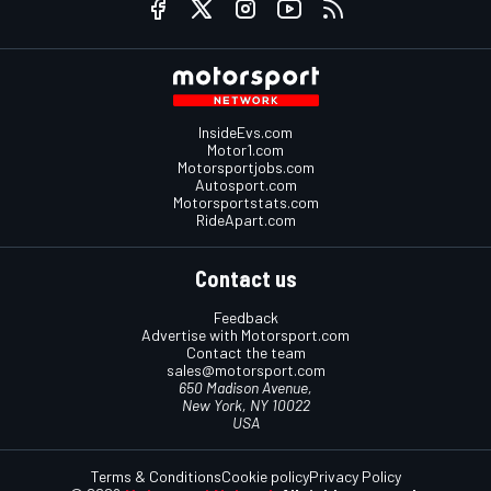
InsideEvs.com
Motor1.com
Motorsportjobs.com
Autosport.com
Motorsportstats.com
RideApart.com
Contact us
Feedback
Advertise with Motorsport.com
Contact the team
sales@motorsport.com
650 Madison Avenue,
New York, NY 10022
USA
Terms & Conditions
Cookie policy
Privacy Policy