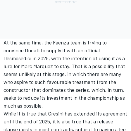
At the same time, the Faenza team is trying to
convince Ducati to supply it with an official
Desmosedici in 2025, with the intention of using it as a
lure for
Marc Marquez
to stay. That is a possibility that
seems unlikely at this stage, in which there are many
who aspire to such favourable treatment from the
constructor that dominates the series, which, in turn,
seeks to reduce its investment in the championship as
much as possible.
While it is true that Gresini has extended its agreement
until the end of 2025, it is also true that a release
clause exists in most contracts, subject to paying a fee.