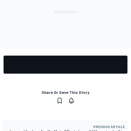
Share Or Save This Story
PREVIOUS ARTICLE