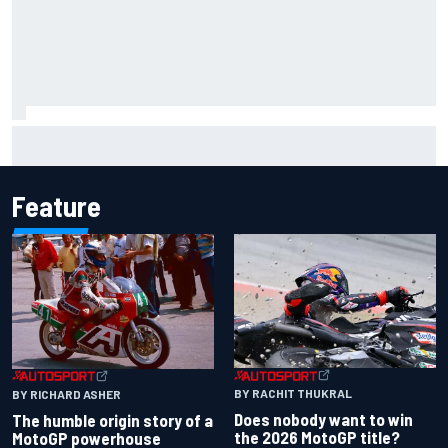
Scott McLaughlin urges patience as David Malukas chases
IndyCar title
Feature
BY RACHIT THUKRAL
BY RICHARD ASHER
Does nobody want to win
The humble origin story of a
the 2026 MotoGP title?
MotoGP powerhouse