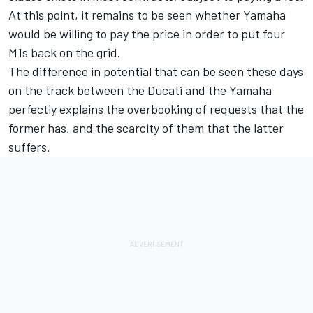
At this point, it remains to be seen whether Yamaha
would be willing to pay the price in order to put four
M1s back on the grid.
The difference in potential that can be seen these days
on the track between the Ducati and the Yamaha
perfectly explains the overbooking of requests that the
former has, and the scarcity of them that the latter
suffers.