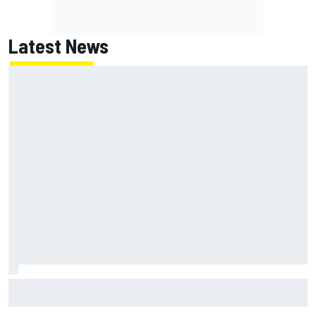
Latest News
Chase Elliott sustains damage in NASCAR Cup Iowa
practice crash