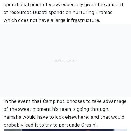
operational point of view, especially given the amount
of resources Ducati spends on nurturing Pramac,
which does not have a large infrastructure.
In the event that Campinoti chooses to take advantage
of the sweet moment his team is going through,
Yamaha would have to look elsewhere, and that would
probably lead it to try to persuade Gresini.