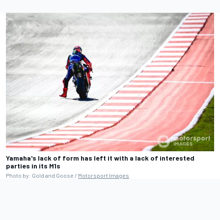
Yamaha's lack of form has left it with a lack of interested
parties in its M1s
Photo by: Gold and Goose /
Motorsport Images