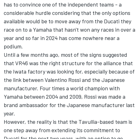
has to convince one of the independent teams - a
considerable hurdle considering that the only options
available would be to move away from the Ducati they
race on to a Yamaha that hasn't won any races in over a
year and so far in 2024 has come nowhere near a
podium.
Until a few months ago, most of the signs suggested
that VR46 was the right structure for the alliance that
the Iwata factory was looking for, especially because of
the link between
Valentino Rossi
and the Japanese
manufacturer. Four times a world champion with
Yamaha between 2004 and 2009, Rossi was made a
brand ambassador for the Japanese manufacturer last
year.
However, the reality is that the Tavullia-based team is
one step away from extending its commitment to
Ducati for the next two years, with an option to go