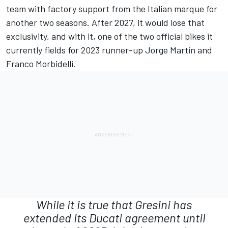
team with factory support from the Italian marque for
another two seasons. After 2027, it would lose that
exclusivity, and with it, one of the two official bikes it
currently fields for 2023 runner-up
Jorge Martin
and
Franco Morbidelli
.
While it is true that Gresini has
extended its Ducati agreement until