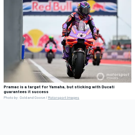
Pramac is a target for Yamaha, but sticking with Ducati
guarantees it success
Photo by: Gold and Goose /
Motorsport Images