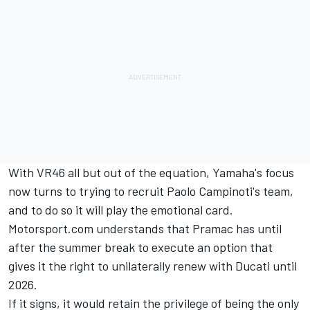
With VR46 all but out of the equation, Yamaha's focus
now turns to trying to recruit Paolo Campinoti's team,
and to do so it will play the emotional card.
Motorsport.com understands that Pramac has until
after the summer break to execute an option that
gives it the right to unilaterally renew with Ducati until
2026.
If it signs, it would retain the privilege of being the only