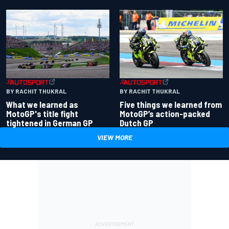
BY RACHIT THUKRAL
BY RACHIT THUKRAL
What we learned as
Five things we learned from
MotoGP's title fight
MotoGP’s action-packed
tightened in German GP
Dutch GP
VIEW MORE