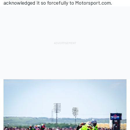
acknowledged it so forcefully to Motorsport.com.