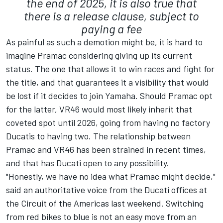
the end of 2025, it is also true that
there is a release clause, subject to
paying a fee
As painful as such a demotion might be, it is hard to
imagine Pramac considering giving up its current
status. The one that allows it to win races and fight for
the title, and that guarantees it a visibility that would
be lost if it decides to join Yamaha. Should Pramac opt
for the latter, VR46 would most likely inherit that
coveted spot until 2026, going from having no factory
Ducatis to having two. The relationship between
Pramac and VR46 has been strained in recent times,
and that has Ducati open to any possibility.
"Honestly, we have no idea what Pramac might decide,"
said an authoritative voice from the Ducati offices at
the Circuit of the Americas last weekend. Switching
from red bikes to blue is not an easy move from an