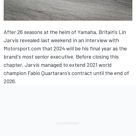
After 26 seasons at the helm of Yamaha, Britain's Lin
Jarvis revealed last weekend in an interview with
Motorsport.com that 2024 will be his final year as the
brand's most senior executive. Before closing this
chapter, Jarvis managed to extend 2021 world
champion Fabio Quartararo's contract until the end of
2026.