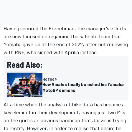
Having secured the Frenchman, the manager's efforts
are now focused on regaining the satellite team that
Yamaha gave up at the end of 2022, after not renewing
with RNF, who signed with Aprilia instead.
Read Also:
MOTOGP
How Vinales finally banished his Yamaha
MotoGP demons
At a time when the analysis of bike data has become a
key element in their development, having just two M1s
on the grid is an obvious handicap that Jarvis is trying
to rectify. However, in order to realise that desire he