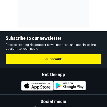
Subscribe to our newsletter
Receive exciting Motorsport news, updates, and special offers
straight to your inbox.
SUBSCRIBE
Get the app
Social media