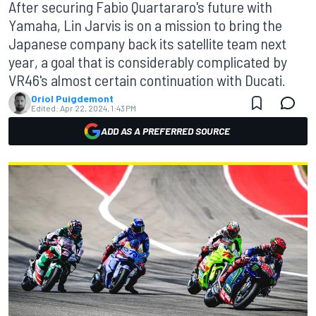
After securing Fabio Quartararo's future with
Yamaha, Lin Jarvis is on a mission to bring the
Japanese company back its satellite team next
year, a goal that is considerably complicated by
VR46's almost certain continuation with Ducati.
Oriol Puigdemont
Edited:
Apr 22, 2024, 1:43 PM
ADD AS A PREFERRED SOURCE