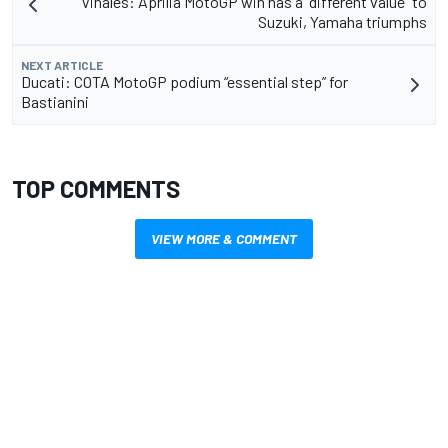
Vinales: Aprilia MotoGP win has a “different value” to
Suzuki, Yamaha triumphs
NEXT ARTICLE
Ducati: COTA MotoGP podium “essential step” for
Bastianini
TOP COMMENTS
VIEW MORE & COMMENT