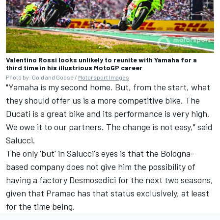
Valentino Rossi looks unlikely to reunite with Yamaha for a
third time in his illustrious MotoGP career
Photo by: Gold and Goose /
Motorsport Images
"Yamaha is my second home. But, from the start, what
they should offer us is a more competitive bike. The
Ducati is a great bike and its performance is very high.
We owe it to our partners. The change is not easy," said
Salucci.
The only 'but' in Salucci's eyes is that the Bologna-
based company does not give him the possibility of
having a factory Desmosedici for the next two seasons,
given that Pramac has that status exclusively, at least
for the time being.