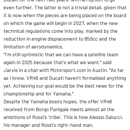
even further. The latter is not a trivial detail, given that
it is now when the pieces are being placed on the board
on which the game will begin in 2027, when the new
technical regulations come into play, marked by the
reduction in engine displacement to 850cc and the
limitation of aerodynamics.
"I'm still optimistic that we can have a satellite team
again in 2025 because that's what we want," said
Jarvis in a chat with Motorsport.com in Austin. "As far
as I know, VR46 and Ducati haven't formalised anything
yet. Achieving our goal would be the best news for the
championship and for Yamaha."
Despite the Yamaha boss's hopes, the offer VR46
received from Borgo Panigale meets almost all the
ambitions of Rossi's 'tribe'. This is how Alessio Salucci,
his manager and Rossi's right-hand man,