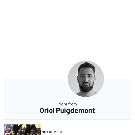
More from
Oriol Puigdemont
MOTOGP
10 d