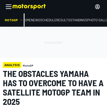
MOTOGP
HOME
NEWS
SCHEDULE
RESULTS
STANDINGS
PHOTO GALL
ANALYSIS
MotoGP
THE OBSTACLES YAMAHA
HAS TO OVERCOME TO HAVE A
SATELLITE MOTOGP TEAM IN
2025