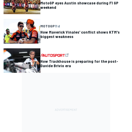
MotoGP eyes Austin showcase during F1 GP
weekend
MOTOGP
11 d
How Maverick Vinales' conflict shows KTM's
biggest weakness
How Trackhouse is preparing for the post-
Davide Brivio era