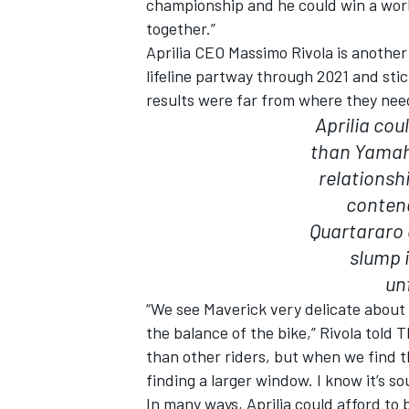
championship and he could win a world
together.”
Aprilia CEO Massimo Rivola is another
lifeline partway through 2021 and st
results were far from where they nee
OPEN WHEEL
Aprilia cou
than Yamaha
relationsh
contend
Quartararo 
slump i
un
“We see Maverick very delicate about 
the balance of the bike,” Rivola tol
than other riders, but when we find 
finding a larger window. I know it’s s
In many ways, Aprilia could afford to