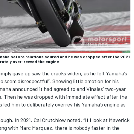
amaha before relations soured and he was dropped after the 2021
erately over-revved the engine
imply gave up saw the cracks widen, as he felt Yamaha’s
o seem disrespectful”. Showing little emotion for his
maha announced it had agreed to end Vinales’ two-year
s. Then he was dropped with immediate effect after the
ns led him to deliberately overrev his Yamaha’s engine as
hough. In 2021,
Cal Crutchlow
noted: “If I look at Maverick
long with
Marc Marquez
, there is nobody faster in the