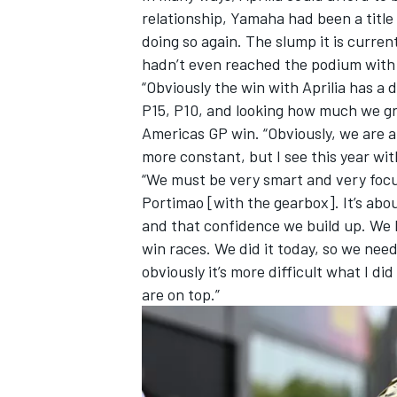
relationship, Yamaha had been a titl
doing so again. The slump it is current
hadn’t even reached the podium with i
“Obviously the win with Aprilia has a
P15, P10, and looking how much we gre
Americas GP win. “Obviously, we are a 
more constant, but I see this year with
“We must be very smart and very focus
Portimao [with the gearbox]. It’s abo
and that confidence we build up. We h
win races. We did it today, so we nee
obviously it’s more difficult what I 
are on top.”