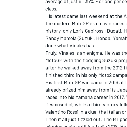
average of just 6.135% - or one per s
class.
His latest came last weekend at the A
the modern MotoGP era to win races o
history, only Loris Capirossi (Ducati
Randy Mamola (Suzuki, Honda, Yamah
done what Vinales has.
Truly, Vinales is an enigma. He was 
MotoGP with the fledgling Suzuki proje
after he walked away from the 2012 fi
finished third in his only Moto2 campa
His first MotoGP win came in 2016 at
already prized him away from its Jap
IMSA
DTM
races into his Yamaha career in 2017,
Desmosedici, while a third victory f
Valentino Rossi
in a duel the Italian c
Then it all just fizzled out. The M1 p
winning again until Australia 2018. He