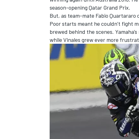
season-opening Qatar Grand Prix.
But, as team-mate
Fabio Quartararo
d
Poor starts meant he couldn’t fight
brewed behind the scenes. Yamaha’s r
while Vinales grew ever more frustrate