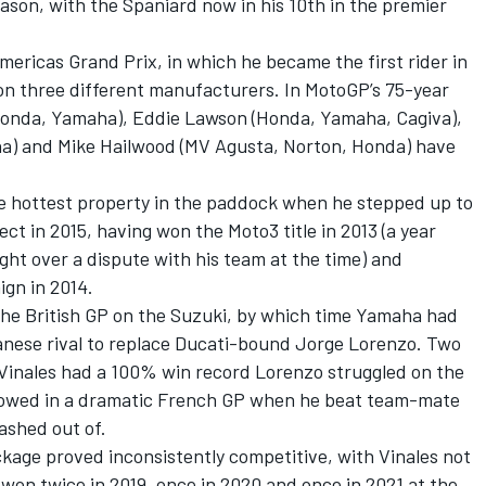
eason, with the Spaniard now in his 10th in the premier
mericas Grand Prix, in which he became the first rider in
n three different manufacturers. In MotoGP’s 75-year
, Honda, Yamaha), Eddie Lawson (Honda, Yamaha, Cagiva),
a) and Mike Hailwood (MV Agusta, Norton, Honda) have
the hottest property in the paddock when he stepped up to
ct in 2015, having won the Moto3 title in 2013 (a year
ght over a dispute with his team at the time) and
ign in 2014.
 the British GP on the Suzuki, by which time Yamaha had
anese rival to replace Ducati-bound
Jorge Lorenzo
. Two
 Vinales had a 100% win record Lorenzo struggled on the
ollowed in a dramatic French GP when he beat team-mate
rashed out of.
ackage proved inconsistently competitive, with Vinales not
 won twice in 2019, once in 2020 and once in 2021 at the