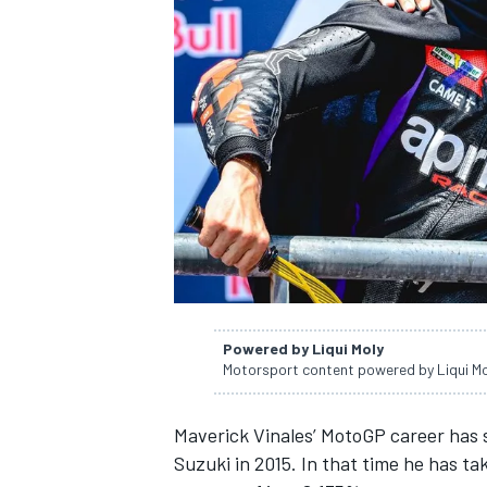
NASCAR CUP
Powered by Liqui Moly
Motorsport content powered by Liqui M
Maverick Vinales’ MotoGP career has s
INDYCAR
WEC
Suzuki in 2015. In that time he has t