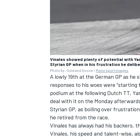
Vinales showed plenty of potential with Y
Styrian GP when in his frustration he delib
Photo by: Gold and Goose /
Motorsport Images
A lowly 19th at the German GP as he s
responses to his woes were “starting t
podium at the following Dutch TT, Ya
deal with it on the Monday afterward
Styrian GP, as boiling over frustratio
he retired from the race.
Vinales has always had his backers, t
Vinales, his speed and talent-wise, a