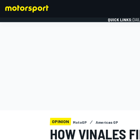
QUICK LINKS:
DAI
FORMULA 1
OPINION
MotoGP
Americas GP
HOW VINALES FI