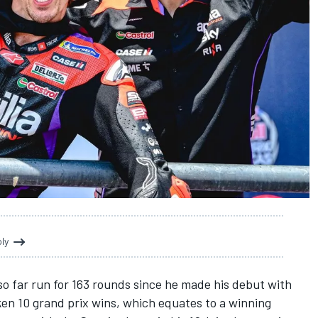
oly
o far run for 163 rounds since he made his debut with
aken 10 grand prix wins, which equates to a winning