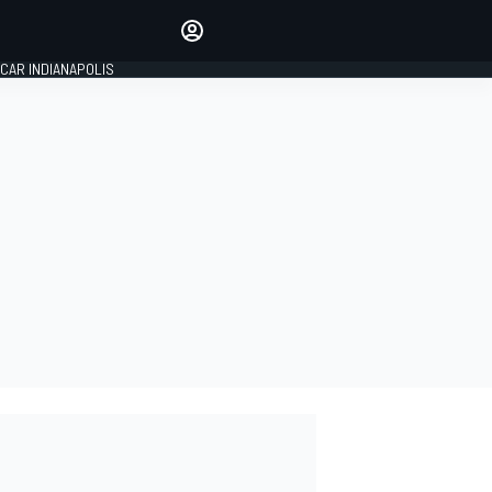
Make your voice heard with
article commenting.
CAR INDIANAPOLIS
SIGN IN
EDITION
GLOBAL