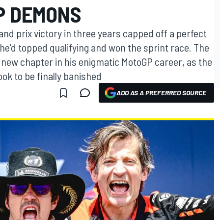
P DEMONS
and prix victory in three years capped off a perfect
 he'd topped qualifying and won the sprint race. The
new chapter in his enigmatic MotoGP career, as the
k to be finally banished
ADD AS A PREFERRED SOURCE