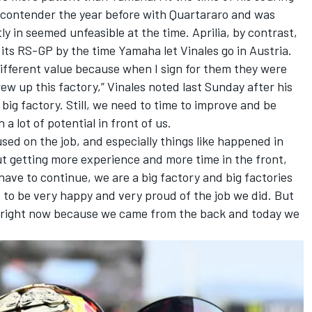
e contender the year before with Quartararo and was
ly in seemed unfeasible at the time. Aprilia, by contrast,
ts RS-GP by the time Yamaha let Vinales go in Austria.
 different value because when I sign for them they were
w up this factory,” Vinales noted last Sunday after his
big factory. Still, we need to time to improve and be
 a lot of potential in front of us.
ed on the job, and especially things like happened in
ut getting more experience and more time in the front,
ave to continue, we are a big factory and big factories
d to be very happy and very proud of the job we did. But
did right now because we came from the back and today we