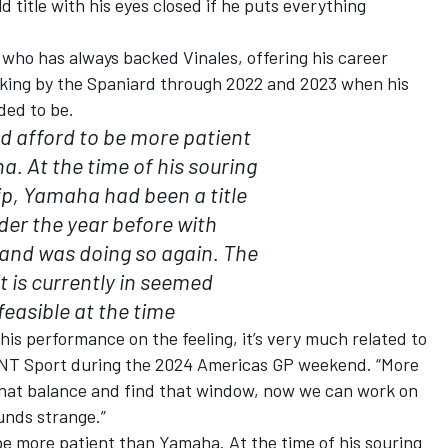
 title with his eyes closed if he puts everything
 who has always backed Vinales, offering his career
icking by the Spaniard through 2022 and 2023 when his
ded to be.
ld afford to be more patient
. At the time of his souring
ip, Yamaha had been a title
er the year before with
and was doing so again. The
t is currently in seemed
feasible at the time
his performance on the feeling, it’s very much related to
d TNT Sport during the 2024 Americas GP weekend. “More
that balance and find that window, now we can work on
ounds strange.”
 be more patient than Yamaha. At the time of his souring