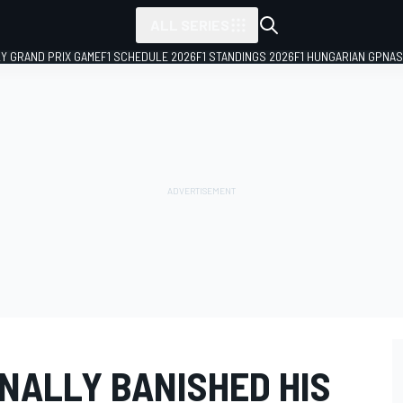
ALL SERIES
LY GRAND PRIX GAME
F1 SCHEDULE 2026
F1 STANDINGS 2026
F1 HUNGARIAN GP
NAS
NALLY BANISHED HIS