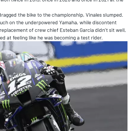
ragged the bike to the championship, Vinales slumped.
 much on the underpowered Yamaha, while discontent
eplacement of crew chief Esteban Garcia didn’t sit well,
d at feeling like he was becoming a test rider.