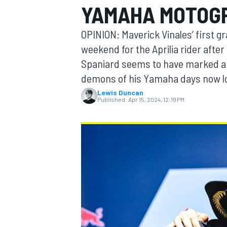
YAMAHA MOTOG
OPINION: Maverick Vinales’ first gr
weekend for the Aprilia rider after
Spaniard seems to have marked a 
MOTOGP
demons of his Yamaha days now loo
Lewis Duncan
Published:
Apr 15, 2024, 12:19 PM