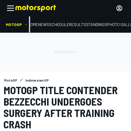
MOTOGP
HOME
NEWS
SCHEDULE
RESULTS
STANDINGS
PHOTO GALL
MotoGP
Indonesian GP
MOTOGP TITLE CONTENDER
BEZZECCHI UNDERGOES
SURGERY AFTER TRAINING
CRASH