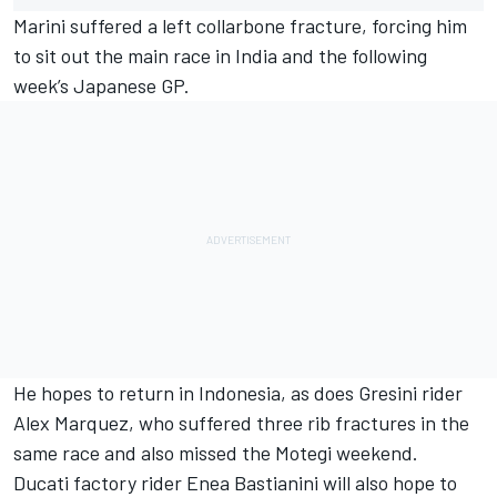
Marini suffered a left collarbone fracture, forcing him
to sit out the main race in India and the following
week’s Japanese GP.
He hopes to return in Indonesia, as does Gresini rider
Alex Marquez
, who suffered three rib fractures in the
same race and also missed the Motegi weekend.
Ducati factory rider
Enea Bastianini
will also hope to