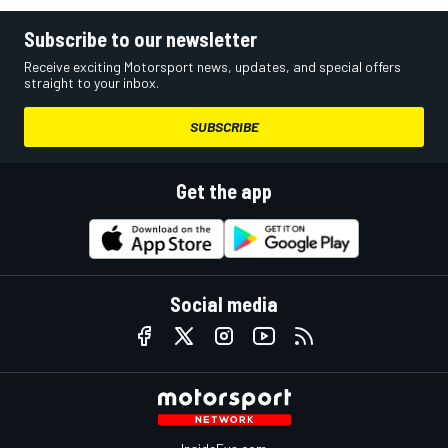
Subscribe to our newsletter
Receive exciting Motorsport news, updates, and special offers
straight to your inbox.
SUBSCRIBE
Get the app
Social media