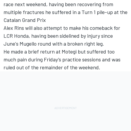
race next weekend, having been recovering from
multiple fractures he suffered in a Turn 1 pile-up at the
Catalan Grand Prix
Alex Rins
will also attempt to make his comeback for
LCR Honda, having been sidelined by injury since
June's Mugello round with a broken right leg.
He made a brief return at Motegi but suffered too
much pain during Friday’s practice sessions and was
ruled out of the remainder of the weekend.