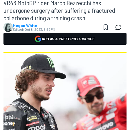
VR46 MotoGP rider Marco Bezzecchi has
undergone surgery after suffering a fractured
collarbone during a training crash.
Megan White
Edited:
Oct 8, 2023, 5:39 PM
ADD AS A PREFERRED SOURCE