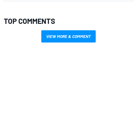
TOP COMMENTS
VIEW MORE & COMMENT