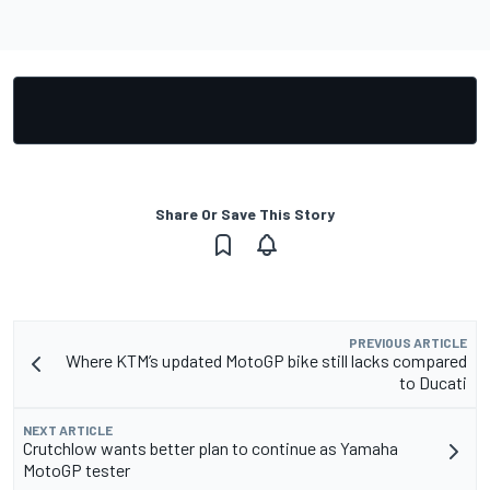
Share Or Save This Story
PREVIOUS ARTICLE
Where KTM’s updated MotoGP bike still lacks compared
to Ducati
NEXT ARTICLE
Crutchlow wants better plan to continue as Yamaha
MotoGP tester