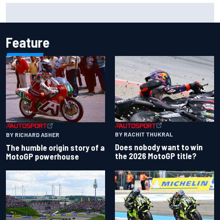
New Hampshire Motor Speedway confirms return to the
NASCAR Chase in 2027
Feature
BY RACHIT THUKRAL
BY RICHARD ASHER
Does nobody want to win
The humble origin story of a
the 2026 MotoGP title?
MotoGP powerhouse