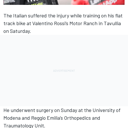
The Italian suffered the injury while training on his flat
track bike at
Valentino Rossi
’s Motor Ranch in Tavullia
on Saturday.
He underwent surgery on Sunday at the University of
Modena and Reggio Emilia’s Orthopedics and
Traumatology Unit.