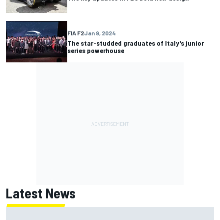
FIA F2
Jan 9, 2024
The star-studded graduates of Italy's junior
series powerhouse
Latest News