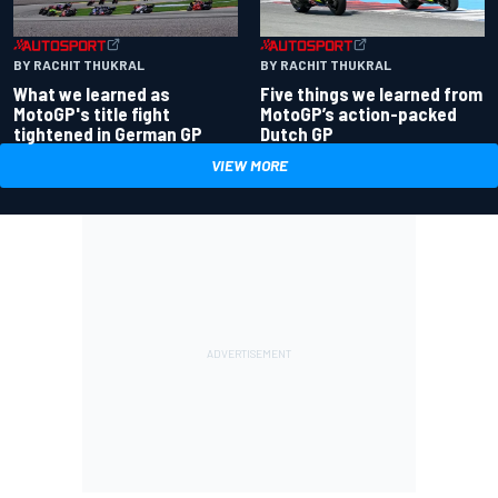
BY RACHIT THUKRAL
BY RACHIT THUKRAL
What we learned as
Five things we learned from
MotoGP's title fight
MotoGP’s action-packed
tightened in German GP
Dutch GP
VIEW MORE