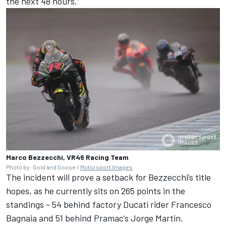
the next 48 hours.”
Marco Bezzecchi, VR46 Racing Team
Photo by: Gold and Goose /
Motorsport Images
The incident will prove a setback for Bezzecchi’s title
hopes, as he currently sits on 265 points in the
standings - 54 behind factory Ducati rider
Francesco
Bagnaia
and 51 behind Pramac’s
Jorge Martin
.