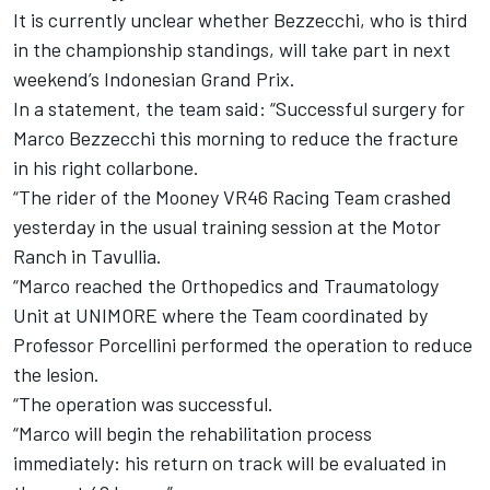
It is currently unclear whether Bezzecchi, who is third
in the championship standings, will take part in next
weekend’s Indonesian Grand Prix.
In a statement, the team said: “Successful surgery for
Marco Bezzecchi
this morning to reduce the fracture
in his right collarbone.
“The rider of the Mooney VR46 Racing Team crashed
yesterday in the usual training session at the Motor
Ranch in Tavullia.
“Marco reached the Orthopedics and Traumatology
Unit at UNIMORE where the Team coordinated by
Professor Porcellini performed the operation to reduce
the lesion.
“The operation was successful.
“Marco will begin the rehabilitation process
immediately: his return on track will be evaluated in