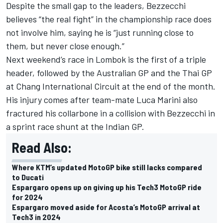
Despite the small gap to the leaders, Bezzecchi
believes “the real fight” in the championship race does
not involve him
, saying he is “just running close to
them, but never close enough.”
Next weekend’s race in Lombok is the first of a triple
header, followed by the Australian GP and the Thai GP
at Chang International Circuit at the end of the month.
His injury comes after team-mate
Luca Marini
also
fractured his collarbone in a collision with Bezzecchi in
a sprint race shunt at the Indian GP.
Read Also:
Where KTM’s updated MotoGP bike still lacks compared
to Ducati
Espargaro opens up on giving up his Tech3 MotoGP ride
for 2024
Espargaro moved aside for Acosta’s MotoGP arrival at
Tech3 in 2024