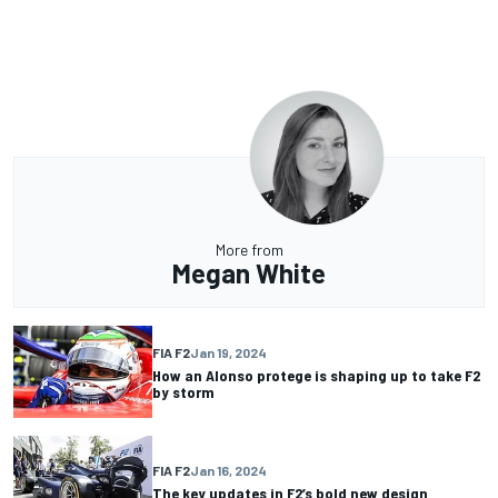
More from
Megan White
FIA F2
Jan 19, 2024
How an Alonso protege is shaping up to take F2
by storm
FIA F2
Jan 16, 2024
The key updates in F2’s bold new design