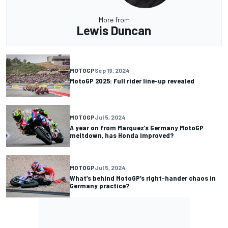
More from
Lewis Duncan
MOTOGP
Sep 19, 2024
MotoGP 2025: Full rider line-up revealed
MOTOGP
Jul 5, 2024
A year on from Marquez’s Germany MotoGP
meltdown, has Honda improved?
MOTOGP
Jul 5, 2024
What’s behind MotoGP’s right-hander chaos in
Germany practice?