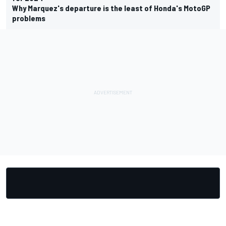
Why Marquez's departure is the least of Honda's MotoGP
problems