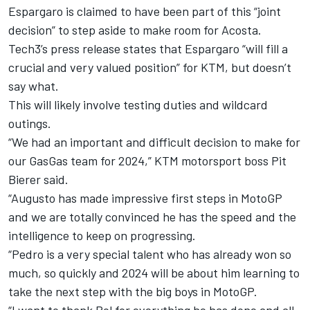
Espargaro is claimed to have been part of this “joint
decision” to step aside to make room for Acosta.
Tech3’s press release states that Espargaro “will fill a
crucial and very valued position” for KTM, but doesn’t
say what.
This will likely involve testing duties and wildcard
outings.
“We had an important and difficult decision to make for
our GasGas team for 2024,” KTM motorsport boss Pit
Bierer said.
“Augusto has made impressive first steps in MotoGP
and we are totally convinced he has the speed and the
intelligence to keep on progressing.
“Pedro is a very special talent who has already won so
much, so quickly and 2024 will be about him learning to
take the next step with the big boys in MotoGP.
“I want to thank Pol for everything he has done and all