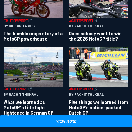
BY RACHIT THUKRAL
BY RICHARD ASHER
Does nobody want to win
The humble origin story of a
the 2026 MotoGP title?
MotoGP powerhouse
BY RACHIT THUKRAL
BY RACHIT THUKRAL
What we learned as
Five things we learned from
MotoGP's title fight
MotoGP’s action-packed
tightened in German GP
Dutch GP
VIEW MORE