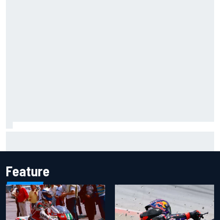
Inside the Nurburgring turf war: Why a new series?
Feature