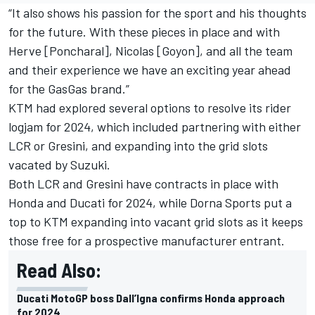
“It also shows his passion for the sport and his thoughts
for the future. With these pieces in place and with
Herve [Poncharal], Nicolas [Goyon], and all the team
and their experience we have an exciting year ahead
for the GasGas brand.”
KTM had explored several options to resolve its rider
logjam for 2024, which included partnering with either
LCR or Gresini, and expanding into the grid slots
vacated by Suzuki.
Both LCR and Gresini have contracts in place with
Honda and Ducati for 2024, while Dorna Sports put a
top to KTM expanding into vacant grid slots as it keeps
those free for a prospective manufacturer entrant.
Read Also:
Ducati MotoGP boss Dall’Igna confirms Honda approach
for 2024