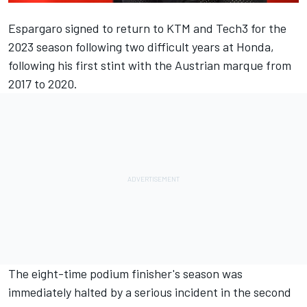
Espargaro signed to return to KTM and Tech3 for the
2023 season following two difficult years at Honda,
following his first stint with the Austrian marque from
2017 to 2020.
The eight-time podium finisher's season was
immediately halted by a serious incident in the second