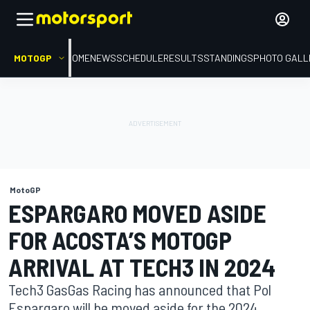
MOTOGP
HOME
NEWS
SCHEDULE
RESULTS
STANDINGS
PHOTO GALL
MotoGP
ESPARGARO MOVED ASIDE
FOR ACOSTA’S MOTOGP
ARRIVAL AT TECH3 IN 2024
Tech3 GasGas Racing has announced that Pol
Espargaro will be moved aside for the 2024