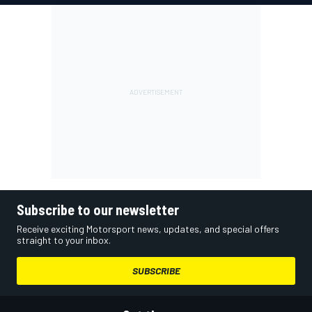
Subscribe to our newsletter
Receive exciting Motorsport news, updates, and special offers
straight to your inbox.
SUBSCRIBE