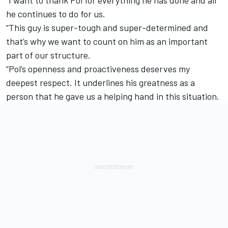
he continues to do for us.
“This guy is super-tough and super-determined and
that’s why we want to count on him as an important
part of our structure.
“Pol’s openness and proactiveness deserves my
deepest respect. It underlines his greatness as a
person that he gave us a helping hand in this situation.