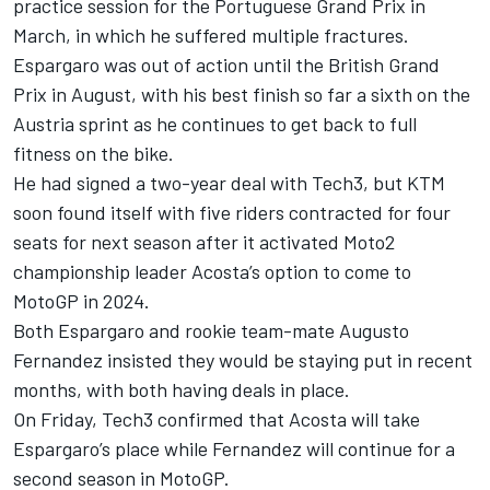
practice session for the Portuguese Grand Prix in
March, in which he suffered multiple fractures.
Espargaro was out of action until the British Grand
Prix in August, with his best finish so far a sixth on the
Austria sprint as he continues to get back to full
fitness on the bike.
He had signed a two-year deal with Tech3, but KTM
soon found itself with five riders contracted for four
seats for next season after it activated Moto2
championship leader Acosta’s option to come to
MotoGP in 2024.
Both Espargaro and rookie team-mate
Augusto
Fernandez
insisted they would be staying put in recent
months, with both having deals in place.
On Friday, Tech3 confirmed that Acosta will take
Espargaro’s place while Fernandez will continue for a
second season in MotoGP.