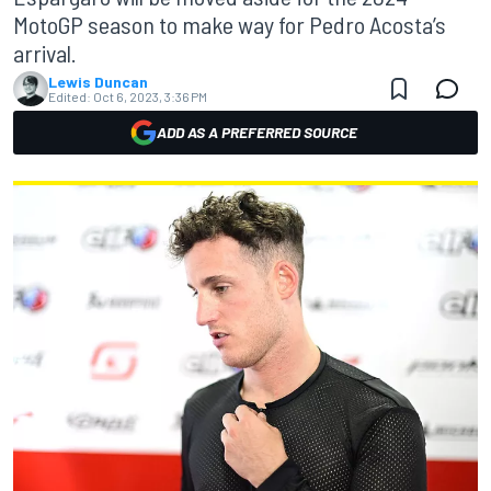
MotoGP season to make way for Pedro Acosta’s
arrival.
Lewis Duncan
Edited:
Oct 6, 2023, 3:36 PM
ADD AS A PREFERRED SOURCE