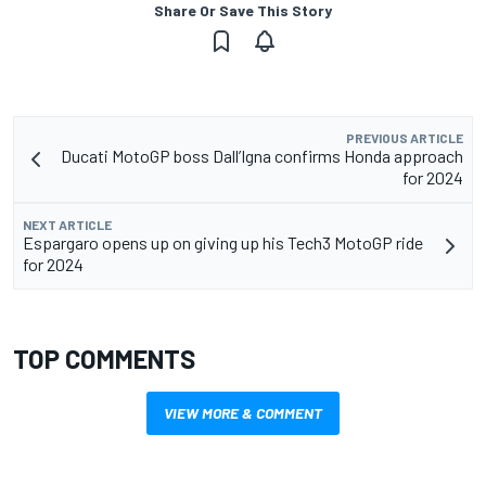
Share Or Save This Story
PREVIOUS ARTICLE
Ducati MotoGP boss Dall’Igna confirms Honda approach
for 2024
NEXT ARTICLE
Espargaro opens up on giving up his Tech3 MotoGP ride
for 2024
TOP COMMENTS
VIEW MORE & COMMENT