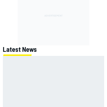
Latest News