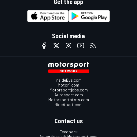
Get the app
Social media
InsideEvs.com
Motor1.com
Motorsportjobs.com
Autosport.com
Motorsportstats.com
RideApart.com
Contact us
Feedback
Advertise with Motorsport.com