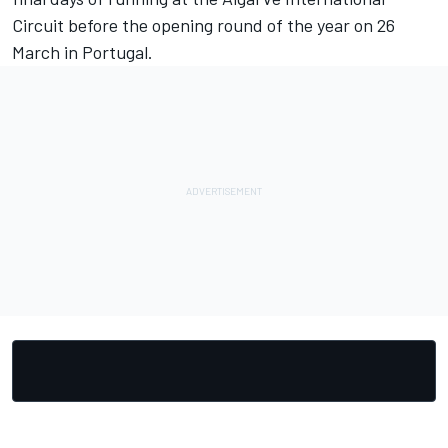
Circuit before the opening round of the year on 26
March in Portugal.