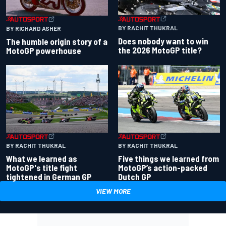
BY RACHIT THUKRAL
BY RICHARD ASHER
Does nobody want to win
The humble origin story of a
the 2026 MotoGP title?
MotoGP powerhouse
BY RACHIT THUKRAL
BY RACHIT THUKRAL
What we learned as
Five things we learned from
MotoGP's title fight
MotoGP’s action-packed
tightened in German GP
Dutch GP
VIEW MORE