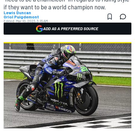
if they want to be a world champion now.
Lewis Duncan
Oriol Puigdemont
Edited:
Mar 10, 2023, 3:15 AM
ADD AS A PREFERRED SOURCE