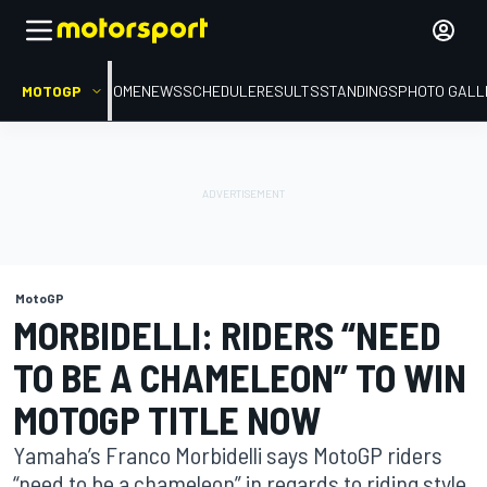
MOTOGP
HOME
NEWS
SCHEDULE
RESULTS
STANDINGS
PHOTO GALL
MotoGP
MORBIDELLI: RIDERS “NEED
TO BE A CHAMELEON” TO WIN
MOTOGP TITLE NOW
Yamaha’s Franco Morbidelli says MotoGP riders
“need to be a chameleon” in regards to riding style