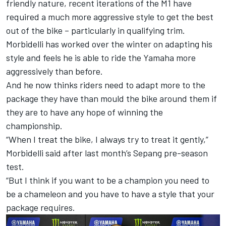
friendly nature, recent iterations of the M1 have
required a much more aggressive style to get the best
out of the bike – particularly in qualifying trim.
Morbidelli has worked over the winter on adapting his
style and feels he is able to ride the Yamaha more
aggressively than before.
And he now thinks riders need to adapt more to the
package they have than mould the bike around them if
they are to have any hope of winning the
championship.
“When I treat the bike, I always try to treat it gently,”
Morbidelli said after last month’s Sepang pre-season
test.
“But I think if you want to be a champion you need to
be a chameleon and you have to have a style that your
package requires.