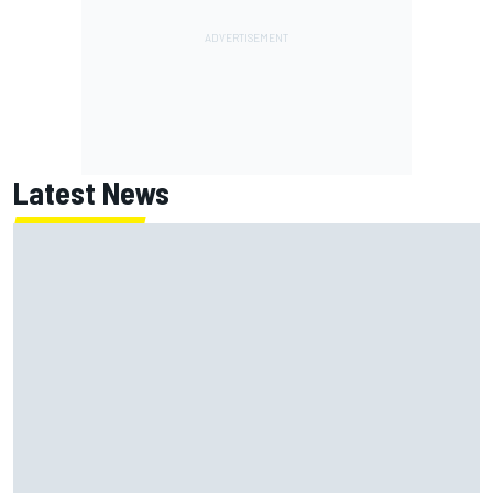
Latest News