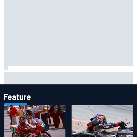
The rising Japanese star with his sights set firmly on
IndyCar
Feature