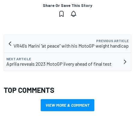
Share Or Save This Story
PREVIOUS ARTICLE
VR46’s Marini “at peace” with his MotoGP weight handicap
NEXT ARTICLE
Aprilia reveals 2023 MotoGP livery ahead of final test
TOP COMMENTS
VIEW MORE & COMMENT