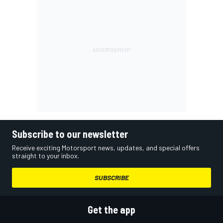
Subscribe to our newsletter
Receive exciting Motorsport news, updates, and special offers
straight to your inbox.
SUBSCRIBE
Get the app