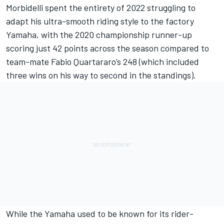
Morbidelli spent the entirety of 2022 struggling to
adapt his ultra-smooth riding style to the factory
Yamaha, with the 2020 championship runner-up
scoring just 42 points across the season compared to
team-mate
Fabio Quartararo
’s 248 (which included
three wins on his way to second in the standings).
While the Yamaha used to be known for its rider-