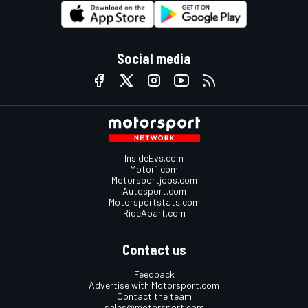
Social media
InsideEvs.com
Motor1.com
Motorsportjobs.com
Autosport.com
Motorsportstats.com
RideApart.com
Contact us
Feedback
Advertise with Motorsport.com
Contact the team
sales@motorsport.com