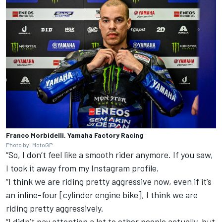
Franco Morbidelli, Yamaha Factory Racing
Photo by: MotoGP
“So, I don’t feel like a smooth rider anymore. If you saw,
I took it away from my Instagram profile.
“I think we are riding pretty aggressive now, even if it’s
an inline-four [cylinder engine bike], I think we are
riding pretty aggressively.
“I didn’t pay attention a lot to other people actually, but