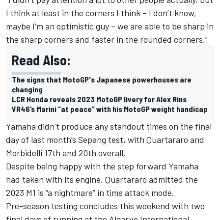
I think at least in the corners I think – I don’t know,
maybe I’m an optimistic guy – we are able to be sharp in
the sharp corners and faster in the rounded corners.”
Read Also:
The signs that MotoGP's Japanese powerhouses are
changing
LCR Honda reveals 2023 MotoGP livery for Alex Rins
VR46’s Marini “at peace” with his MotoGP weight handicap
Yamaha didn’t produce any standout times on the final
day of last month’s Sepang test, with Quartararo and
Morbidelli 17th and 20th overall.
Despite being happy with the step forward Yamaha
had taken with its engine, Quartararo admitted the
2023 M1 is
“a nightmare” in time attack mode.
Pre-season testing concludes this weekend with two
final days of running at the Algarve International