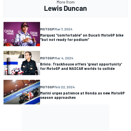
More from
Lewis Duncan
MOTOGP
Mar 7, 2024
Marquez “comfortable” on Ducati MotoGP bike
“but not ready for podium”
MOTOGP
Mar 4, 2024
Brivio: Trackhouse offers 'great opportunity'
for MotoGP and NASCAR worlds to collide
MOTOGP
Feb 22, 2024
Marini urges patience at Honda as new MotoGP
season approaches