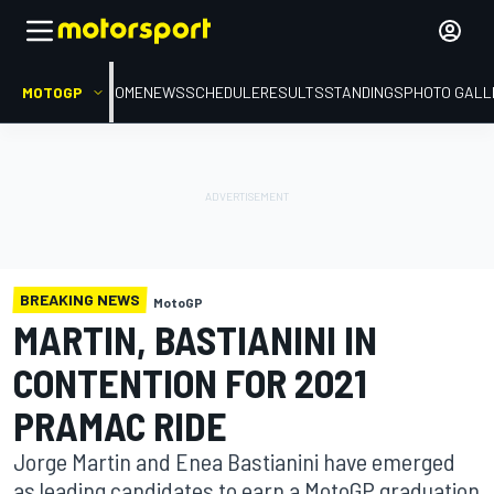
MOTOGP
HOME
NEWS
SCHEDULE
RESULTS
STANDINGS
PHOTO GALL
BREAKING NEWS
MotoGP
MARTIN, BASTIANINI IN
CONTENTION FOR 2021
PRAMAC RIDE
Jorge Martin and Enea Bastianini have emerged
as leading candidates to earn a MotoGP graduation