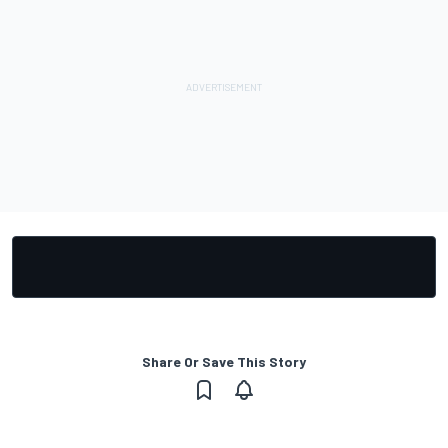
Share Or Save This Story