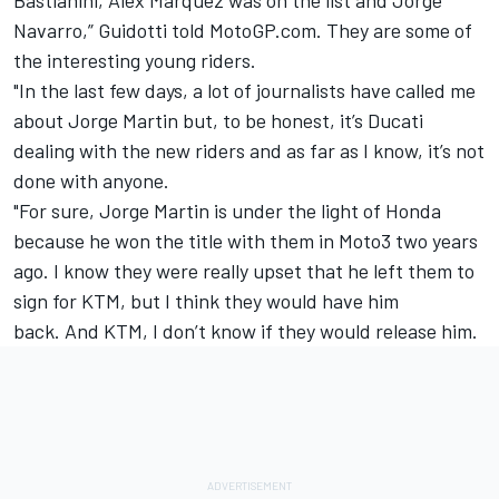
Navarro,” Guidotti told MotoGP.com.
They are some of
the interesting young riders.
"In the last few days, a lot of journalists have called me
about Jorge Martin but, to be honest, it’s Ducati
dealing with the new riders and as far as I know, it’s not
done with anyone.
"For sure, Jorge Martin is under the light of Honda
because he won the title with them in Moto3 two years
ago. I know they were really upset that he left them to
sign for KTM, but I think they would have him
back.
And KTM, I don’t know if they would release him.