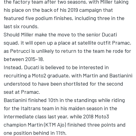
the factory team after two seasons, with
Miller taking
his place
on the back of his 2019 campaign that
featured five podium finishes, including three in the
last six rounds.
Should Miller make the move to the senior Ducati
squad, it will open up a place at satellite outfit Pramac,
as Petrucci is unlikely to return to the team he rode for
between 2015-18.
Instead, Ducati is believed to be interested in
recruiting a Moto2 graduate, with Martin and Bastianini
understood to have been shortlisted for the second
seat at Pramac.
Bastianini finished 10th in the standings while riding
for the Italtrans team in his maiden season in the
intermediate class last year, while 2018 Moto3
champion Martin (KTM Ajo) finished three points and
one position behind in 11th.