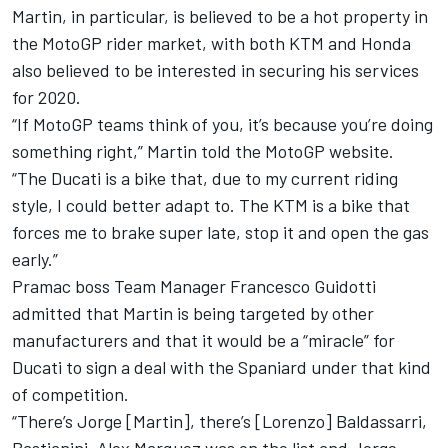
Martin, in particular, is believed to be a hot property in
the MotoGP rider market, with both KTM and Honda
also believed to be interested in securing his services
for 2020.
“If MotoGP teams think of you, it’s because you’re doing
something right,” Martin told the MotoGP website.
“The Ducati is a bike that, due to my current riding
style, I could better adapt to. The KTM is a bike that
forces me to brake super late, stop it and open the gas
early.”
Pramac boss Team Manager Francesco Guidotti
admitted that Martin is being targeted by other
manufacturers and that it would be a “miracle” for
Ducati to sign a deal with the Spaniard under that kind
of competition.
“There’s Jorge [Martin], there’s [Lorenzo] Baldassarri,
Bastianini, Alex Marquez was on the list and Jorge