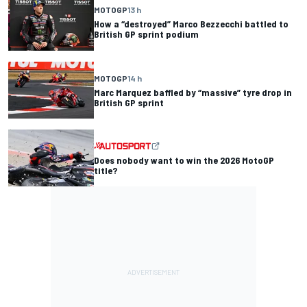
MOTOGP
13 h
How a “destroyed” Marco Bezzecchi battled to
British GP sprint podium
MOTOGP
14 h
Marc Marquez baffled by “massive” tyre drop in
British GP sprint
Does nobody want to win the 2026 MotoGP
title?