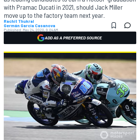
with Pramac Ducati in 2021, should Jack Miller
move up to the factory team next year.
Rachit Thukral
Germán Garcia Casanova
Published:
May 24, 2020, 9:04 AM
ADD AS A PREFERRED SOURCE