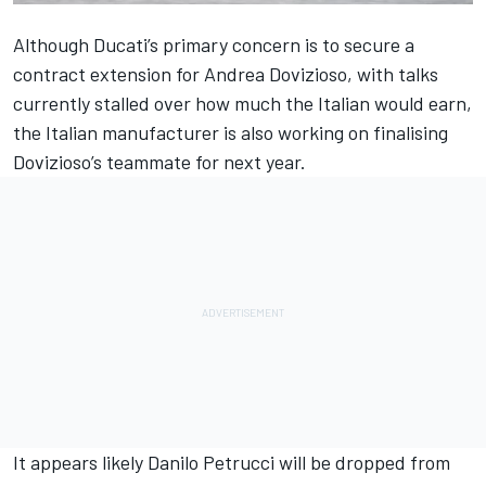
Although Ducati’s primary concern is to secure a
contract extension for Andrea Dovizioso, with
talks
currently stalled
over how much the Italian would earn,
the Italian manufacturer is also working on finalising
Dovizioso’s teammate for next year.
It appears likely Danilo Petrucci will be dropped from