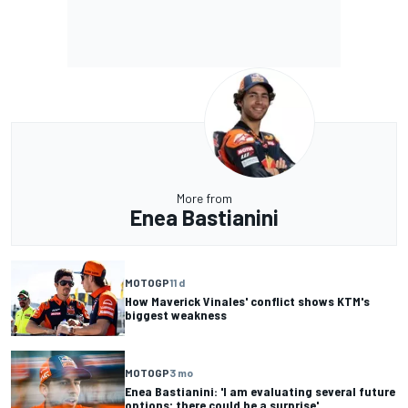
More from
Enea Bastianini
MOTOGP
11 d
How Maverick Vinales' conflict shows KTM's
biggest weakness
MOTOGP
3 mo
Enea Bastianini: 'I am evaluating several future
options; there could be a surprise'