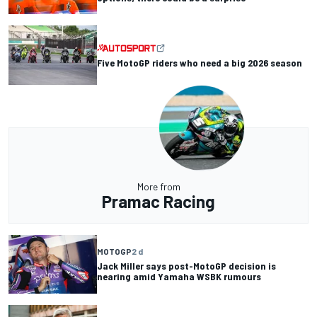
Five MotoGP riders who need a big 2026 season
More from
Pramac Racing
MOTOGP
2 d
Jack Miller says post-MotoGP decision is
nearing amid Yamaha WSBK rumours