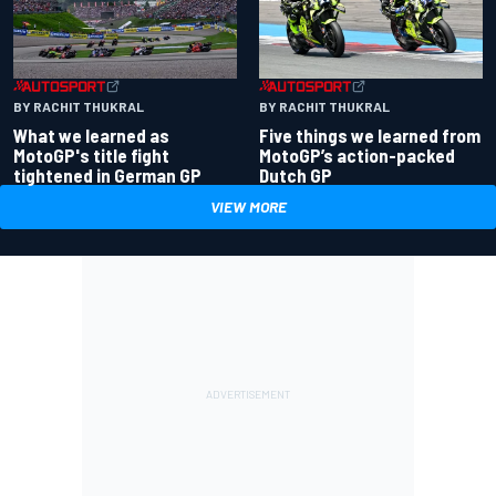
BY RACHIT THUKRAL
BY RACHIT THUKRAL
What we learned as
Five things we learned from
MotoGP's title fight
MotoGP’s action-packed
tightened in German GP
Dutch GP
VIEW MORE