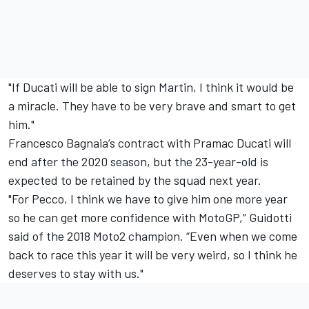
"If Ducati will be able to sign Martin, I think it would be
a miracle. They have to be very brave and smart to get
him."
Francesco Bagnaia’s contract with Pramac Ducati will
end after the 2020 season, but the 23-year-old is
expected to be retained by the squad next year.
"For Pecco, I think we have to give him one more year
so he can get more confidence with MotoGP,” Guidotti
said of the 2018 Moto2 champion. “Even when we come
back to race this year it will be very weird, so I think he
deserves to stay with us."