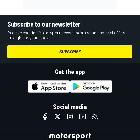
Subscribe to our newsletter
Receive exciting Motorsport news, updates, and special offers
straight to your inbox.
SUBSCRIBE
Get the app
Social media