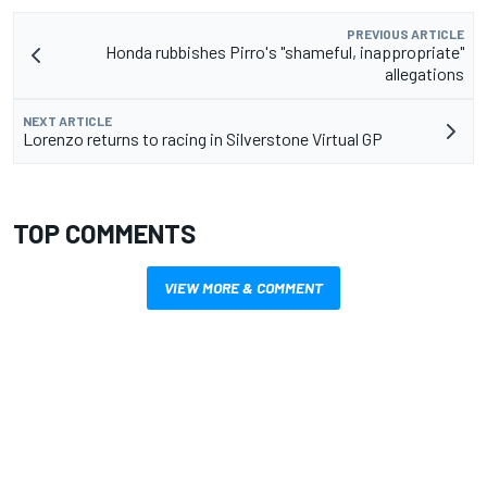
PREVIOUS ARTICLE
Honda rubbishes Pirro's "shameful, inappropriate"
allegations
NEXT ARTICLE
Lorenzo returns to racing in Silverstone Virtual GP
TOP COMMENTS
VIEW MORE & COMMENT