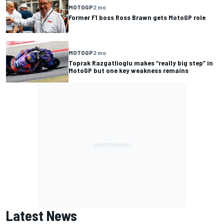
MOTOGP
2 mo
Former F1 boss Ross Brawn gets MotoGP role
MOTOGP
2 mo
Toprak Razgatlioglu makes “really big step” in
MotoGP but one key weakness remains
Latest News