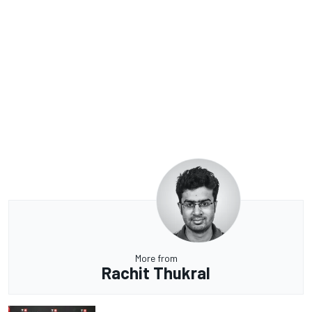
More from
Rachit Thukral