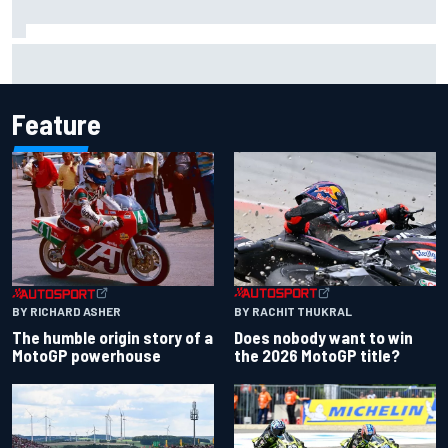
Christian Lundgaard facing back-of-the-grid charge in
Portland after multiple issues derail qualifying
Feature
BY RACHIT THUKRAL
BY RICHARD ASHER
Does nobody want to win
The humble origin story of a
the 2026 MotoGP title?
MotoGP powerhouse