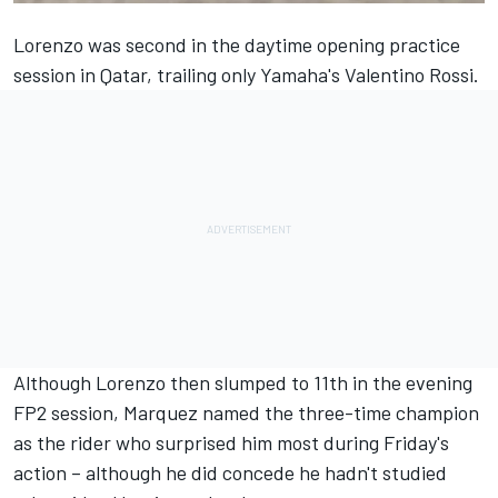
Lorenzo was second
in the daytime opening practice
session in Qatar,
trailing only Yamaha's Valentino Rossi.
Although Lorenzo then slumped to 11th in the evening
FP2 session, Marquez named the three-time champion
as the rider who surprised him most during Friday's
action – although he did concede he hadn't studied