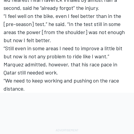
second, said he “already forgot” the injury.
“I feel well on the bike, even I feel better than in the
[pre-season] test,” he said. “In the test still in some
areas the power [from the shoulder] was not enough
but now I felt better.
“Still even in some areas I need to improve a little bit
but now is not any problem to ride like I want.”
Marquez admitted, however, that his race pace in
Qatar still needed work.
“We need to keep working and pushing on the race
distance.