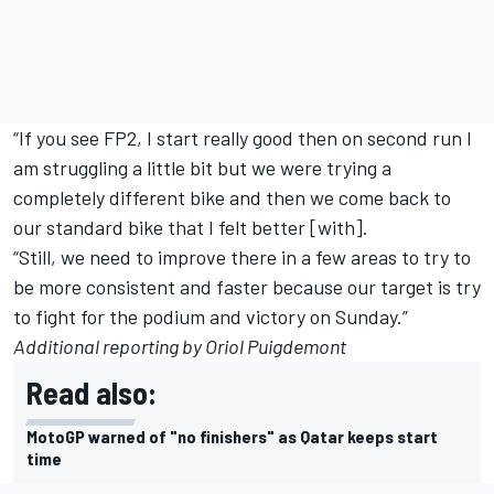
“If you see FP2, I start really good then on second run I
am struggling a little bit but we were trying a
completely different bike and then we come back to
our standard bike that I felt better [with].
“Still, we need to improve there in a few areas to try to
be more consistent and faster because our target is try
to fight for the podium and victory on Sunday.”
Additional reporting by Oriol Puigdemont
Read also:
MotoGP warned of "no finishers" as Qatar keeps start
time