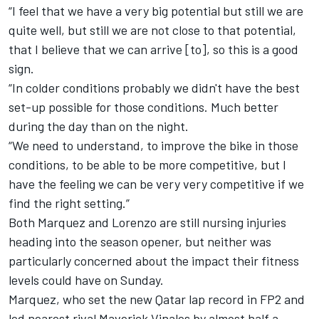
“I feel that we have a very big potential but still we are
quite well, but still we are not close to that potential,
that I believe that we can arrive [to], so this is a good
sign.
“In colder conditions probably we didn't have the best
set-up possible for those conditions. Much better
during the day than on the night.
“We need to understand, to improve the bike in those
conditions, to be able to be more competitive, but I
have the feeling we can be very very competitive if we
find the right setting.”
Both Marquez and Lorenzo are still nursing injuries
heading into the season opener, but neither was
particularly concerned about the impact their fitness
levels could have on Sunday.
Marquez, who
set the new Qatar lap record in FP2
and
led nearest rival Maverick Vinales by almost half a