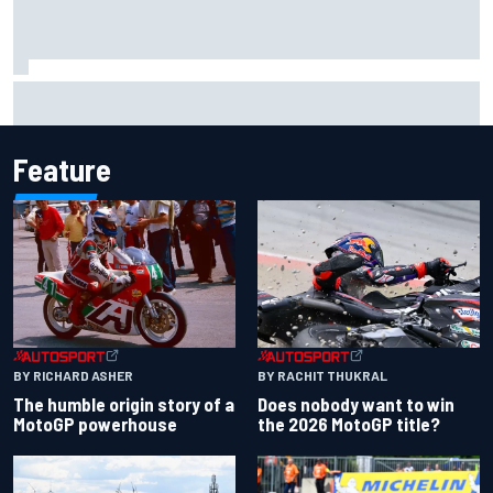
Isack Hadjar explains Red Bull "culture shock" after Racing
Bulls move
Feature
BY RACHIT THUKRAL
BY RICHARD ASHER
Does nobody want to win
The humble origin story of a
the 2026 MotoGP title?
MotoGP powerhouse