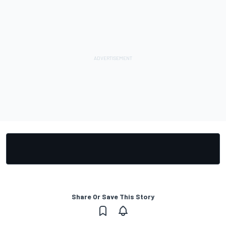
Share Or Save This Story