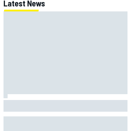
Latest News
MotoGP British GP: Jorge Martin leads Aprilia 1-2-3 in
sprint as Marc Marquez struggles