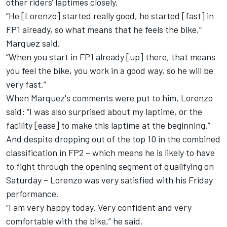
other riders' laptimes closely.
“He [Lorenzo] started really good, he started [fast] in
FP1 already, so what means that he feels the bike,”
Marquez said.
“When you start in FP1 already [up] there, that means
you feel the bike, you work in a good way, so he will be
very fast.”
When Marquez's comments were put to him, Lorenzo
said: “I was also surprised about my laptime, or the
facility [ease] to make this laptime at the beginning.”
And despite dropping out of the top 10 in the combined
classification in FP2 – which means he is likely to have
to fight through the opening segment of qualifying on
Saturday – Lorenzo was very satisfied with his Friday
performance.
“I am very happy today. Very confident and very
comfortable with the bike,” he said.