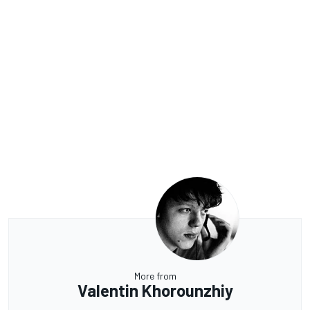
More from
Valentin Khorounzhiy