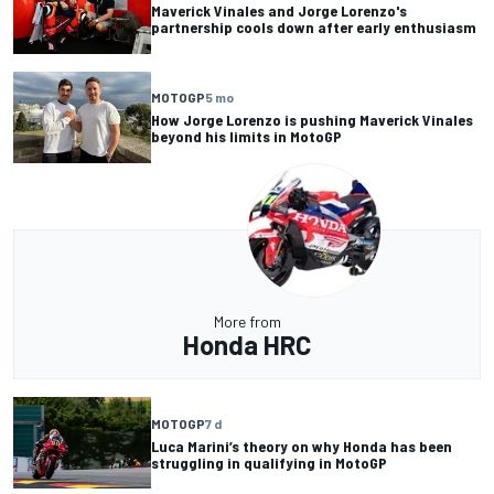
Maverick Vinales and Jorge Lorenzo's
partnership cools down after early enthusiasm
MOTOGP
5 mo
How Jorge Lorenzo is pushing Maverick Vinales
beyond his limits in MotoGP
More from
Honda HRC
MOTOGP
7 d
Luca Marini’s theory on why Honda has been
struggling in qualifying in MotoGP