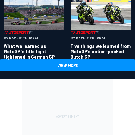
BY RACHIT THUKRAL
BY RACHIT THUKRAL
What we learned as
Five things we learned from
MotoGP's title fight
MotoGP’s action-packed
tightened in German GP
Dutch GP
VIEW MORE