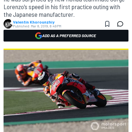
Lorenzo's speed in his first practice outing with
the Japanese manufacturer.
Valentin Khorounzhiy
Published:
Mar 8, 2019, 8:49 PM
ADD AS A PREFERRED SOURCE