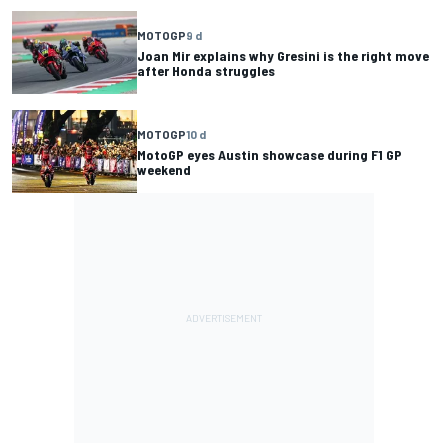
MOTOGP
9 d
Joan Mir explains why Gresini is the right move
after Honda struggles
MOTOGP
10 d
MotoGP eyes Austin showcase during F1 GP
weekend