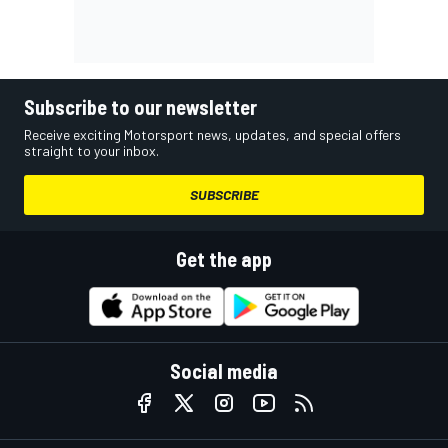
Subscribe to our newsletter
Receive exciting Motorsport news, updates, and special offers
straight to your inbox.
SUBSCRIBE
Get the app
Social media