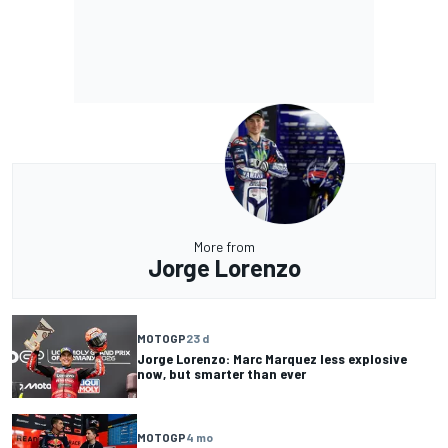
More from
Jorge Lorenzo
MOTOGP
23 d
Jorge Lorenzo: Marc Marquez less explosive
now, but smarter than ever
MOTOGP
4 mo