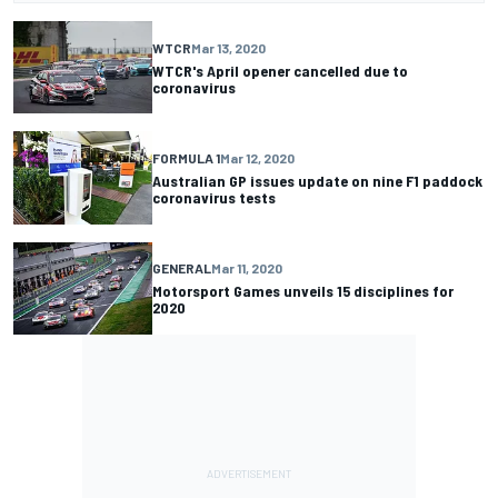
WTCR
Mar 13, 2020
WTCR's April opener cancelled due to
coronavirus
FORMULA 1
Mar 12, 2020
Australian GP issues update on nine F1 paddock
coronavirus tests
GENERAL
Mar 11, 2020
Motorsport Games unveils 15 disciplines for
2020