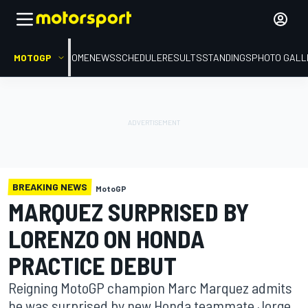
MOTOGP
HOME
NEWS
SCHEDULE
RESULTS
STANDINGS
PHOTO GALL
BREAKING NEWS
MotoGP
MARQUEZ SURPRISED BY
LORENZO ON HONDA
PRACTICE DEBUT
Reigning MotoGP champion Marc Marquez admits
he was surprised by new Honda teammate Jorge