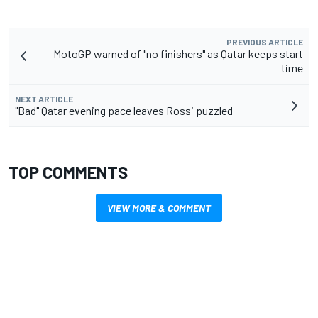
PREVIOUS ARTICLE
MotoGP warned of "no finishers" as Qatar keeps start
time
NEXT ARTICLE
"Bad" Qatar evening pace leaves Rossi puzzled
TOP COMMENTS
VIEW MORE & COMMENT