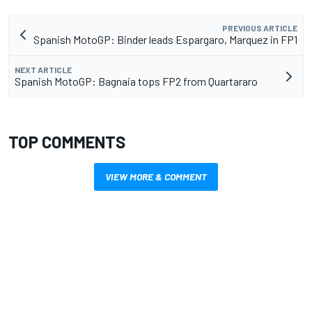
PREVIOUS ARTICLE
Spanish MotoGP: Binder leads Espargaro, Marquez in FP1
NEXT ARTICLE
Spanish MotoGP: Bagnaia tops FP2 from Quartararo
TOP COMMENTS
VIEW MORE & COMMENT