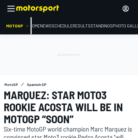
MOTOGP
HOME
NEWS
SCHEDULE
RESULTS
STANDINGS
PHOTO GALL
MotoGP
Spanish GP
MARQUEZ: STAR MOTO3
ROOKIE ACOSTA WILL BE IN
MOTOGP “SOON”
Six-time MotoGP world champion Marc Marquez is
convinced star Moto3 rookie Pedro Acosta “will