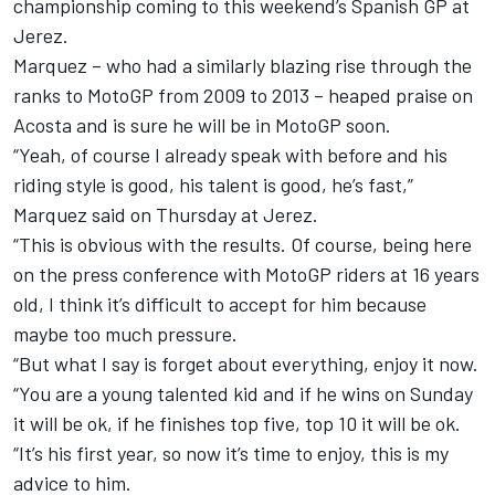
championship coming to this weekend’s Spanish GP at
Jerez.
Marquez – who had a similarly blazing rise through the
ranks to MotoGP from 2009 to 2013 – heaped praise on
Acosta and is sure he will be in MotoGP soon.
“Yeah, of course I already speak with before and his
riding style is good, his talent is good, he’s fast,”
Marquez said on Thursday at Jerez.
“This is obvious with the results. Of course, being here
on the press conference with MotoGP riders at 16 years
old, I think it’s difficult to accept for him because
maybe too much pressure.
“But what I say is forget about everything, enjoy it now.
“You are a young talented kid and if he wins on Sunday
it will be ok, if he finishes top five, top 10 it will be ok.
“It’s his first year, so now it’s time to enjoy, this is my
advice to him.