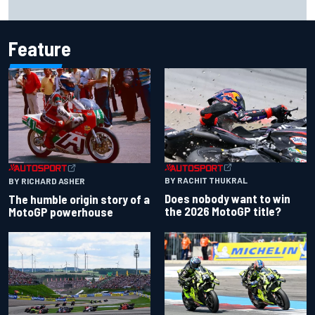
Feature
BY RACHIT THUKRAL
BY RICHARD ASHER
Does nobody want to win
The humble origin story of a
the 2026 MotoGP title?
MotoGP powerhouse