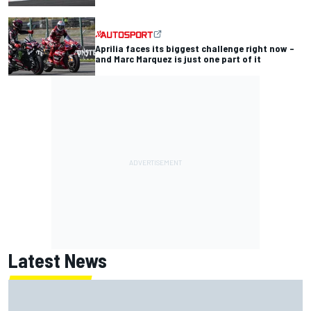
Aprilia faces its biggest challenge right now –
and Marc Marquez is just one part of it
Latest News