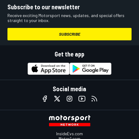
Subscribe to our newsletter
Receive exciting Motorsport news, updates, and special offers
straight to your inbox.
SUBSCRIBE
Get the app
Social media
InsideEvs.com
Motor1.com