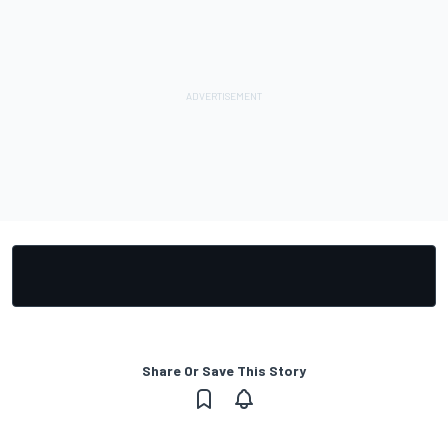
Share Or Save This Story