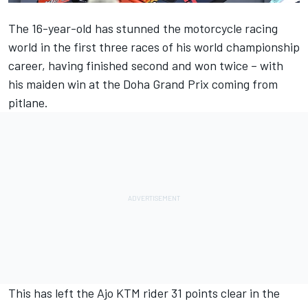
The 16-year-old has stunned the motorcycle racing
world in the first three races of his world championship
career, having finished second and won twice – with
his maiden win at the Doha Grand Prix coming from
pitlane.
This has left the Ajo KTM rider 31 points clear in the