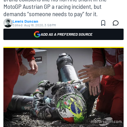
MotoGP Austrian GP a racing incident, but
demands “someone needs to pay” for it.
Lewis Duncan
Edited:
Aug 18, 2020, 3:58 PM
ADD AS A PREFERRED SOURCE