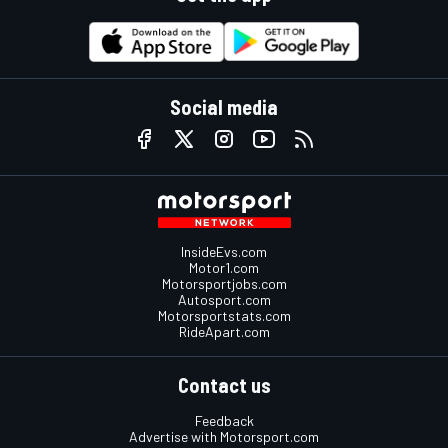
Social media
InsideEvs.com
Motor1.com
Motorsportjobs.com
Autosport.com
Motorsportstats.com
RideApart.com
Contact us
Feedback
Advertise with Motorsport.com