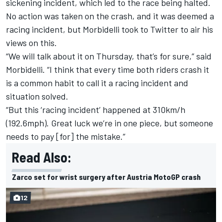
sickening incident, which led to the race being halted.
No action was taken on the crash, and it was deemed a
racing incident, but Morbidelli took to Twitter to air his
views on this.
“We will talk about it on Thursday, that’s for sure,” said
Morbidelli. “I think that every time both riders crash it
is a common habit to call it a racing incident and
situation solved.
“But this ‘racing incident’ happened at 310km/h
(192.6mph). Great luck we’re in one piece, but someone
needs to pay [for] the mistake.”
Read Also:
Zarco set for wrist surgery after Austria MotoGP crash
12