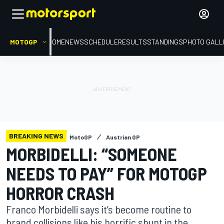
MOTOGP
HOME
NEWS
SCHEDULE
RESULTS
STANDINGS
PHOTO GALL
BREAKING NEWS
MotoGP
Austrian GP
MORBIDELLI: “SOMEONE
NEEDS TO PAY” FOR MOTOGP
HORROR CRASH
Franco Morbidelli says it’s become routine to
brand collisions like his horrific shunt in the