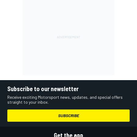
Subscribe to our newsletter
Receive exciting Motorsport news, updates, and special offers
straight to your inbox.
SUBSCRIBE
Get the app