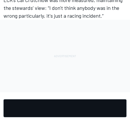
LCR’s Cal Crutchlow was more measured, maintaining
the stewards’ view: “I don't think anybody was in the
wrong particularly, it's just a racing incident.”