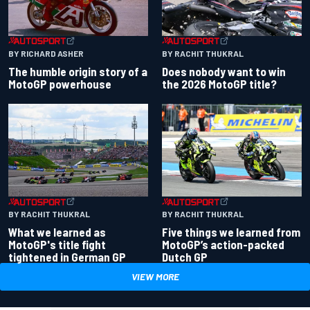
BY RACHIT THUKRAL
BY RICHARD ASHER
Does nobody want to win
The humble origin story of a
the 2026 MotoGP title?
MotoGP powerhouse
BY RACHIT THUKRAL
BY RACHIT THUKRAL
What we learned as
Five things we learned from
MotoGP's title fight
MotoGP’s action-packed
tightened in German GP
Dutch GP
VIEW MORE