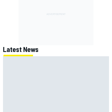
Latest News