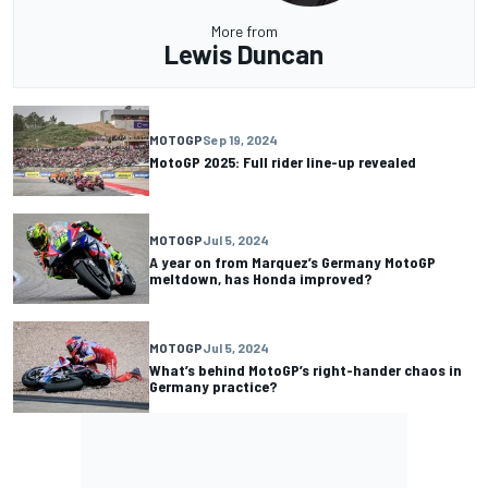
More from
Lewis Duncan
MOTOGP
Sep 19, 2024
MotoGP 2025: Full rider line-up revealed
MOTOGP
Jul 5, 2024
A year on from Marquez’s Germany MotoGP
meltdown, has Honda improved?
MOTOGP
Jul 5, 2024
What’s behind MotoGP’s right-hander chaos in
Germany practice?