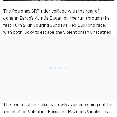
The Petronas SRT rider collided with the rear of
Johann Zarco’s Avintia Ducati on the run through the
fast Turn 2 kink during Sunday’s Red Bull Ring race,
with both lucky to escape the violent crash unscathed.
The two machines also narrowly avoided wiping out the
Yamaha’s of Valentino Rossi and Maverick Vinales in a