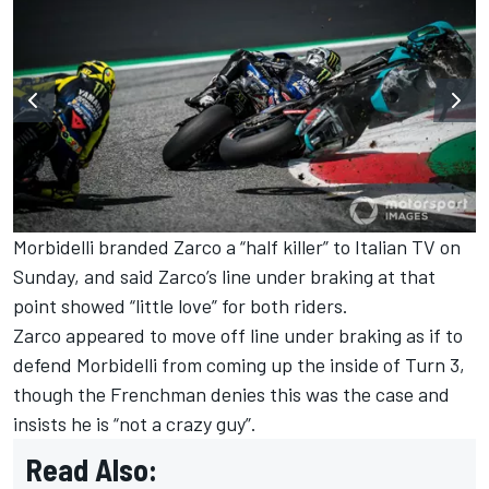
Morbidelli branded Zarco a “half killer” to Italian TV on
Sunday, and said Zarco’s line under braking at that
point
showed “little love” for both riders
.
Zarco appeared to move off line under braking as if to
defend Morbidelli from coming up the inside of Turn 3,
though the Frenchman denies this was the case and
insists he is “not a crazy guy”.
Read Also: