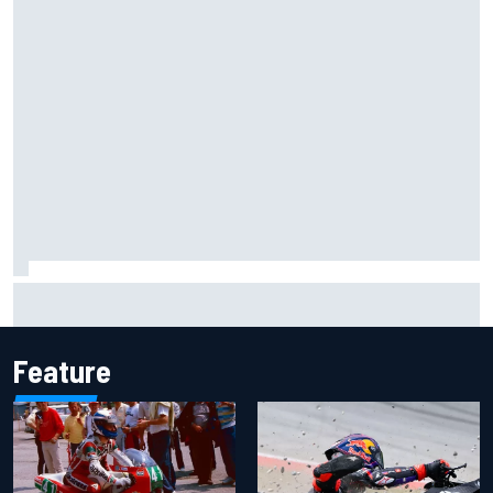
Christian Lundgaard facing back-of-the-grid charge in
Portland after multiple issues derail qualifying
Feature