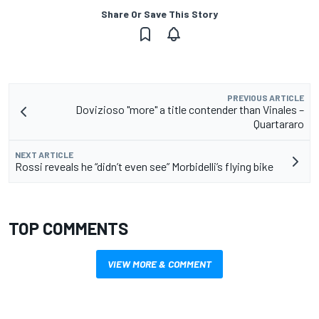
Share Or Save This Story
PREVIOUS ARTICLE
Dovizioso "more" a title contender than Vinales –
Quartararo
NEXT ARTICLE
Rossi reveals he “didn’t even see” Morbidelli’s flying bike
TOP COMMENTS
VIEW MORE & COMMENT