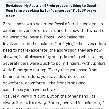
Dovizioso: My Austrian GP win proves nothing to Ducati
Quartararo seeking fix for "dangerous" MotoGP brake
issue
Zarco spoke with Valentino Rossi after the incident to
explain his version of events and to show that what he
did wasn’t deliberate. Rossi –
who called his
involvement in the incident “terrifying”
– believes riders
need to not “exaggerate” the aggression they are now
showing in all classes of grand prix racing while racing.
Several riders were quick to point fingers, with Aprilia’s
Aleix Espargaro noting: “Every time you move from
behind other riders, you have downforce, no
downforce, downforce – the front is shaking,
sometimes you have no brakes.
“It’s very, very difficult. But on the other hand, it’s
always Zarco, it’s always Zarco [involved in incidents].”