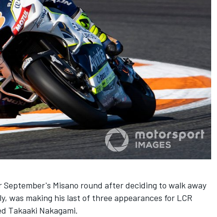
 September's Misano round after deciding to walk away
ly, was making his last of three appearances for LCR
red Takaaki Nakagami.