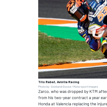
Tito Rabat, Avintia Racing
Photo by: Gold and Goose / Motorsport Images
Zarco, who was dropped by KTM after
from his two-year contract a year ear
Honda at Valencia replacing the inju