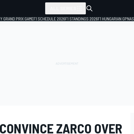
ALL SERIES
LY GRAND PRIX GAME
F1 SCHEDULE 2026
F1 STANDINGS 2026
F1 HUNGARIAN GP
NAS
 CONVINCE ZARCO OVER