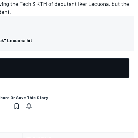
lving the Tech 3 KTM of debutant Iker Lecuona, but the
dent.
ck" Lecuona hit
hare Or Save This Story