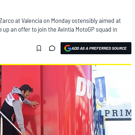
 Zarco at Valencia on Monday ostensibly aimed at
 up an offer to join the Avintia MotoGP squad in
ADD AS A PREFERRED SOURCE