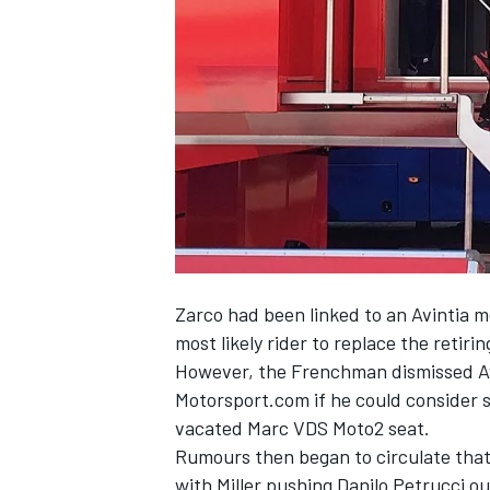
NASCAR CUP
Zarco had been linked to an Avintia
most likely rider to replace the retir
However, the
Frenchman dismissed Av
Motorsport.com if he could consider 
vacated Marc VDS Moto2 seat.
Rumours then began to circulate that 
INDYCAR
WEC
with Miller pushing Danilo Petrucci o