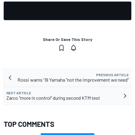
Share Or Save This Story
PREVIOUS ARTICLE
Rossi warns '19 Yamaha "not the improvement we need"
NEXT ARTICLE
Zarco "more in control" during second KTM test
TOP COMMENTS