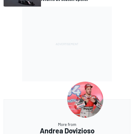
More from
Andrea Dovizioso