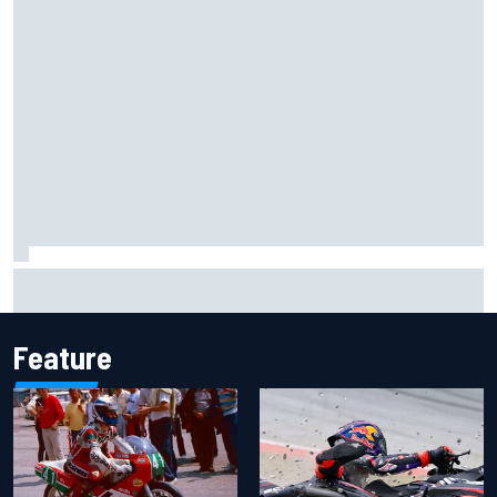
Jorge Martin “out of the hole he was in” after commanding
Silverstone sprint win
Feature