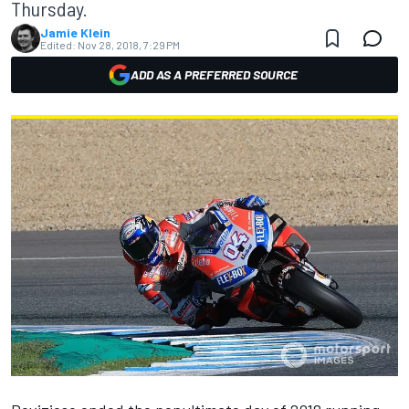
Thursday.
Jamie Klein
Edited:
Nov 28, 2018, 7:29 PM
ADD AS A PREFERRED SOURCE