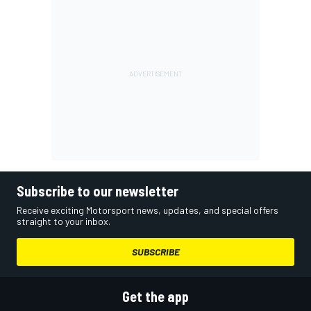
Subscribe to our newsletter
Receive exciting Motorsport news, updates, and special offers
straight to your inbox.
SUBSCRIBE
Get the app