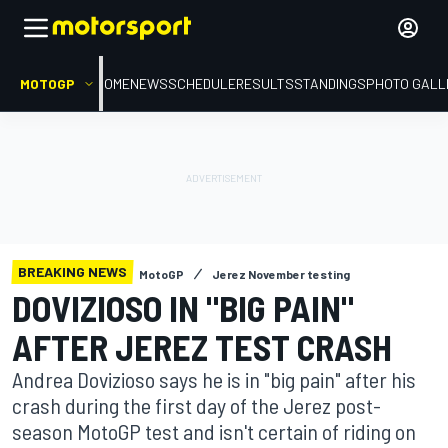
MOTOGP
HOME
NEWS
SCHEDULE
RESULTS
STANDINGS
PHOTO GALL
BREAKING NEWS
MotoGP
Jerez November testing
DOVIZIOSO IN "BIG PAIN"
AFTER JEREZ TEST CRASH
Andrea Dovizioso says he is in "big pain" after his
crash during the first day of the Jerez post-
season MotoGP test and isn't certain of riding on