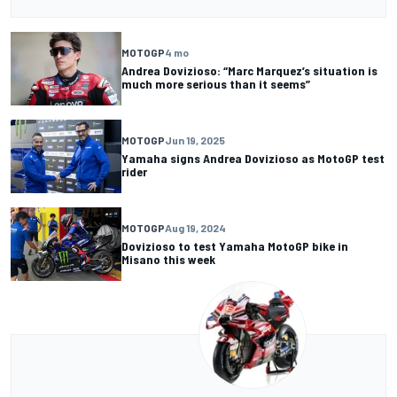
MOTOGP
4 mo
Andrea Dovizioso: “Marc Marquez’s situation is
much more serious than it seems”
MOTOGP
Jun 19, 2025
Yamaha signs Andrea Dovizioso as MotoGP test
rider
MOTOGP
Aug 19, 2024
Dovizioso to test Yamaha MotoGP bike in
Misano this week