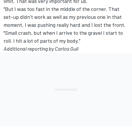
limit. That was very important for us.
"But I was too fast in the middle of the corner. That
set-up didn’t work as well as my previous one in that
moment. I was pushing really hard and I lost the front.
"Small crash, but when I arrive to the gravel I start to
roll. I hit a lot of parts of my body."
Additional reporting by Carlos Guil