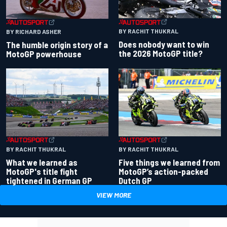
BY RACHIT THUKRAL
BY RICHARD ASHER
Does nobody want to win
The humble origin story of a
the 2026 MotoGP title?
MotoGP powerhouse
BY RACHIT THUKRAL
BY RACHIT THUKRAL
What we learned as
Five things we learned from
MotoGP's title fight
MotoGP’s action-packed
tightened in German GP
Dutch GP
VIEW MORE