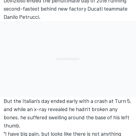
Dovizioso ended the
penultimate day of 2018
running
second-fastest behind new factory Ducati teammate
Danilo Petrucci
.
But the Italian's day ended early with a crash at Turn 5,
and while an x-ray revealed he hadn't broken any
bones, he suffered swelling around the base of his left
thumb.
"I have big pain, but looks like there is not anything