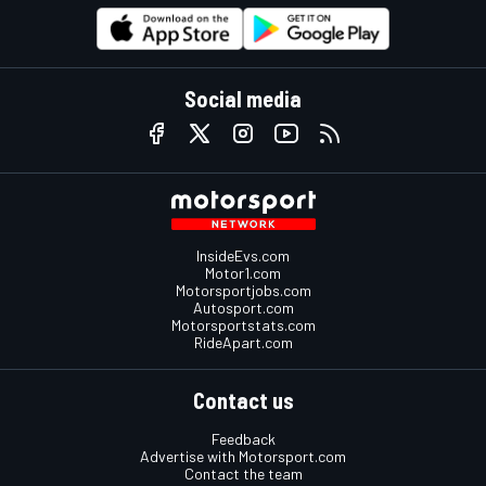
Social media
InsideEvs.com
Motor1.com
Motorsportjobs.com
Autosport.com
Motorsportstats.com
RideApart.com
Contact us
Feedback
Advertise with Motorsport.com
Contact the team