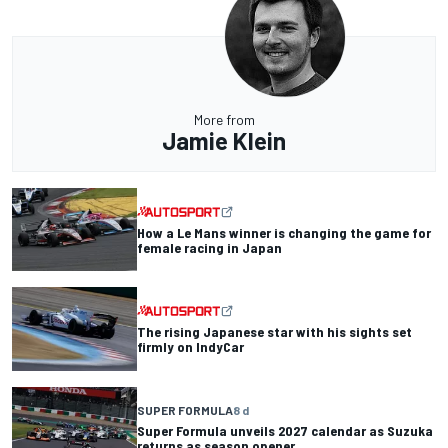
More from
Jamie Klein
How a Le Mans winner is changing the game for
female racing in Japan
The rising Japanese star with his sights set
firmly on IndyCar
SUPER FORMULA
8 d
Super Formula unveils 2027 calendar as Suzuka
returns as season opener