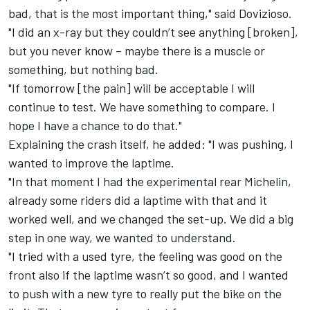
bad, that is the most important thing," said Dovizioso.
"I did an x-ray but they couldn’t see anything [broken],
but you never know – maybe there is a muscle or
something, but nothing bad.
"If tomorrow [the pain] will be acceptable I will
continue to test. We have something to compare. I
hope I have a chance to do that."
Explaining the crash itself, he added: "I was pushing, I
wanted to improve the laptime.
"In that moment I had the experimental rear Michelin,
already some riders did a laptime with that and it
worked well, and we changed the set-up. We did a big
step in one way, we wanted to understand.
"I tried with a used tyre, the feeling was good on the
front also if the laptime wasn’t so good, and I wanted
to push with a new tyre to really put the bike on the