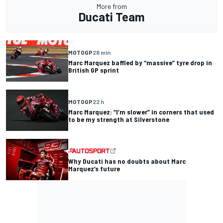
More from
Ducati Team
MOTOGP
28 min
Marc Marquez baffled by “massive” tyre drop in
British GP sprint
MOTOGP
22 h
Marc Marquez: “I’m slower” in corners that used
to be my strength at Silverstone
Why Ducati has no doubts about Marc
Marquez’s future