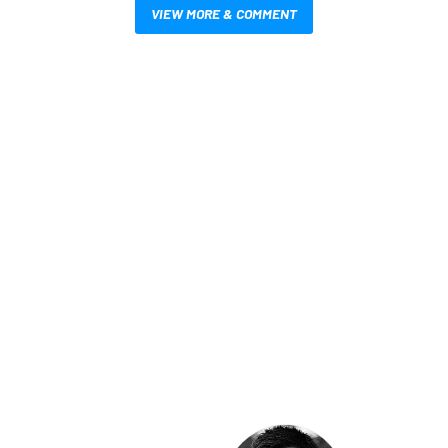
VIEW MORE & COMMENT