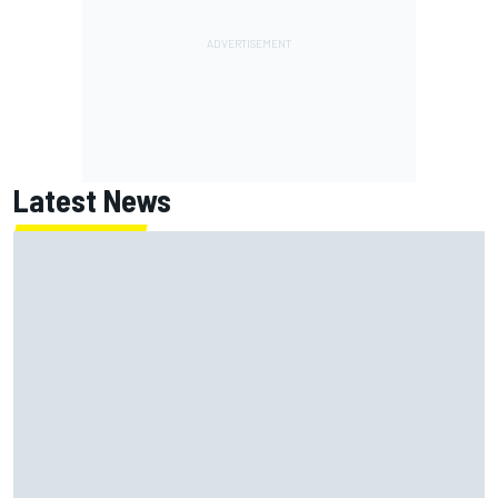
Latest News