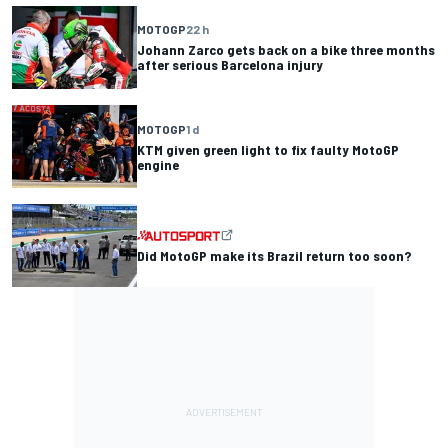
MOTOGP
22 h
Johann Zarco gets back on a bike three months
after serious Barcelona injury
MOTOGP
1 d
KTM given green light to fix faulty MotoGP
engine
Did MotoGP make its Brazil return too soon?