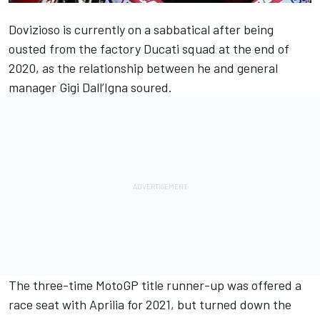
Dovizioso is currently on a sabbatical after being
ousted from the factory Ducati squad at the end of
2020, as the relationship between he and general
manager Gigi Dall’Igna soured.
The three-time MotoGP title runner-up was offered a
race seat with Aprilia for 2021, but turned down the