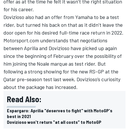
offer as at the time
he felt it wasn’t the right situation
for his career
.
Dovizioso also had an offer from Yamaha to be a test
rider, but turned his back on that as it didn’t leave the
door open for his desired full-time race return in 2022.
Motorsport.com understands that negotiations
between Aprilia and Dovizioso have picked up again
since the beginning of February over the possibility of
him joining the Noale marque as test rider. But
following a strong showing for the new RS-GP at the
Qatar pre-season test last week, Dovizioso’s curiosity
about the package has increased.
Read Also:
Espargaro: Aprilia "deserves to fight" with MotoGP's
best in 2021
Dovizioso won't return "at all costs" to MotoGP