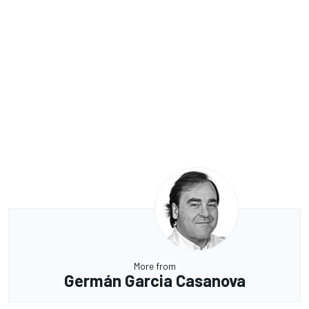
More from
Germán Garcia Casanova