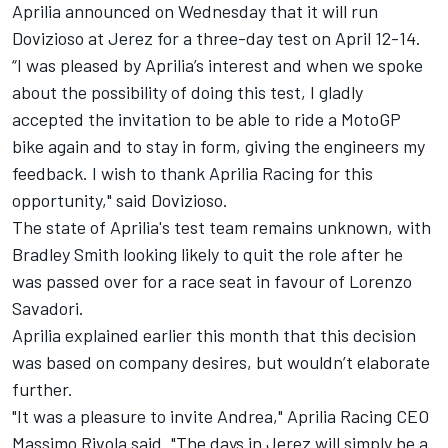
Aprilia announced on Wednesday that it will run
Dovizioso at Jerez for a three-day test on April 12-14.
“I was pleased by Aprilia’s interest and when we spoke
about the possibility of doing this test, I gladly
accepted the invitation to be able to ride a MotoGP
bike again and to stay in form, giving the engineers my
feedback. I wish to thank Aprilia Racing for this
opportunity," said Dovizioso.
The state of Aprilia's test team remains unknown, with
Bradley Smith looking likely to quit the role after he
was passed over for a race seat in favour of Lorenzo
Savadori.
Aprilia explained earlier this month that this decision
was based on company desires, but wouldn’t elaborate
further.
"It was a pleasure to invite Andrea," Aprilia Racing CEO
Massimo Rivola said. "The days in Jerez will simply be a