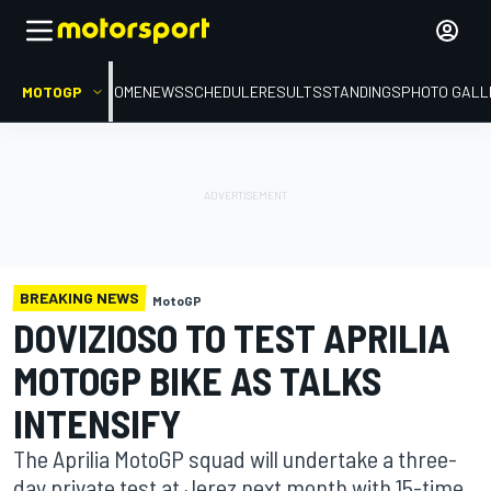
MOTOGP
HOME
NEWS
SCHEDULE
RESULTS
STANDINGS
PHOTO GALL
BREAKING NEWS
MotoGP
DOVIZIOSO TO TEST APRILIA
MOTOGP BIKE AS TALKS
INTENSIFY
The Aprilia MotoGP squad will undertake a three-
day private test at Jerez next month with 15-time