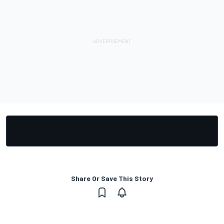
Share Or Save This Story