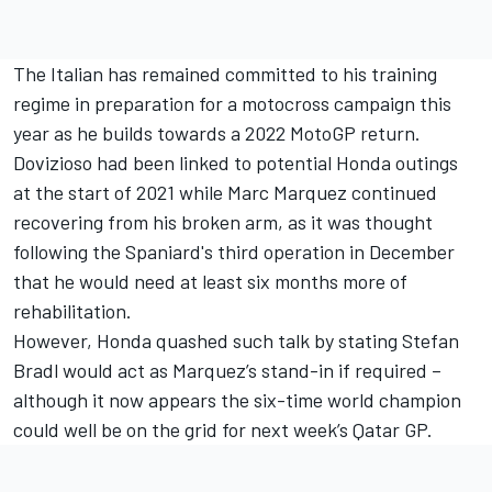
The Italian has remained committed to his training
regime in preparation for a motocross campaign this
year as he builds towards a 2022 MotoGP return.
Dovizioso had been linked to potential Honda outings
at the start of 2021 while Marc Marquez continued
recovering from his broken arm, as it was thought
following the Spaniard's third operation in December
that he would need at least six months more of
rehabilitation.
However, Honda quashed such talk by stating Stefan
Bradl would act as Marquez’s stand-in if required –
although it now appears the six-time world champion
could well be on the grid for next week’s Qatar GP.