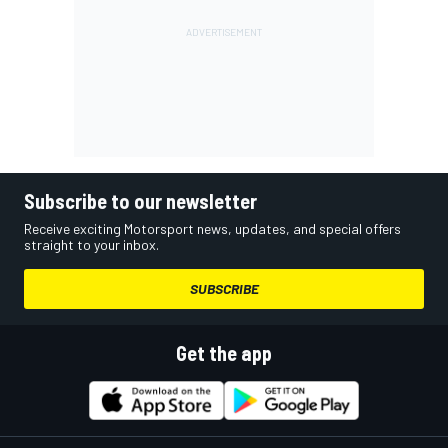
Subscribe to our newsletter
Receive exciting Motorsport news, updates, and special offers
straight to your inbox.
SUBSCRIBE
Get the app