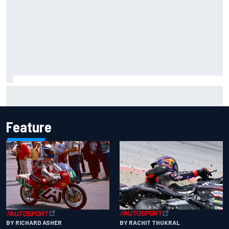
Lewis Hamilton shares first photos with new puppy Halo
Feature
BY RACHIT THUKRAL
BY RICHARD ASHER