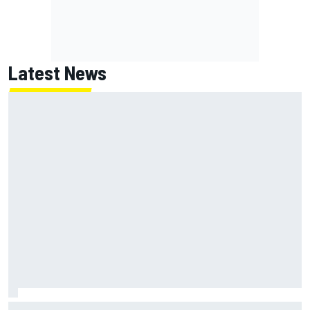
Latest News
Jorge Martin “out of the hole he was in” after commanding