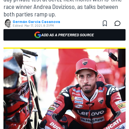
race winner Andrea Dovizioso, as talks between
both parties ramp up.
Germán Garcia Casanova
Edited:
Mar 17, 2021, 8:31 PM
ADD AS A PREFERRED SOURCE