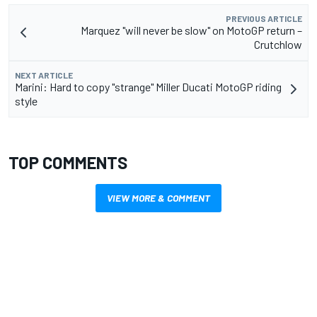
PREVIOUS ARTICLE
Marquez "will never be slow" on MotoGP return –
Crutchlow
NEXT ARTICLE
Marini: Hard to copy "strange" Miller Ducati MotoGP riding
style
TOP COMMENTS
VIEW MORE & COMMENT