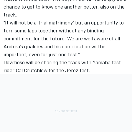
chance to get to know one another better, also on the
track.
"It will not be a ‘trial matrimony’ but an opportunity to
turn some laps together without any binding
commitment for the future. We are well aware of all
Andrea’s qualities and his contribution will be
important, even for just one test.”
Dovizioso will be sharing the track with Yamaha test
rider Cal Crutchlow for the Jerez test.