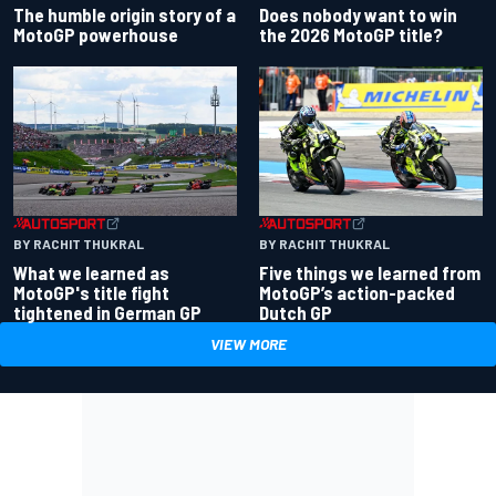
Does nobody want to win
The humble origin story of a
the 2026 MotoGP title?
MotoGP powerhouse
BY RACHIT THUKRAL
BY RACHIT THUKRAL
What we learned as
Five things we learned from
MotoGP's title fight
MotoGP’s action-packed
tightened in German GP
Dutch GP
VIEW MORE