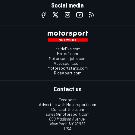
Social media
InsideEvs.com
Motor1.com
Motorsportjobs.com
Autosport.com
Motorsportstats.com
RideApart.com
Contact us
Feedback
Advertise with Motorsport.com
Contact the team
sales@motorsport.com
650 Madison Avenue,
New York, NY 10022
USA