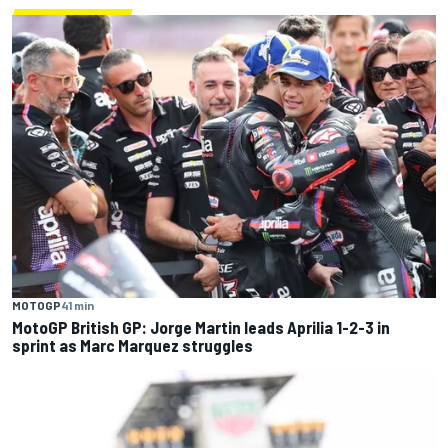
MOTOGP
41 min
MotoGP British GP: Jorge Martin leads Aprilia 1-2-3 in
sprint as Marc Marquez struggles