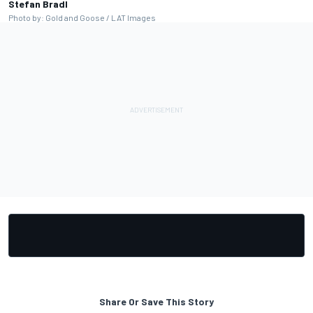
Stefan Bradl
Photo by: Gold and Goose / LAT Images
Share Or Save This Story