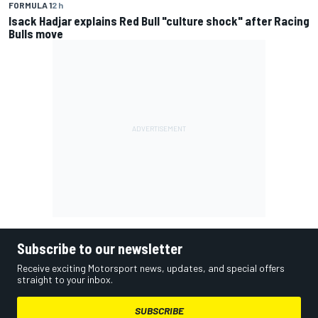
FORMULA 1
2 h
Isack Hadjar explains Red Bull "culture shock" after Racing
Bulls move
Subscribe to our newsletter
Receive exciting Motorsport news, updates, and special offers
straight to your inbox.
SUBSCRIBE