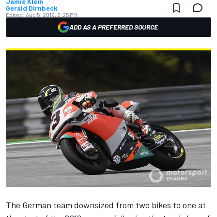
Jamie Klein
Gerald Dirnbeck
Edited:
Aug 5, 2019, 2:25 PM
ADD AS A PREFERRED SOURCE
The German team
downsized from two bikes to one at