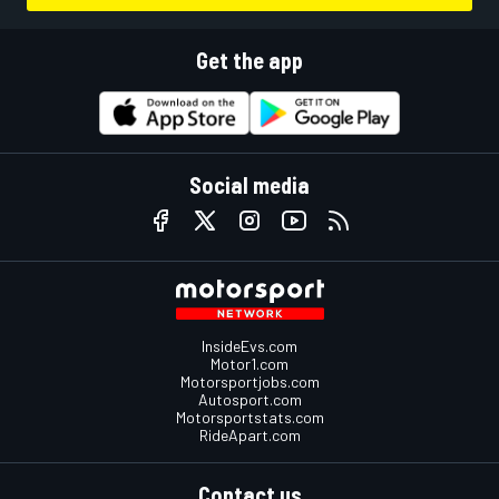
Get the app
Social media
InsideEvs.com
Motor1.com
Motorsportjobs.com
Autosport.com
Motorsportstats.com
RideApart.com
Contact us