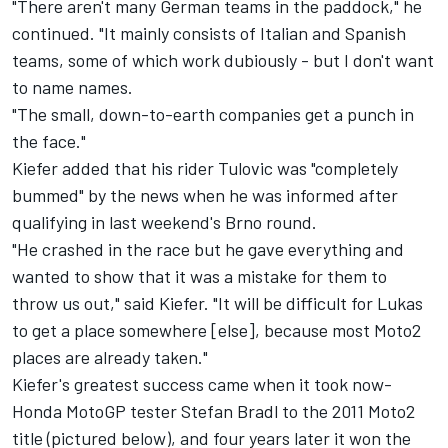
"There aren't many German teams in the paddock," he
continued. "It mainly consists of Italian and Spanish
teams, some of which work dubiously - but I don't want
to name names.
"The small, down-to-earth companies get a punch in
the face."
Kiefer added that his rider Tulovic was "completely
bummed" by the news when he was informed after
qualifying in last weekend's Brno round.
"He crashed in the race but he gave everything and
wanted to show that it was a mistake for them to
throw us out," said Kiefer. "It will be difficult for Lukas
to get a place somewhere [else], because most Moto2
places are already taken."
Kiefer's greatest success came when it took now-
Honda MotoGP tester
Stefan Bradl
to the 2011 Moto2
title (pictured below), and four years later it won the