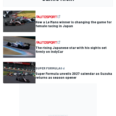
How a Le Mans winner is changing the game for
female racing in Japan
The rising Japanese star with his sights set
firmly on IndyCar
SUPER FORMULA
8 d
Super Formula unveils 2027 calendar as Suzuka
returns as season opener