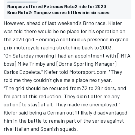
Marquez offered Petronas Moto2 ride for 2020
Brno Moto2: Marquez scores fifth win in six races
However, ahead of last weekend's Brno race, Kiefer
was told there would be no place for his operation on
the 2020 grid - ending a continuous presence in grand
prix motorcycle racing stretching back to 2003.
"On Saturday morning I had an appointment with [IRTA
boss] Mike Trimby and [Dorna Sporting Manager]
Carlos Ezpeleta," Kiefer told Motorsport.com. "They
told me they couldn't give me a place next year.
"The grid should be reduced from 32 to 28 riders, and
I'm part of this reduction. They didn't offer me any
option [to stay] at all. They made me unemployed."
Kiefer said being a German outfit likely disadvantaged
him in the battle to remain part of the series against
rival Italian and Spanish squads.