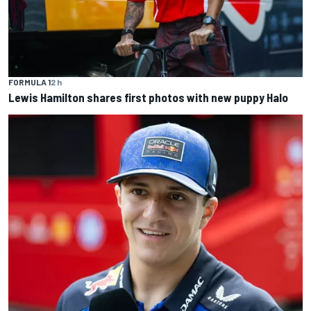
FORMULA 1
2 h
Lewis Hamilton shares first photos with new puppy Halo