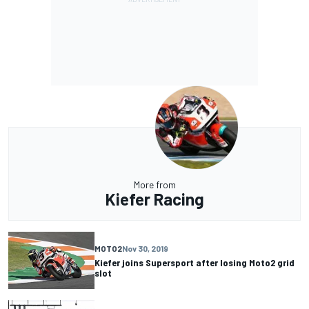
More from
Kiefer Racing
MOTO2
Nov 30, 2019
Kiefer joins Supersport after losing Moto2 grid
slot