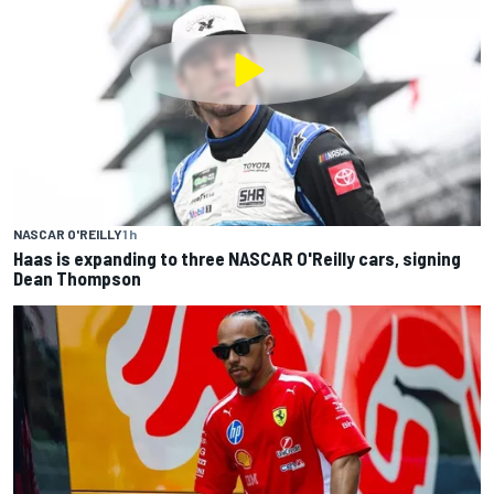
NASCAR O'REILLY
1 h
Haas is expanding to three NASCAR O'Reilly cars, signing
Dean Thompson