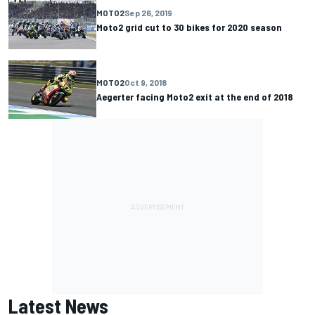
MOTO2
Sep 26, 2019
Moto2 grid cut to 30 bikes for 2020 season
MOTO2
Oct 9, 2018
Aegerter facing Moto2 exit at the end of 2018
Latest News