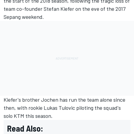
the start of the 2018 season
, following the
tragic loss of
team co-founder Stefan Kiefer
on the eve of the 2017
Sepang weekend.
Kiefer's brother Jochen has run the team alone since
then, with rookie
Lukas Tulovic
piloting the squad's
solo KTM this season.
Read Also: