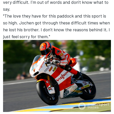
very difficult. I'm out of words and don't know what to
say.
"The love they have for this paddock and this sport is
so high. Jochen got through these difficult times when
he lost his brother. I don't know the reasons behind it, I
just feel sorry for them."