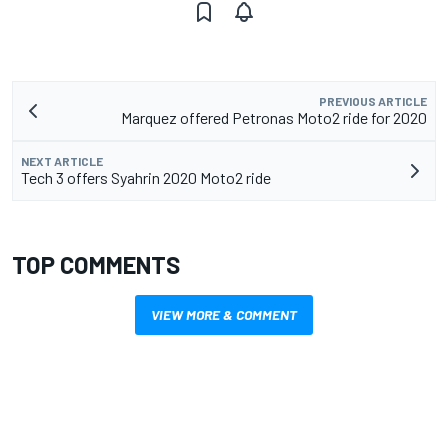
PREVIOUS ARTICLE
Marquez offered Petronas Moto2 ride for 2020
NEXT ARTICLE
Tech 3 offers Syahrin 2020 Moto2 ride
TOP COMMENTS
VIEW MORE & COMMENT