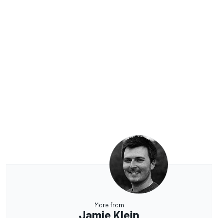
More from
Jamie Klein