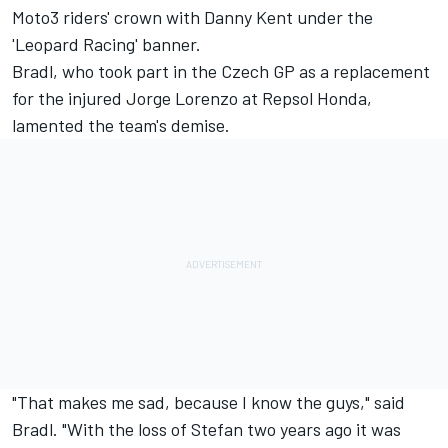
Moto3 riders' crown with
Danny Kent
under the
'Leopard Racing' banner.
Bradl, who took part in the Czech GP as a replacement
for the injured
Jorge Lorenzo
at Repsol Honda,
lamented the team's demise.
"That makes me sad, because I know the guys," said
Bradl. "With the loss of Stefan two years ago it was