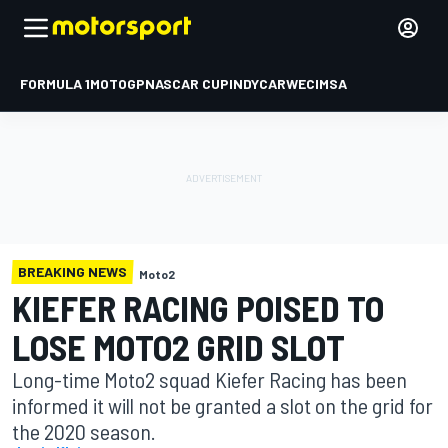
FORMULA 1
MOTOGP
NASCAR CUP
INDYCAR
WEC
IMSA
BREAKING NEWS
Moto2
KIEFER RACING POISED TO
LOSE MOTO2 GRID SLOT
Long-time Moto2 squad Kiefer Racing has been
informed it will not be granted a slot on the grid for
the 2020 season.