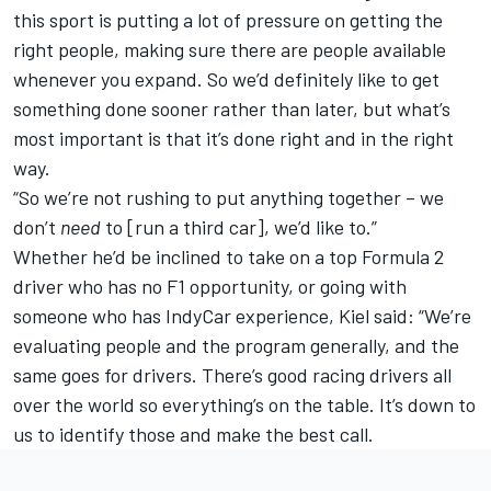
this sport is putting a lot of pressure on getting the
right people, making sure there are people available
whenever you expand. So we’d definitely like to get
something done sooner rather than later, but what’s
most important is that it’s done right and in the right
way.
“So we’re not rushing to put anything together – we
don’t
need
to [run a third car], we’d like to.”
Whether he’d be inclined to take on a top Formula 2
driver who has no F1 opportunity, or going with
someone who has IndyCar experience, Kiel said: “We’re
evaluating people and the program generally, and the
same goes for drivers. There’s good racing drivers all
over the world so everything’s on the table. It’s down to
us to identify those and make the best call.