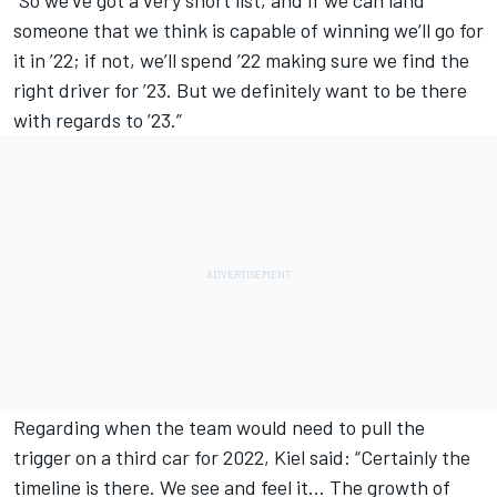
someone that we think is capable of winning we’ll go for
it in ’22; if not, we’ll spend ’22 making sure we find the
right driver for ’23. But we definitely want to be there
with regards to ’23.”
Regarding when the team would need to pull the
trigger on a third car for 2022, Kiel said: “Certainly the
timeline is there. We see and feel it… The growth of