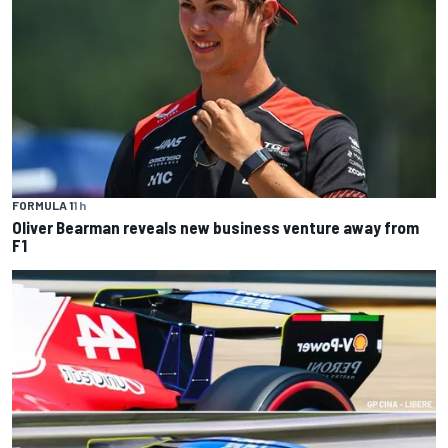
FORMULA 1
1 h
Oliver Bearman reveals new business venture away from
F1