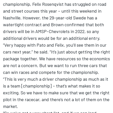
championship, Felix
Rosenqvist has struggled on road
and street courses this year – until this weekend in
Nashville
. However, the 29-year-old Swede has a
watertight contract and Brown confirmed that both
drivers will be in AMSP-Chevrolets in 2022, so any
additional drivers would be for an additional entry.
“Very happy with Pato and Felix, you’ll see them in our
cars next year,” he said. “It’s just about getting the right
package together. We have resources so the economics
are not a concern. But we want to run three cars that
can win races and compete for the championship.
“This is very much a driver championship as much as it
is a team [championship] – that’s what makes it so
exciting. So we have to make sure that we get the right
pilot in the racecar, and there’s not a lot of them on the
market.
“So we’ve got a very short list, and if we can land