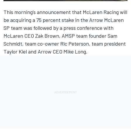
This morning’s announcement that
McLaren Racing will
be acquiring a 75 percent stake in the Arrow McLaren
SP team
was followed by a press conference with
McLaren CEO Zak Brown, AMSP team founder Sam
Schmidt, team co-owner Ric Peterson, team president
Taylor Kiel and Arrow CEO Mike Long.