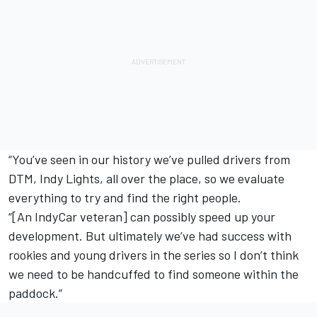
“You’ve seen in our history we’ve pulled drivers from
DTM, Indy Lights, all over the place, so we evaluate
everything to try and find the right people.
“[An IndyCar veteran] can possibly speed up your
development. But ultimately we’ve had success with
rookies and young drivers in the series so I don’t think
we need to be handcuffed to find someone within the
paddock.”