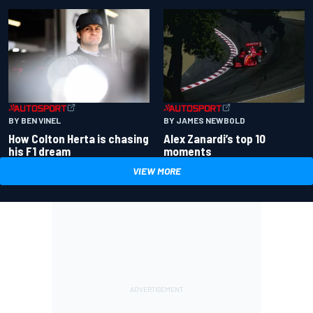
BY BEN VINEL
BY JAMES NEWBOLD
How Colton Herta is chasing
Alex Zanardi’s top 10
his F1 dream
moments
VIEW MORE