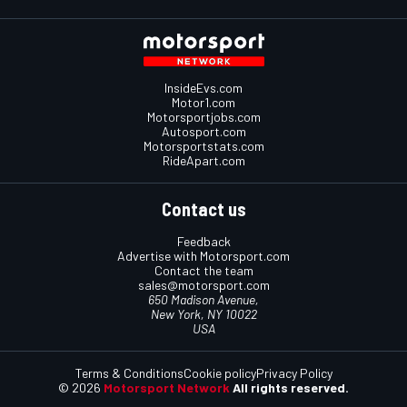
InsideEvs.com
Motor1.com
Motorsportjobs.com
Autosport.com
Motorsportstats.com
RideApart.com
Contact us
Feedback
Advertise with Motorsport.com
Contact the team
sales@motorsport.com
650 Madison Avenue,
New York, NY 10022
USA
Terms & Conditions
Cookie policy
Privacy Policy
© 2026
Motorsport Network
All rights reserved.