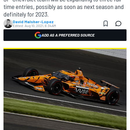
time entries, possibly as soon as next season and
definitely for 2023.
David Malsher-Lopez
Edited:
Aug 10, 2021, 6:34 AM
ADD AS A PREFERRED SOURCE