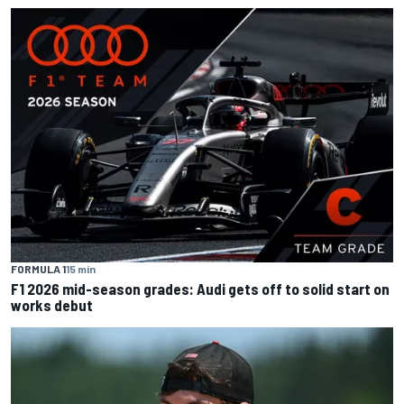
FORMULA 1
15 min
F1 2026 mid-season grades: Audi gets off to solid start on
works debut