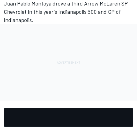
Juan Pablo Montoya drove a third Arrow McLaren SP-
Chevrolet in this year's Indianapolis 500 and GP of
Indianapolis.