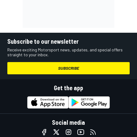
Subscribe to our newsletter
Receive exciting Motorsport news, updates, and special offers
straight to your inbox.
SUBSCRIBE
Get the app
Social media