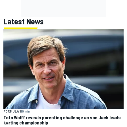
Latest News
FORMULA 1
10 min
Toto Wolff reveals parenting challenge as son Jack leads
karting championship