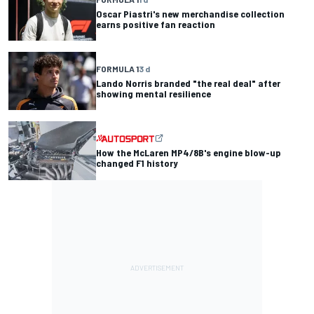
Oscar Piastri's new merchandise collection
earns positive fan reaction
FORMULA 1
3 d
Lando Norris branded "the real deal" after
showing mental resilience
How the McLaren MP4/8B's engine blow-up
changed F1 history