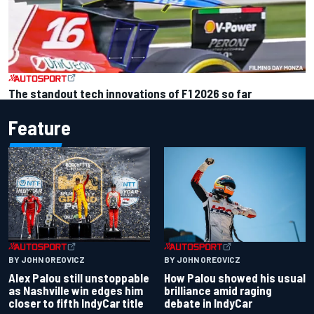
The standout tech innovations of F1 2026 so far
Feature
BY JOHN OREOVICZ
BY JOHN OREOVICZ
Alex Palou still unstoppable
How Palou showed his usual
as Nashville win edges him
brilliance amid raging
closer to fifth IndyCar title
debate in IndyCar