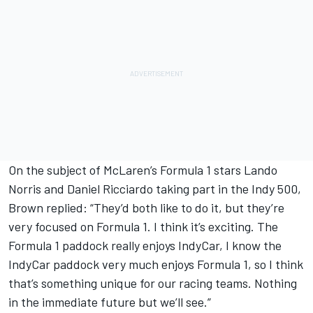
On the subject of McLaren’s Formula 1 stars Lando
Norris and Daniel Ricciardo taking part in the Indy 500,
Brown replied: “They’d both like to do it, but they’re
very focused on Formula 1. I think it’s exciting. The
Formula 1 paddock really enjoys IndyCar, I know the
IndyCar paddock very much enjoys Formula 1, so I think
that’s something unique for our racing teams. Nothing
in the immediate future but we’ll see.”