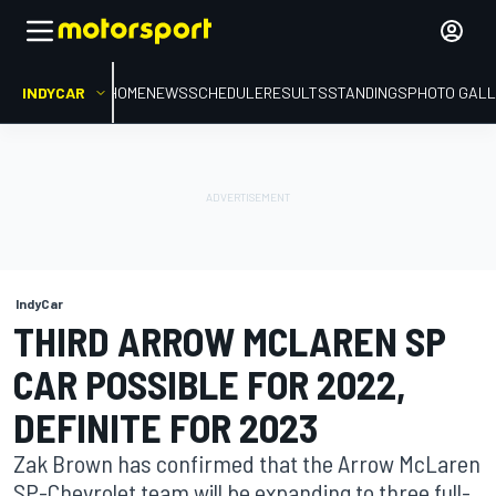
INDYCAR
HOME
NEWS
SCHEDULE
RESULTS
STANDINGS
PHOTO GALL
IndyCar
THIRD ARROW MCLAREN SP
CAR POSSIBLE FOR 2022,
DEFINITE FOR 2023
Zak Brown has confirmed that the Arrow McLaren
SP-Chevrolet team will be expanding to three full-