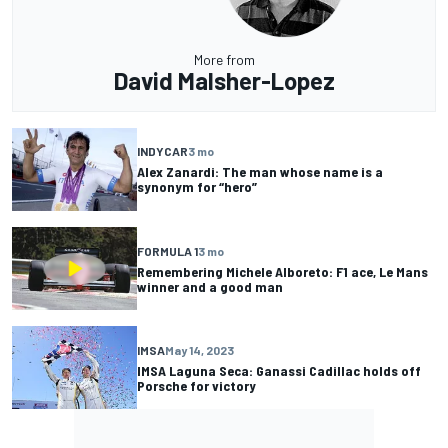
More from
David Malsher-Lopez
INDYCAR
3 mo
Alex Zanardi: The man whose name is a
synonym for “hero”
FORMULA 1
3 mo
Remembering Michele Alboreto: F1 ace, Le Mans
winner and a good man
IMSA
May 14, 2023
IMSA Laguna Seca: Ganassi Cadillac holds off
Porsche for victory