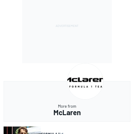
More from
McLaren
FORMULA 1
1 d