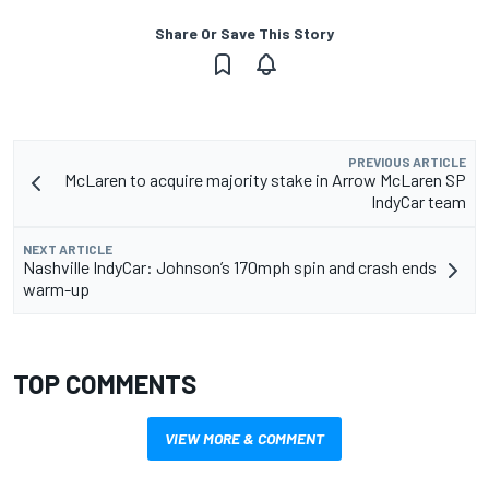
Share Or Save This Story
PREVIOUS ARTICLE
McLaren to acquire majority stake in Arrow McLaren SP
IndyCar team
NEXT ARTICLE
Nashville IndyCar: Johnson’s 170mph spin and crash ends
warm-up
TOP COMMENTS
VIEW MORE & COMMENT