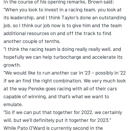
In the course of his opening remarks, Brown said:
“When you look to invest in a racing team, you look at
its leadership, and I think Taylor’s done an outstanding
job, so I think our job now is to give him and the team
additional resources on and off the track to find
another couple of tenths.
“I think the racing team is doing really really well, and
hopefully we can help turbocharge and accelerate its
growth.
“We would like to run another car in ’23 – possibly in ’22
if we an find the right combination. We very much look
at the way Penske goes racing with all of their cars
capable of winning, and that’s what we want to
emulate.
“So if we can put that together for 2022, we certainly
will, but we’ll definitely put it together for 2023.”
While Pato O’Ward is currently second in the