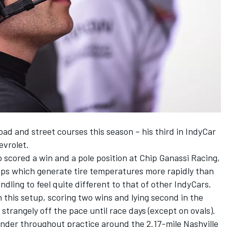
ad and street courses this season – his third in IndyCar
evrolet.
o scored a win and a pole position at Chip Ganassi Racing,
ps which generate tire temperatures more rapidly than
andling to feel quite different to that of other IndyCars.
 this setup, scoring two wins and lying second in the
trangely off the pace until race days (except on ovals).
nder throughout practice around the 2.17-mile Nashville