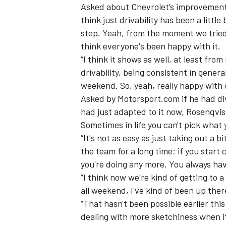
Asked about Chevrolet’s improvements,
think just drivability has been a little
step. Yeah, from the moment we tried it
think everyone's been happy with it.
“I think it shows as well, at least fro
drivability, being consistent in genera
weekend. So, yeah, really happy with 
Asked by Motorsport.com if he had di
had just adapted to it now, Rosenqvist
Sometimes in life you can't pick what 
“It's not as easy as just taking out a 
the team for a long time: if you star
you're doing any more. You always hav
“I think now we're kind of getting to 
all weekend, I've kind of been up ther
“That hasn't been possible earlier this
dealing with more sketchiness when it