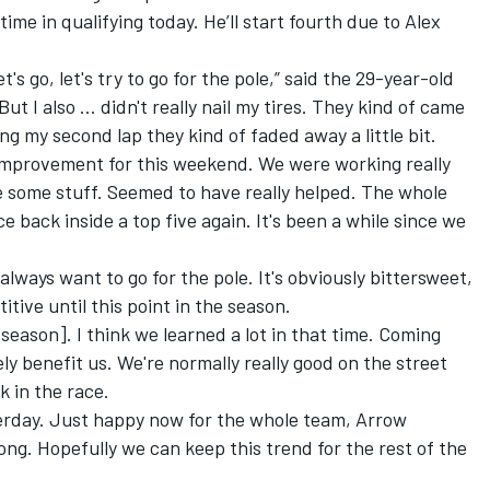
time in qualifying today. He’ll start fourth due to Alex
et's go, let's try to go for the pole,” said the 29-year-old
 But I also … didn't really nail my tires. They kind of came
ing my second lap they kind of faded away a little bit.
 improvement for this weekend. We were working really
e some stuff. Seemed to have really helped. The whole
ce back inside a top five again. It's been a while since we
 always want to go for the pole. It's obviously bittersweet,
itive until this point in the season.
e season]. I think we learned a lot in that time. Coming
ely benefit us. We're normally really good on the street
k in the race.
esterday. Just happy now for the whole team, Arrow
g. Hopefully we can keep this trend for the rest of the