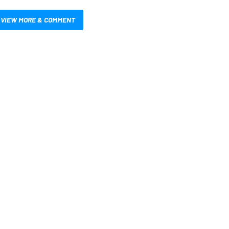
VIEW MORE & COMMENT