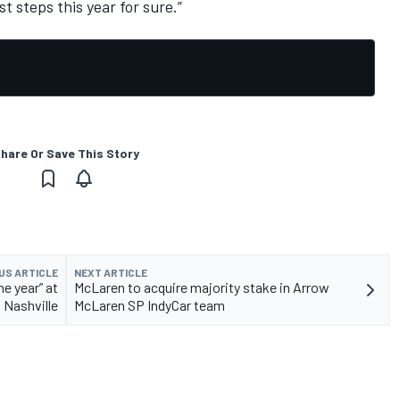
st steps this year for sure.”
hare Or Save This Story
US ARTICLE
NEXT ARTICLE
he year” at
McLaren to acquire majority stake in Arrow
Nashville
McLaren SP IndyCar team