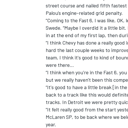
street course and nailed fifth fastest 
Palou’s engine-related grid penalty.
“Coming to the Fast 6, I was like, OK, l
Swede. “Maybe I overdid it a little bit.
in at the end of my first lap, then dur
“I think Chevy has done a really good
hard the last couple weeks to improv
team, I think it's good to kind of boun
were there…
“I think when you're in the Fast 6, you
but we really haven't been this compet
“It's good to have a little break [in th
IMSA
DTM
back to a track like this would definit
tracks. In Detroit we were pretty quic
“It felt really good from the start y
McLaren SP, to be back where we belon
year.