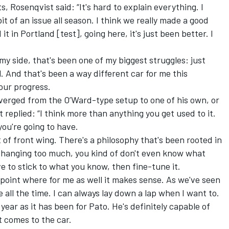
 Rosenqvist said: “It's hard to explain everything. I
 bit of an issue all season. I think we really made a good
 in Portland [test], going here, it's just been better. I
m my side, that's been one of my biggest struggles: just
l. And that's been a way different car for me this
our progress.
verged from the O’Ward-type setup to one of his own, or
 replied: “I think more than anything you get used to it.
you're going to have.
bit of front wing. There's a philosophy that's been rooted in
t changing too much, you kind of don't even know what
e to stick to what you know, then fine-tune it.
a point where for me as well it makes sense. As we've seen
e all the time. I can always lay down a lap when I want to.
 year as it has been for Pato. He's definitely capable of
 comes to the car.