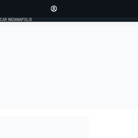
Make your voice heard with
article commenting.
CAR INDIANAPOLIS
SIGN IN
EDITION
GLOBAL