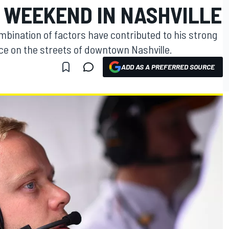
WEEKEND IN NASHVILLE
ombination of factors have contributed to his strong
ce on the streets of downtown Nashville.
ADD AS A PREFERRED SOURCE