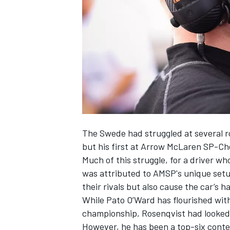
NASCAR CUP
The Swede had struggled at several ro
but his first at Arrow McLaren SP-Ch
Much of this struggle, for a driver wh
was attributed to AMSP's unique setu
their rivals but also cause the car’s h
While Pato O’Ward has flourished with
championship, Rosenqvist had looked s
INDYCAR
WEC
However, he has been a top-six conte