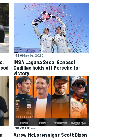
IMSA
May 14, 2023
o:
IMSA Laguna Seca: Ganassi
good
Cadillac holds off Porsche for
victory
INDYCAR
1 mo
s
Arrow McLaren signs Scott Dixon