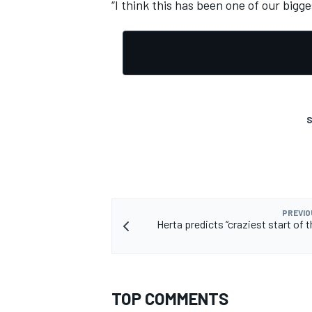
“I think this has been one of our bigge
S
PREVIO
Herta predicts “craziest start of t
TOP COMMENTS