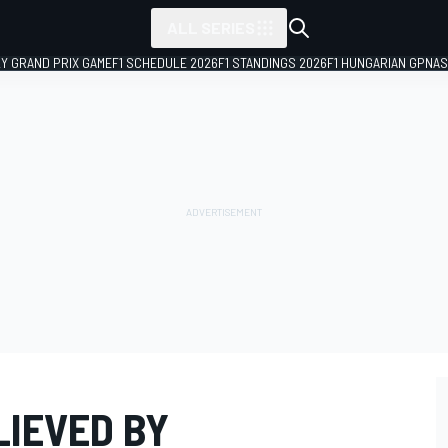
ALL SERIES
LY GRAND PRIX GAME
F1 SCHEDULE 2026
F1 STANDINGS 2026
F1 HUNGARIAN GP
NAS
LIEVED BY