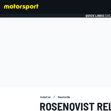
QUICK LINKS:
DAI
FORMULA 1
IndyCar
Nashville
ROSENQVIST RE