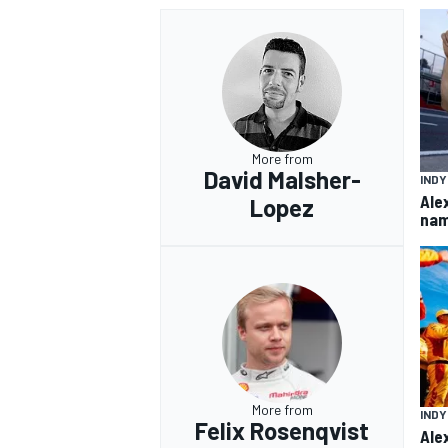
More from
David Malsher-
IND
Ale
Lopez
nam
More from
IND
Felix Rosenqvist
Ale