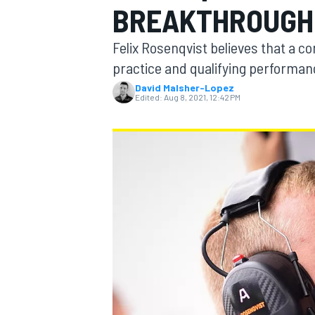
BREAKTHROUGH 
Felix Rosenqvist believes that a c
practice and qualifying performan
David Malsher-Lopez
MOTOGP
Edited:
Aug 8, 2021, 12:42 PM