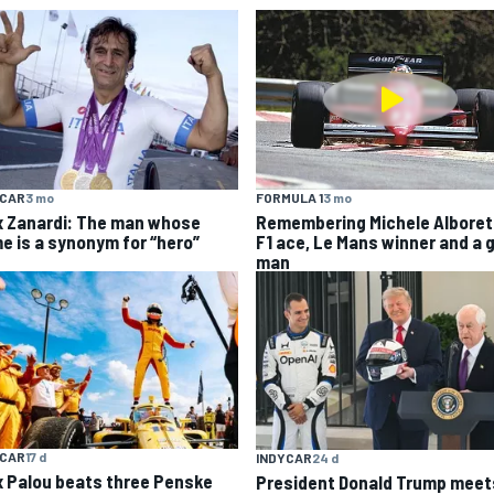
YCAR
3 mo
FORMULA 1
3 mo
x Zanardi: The man whose
Remembering Michele Alboret
e is a synonym for “hero”
F1 ace, Le Mans winner and a 
man
YCAR
17 d
INDYCAR
24 d
x Palou beats three Penske
President Donald Trump meet