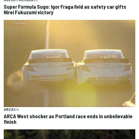
Super Formula Sugo: Igor Fraga livid as safety car gifts
Nirei Fukuzumi victory
ARCA
5 h
ARCA West shocker as Portland race ends in unbelievable
finish