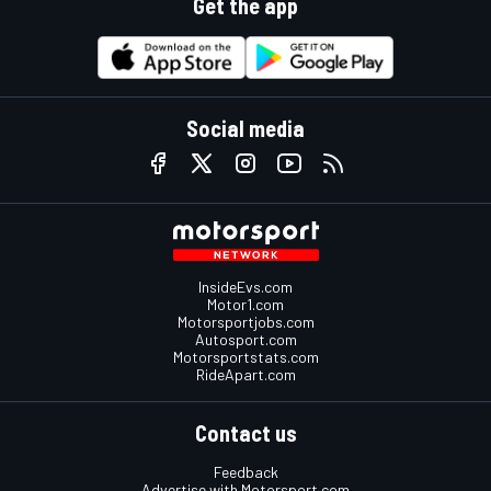
Get the app
Social media
InsideEvs.com
Motor1.com
Motorsportjobs.com
Autosport.com
Motorsportstats.com
RideApart.com
Contact us
Feedback
Advertise with Motorsport.com