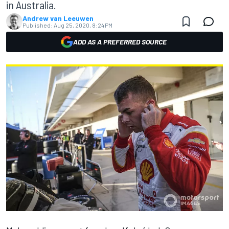
in Australia.
Andrew van Leeuwen
Published:
Aug 25, 2020, 8:24 PM
ADD AS A PREFERRED SOURCE