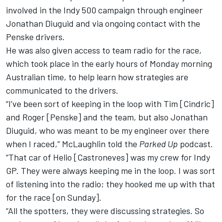
involved in the Indy 500 campaign through engineer
Jonathan Diuguid and via ongoing contact with the
Penske drivers.
He was also given access to team radio for the race,
which took place in the early hours of Monday morning
Australian time, to help learn how strategies are
communicated to the drivers.
“I’ve been sort of keeping in the loop with Tim [Cindric]
and Roger [Penske] and the team, but also Jonathan
Diuguid, who was meant to be my engineer over there
when I raced,” McLaughlin told the
Parked Up
podcast.
“That car of Helio [Castroneves] was my crew for Indy
GP. They were always keeping me in the loop. I was sort
of listening into the radio; they hooked me up with that
for the race [on Sunday].
“All the spotters, they were discussing strategies. So