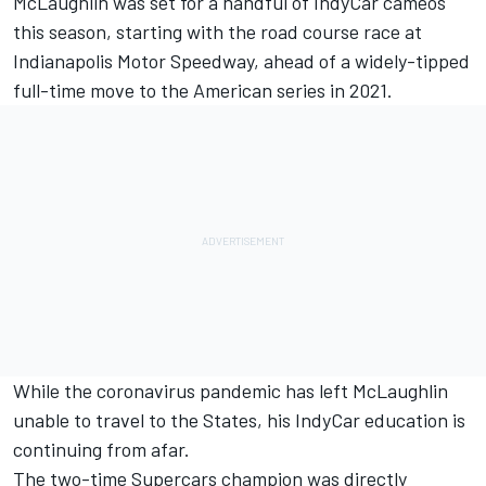
McLaughlin was set for a handful of IndyCar cameos
this season,
starting with the road course race at
Indianapolis Motor Speedway
, ahead of a widely-tipped
full-time move to the American series in 2021.
While the coronavirus pandemic has left McLaughlin
unable to travel to the States, his IndyCar education is
continuing from afar.
The two-time Supercars champion was directly