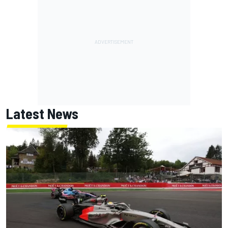
Latest News