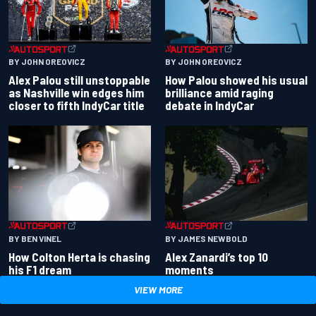
BY JOHN OREOVICZ
BY JOHN OREOVICZ
Alex Palou still unstoppable
How Palou showed his usual
as Nashville win edges him
brilliance amid raging
closer to fifth IndyCar title
debate in IndyCar
BY BEN VINEL
BY JAMES NEWBOLD
How Colton Herta is chasing
Alex Zanardi’s top 10
his F1 dream
moments
VIEW MORE