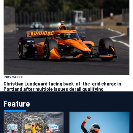
INDYCAR
7 h
Christian Lundgaard facing back-of-the-grid charge in
Portland after multiple issues derail qualifying
Feature