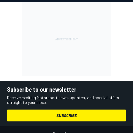
Subscribe to our newsletter
Receive exciting Motorsport news, updates, and special offers
straight to your inbox.
SUBSCRIBE