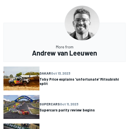
More from
Andrew van Leeuwen
DAKAR
Oct 13, 2023
Toby Price explains 'unfortunate' Mitsubishi
split
SUPERCARS
Oct 11, 2023
Supercars parity review begins