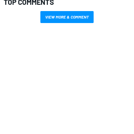
TOP COMMENTS
VIEW MORE & COMMENT