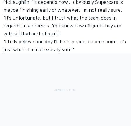
McLaughlin. “It depends now... obviously Supercars is
maybe finishing early or whatever. I’m not really sure.
“It’s unfortunate, but I trust what the team does in
regards to a process. You know how diligent they are
with all that sort of stuff.
“I fully believe one day I’ll be in a race at some point. It’s
just when, I’m not exactly sure."