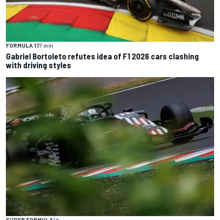
FORMULA 1
37 min
Gabriel Bortoleto refutes idea of F1 2026 cars clashing
with driving styles
SUPER FORMULA
1 h