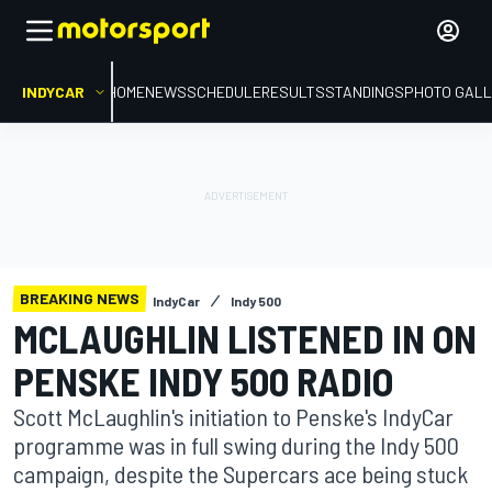
INDYCAR
HOME
NEWS
SCHEDULE
RESULTS
STANDINGS
PHOTO GALL
BREAKING NEWS
IndyCar
Indy 500
MCLAUGHLIN LISTENED IN ON
PENSKE INDY 500 RADIO
Scott McLaughlin's initiation to Penske's IndyCar
programme was in full swing during the Indy 500
campaign, despite the Supercars ace being stuck