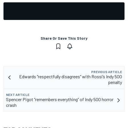
Share Or Save This Story
PREVIOUS ARTICLE
Edwards "respectfully disagrees" with Rossi’s Indy 500
penalty
NEXT ARTICLE
Spencer Pigot “remembers everything” of Indy 500 horror
crash