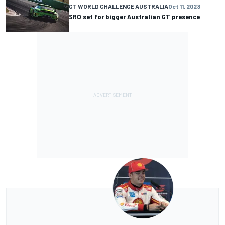
GT WORLD CHALLENGE AUSTRALIA
Oct 11, 2023
SRO set for bigger Australian GT presence