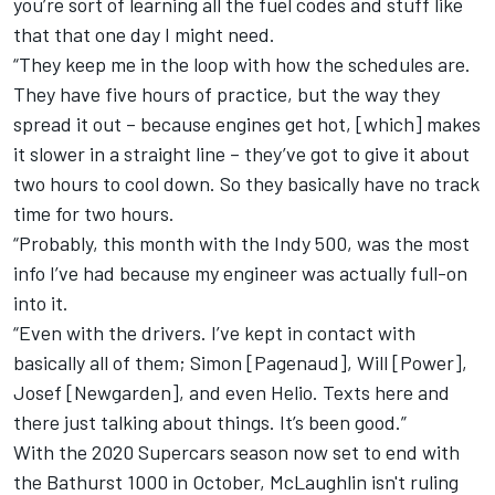
you’re sort of learning all the fuel codes and stuff like
that that one day I might need.
“They keep me in the loop with how the schedules are.
They have five hours of practice, but the way they
spread it out – because engines get hot, [which] makes
it slower in a straight line – they’ve got to give it about
two hours to cool down. So they basically have no track
time for two hours.
“Probably, this month with the Indy 500, was the most
info I’ve had because my engineer was actually full-on
into it.
“Even with the drivers. I’ve kept in contact with
basically all of them; Simon [Pagenaud], Will [Power],
Josef [Newgarden], and even Helio. Texts here and
there just talking about things. It’s been good.”
With the 2020 Supercars season now set to end with
the Bathurst 1000 in October, McLaughlin isn't ruling