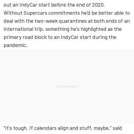
out an IndyCar start before the end of 2020.
Without Supercars commitments he'd be better able to
deal with the two-week quarantines at both ends of an
international trip, something he's
highlighted as the
primary road block to an IndyCar start during the
pandemic
.
“It's tough. If calendars align and stuff, maybe,” said