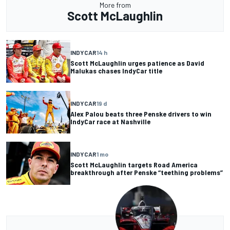
More from
Scott McLaughlin
INDYCAR
14 h
Scott McLaughlin urges patience as David
Malukas chases IndyCar title
INDYCAR
19 d
Alex Palou beats three Penske drivers to win
IndyCar race at Nashville
INDYCAR
1 mo
Scott McLaughlin targets Road America
breakthrough after Penske “teething problems”