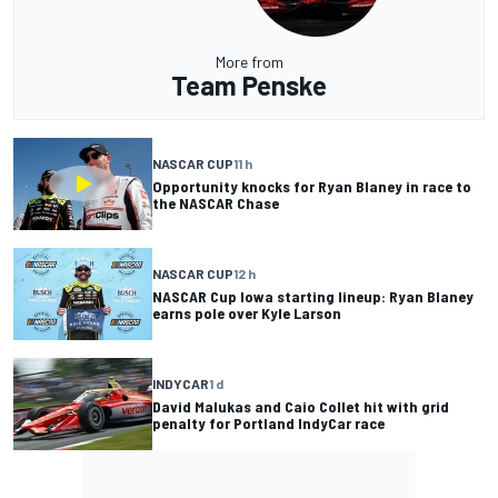
More from
Team Penske
NASCAR CUP
11 h
Opportunity knocks for Ryan Blaney in race to
the NASCAR Chase
NASCAR CUP
12 h
NASCAR Cup Iowa starting lineup: Ryan Blaney
earns pole over Kyle Larson
INDYCAR
1 d
David Malukas and Caio Collet hit with grid
penalty for Portland IndyCar race