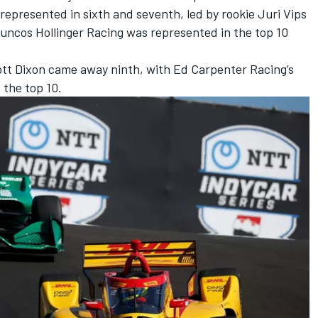
represented in sixth and seventh, led by rookie Juri Vips
uncos Hollinger Racing
was represented in the top 10
tt Dixon
came away ninth, with
Ed Carpenter
Racing’s
 the top 10.