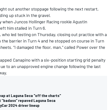
ght out another stoppage following the next restart,
ding up stuck in the gravel.
y when Juncos Hollinger Racing rookie
Agustin
left him stalled in Turn 6.
, who led testing on Thursday, closing out practice with a
h the barrier in Turn 4 and he stopped on course in Turn
heets. “I damaged the floor, man,” called Power over the
lapped Canapino with a six-position starting grid penalty
due to an unapproved engine change following the last
way.
wap at Laguna Seca "off the charts"
at “badass” repaved Laguna Seca
Car 2024 driver lineup