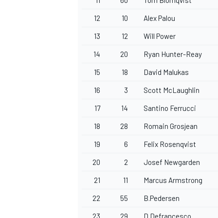
12
10
Alex Palou
13
12
Will Power
14
20
Ryan Hunter-Reay
15
18
David Malukas
16
3
Scott McLaughlin
17
14
Santino Ferrucci
18
28
Romain Grosjean
19
6
Felix Rosenqvist
20
2
Josef Newgarden
21
11
Marcus Armstrong
22
55
B.Pedersen
23
29
D.Defrancesco