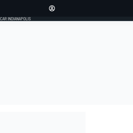
Make your voice heard with
article commenting.
CAR INDIANAPOLIS
SIGN IN
EDITION
GLOBAL