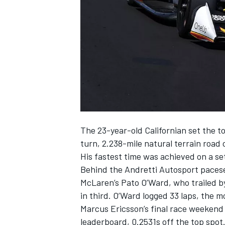
NASCAR CUP
The 23-year-old Californian set the to
turn, 2.238-mile natural terrain road 
His fastest time was achieved on a se
Behind the
Andretti Autosport
pacese
McLaren
’s Pato O’Ward, who trailed
in third. O’Ward logged 33 laps, the m
Marcus Ericsson
’s final race weeken
INDYCAR
WEC
leaderboard, 0.2531s off the top spot