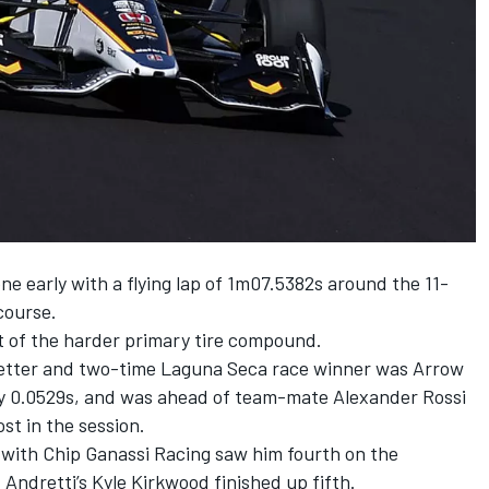
ne early with a flying lap of 1m07.5382s around the 11-
course.
t of the harder primary tire compound.
tter and two-time Laguna Seca race winner was
Arrow
 by 0.0529s, and was ahead of team-mate
Alexander Rossi
ost in the session.
d with
Chip Ganassi Racing
saw him fourth on the
. Andretti’s
Kyle Kirkwood
finished up fifth.