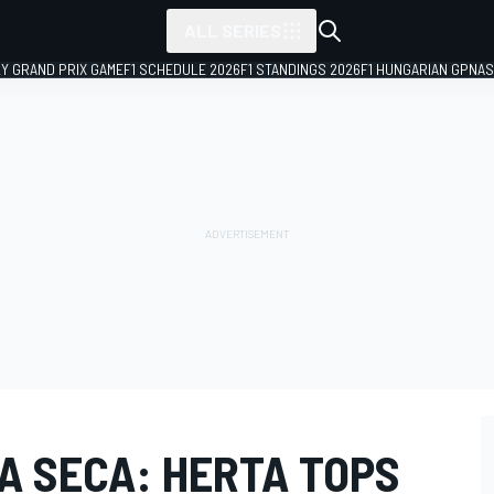
ALL SERIES
LY GRAND PRIX GAME
F1 SCHEDULE 2026
F1 STANDINGS 2026
F1 HUNGARIAN GP
NAS
A SECA: HERTA TOPS