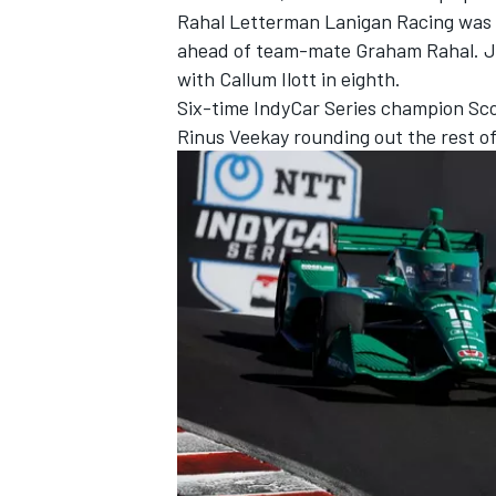
Rahal Letterman Lanigan Racing
was 
ahead of team-mate
Graham Rahal
.
J
with
Callum Ilott
in eighth.
Six-time IndyCar Series champion
Sco
Rinus Veekay
rounding out the rest of
IMSA
DTM