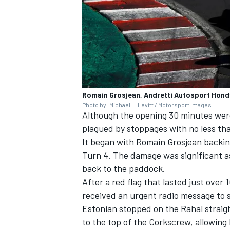
Romain Grosjean, Andretti Autosport Hond
Photo by: Michael L. Levitt /
Motorsport Images
Although the opening 30 minutes were
plagued by stoppages with no less than
It began with
Romain Grosjean
backing
Turn 4. The damage was significant a
back to the paddock.
After a red flag that lasted just over
received an urgent radio message to 
Estonian stopped on the Rahal straig
to the top of the Corkscrew, allowing 