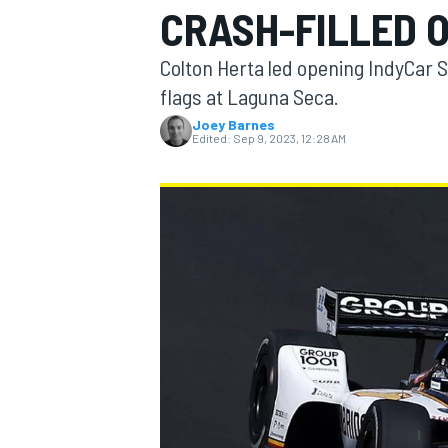
CRASH-FILLED 
Colton Herta led opening IndyCar S
flags at Laguna Seca.
Joey Barnes
MOTOGP
Edited:
Sep 9, 2023, 12:28 AM