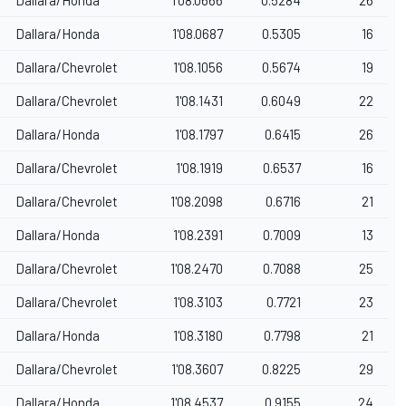
Dallara/Honda
1'08.0687
0.5305
16
Dallara/Chevrolet
1'08.1056
0.5674
19
Dallara/Chevrolet
1'08.1431
0.6049
22
Dallara/Honda
1'08.1797
0.6415
26
Dallara/Chevrolet
1'08.1919
0.6537
16
Dallara/Chevrolet
1'08.2098
0.6716
21
Dallara/Honda
1'08.2391
0.7009
13
Dallara/Chevrolet
1'08.2470
0.7088
25
Dallara/Chevrolet
1'08.3103
0.7721
23
Dallara/Honda
1'08.3180
0.7798
21
Dallara/Chevrolet
1'08.3607
0.8225
29
Dallara/Honda
1'08.4537
0.9155
24