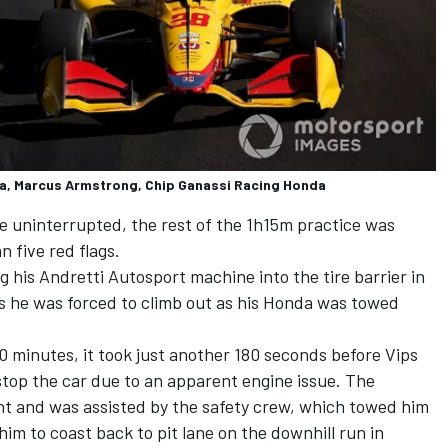
a, Marcus Armstrong, Chip Ganassi Racing Honda
 uninterrupted, the rest of the 1h15m practice was
 five red flags.
 his Andretti Autosport machine into the tire barrier in
s he was forced to climb out as his Honda was towed
 10 minutes, it took just another 180 seconds before Vips
stop the car due to an apparent engine issue. The
ht and was assisted by the safety crew, which towed him
him to coast back to pit lane on the downhill run in