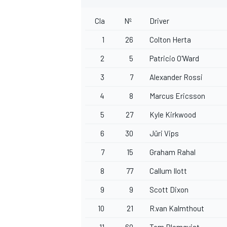
Cla
Nº
Driver
1
26
Colton Herta
2
5
Patricio O'Ward
OPEN WHEEL
3
7
Alexander Rossi
4
8
Marcus Ericsson
5
27
Kyle Kirkwood
6
30
Jüri Vips
7
15
Graham Rahal
8
77
Callum Ilott
9
9
Scott Dixon
10
21
R.van Kalmthout
11
60
Tom Blomqvist