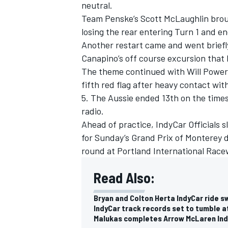
neutral.
Team Penske
’s
Scott McLaughlin
brou
losing the rear entering Turn 1 and en
Another restart came and went briefl
Canapino
’s off course excursion that 
The theme continued with
Will Power
fifth red flag after heavy contact wit
5. The Aussie ended 13th on the times
radio.
Ahead of practice, IndyCar Officials s
for Sunday’s Grand Prix of Monterey 
round at Portland International Race
Read Also:
Bryan and Colton Herta IndyCar ride s
IndyCar track records set to tumble 
Malukas completes Arrow McLaren Indy