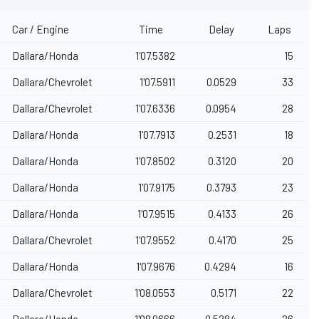
Car / Engine
Time
Delay
Laps
Dallara/Honda
1'07.5382
15
Dallara/Chevrolet
1'07.5911
0.0529
33
Dallara/Chevrolet
1'07.6336
0.0954
28
Dallara/Honda
1'07.7913
0.2531
18
Dallara/Honda
1'07.8502
0.3120
20
Dallara/Honda
1'07.9175
0.3793
23
Dallara/Honda
1'07.9515
0.4133
26
Dallara/Chevrolet
1'07.9552
0.4170
25
Dallara/Honda
1'07.9676
0.4294
16
Dallara/Chevrolet
1'08.0553
0.5171
22
Dallara/Honda
1'08.0666
0.5284
26