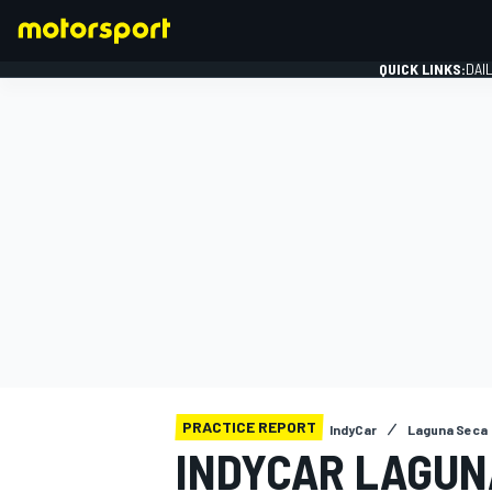
QUICK LINKS:
DAI
FORMULA 1
PRACTICE REPORT
IndyCar
Laguna Seca
INDYCAR LAGUN