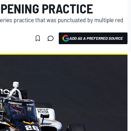
OPENING PRACTICE
eries practice that was punctuated by multiple red
ADD AS A PREFERRED SOURCE